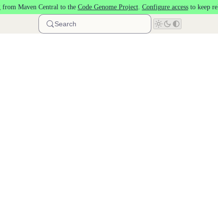
 from Maven Central to the
Code Genome Project
.
Configure access
to keep re
Search