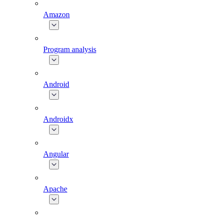
Amazon
Program analysis
Android
Androidx
Angular
Apache