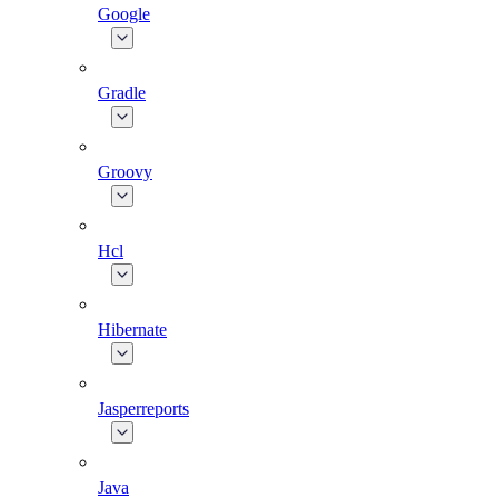
Google
Gradle
Groovy
Hcl
Hibernate
Jasperreports
Java