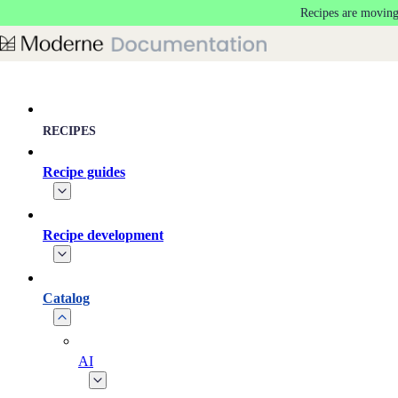
Recipes are moving
Skip to main content
RECIPES
Recipe guides
Recipe development
Catalog
AI