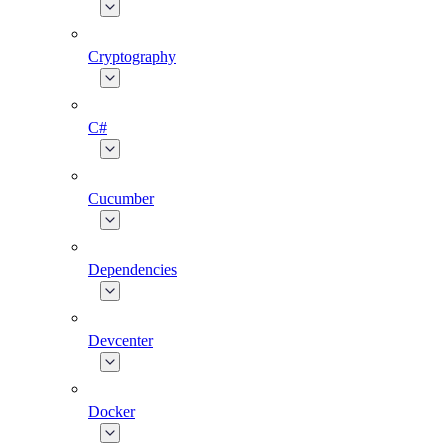
Cryptography
C#
Cucumber
Dependencies
Devcenter
Docker