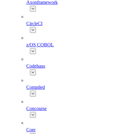
Axonframework
CircleCI
z/OS COBOL
Codehaus
Compiled
Concourse
Core