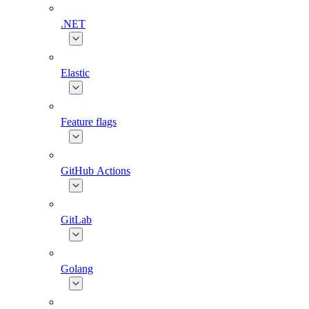
.NET
Elastic
Feature flags
GitHub Actions
GitLab
Golang