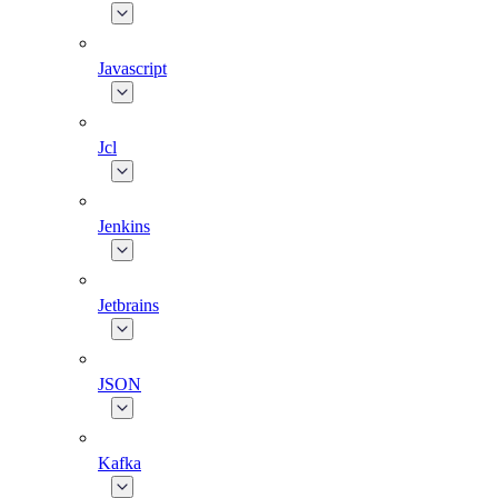
Javascript
Jcl
Jenkins
Jetbrains
JSON
Kafka