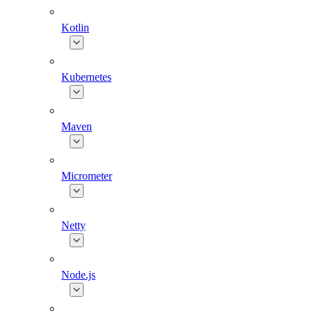
Kotlin
Kubernetes
Maven
Micrometer
Netty
Node.js