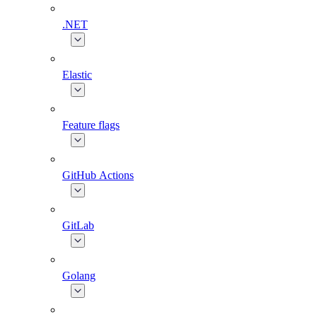
.NET
Elastic
Feature flags
GitHub Actions
GitLab
Golang