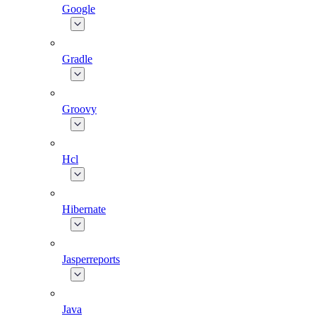
Google
Gradle
Groovy
Hcl
Hibernate
Jasperreports
Java