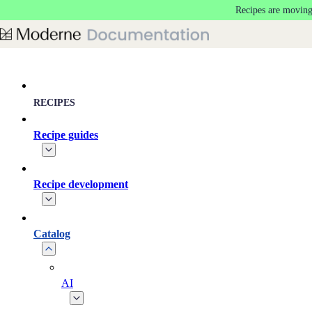
Recipes are moving
Skip to main content
RECIPES
Recipe guides
Recipe development
Catalog
AI