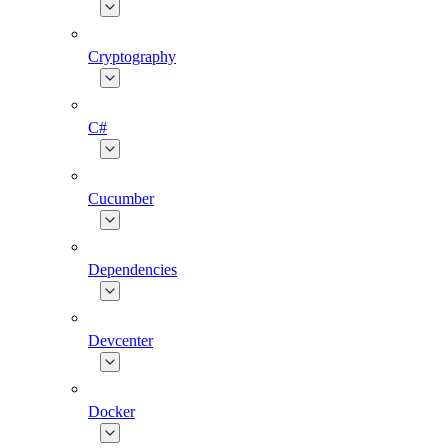
Cryptography
C#
Cucumber
Dependencies
Devcenter
Docker