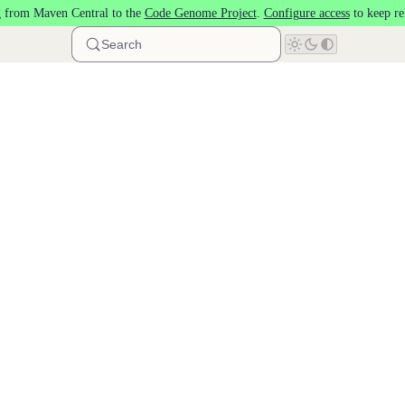
 from Maven Central to the
Code Genome Project
.
Configure access
to keep re
Search