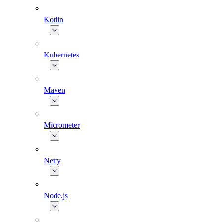
Kotlin
Kubernetes
Maven
Micrometer
Netty
Node.js