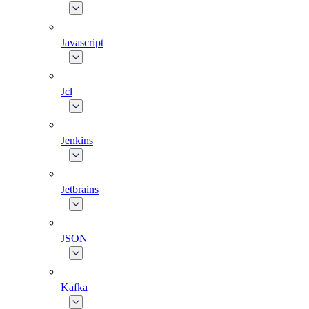
Javascript
Jcl
Jenkins
Jetbrains
JSON
Kafka