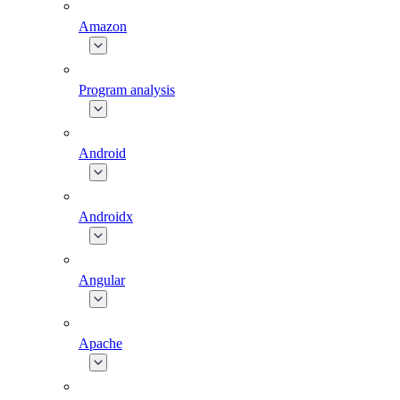
Amazon
Program analysis
Android
Androidx
Angular
Apache