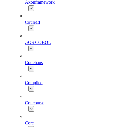
Axonframework
CircleCI
z/OS COBOL
Codehaus
Compiled
Concourse
Core