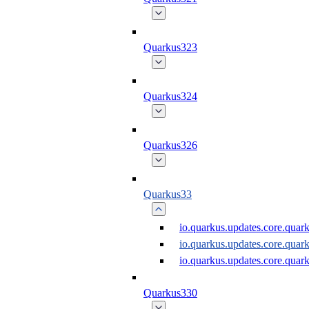
Quarkus323
Quarkus324
Quarkus326
Quarkus33
io.quarkus.updates.core.quar
io.quarkus.updates.core.qua
io.quarkus.updates.core.quar
Quarkus330