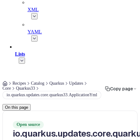
XML
YAML
Lists
Recipes
Catalog
Quarkus
Updates
Core
Quarkus33
Copy page
io.quarkus.updates.core.quarkus33.ApplicationYml
On this page
Open source
io.quarkus.updates.core.quark