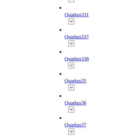
Quarkus331
Quarkus337
Quarkus338
Quarkus35
Quarkus36
Quarkus37