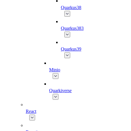
Quarkus38
Quarkus383
Quarkus39
Minio
Quarkiverse
React