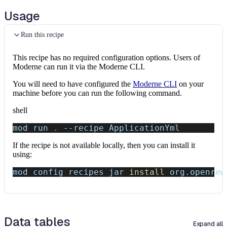
Usage
Run this recipe
This recipe has no required configuration options. Users of
Moderne can run it via the Moderne CLI.
You will need to have configured the
Moderne CLI
on your
machine before you can run the following command.
shell
mod run 
.
--recipe
 ApplicationYml
If the recipe is not available locally, then you can install it
using:
mod config recipes jar 
install
 org.openrew
Data tables
Expand all