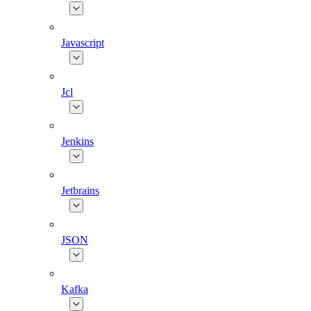
Javascript
Jcl
Jenkins
Jetbrains
JSON
Kafka