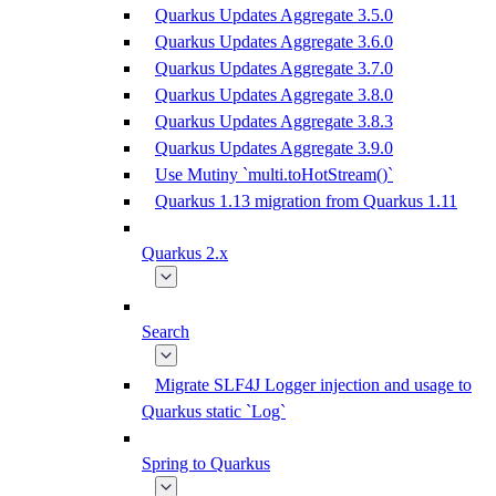
Quarkus Updates Aggregate 3.5.0
Quarkus Updates Aggregate 3.6.0
Quarkus Updates Aggregate 3.7.0
Quarkus Updates Aggregate 3.8.0
Quarkus Updates Aggregate 3.8.3
Quarkus Updates Aggregate 3.9.0
Use Mutiny `multi.toHotStream()`
Quarkus 1.13 migration from Quarkus 1.11
Quarkus 2.x
Search
Migrate SLF4J Logger injection and usage to
Quarkus static `Log`
Spring to Quarkus