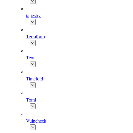
tapestry
Terraform
Text
Timefold
Toml
Vulncheck