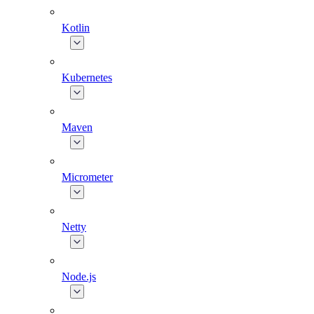
Kotlin
Kubernetes
Maven
Micrometer
Netty
Node.js