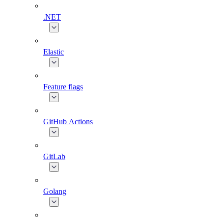
.NET
Elastic
Feature flags
GitHub Actions
GitLab
Golang