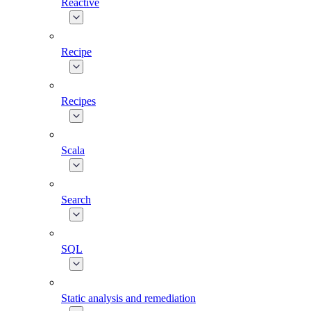
Reactive
Recipe
Recipes
Scala
Search
SQL
Static analysis and remediation