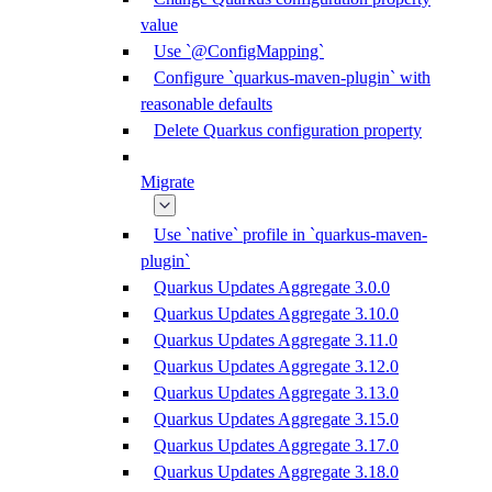
value
Use `@ConfigMapping`
Configure `quarkus-maven-plugin` with
reasonable defaults
Delete Quarkus configuration property
Migrate
Use `native` profile in `quarkus-maven-
plugin`
Quarkus Updates Aggregate 3.0.0
Quarkus Updates Aggregate 3.10.0
Quarkus Updates Aggregate 3.11.0
Quarkus Updates Aggregate 3.12.0
Quarkus Updates Aggregate 3.13.0
Quarkus Updates Aggregate 3.15.0
Quarkus Updates Aggregate 3.17.0
Quarkus Updates Aggregate 3.18.0