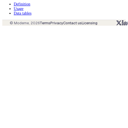
Definition
Usage
Data tables
© Moderne,
2026
Terms
Privacy
Contact us
Licensing