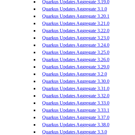
Quarkus Updates Aggregate 3.19.0
Quarkus Updates Aggregate 3.1.0
Quarkus Updates Aggregate 3.20.1
Quarkus Updates Aggregate 3.21.0
Quarkus Updates Aggregate 3.22.0
Quarkus Updates Aggregate 3.23.0
Quarkus Updates Aggregate 3.24.0
Quarkus Updates Aggregate 3.25.0
Quarkus Updates Aggregate 3.26.0
Quarkus Updates Aggregate 3.29.0
Quarkus Updates Aggregate 3.2.0
Quarkus Updates Aggregate 3.30.0
Quarkus Updates Aggregate 3.31.0
Quarkus Updates Aggregate 3.32.0
Quarkus Updates Aggregate 3.33.0
Quarkus Updates Aggregate 3.33.1
Quarkus Updates Aggregate 3.37.0
Quarkus Updates Aggregate 3.38.0
Quarkus Updates Aggregate 3.3.0