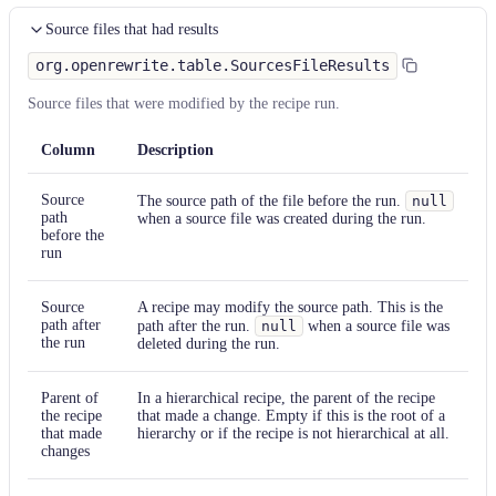
Source files that had results
org.openrewrite.table.SourcesFileResults
Source files that were modified by the recipe run.
Column
Description
Source
The source path of the file before the run.
null
path
when a source file was created during the run.
before the
run
Source
A recipe may modify the source path. This is the
path after
path after the run.
null
when a source file was
the run
deleted during the run.
Parent of
In a hierarchical recipe, the parent of the recipe
the recipe
that made a change. Empty if this is the root of a
that made
hierarchy or if the recipe is not hierarchical at all.
changes