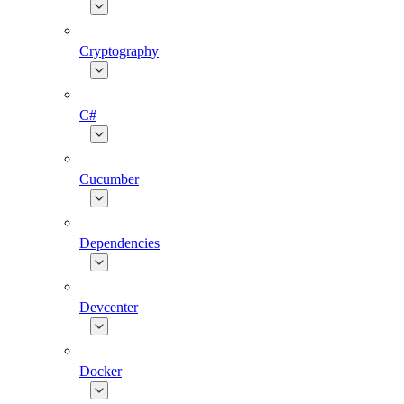
Cryptography
C#
Cucumber
Dependencies
Devcenter
Docker