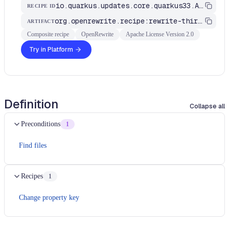
io.quarkus.updates.core.quarkus33.ApplicationYml
RECIPE ID
org.openrewrite.recipe:rewrite-third-party
ARTIFACT
Composite recipe
OpenRewrite
Apache License Version 2.0
Try in Platform
Definition
Collapse all
Preconditions
1
Find files
Recipes
1
Change property key