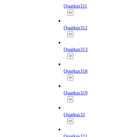
Quarkus311
Quarkus312
Quarkus313
Quarkus318
Quarkus319
Quarkus32
Quarkus321