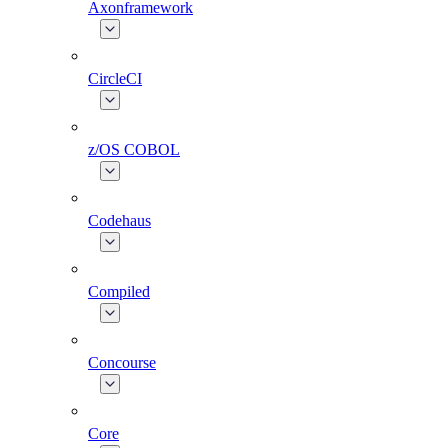
Axonframework
CircleCI
z/OS COBOL
Codehaus
Compiled
Concourse
Core