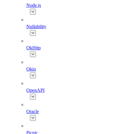
Node.js
Nullability
OkHttp
Okio
OpenAPI
Oracle
Picnic