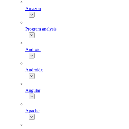
Amazon
Program analysis
Android
Androidx
Angular
Apache