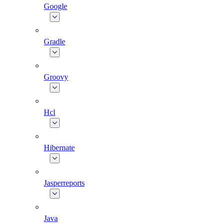
Google
Gradle
Groovy
Hcl
Hibernate
Jasperreports
Java