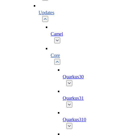
Updates
Camel
Core
Quarkus30
Quarkus31
Quarkus310