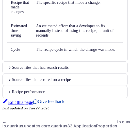
Recipe that
The specific recipe that made a change.
made
changes
Estimated
An estimated effort that a developer to fix
time
manually instead of using this recipe, in unit of
saving
seconds.
Cycle
The recipe cycle in which the change was made.
Source files that had search results
Source files that errored on a recipe
Recipe performance
Give feedback
Edit this page
Last updated
on
Jun 27, 2026
←
io.qua
io.quarkus.updates.core.quarkus33.ApplicationProperties