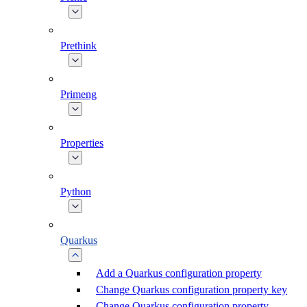
Prethink
Primeng
Properties
Python
Quarkus
Add a Quarkus configuration property
Change Quarkus configuration property key
Change Quarkus configuration property