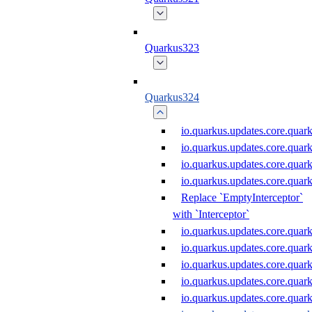
Quarkus323
Quarkus324
io.quarkus.updates.core.qu
io.quarkus.updates.core.qu
io.quarkus.updates.core.qu
io.quarkus.updates.core.qua
Replace `EmptyInterceptor`
with `Interceptor`
io.quarkus.updates.core.qua
io.quarkus.updates.core.qu
io.quarkus.updates.core.qu
io.quarkus.updates.core.qu
io.quarkus.updates.core.qua