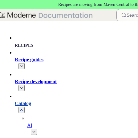
Recipes are moving from Maven Central to t
Skip to main content
Sear
RECIPES
Recipe guides
Recipe development
Catalog
AI