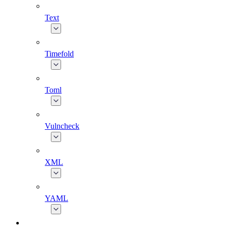
Text
Timefold
Toml
Vulncheck
XML
YAML