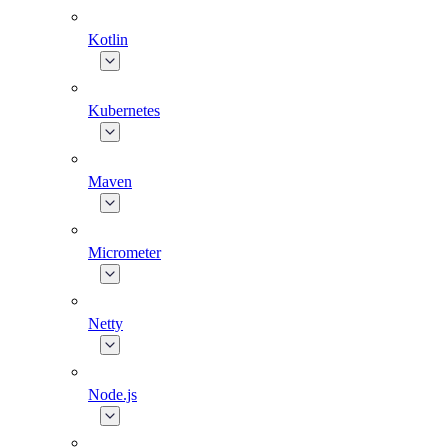
Kotlin
Kubernetes
Maven
Micrometer
Netty
Node.js