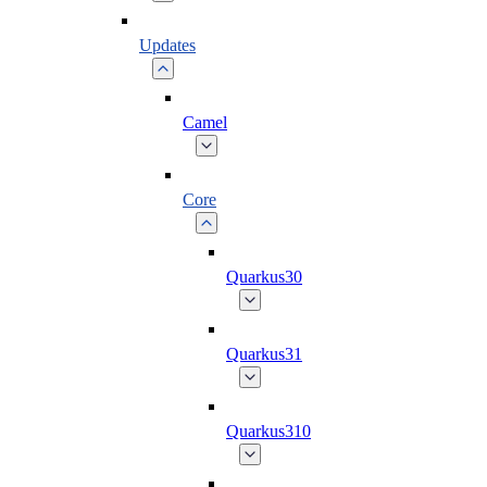
Updates
Camel
Core
Quarkus30
Quarkus31
Quarkus310