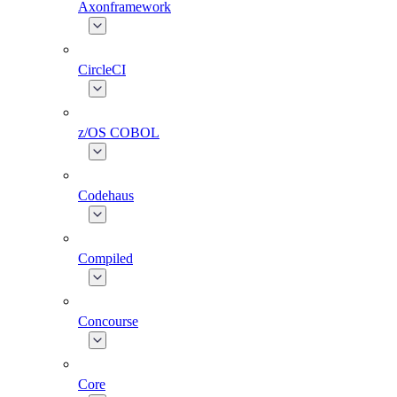
Axonframework
CircleCI
z/OS COBOL
Codehaus
Compiled
Concourse
Core