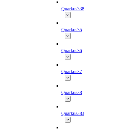
Quarkus338
Quarkus35
Quarkus36
Quarkus37
Quarkus38
Quarkus383