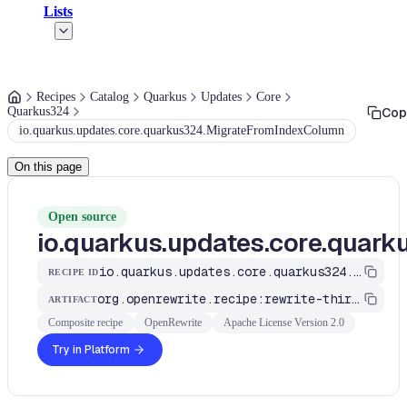
Lists
Recipes
Catalog
Quarkus
Updates
Core
Quarkus324
Cop
io.quarkus.updates.core.quarkus324.MigrateFromIndexColumn
On this page
Open source
io.quarkus.updates.core.quar
io.quarkus.updates.core.quarkus324.MigrateFromIndexColumn
RECIPE ID
org.openrewrite.recipe:rewrite-third-party
ARTIFACT
Composite recipe
OpenRewrite
Apache License Version 2.0
Try in Platform