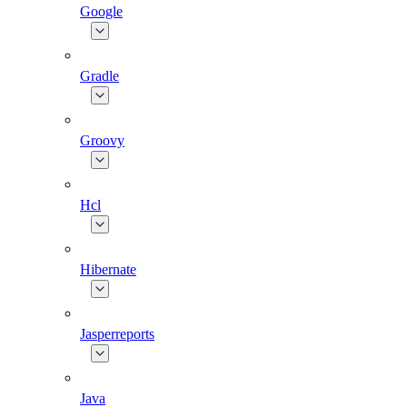
Google
Gradle
Groovy
Hcl
Hibernate
Jasperreports
Java