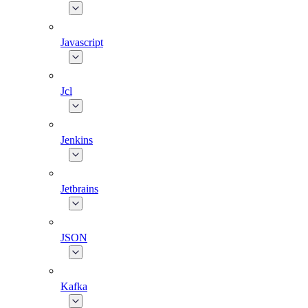
Javascript
Jcl
Jenkins
Jetbrains
JSON
Kafka