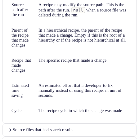
Source
A recipe may modify the source path. This is the
path after
path after the run.
null
when a source file was
the run
deleted during the run.
Parent of
In a hierarchical recipe, the parent of the recipe
the recipe
that made a change. Empty if this is the root of a
that made
hierarchy or if the recipe is not hierarchical at all.
changes
Recipe that
The specific recipe that made a change.
made
changes
Estimated
An estimated effort that a developer to fix
time
manually instead of using this recipe, in unit of
saving
seconds.
Cycle
The recipe cycle in which the change was made.
Source files that had search results