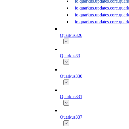
io.quarkus.updates.core.qu
io.quarkus.updates.core.qu
io.quarkus.updates.core.qu
io.quarkus.updates.core.qu
Quarkus326
Quarkus33
Quarkus330
Quarkus331
Quarkus337