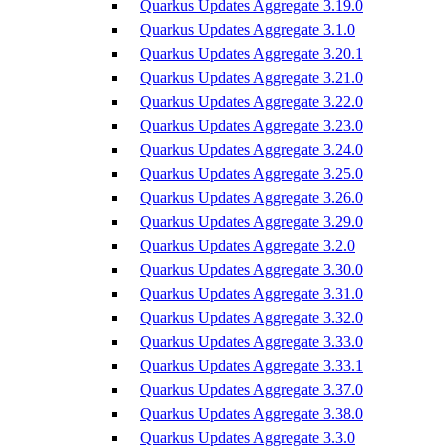
Quarkus Updates Aggregate 3.19.0
Quarkus Updates Aggregate 3.1.0
Quarkus Updates Aggregate 3.20.1
Quarkus Updates Aggregate 3.21.0
Quarkus Updates Aggregate 3.22.0
Quarkus Updates Aggregate 3.23.0
Quarkus Updates Aggregate 3.24.0
Quarkus Updates Aggregate 3.25.0
Quarkus Updates Aggregate 3.26.0
Quarkus Updates Aggregate 3.29.0
Quarkus Updates Aggregate 3.2.0
Quarkus Updates Aggregate 3.30.0
Quarkus Updates Aggregate 3.31.0
Quarkus Updates Aggregate 3.32.0
Quarkus Updates Aggregate 3.33.0
Quarkus Updates Aggregate 3.33.1
Quarkus Updates Aggregate 3.37.0
Quarkus Updates Aggregate 3.38.0
Quarkus Updates Aggregate 3.3.0