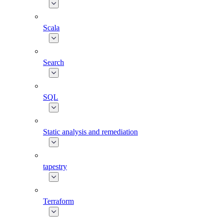
Scala
Search
SQL
Static analysis and remediation
tapestry
Terraform