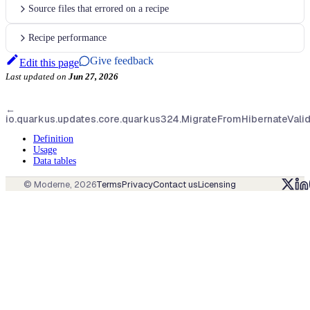
Source files that errored on a recipe
Recipe performance
Give feedback
Edit this page
Last updated
on
Jun 27, 2026
←
io.quarkus.updates.core.quarkus324.MigrateFromHibernateVali
Definition
Usage
Data tables
© Moderne,
2026
Terms
Privacy
Contact us
Licensing