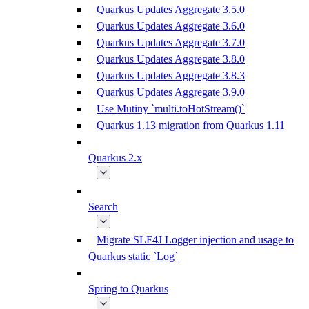
Quarkus Updates Aggregate 3.5.0
Quarkus Updates Aggregate 3.6.0
Quarkus Updates Aggregate 3.7.0
Quarkus Updates Aggregate 3.8.0
Quarkus Updates Aggregate 3.8.3
Quarkus Updates Aggregate 3.9.0
Use Mutiny `multi.toHotStream()`
Quarkus 1.13 migration from Quarkus 1.11
Quarkus 2.x
Search
Migrate SLF4J Logger injection and usage to
Quarkus static `Log`
Spring to Quarkus