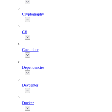
Cryptography
C#
Cucumber
Dependencies
Devcenter
Docker