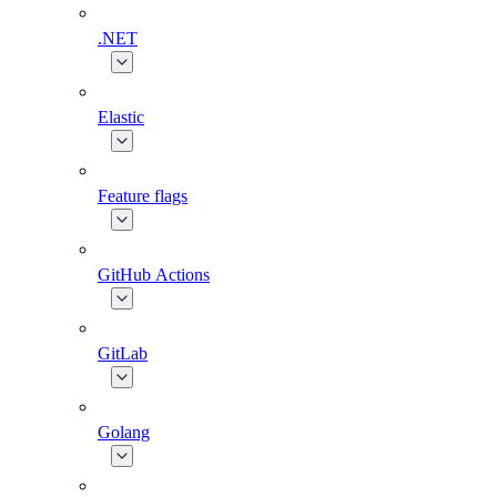
.NET
Elastic
Feature flags
GitHub Actions
GitLab
Golang