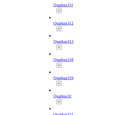
Quarkus311
Quarkus312
Quarkus313
Quarkus318
Quarkus319
Quarkus32
Quarkus321