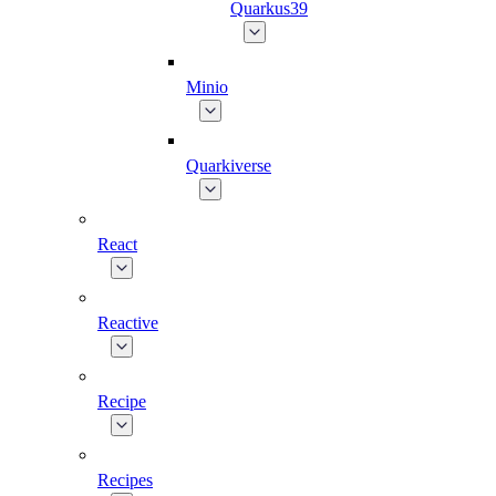
Quarkus39
Minio
Quarkiverse
React
Reactive
Recipe
Recipes