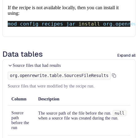
If the recipe is not available locally, then you can install it
using:
mod config recipes jar 
install
 org.openrew
Data tables
Expand all
Source files that had results
org.openrewrite.table.SourcesFileResults
Source files that were modified by the recipe run.
Column
Description
Source
The source path of the file before the run.
null
path
when a source file was created during the run.
before the
run