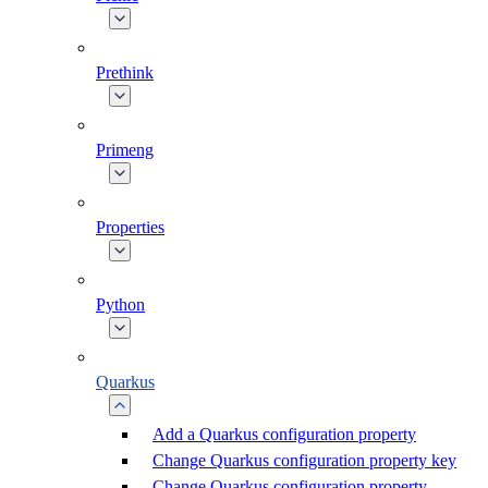
Prethink
Primeng
Properties
Python
Quarkus
Add a Quarkus configuration property
Change Quarkus configuration property key
Change Quarkus configuration property