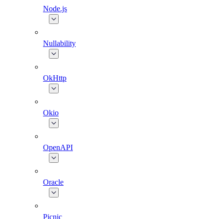
Node.js
Nullability
OkHttp
Okio
OpenAPI
Oracle
Picnic