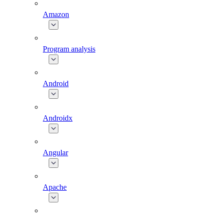
Amazon
Program analysis
Android
Androidx
Angular
Apache