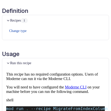
Definition
Recipes
1
Change type
Usage
Run this recipe
This recipe has no required configuration options. Users of
Moderne can run it via the Moderne CLI.
You will need to have configured the
Moderne CLI
on your
machine before you can run the following command.
shell
mod run 
.
--recipe
 MigrateFromIndexColumn