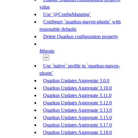
value
Use `@ConfigMapping`
Configure `quarkus-maven-plugin` with
reasonable defaults
Delete Quarkus configuration property
Migrate
Use `native` profile in `quarkus-maven-
plugin`
Quarkus Updates Aggregate 3.0.0
Quarkus Updates Aggregate 3.10.0
Quarkus Updates Aggregate 3.11.0
Quarkus Updates Aggregate 3.12.0
Quarkus Updates Aggregate 3.13.0
Quarkus Updates Aggregate 3.15.0
Quarkus Updates Aggregate 3.17.0
Quarkus Updates Aggregate 3.18.0