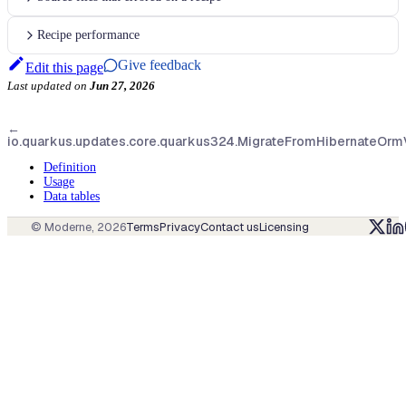
Recipe performance
Give feedback
Edit this page
Last updated
on
Jun 27, 2026
←
io.quarkus.updates.core.quarkus324.MigrateFromHibernateOr
Definition
Usage
Data tables
© Moderne,
2026
Terms
Privacy
Contact us
Licensing