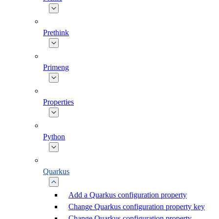
Prethink
Primeng
Properties
Python
Quarkus
Add a Quarkus configuration property
Change Quarkus configuration property key
Change Quarkus configuration property