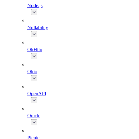
Node.js
Nullability
OkHttp
Okio
OpenAPI
Oracle
Picnic