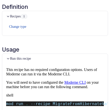
Definition
Recipes
1
Change type
Usage
Run this recipe
This recipe has no required configuration options. Users of
Moderne can run it via the Moderne CLI.
You will need to have configured the
Moderne CLI
on your
machine before you can run the following command.
shell
mod run 
.
--recipe
 MigrateFromHibernateVal