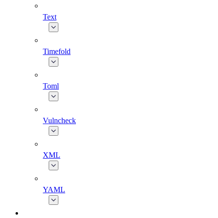
Text
Timefold
Toml
Vulncheck
XML
YAML