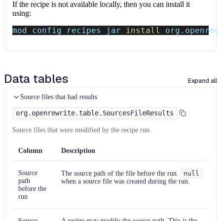
If the recipe is not available locally, then you can install it
using:
mod config recipes jar 
install
 org.openrew
Data tables
Expand all
Source files that had results
org.openrewrite.table.SourcesFileResults
Source files that were modified by the recipe run.
Column
Description
Source
The source path of the file before the run.
null
path
when a source file was created during the run.
before the
run
Source
A recipe may modify the source path. This is the