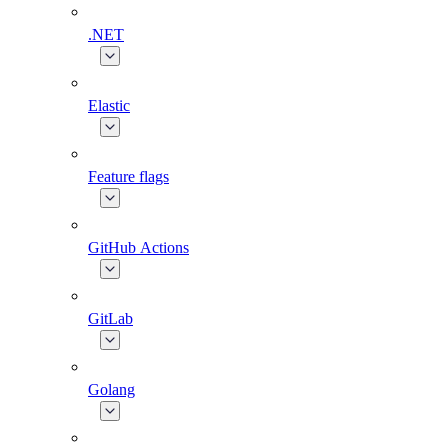
.NET
Elastic
Feature flags
GitHub Actions
GitLab
Golang