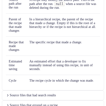
path after
path after the run.
null
when a source file was
the run
deleted during the run.
Parent of
In a hierarchical recipe, the parent of the recipe
the recipe
that made a change. Empty if this is the root of a
that made
hierarchy or if the recipe is not hierarchical at all.
changes
Recipe that
The specific recipe that made a change.
made
changes
Estimated
An estimated effort that a developer to fix
time
manually instead of using this recipe, in unit of
saving
seconds.
Cycle
The recipe cycle in which the change was made.
Source files that had search results
Source files that errored on a recipe