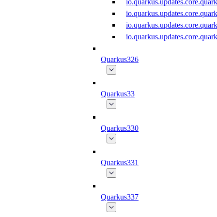
io.quarkus.updates.core.qu
io.quarkus.updates.core.qu
io.quarkus.updates.core.qu
io.quarkus.updates.core.qu
Quarkus326
Quarkus33
Quarkus330
Quarkus331
Quarkus337