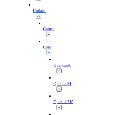
Updates
Camel
Core
Quarkus30
Quarkus31
Quarkus310