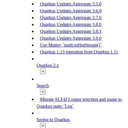
Quarkus Updates Aggregate 3.5.0
Quarkus Updates Aggregate 3.6.0
Quarkus Updates Aggregate 3.7.0
Quarkus Updates Aggregate 3.8.0
Quarkus Updates Aggregate 3.8.3
Quarkus Updates Aggregate 3.9.0
Use Mutiny `multi.toHotStream()`
Quarkus 1.13 migration from Quarkus 1.11
Quarkus 2.x
Search
Migrate SLF4J Logger injection and usage to
Quarkus static `Log`
Spring to Quarkus