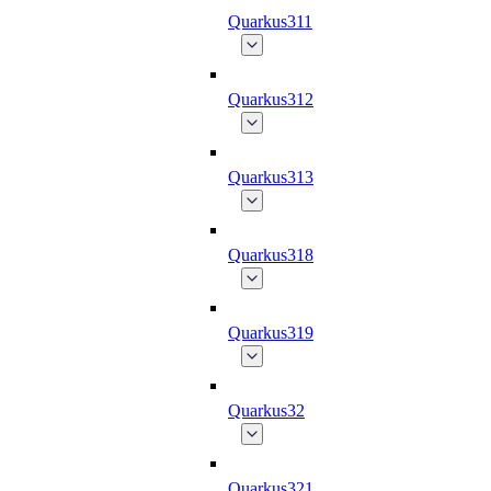
Quarkus311
Quarkus312
Quarkus313
Quarkus318
Quarkus319
Quarkus32
Quarkus321