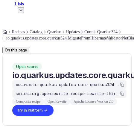
Lists
Recipes
Catalog
Quarkus
Updates
Core
Quarkus324
io.quarkus.updates.core.quarkus324.MigrateFromHibernateValidatorNotBl
On this page
Open source
io.quarkus.updates.core.quar
io.quarkus.updates.core.quarkus324.MigrateFromHibernateValidatorNotBlank
RECIPE ID
org.openrewrite.recipe:rewrite-third-party
ARTIFACT
Composite recipe
OpenRewrite
Apache License Version 2.0
Try in Platform