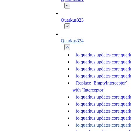
Quarkus323
Quarkus324
io.quarkus.updates.core.qu
io.quarkus.updates.core.qu
io.quarkus.updates.core.qu
io.quarkus.updates.core.qua
Replace `EmptyInterceptor`
with `Interceptor`
io.quarkus.updates.core.qua
io.quarkus.updates.core.qu
io.quarkus.updates.core.qu
io.quarkus.updates.core.qu
io.quarkus.updates.core.qua