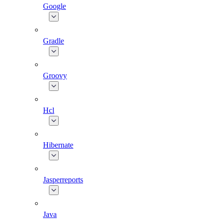
Google
Gradle
Groovy
Hcl
Hibernate
Jasperreports
Java