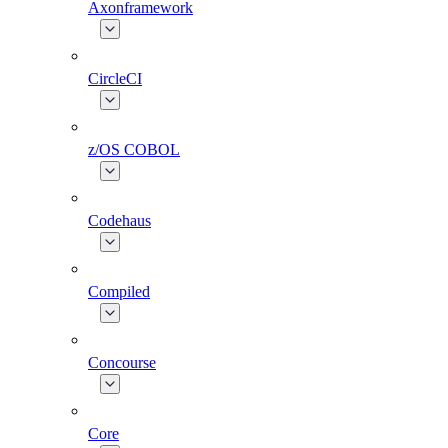
Axonframework
CircleCI
z/OS COBOL
Codehaus
Compiled
Concourse
Core