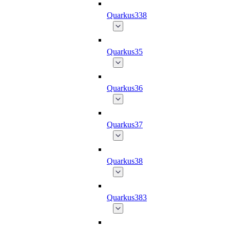
Quarkus338
Quarkus35
Quarkus36
Quarkus37
Quarkus38
Quarkus383