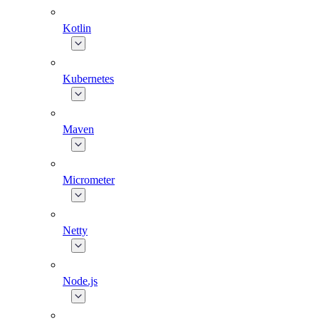
Kotlin
Kubernetes
Maven
Micrometer
Netty
Node.js