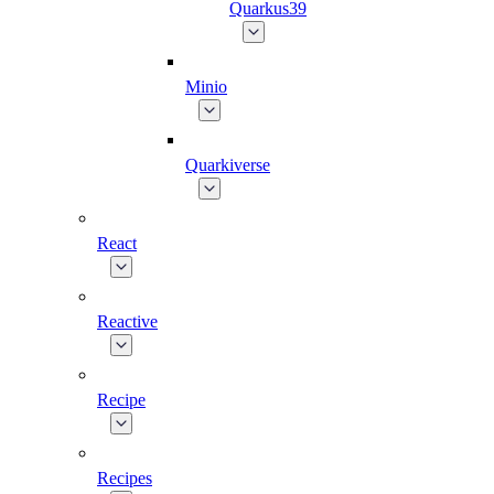
Quarkus39
Minio
Quarkiverse
React
Reactive
Recipe
Recipes