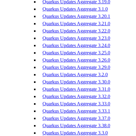
Quarkus Updates Aggregate 3.19.0
Quarkus Updates Aggregate 3.1.0
Quarkus Updates Aggregate 3.20.1
Quarkus Updates Aggregate 3.21.0
Quarkus Updates Aggregate 3.22.0
Quarkus Updates Aggregate 3.23.0
Quarkus Updates Aggregate 3.24.0
Quarkus Updates Aggregate 3.25.0
Quarkus Updates Aggregate 3.26.0
Quarkus Updates Aggregate 3.29.0
Quarkus Updates Aggregate 3.2.0
Quarkus Updates Aggregate 3.30.0
Quarkus Updates Aggregate 3.31.0
Quarkus Updates Aggregate 3.32.0
Quarkus Updates Aggregate 3.33.0
Quarkus Updates Aggregate 3.33.1
Quarkus Updates Aggregate 3.37.0
Quarkus Updates Aggregate 3.38.0
Quarkus Updates Aggregate 3.3.0