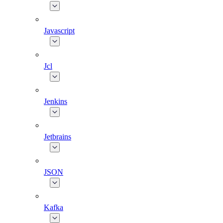
Javascript
Jcl
Jenkins
Jetbrains
JSON
Kafka