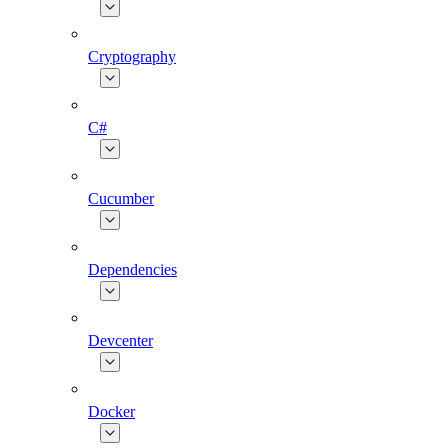
Cryptography
C#
Cucumber
Dependencies
Devcenter
Docker