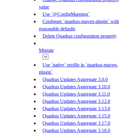
value
Use `@ConfigMapping`
Configure `quarkus-maven-plugin` with
reasonable defaults
Delete Quarkus configuration property
Migrate
Use `native` profile in `quarkus-maven-
plugin`
Quarkus Updates Aggregate 3.0.0
Quarkus Updates Aggregate 3.10.0
Quarkus Updates Aggregate 3.11.0
Quarkus Updates Aggregate 3.12.0
Quarkus Updates Aggregate 3.13.0
Quarkus Updates Aggregate 3.15.0
Quarkus Updates Aggregate 3.17.0
Quarkus Updates Aggregate 3.18.0