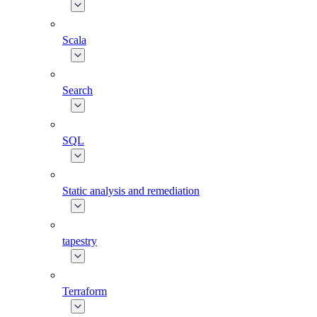
Scala
Search
SQL
Static analysis and remediation
tapestry
Terraform