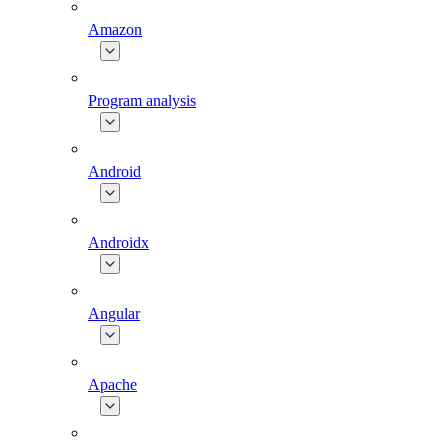
Amazon
Program analysis
Android
Androidx
Angular
Apache