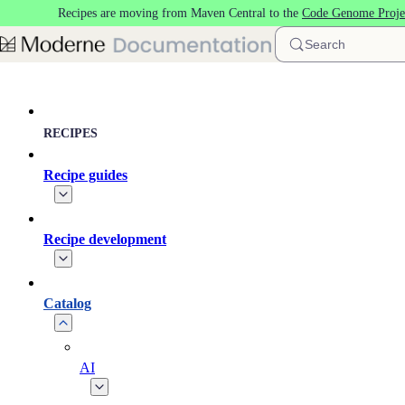
Recipes are moving from Maven Central to the
Code Genome Proje
Skip to main content
Search
RECIPES
Recipe guides
Recipe development
Catalog
AI