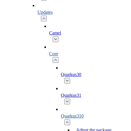
Updates
Camel
Core
Quarkus30
Quarkus31
Quarkus310
Adjust the package