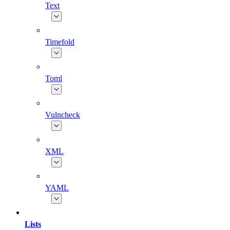
Text
Timefold
Toml
Vulncheck
XML
YAML
Lists