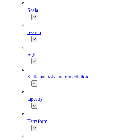
Scala
Search
SQL
Static analysis and remediation
tapestry
Terraform