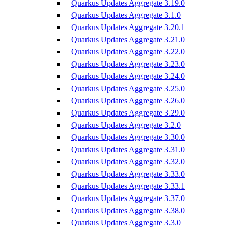
Quarkus Updates Aggregate 3.19.0
Quarkus Updates Aggregate 3.1.0
Quarkus Updates Aggregate 3.20.1
Quarkus Updates Aggregate 3.21.0
Quarkus Updates Aggregate 3.22.0
Quarkus Updates Aggregate 3.23.0
Quarkus Updates Aggregate 3.24.0
Quarkus Updates Aggregate 3.25.0
Quarkus Updates Aggregate 3.26.0
Quarkus Updates Aggregate 3.29.0
Quarkus Updates Aggregate 3.2.0
Quarkus Updates Aggregate 3.30.0
Quarkus Updates Aggregate 3.31.0
Quarkus Updates Aggregate 3.32.0
Quarkus Updates Aggregate 3.33.0
Quarkus Updates Aggregate 3.33.1
Quarkus Updates Aggregate 3.37.0
Quarkus Updates Aggregate 3.38.0
Quarkus Updates Aggregate 3.3.0