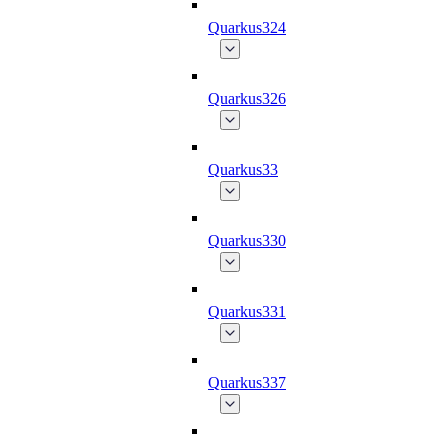
Quarkus324
Quarkus326
Quarkus33
Quarkus330
Quarkus331
Quarkus337