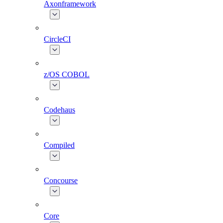
Axonframework
CircleCI
z/OS COBOL
Codehaus
Compiled
Concourse
Core