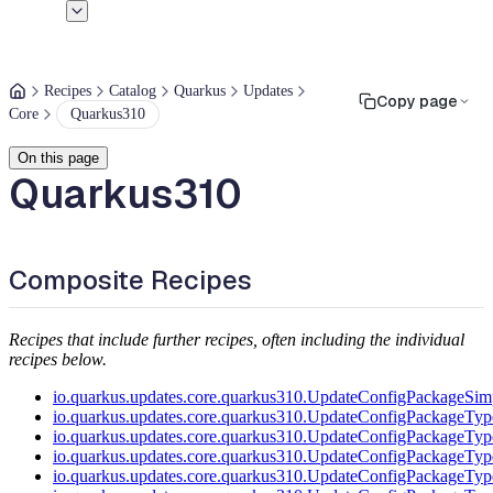
Recipes
Catalog
Quarkus
Updates
Copy page
Core
Quarkus310
On this page
Quarkus310
Composite Recipes
Recipes that include further recipes, often including the individual
recipes below.
io.quarkus.updates.core.quarkus310.UpdateConfigPackageSimp
io.quarkus.updates.core.quarkus310.UpdateConfigPackageTyp
io.quarkus.updates.core.quarkus310.UpdateConfigPackageTyp
io.quarkus.updates.core.quarkus310.UpdateConfigPackageTyp
io.quarkus.updates.core.quarkus310.UpdateConfigPackageTyp