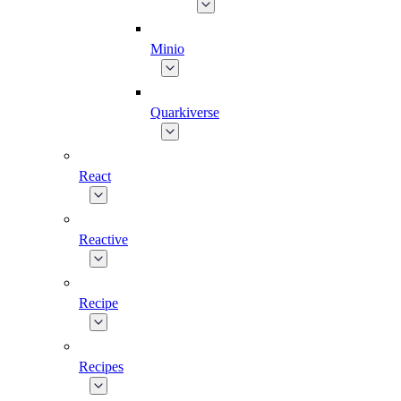
Minio
Quarkiverse
React
Reactive
Recipe
Recipes