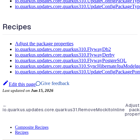
io.quarkus.updates.core.quarkus310.UpdateConfigPackageTyp
io.quarkus.updates.core.quarkus310.UpdateConfigPackageTyp
Recipes
Adjust the package properties
io.quarkus.updates.core.quarkus310.FlywayDb2
io.quarkus.updates.core.quarkus310.FlywayDerby
io.quarkus.updates.core.quarkus310.FlywayPostgreSQL
io.quarkus.updates.core.quarkus310.SyncHibernateJpaMode
io.quarkus.updates.core.quarkus310.UpdateConfigPackagePo
Give feedback
Edit this page
Last updated
on
Jun 15, 2026
←
Adjust
io.quarkus.updates.core.quarkus31.RemoveMockitoInline
pack
proper
Composite Recipes
Recipes