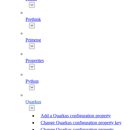
Prethink
Primeng
Properties
Python
Quarkus
Add a Quarkus configuration property
Change Quarkus configuration property key
Change Quarkus configuration property