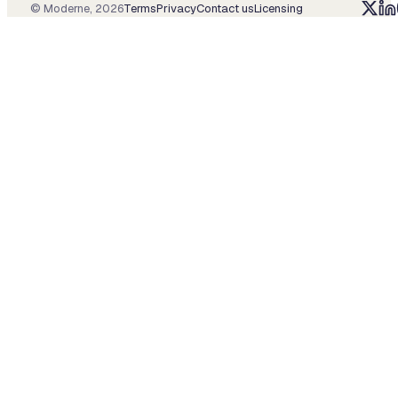
© Moderne,
2026
Terms
Privacy
Contact us
Licensing