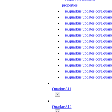
properties
io.quarkus.updates.core.qu
io.quarkus.updates.core.qua
io.quarkus.updates.core.qu
io.quarkus.updates.core.qu
io.quarkus.updates.core.qu
io.quarkus.updates.core.qua
io.quarkus.updates.core.qua
io.quarkus.updates.core.qua
io.quarkus.updates.core.qu
io.quarkus.updates.core.qu
io.quarkus.updates.core.qu
io.quarkus.updates.core.qu
Quarkus311
Quarkus312