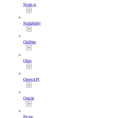
Node.js
Nullability
OkHttp
Okio
OpenAPI
Oracle
Picnic