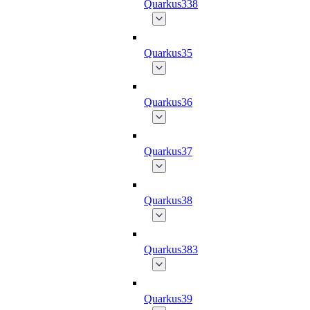
Quarkus338
Quarkus35
Quarkus36
Quarkus37
Quarkus38
Quarkus383
Quarkus39