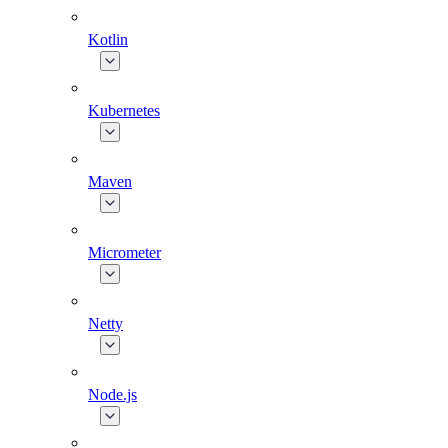
Kotlin
Kubernetes
Maven
Micrometer
Netty
Node.js