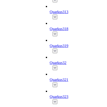
Quarkus313
Quarkus318
Quarkus319
Quarkus32
Quarkus321
Quarkus323