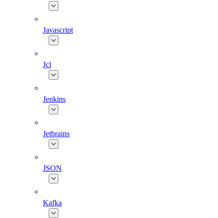
Javascript
Jcl
Jenkins
Jetbrains
JSON
Kafka