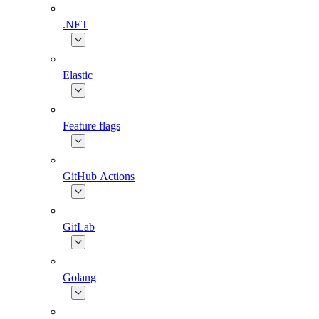
.NET
Elastic
Feature flags
GitHub Actions
GitLab
Golang