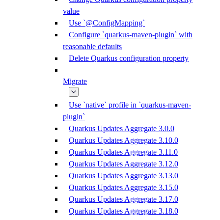
value
Use `@ConfigMapping`
Configure `quarkus-maven-plugin` with
reasonable defaults
Delete Quarkus configuration property
Migrate
Use `native` profile in `quarkus-maven-
plugin`
Quarkus Updates Aggregate 3.0.0
Quarkus Updates Aggregate 3.10.0
Quarkus Updates Aggregate 3.11.0
Quarkus Updates Aggregate 3.12.0
Quarkus Updates Aggregate 3.13.0
Quarkus Updates Aggregate 3.15.0
Quarkus Updates Aggregate 3.17.0
Quarkus Updates Aggregate 3.18.0