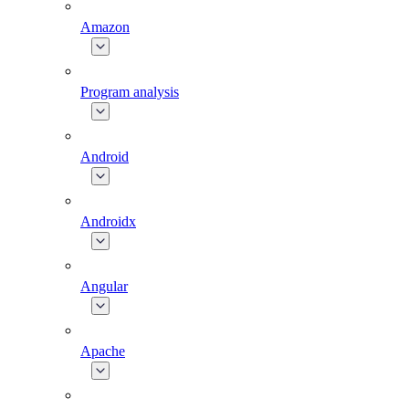
Amazon
Program analysis
Android
Androidx
Angular
Apache