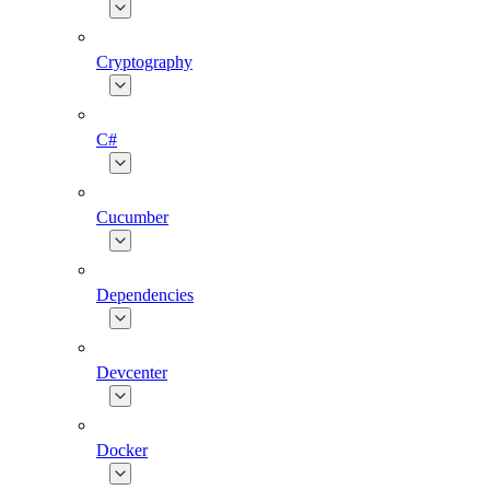
Cryptography
C#
Cucumber
Dependencies
Devcenter
Docker