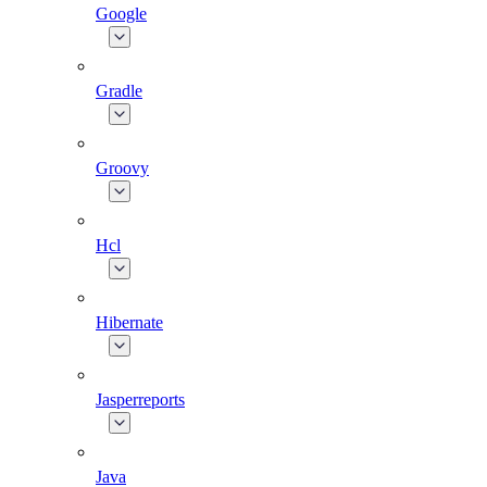
Google
Gradle
Groovy
Hcl
Hibernate
Jasperreports
Java