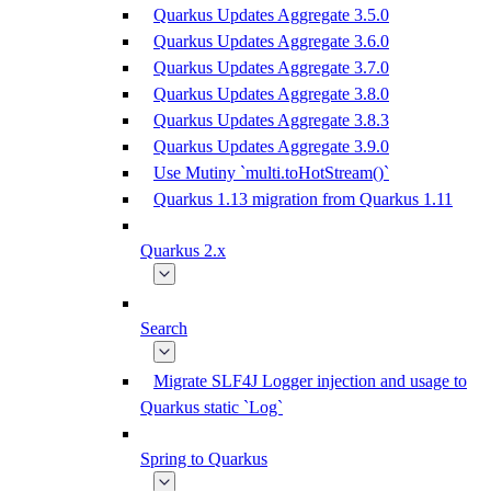
Quarkus Updates Aggregate 3.5.0
Quarkus Updates Aggregate 3.6.0
Quarkus Updates Aggregate 3.7.0
Quarkus Updates Aggregate 3.8.0
Quarkus Updates Aggregate 3.8.3
Quarkus Updates Aggregate 3.9.0
Use Mutiny `multi.toHotStream()`
Quarkus 1.13 migration from Quarkus 1.11
Quarkus 2.x
Search
Migrate SLF4J Logger injection and usage to
Quarkus static `Log`
Spring to Quarkus