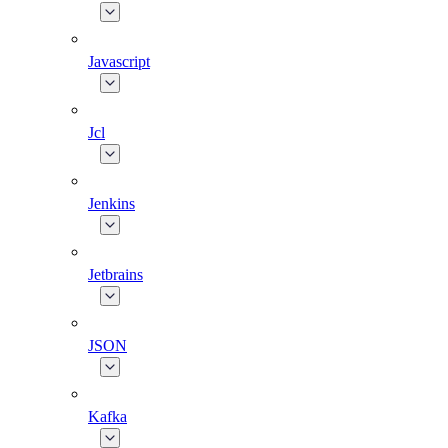
Javascript
Jcl
Jenkins
Jetbrains
JSON
Kafka