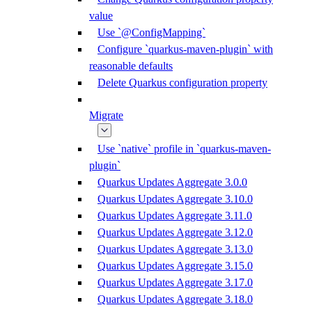
value
Use `@ConfigMapping`
Configure `quarkus-maven-plugin` with
reasonable defaults
Delete Quarkus configuration property
Migrate
Use `native` profile in `quarkus-maven-
plugin`
Quarkus Updates Aggregate 3.0.0
Quarkus Updates Aggregate 3.10.0
Quarkus Updates Aggregate 3.11.0
Quarkus Updates Aggregate 3.12.0
Quarkus Updates Aggregate 3.13.0
Quarkus Updates Aggregate 3.15.0
Quarkus Updates Aggregate 3.17.0
Quarkus Updates Aggregate 3.18.0