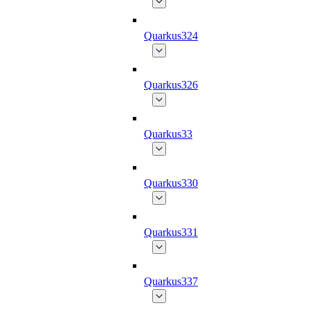
Quarkus324
Quarkus326
Quarkus33
Quarkus330
Quarkus331
Quarkus337