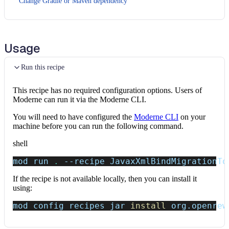
Change Gradle or Maven dependency
Usage
Run this recipe
This recipe has no required configuration options. Users of
Moderne can run it via the Moderne CLI.
You will need to have configured the
Moderne CLI
on your
machine before you can run the following command.
shell
mod run 
.
--recipe
 JavaxXmlBindMigrationTo
If the recipe is not available locally, then you can install it
using:
mod config recipes jar 
install
 org.openrew