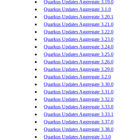
Quarkus Updates Aggregate 3.19.0
Quarkus Updates Aggregate 3.1.0
Quarkus Updates Aggregate 3.20.1
Quarkus Updates Aggregate 3.21.0
Quarkus Updates Aggregate 3.22.0
Quarkus Updates Aggregate 3.23.0
Quarkus Updates Aggregate 3.24.0
Quarkus Updates Aggregate 3.25.0
Quarkus Updates Aggregate 3.26.0
Quarkus Updates Aggregate 3.29.0
Quarkus Updates Aggregate 3.2.0
Quarkus Updates Aggregate 3.30.0
Quarkus Updates Aggregate 3.31.0
Quarkus Updates Aggregate 3.32.0
Quarkus Updates Aggregate 3.33.0
Quarkus Updates Aggregate 3.33.1
Quarkus Updates Aggregate 3.37.0
Quarkus Updates Aggregate 3.38.0
Quarkus Updates Aggregate 3.3.0