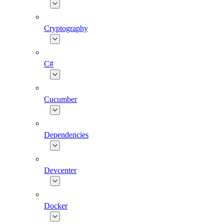
Cryptography
C#
Cucumber
Dependencies
Devcenter
Docker