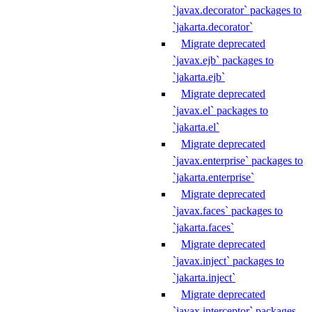
`javax.decorator` packages to
`jakarta.decorator`
Migrate deprecated
`javax.ejb` packages to
`jakarta.ejb`
Migrate deprecated
`javax.el` packages to
`jakarta.el`
Migrate deprecated
`javax.enterprise` packages to
`jakarta.enterprise`
Migrate deprecated
`javax.faces` packages to
`jakarta.faces`
Migrate deprecated
`javax.inject` packages to
`jakarta.inject`
Migrate deprecated
`javax.interceptor` packages