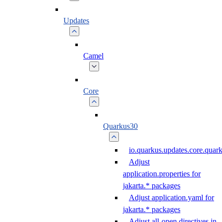
Updates
Camel
Core
Quarkus30
io.quarkus.updates.core.qua
Adjust
application.properties for
jakarta.* packages
Adjust application.yaml for
jakarta.* packages
Adjust all-open directives in