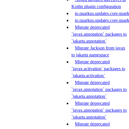
Kotlin plugin configuration
io.quarkus.updates.core.quar
io.quarkus.updates.core.qua
Migrate deprecated
`javax.annotation` packages to
`jakarta.annotation`
Migrate Jackson from javax
to jakarta namespace
Migrate deprecated
`javax.activation` packages to
`jakarta.activation`
Migrate deprecated
`javax.annotation` packages to
`jakarta.annotation`
Migrate deprecated
`javax.annotation` packages to
`jakarta.annotation`
Migrate deprecated