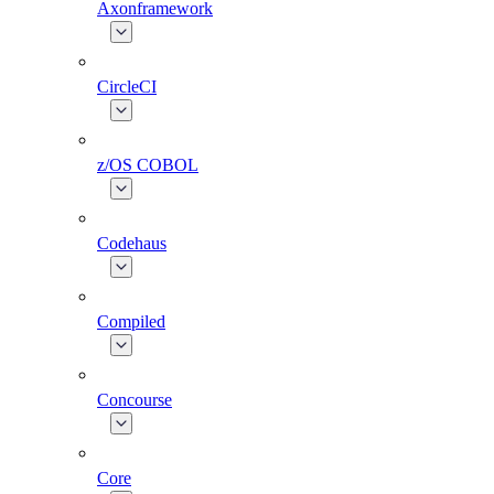
Axonframework
CircleCI
z/OS COBOL
Codehaus
Compiled
Concourse
Core