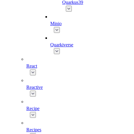
Quarkus39
Minio
Quarkiverse
React
Reactive
Recipe
Recipes