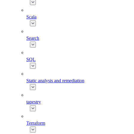
Scala
Search
SQL
Static analysis and remediation
tapestry
Terraform