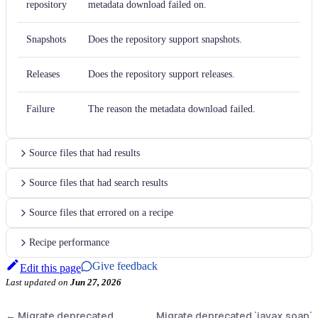
repository
metadata download failed on.
Snapshots
Does the repository support snapshots.
Releases
Does the repository support releases.
Failure
The reason the metadata download failed.
Source files that had results
Source files that had search results
Source files that errored on a recipe
Recipe performance
Give feedback
Edit this page
Last updated
on
Jun 27, 2026
←
Migrate deprecated
Migrate deprecated `javax.soap`