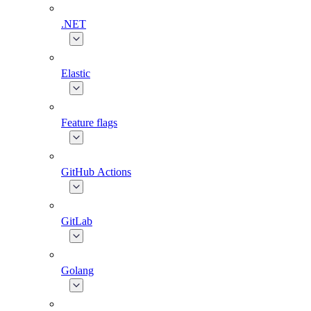
.NET
Elastic
Feature flags
GitHub Actions
GitLab
Golang