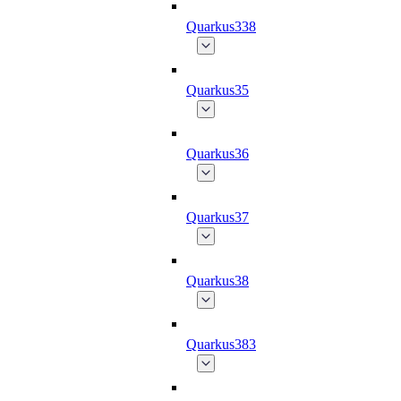
Quarkus338
Quarkus35
Quarkus36
Quarkus37
Quarkus38
Quarkus383