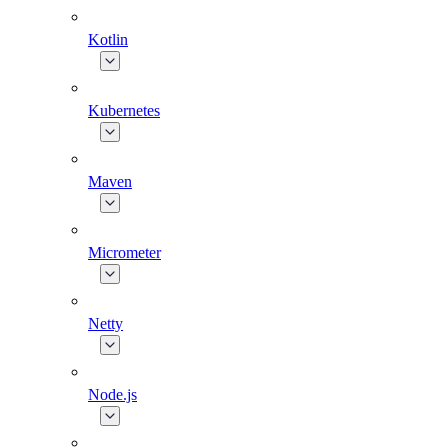
Kotlin
Kubernetes
Maven
Micrometer
Netty
Node.js