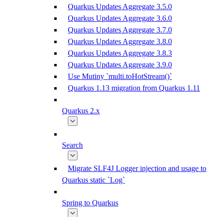
Quarkus Updates Aggregate 3.5.0
Quarkus Updates Aggregate 3.6.0
Quarkus Updates Aggregate 3.7.0
Quarkus Updates Aggregate 3.8.0
Quarkus Updates Aggregate 3.8.3
Quarkus Updates Aggregate 3.9.0
Use Mutiny `multi.toHotStream()`
Quarkus 1.13 migration from Quarkus 1.11
Quarkus 2.x
Search
Migrate SLF4J Logger injection and usage to
Quarkus static `Log`
Spring to Quarkus