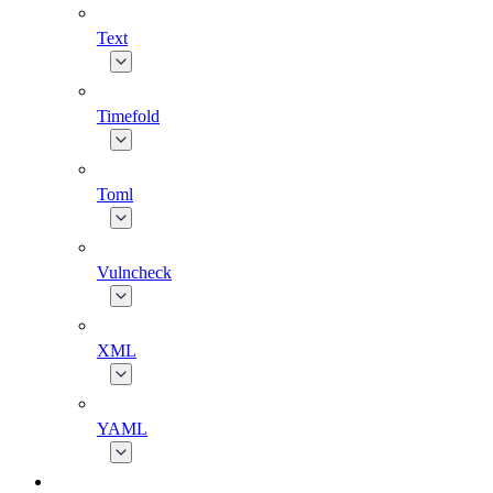
Text
Timefold
Toml
Vulncheck
XML
YAML