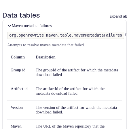
Data tables
Expand all
Maven metadata failures
org.openrewrite.maven.table.MavenMetadataFailures
Attempts to resolve maven metadata that failed.
Column
Description
Group id
The groupId of the artifact for which the metadata
download failed.
Artifact id
The artifactId of the artifact for which the
metadata download failed.
Version
The version of the artifact for which the metadata
download failed.
Maven
The URL of the Maven repository that the