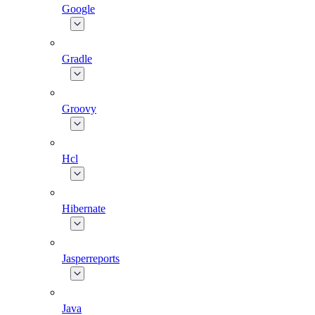
Google
Gradle
Groovy
Hcl
Hibernate
Jasperreports
Java