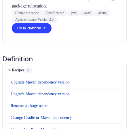
package relocation.
Composite recipe
OpenRewrite
jaxb
javax
jakarta
Apache License Version 2.0
Try in Platform
Definition
Recipes
5
Upgrade Maven dependency version
Upgrade Maven dependency version
Rename package name
Change Gradle or Maven dependency