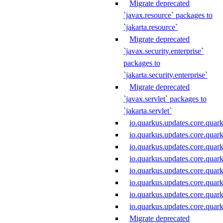
Migrate deprecated
`javax.resource` packages to
`jakarta.resource`
Migrate deprecated
`javax.security.enterprise`
packages to
`jakarta.security.enterprise`
Migrate deprecated
`javax.servlet` packages to
`jakarta.servlet`
io.quarkus.updates.core.quar
io.quarkus.updates.core.quar
io.quarkus.updates.core.quar
io.quarkus.updates.core.qua
io.quarkus.updates.core.qu
io.quarkus.updates.core.quar
io.quarkus.updates.core.quar
io.quarkus.updates.core.quar
Migrate deprecated