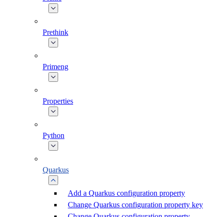
Prethink
Primeng
Properties
Python
Quarkus
Add a Quarkus configuration property
Change Quarkus configuration property key
Change Quarkus configuration property