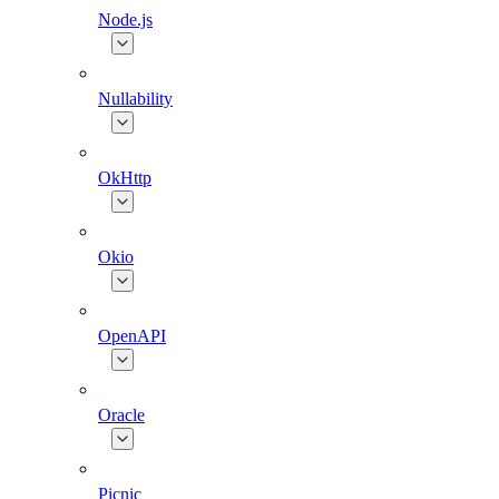
Node.js
Nullability
OkHttp
Okio
OpenAPI
Oracle
Picnic