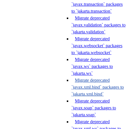
`javax.transaction` packages
to `jakarta.transaction`
Migrate deprecated
`javax.validation` packages to
`jakarta.validation`
Migrate deprecated
`javax.websocket` packages
to `jakarta.websocket`
Migrate deprecated
`javax.ws` packages to
`jakarta.ws`
Migrate deprecated
`javax.xml.bind` packages to
`jakarta.xml.bind`
Migrate deprecated
`javax.soap` packages to
`jakarta.soap`
Migrate deprecated
`javax.xml.ws` packages to