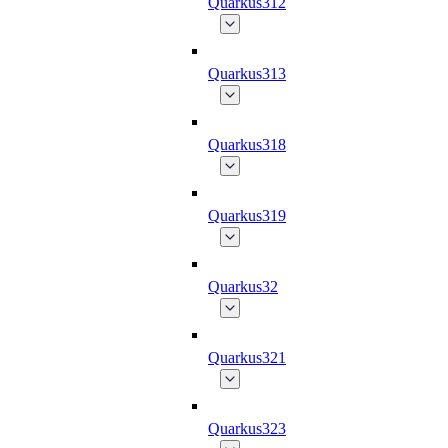
Quarkus312
Quarkus313
Quarkus318
Quarkus319
Quarkus32
Quarkus321
Quarkus323