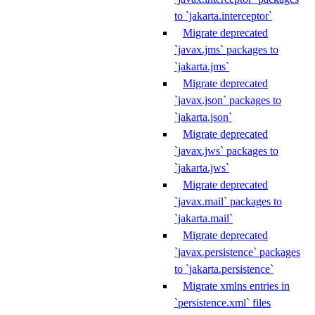
to `jakarta.interceptor`
Migrate deprecated
`javax.jms` packages to
`jakarta.jms`
Migrate deprecated
`javax.json` packages to
`jakarta.json`
Migrate deprecated
`javax.jws` packages to
`jakarta.jws`
Migrate deprecated
`javax.mail` packages to
`jakarta.mail`
Migrate deprecated
`javax.persistence` packages
to `jakarta.persistence`
Migrate xmlns entries in
`persistence.xml` files