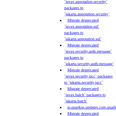
`javax.annotation.security`
packages to
`jakarta.annotation.security`
Migrate deprecated
`javax.annotation.sql`
packages to
`jakarta.annotation.sql`
Migrate deprecated
`javax.security.auth.message`
packages to
`jakarta.security.auth.message`
Migrate deprecated
`javax.security.jacc` packages
to `jakarta.security.jacc`
Migrate deprecated
`javax.batch` packages to
`jakarta.batch`
io.quarkus.updates.core.quar
Migrate deprecated