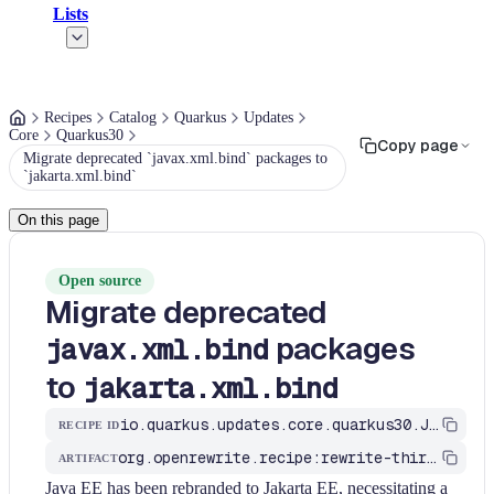
Lists
Recipes
Catalog
Quarkus
Updates
Core
Quarkus30
Copy page
Migrate deprecated `javax.xml.bind` packages to
`jakarta.xml.bind`
On this page
Open source
Migrate deprecated
packages
javax.xml.bind
to
jakarta.xml.bind
io.quarkus.updates.core.quarkus30.JavaxXmlBindMigrationToJakartaXmlBind
RECIPE ID
org.openrewrite.recipe:rewrite-third-party
ARTIFACT
Java EE has been rebranded to Jakarta EE, necessitating a