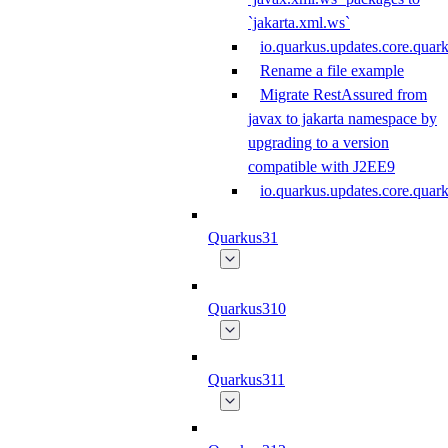
`jakarta.xml.ws`
io.quarkus.updates.core.quar
Rename a file example
Migrate RestAssured from
javax to jakarta namespace by
upgrading to a version
compatible with J2EE9
io.quarkus.updates.core.qua
Quarkus31
Quarkus310
Quarkus311