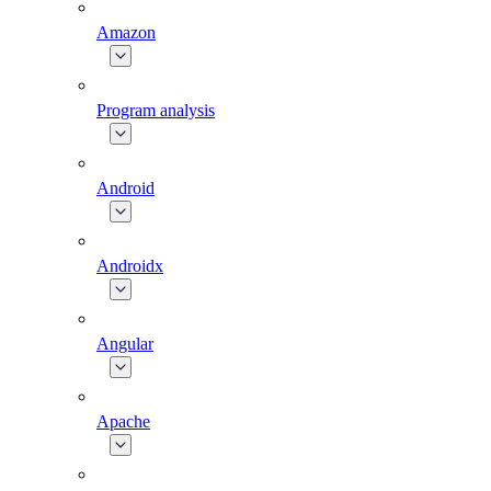
Amazon
Program analysis
Android
Androidx
Angular
Apache