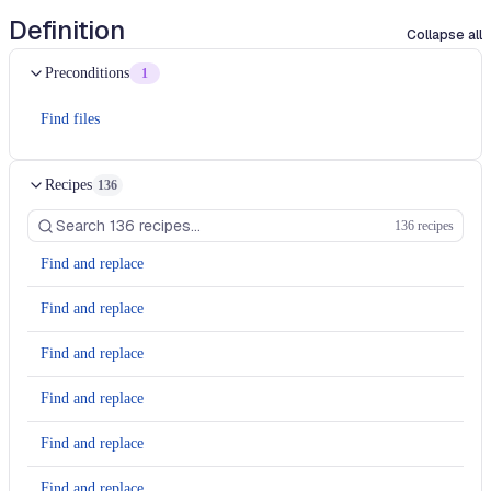
Definition
Collapse all
Preconditions
1
Find files
Recipes
136
136 recipes
Find and replace
Find and replace
Find and replace
Find and replace
Find and replace
Find and replace