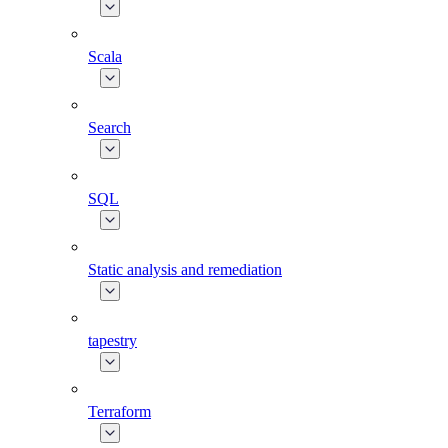
Scala
Search
SQL
Static analysis and remediation
tapestry
Terraform