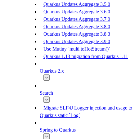
Quarkus Updates Aggregate 3.5.0
Quarkus Updates Aggregate 3.6.0
Quarkus Updates Aggregate 3.7.0
Quarkus Updates Aggregate 3.8.0
Quarkus Updates Aggregate 3.8.3
Quarkus Updates Aggregate 3.9.0
Use Mutiny `multi.toHotStream()`
Quarkus 1.13 migration from Quarkus 1.11
Quarkus 2.x
Search
Migrate SLF4J Logger injection and usage to
Quarkus static `Log`
Spring to Quarkus