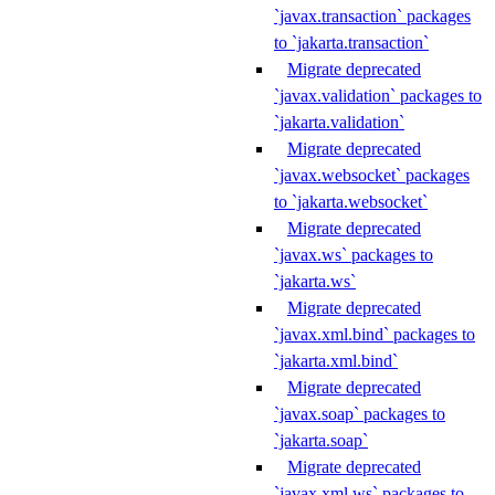
`javax.transaction` packages
to `jakarta.transaction`
Migrate deprecated
`javax.validation` packages to
`jakarta.validation`
Migrate deprecated
`javax.websocket` packages
to `jakarta.websocket`
Migrate deprecated
`javax.ws` packages to
`jakarta.ws`
Migrate deprecated
`javax.xml.bind` packages to
`jakarta.xml.bind`
Migrate deprecated
`javax.soap` packages to
`jakarta.soap`
Migrate deprecated
`javax.xml.ws` packages to