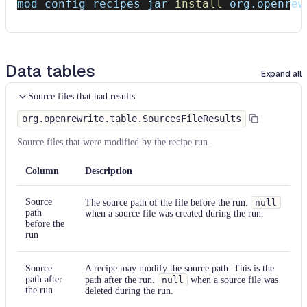
Find and replace
mod config recipes jar 
install
 org.openrew
Find and replace
Find and replace
Data tables
Expand all
Find and replace
Source files that had results
Find and replace
org.openrewrite.table.SourcesFileResults
Find and replace
Source files that were modified by the recipe run.
Find and replace
Column
Description
Find and replace
Source
The source path of the file before the run.
null
path
when a source file was created during the run.
before the
Find and replace
run
Find and replace
Source
A recipe may modify the source path. This is the
path after
path after the run.
null
when a source file was
Find and replace
the run
deleted during the run.