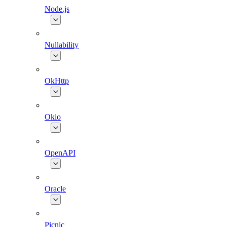
Node.js
Nullability
OkHttp
Okio
OpenAPI
Oracle
Picnic