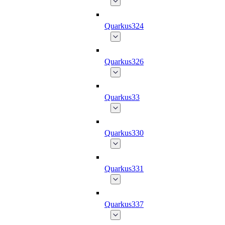
Quarkus324
Quarkus326
Quarkus33
Quarkus330
Quarkus331
Quarkus337