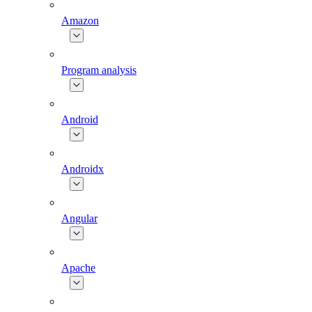
Amazon
Program analysis
Android
Androidx
Angular
Apache