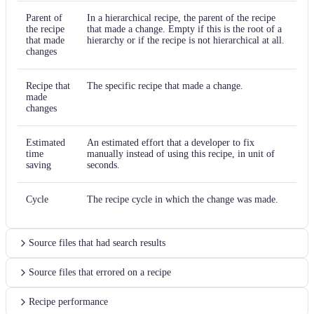
Find and replace
Parent of
In a hierarchical recipe, the parent of the recipe
the recipe
that made a change. Empty if this is the root of a
Find and replace
that made
hierarchy or if the recipe is not hierarchical at all.
changes
Find and replace
Recipe that
The specific recipe that made a change.
Find and replace
made
changes
Find and replace
Estimated
An estimated effort that a developer to fix
Find and replace
time
manually instead of using this recipe, in unit of
saving
seconds.
Find and replace
Cycle
The recipe cycle in which the change was made.
Find and replace
Find and replace
Source files that had search results
Find and replace
Source files that errored on a recipe
Find and replace
Recipe performance