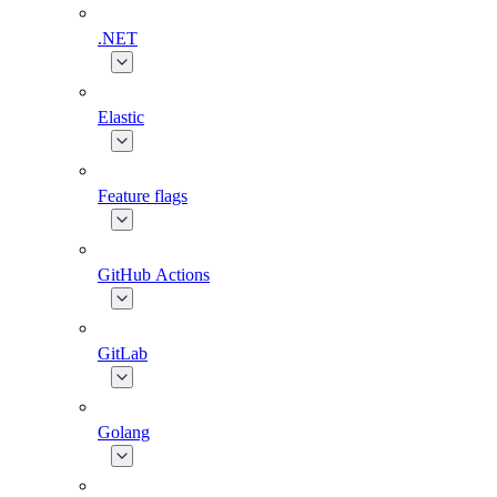
.NET
Elastic
Feature flags
GitHub Actions
GitLab
Golang