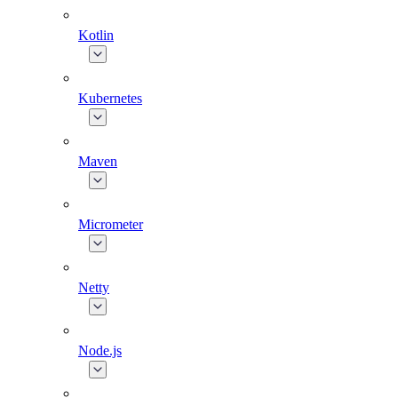
Kotlin
Kubernetes
Maven
Micrometer
Netty
Node.js