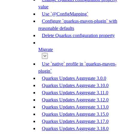
value
Use `@ConfigMapping`
Configure `quarkus-maven-plugin` with
reasonable defaults
Delete Quarkus configuration property
Migrate
Use `native` profile in `quarkus-maven-
plugin`
Quarkus Updates Aggregate 3.0.0
Quarkus Updates Aggregate 3.10.0
Quarkus Updates Aggregate 3.11.0
Quarkus Updates Aggregate 3.12.0
Quarkus Updates Aggregate 3.13.0
Quarkus Updates Aggregate 3.15.0
Quarkus Updates Aggregate 3.17.0
Quarkus Updates Aggregate 3.18.0