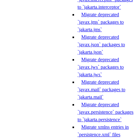
to `jakarta.interceptor`
Migrate deprecated
`javax.jms` packages to
`jakarta.jms`
Migrate deprecated
`javax.json` packages to
`jakarta.json`
Migrate deprecated
`javax.jws` packages to
`jakarta.jws`
Migrate deprecated
`javax.mail` packages to
`jakarta.mail`
Migrate deprecated
`javax.persistence` packages
to `jakarta.persistence`
Migrate xmlns entries in
`persistence.xml` files