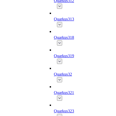
Quarkus312
Quarkus313
Quarkus318
Quarkus319
Quarkus32
Quarkus321
Quarkus323