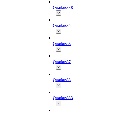
Quarkus338
Quarkus35
Quarkus36
Quarkus37
Quarkus38
Quarkus383