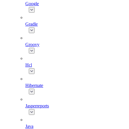
Google
Gradle
Groovy
Hcl
Hibernate
Jasperreports
Java