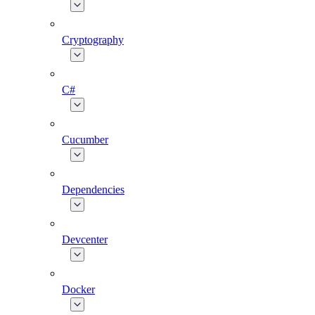
Cryptography
C#
Cucumber
Dependencies
Devcenter
Docker