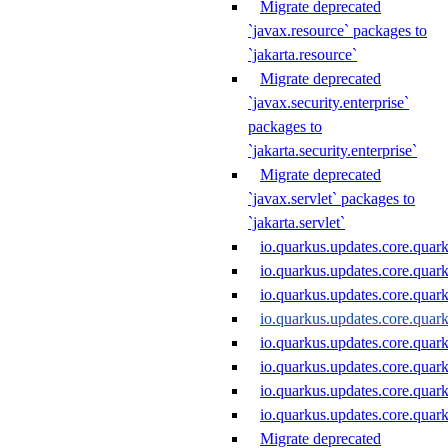
Migrate deprecated
`javax.resource` packages to
`jakarta.resource`
Migrate deprecated
`javax.security.enterprise`
packages to
`jakarta.security.enterprise`
Migrate deprecated
`javax.servlet` packages to
`jakarta.servlet`
io.quarkus.updates.core.quar
io.quarkus.updates.core.quar
io.quarkus.updates.core.quar
io.quarkus.updates.core.qua
io.quarkus.updates.core.qu
io.quarkus.updates.core.quar
io.quarkus.updates.core.quar
io.quarkus.updates.core.quar
Migrate deprecated