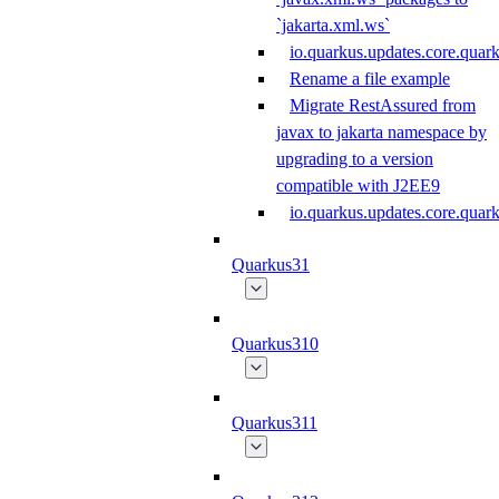
`jakarta.xml.ws`
io.quarkus.updates.core.quar
Rename a file example
Migrate RestAssured from
javax to jakarta namespace by
upgrading to a version
compatible with J2EE9
io.quarkus.updates.core.qua
Quarkus31
Quarkus310
Quarkus311