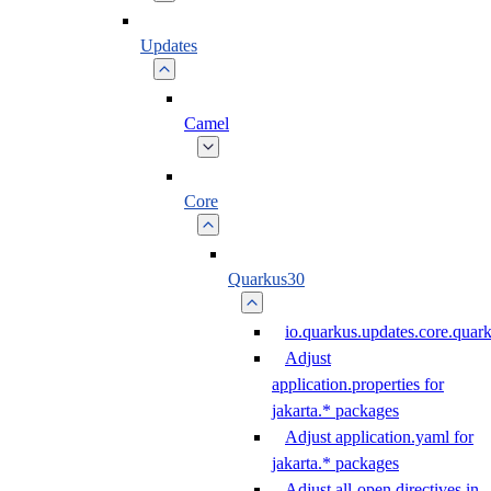
Updates
Camel
Core
Quarkus30
io.quarkus.updates.core.qua
Adjust
application.properties for
jakarta.* packages
Adjust application.yaml for
jakarta.* packages
Adjust all-open directives in