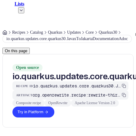
Lists
Recipes
Catalog
Quarkus
Updates
Core
Quarkus30
io.quarkus.updates.core.quarkus30.JavaxToJakartaDocumentationAdoc
On this page
Open source
io.quarkus.updates.core.qua
io.quarkus.updates.core.quarkus30.JavaxToJakartaDocumentationAdoc
RECIPE ID
org.openrewrite.recipe:rewrite-third-party
ARTIFACT
Composite recipe
OpenRewrite
Apache License Version 2.0
Try in Platform