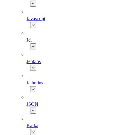
Javascript
Jcl
Jenkins
Jetbrains
JSON
Kafka