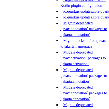
Kotlin plugin configuration
io.quarkus.updates.core.quar
io.quarkus.updates.core.qua
Migrate deprecated
`javax.annotation` packages to
`jakarta.annotation`
Migrate Jackson from javax
to jakarta namespace
Migrate deprecated
`javax.activation` packages to
`jakarta.activation`
Migrate deprecated
`javax.annotation` packages to
`jakarta.annotation`
Migrate deprecated
`javax.annotation` packages to
`jakarta.annotation`
Migrate deprecated