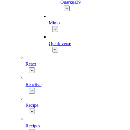
Quarkus39
Minio
Quarkiverse
React
Reactive
Recipe
Recipes