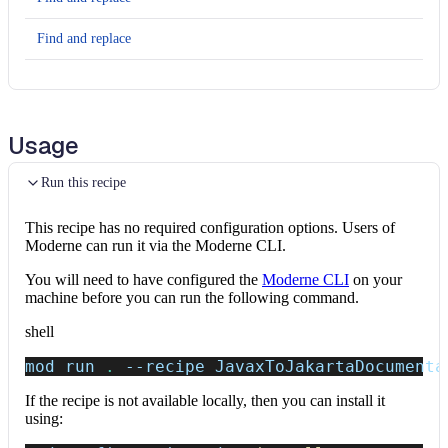
Find and replace
Find and replace
Find and replace
Usage
Find and replace
Run this recipe
Find and replace
This recipe has no required configuration options. Users of
Find and replace
Moderne can run it via the Moderne CLI.
You will need to have configured the
Moderne CLI
on your
Find and replace
machine before you can run the following command.
Find and replace
shell
mod run 
.
--recipe
 JavaxToJakartaDocumenta
Find and replace
If the recipe is not available locally, then you can install it
Find and replace
using: