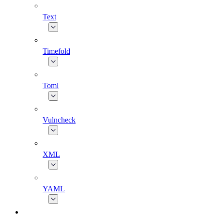
Text
Timefold
Toml
Vulncheck
XML
YAML