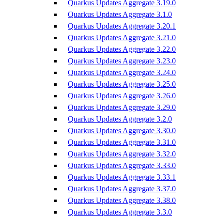
Quarkus Updates Aggregate 3.19.0
Quarkus Updates Aggregate 3.1.0
Quarkus Updates Aggregate 3.20.1
Quarkus Updates Aggregate 3.21.0
Quarkus Updates Aggregate 3.22.0
Quarkus Updates Aggregate 3.23.0
Quarkus Updates Aggregate 3.24.0
Quarkus Updates Aggregate 3.25.0
Quarkus Updates Aggregate 3.26.0
Quarkus Updates Aggregate 3.29.0
Quarkus Updates Aggregate 3.2.0
Quarkus Updates Aggregate 3.30.0
Quarkus Updates Aggregate 3.31.0
Quarkus Updates Aggregate 3.32.0
Quarkus Updates Aggregate 3.33.0
Quarkus Updates Aggregate 3.33.1
Quarkus Updates Aggregate 3.37.0
Quarkus Updates Aggregate 3.38.0
Quarkus Updates Aggregate 3.3.0