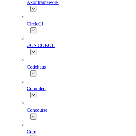
Axonframework
CircleCI
z/OS COBOL
Codehaus
Compiled
Concourse
Core