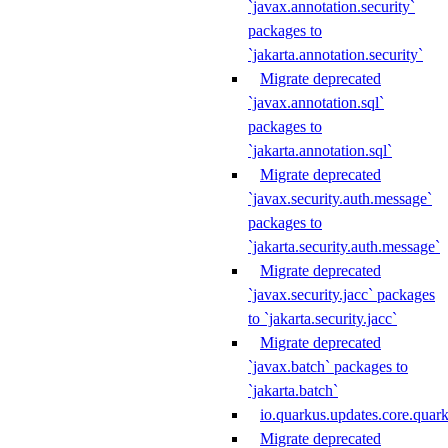
`javax.annotation.security`
packages to
`jakarta.annotation.security`
Migrate deprecated
`javax.annotation.sql`
packages to
`jakarta.annotation.sql`
Migrate deprecated
`javax.security.auth.message`
packages to
`jakarta.security.auth.message`
Migrate deprecated
`javax.security.jacc` packages
to `jakarta.security.jacc`
Migrate deprecated
`javax.batch` packages to
`jakarta.batch`
io.quarkus.updates.core.quar
Migrate deprecated