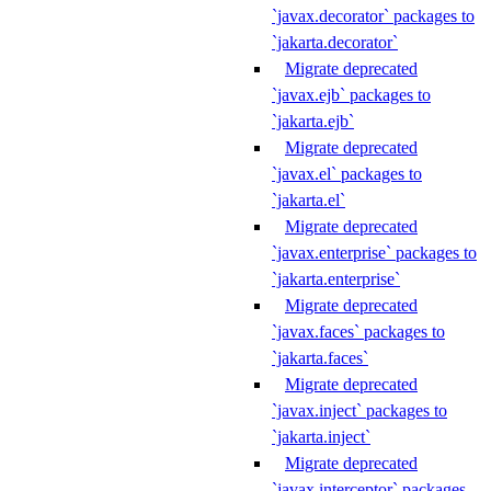
`javax.decorator` packages to
`jakarta.decorator`
Migrate deprecated
`javax.ejb` packages to
`jakarta.ejb`
Migrate deprecated
`javax.el` packages to
`jakarta.el`
Migrate deprecated
`javax.enterprise` packages to
`jakarta.enterprise`
Migrate deprecated
`javax.faces` packages to
`jakarta.faces`
Migrate deprecated
`javax.inject` packages to
`jakarta.inject`
Migrate deprecated
`javax.interceptor` packages