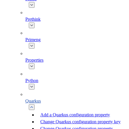
Prethink
Primeng
Properties
Python
Quarkus
Add a Quarkus configuration property
Change Quarkus configuration property key
Change Quarkus configuration property