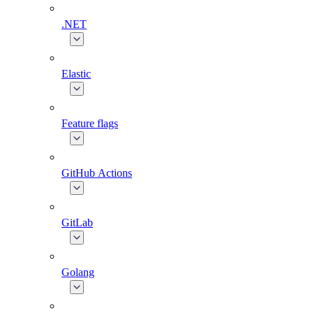
.NET
Elastic
Feature flags
GitHub Actions
GitLab
Golang