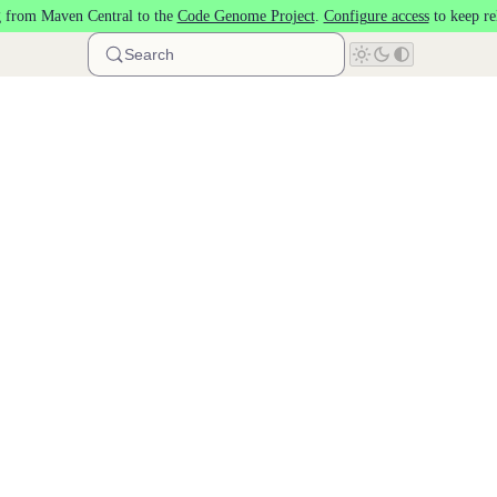
 from Maven Central to the
Code Genome Project
.
Configure access
to keep re
Search