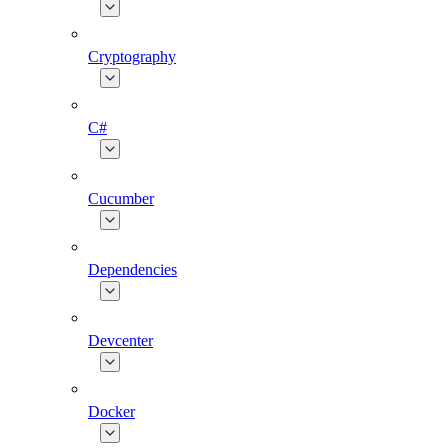
Cryptography
C#
Cucumber
Dependencies
Devcenter
Docker