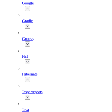
Google
Gradle
Groovy
Hcl
Hibernate
Jasperreports
Java