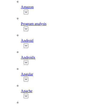
Amazon
Program analysis
Android
Androidx
Angular
Apache