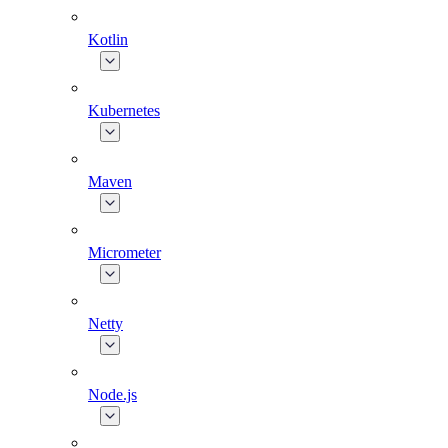
Kotlin
Kubernetes
Maven
Micrometer
Netty
Node.js