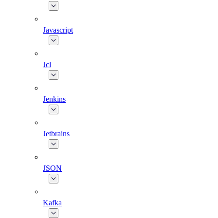
Javascript
Jcl
Jenkins
Jetbrains
JSON
Kafka