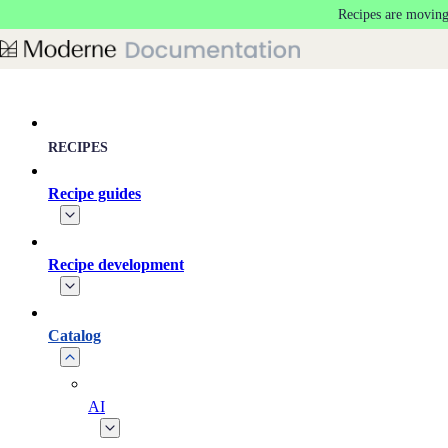
Recipes are moving
Skip to main content
RECIPES
Recipe guides
Recipe development
Catalog
AI