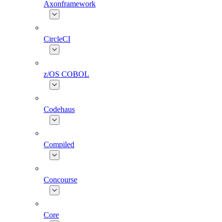
Axonframework
CircleCI
z/OS COBOL
Codehaus
Compiled
Concourse
Core