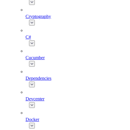
Cryptography
C#
Cucumber
Dependencies
Devcenter
Docker