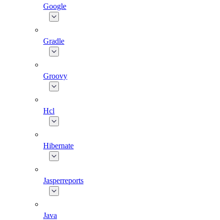
Google
Gradle
Groovy
Hcl
Hibernate
Jasperreports
Java