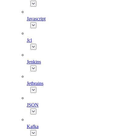
Javascript
Jcl
Jenkins
Jetbrains
JSON
Kafka