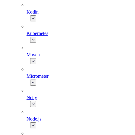
Kotlin
Kubernetes
Maven
Micrometer
Netty
Node.js