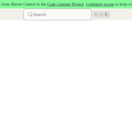
 from Maven Central to the
Code Genome Project
.
Configure access
to keep re
Search