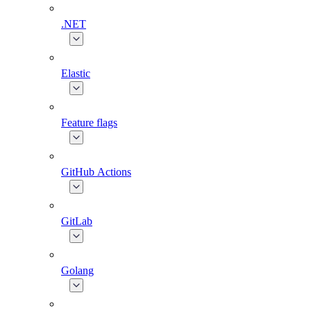
.NET
Elastic
Feature flags
GitHub Actions
GitLab
Golang