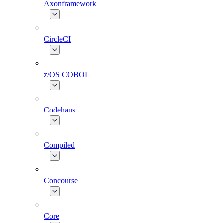
Axonframework
CircleCI
z/OS COBOL
Codehaus
Compiled
Concourse
Core