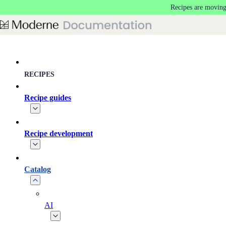
Recipes are moving
Skip to main content
RECIPES
Recipe guides
Recipe development
Catalog
AI