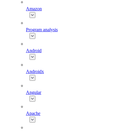
Amazon
Program analysis
Android
Androidx
Angular
Apache