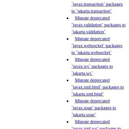
`javax.transaction` packages
to `jakarta.transaction`
Migrate deprecated
`javax.validation` packages to
`jakarta.validation`
Migrate deprecated
`javax.websocket` packages
to `jakarta.websocket`
Migrate deprecated
`javax.ws` packages to
`jakarta.ws`
Migrate deprecated
`javax.xml.bind` packages to
`jakarta.xml.bind`
Migrate deprecated
`javax.soap` packages to
`jakarta.soap`
Migrate deprecated
`javax.xml.ws` packages to