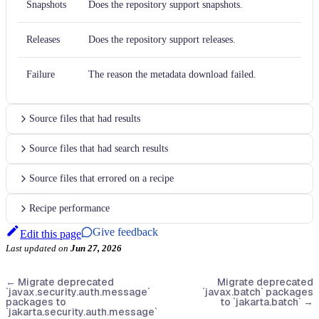
Snapshots
Does the repository support snapshots.
Releases
Does the repository support releases.
Failure
The reason the metadata download failed.
Source files that had results
Source files that had search results
Source files that errored on a recipe
Recipe performance
Give feedback
Edit this page
Last updated
on
Jun 27, 2026
←
Migrate deprecated
Migrate deprecated
`javax.security.auth.message`
`javax.batch` packages
packages to
to `jakarta.batch`
→
`jakarta.security.auth.message`