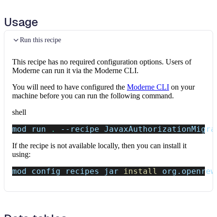
Usage
Run this recipe
This recipe has no required configuration options. Users of
Moderne can run it via the Moderne CLI.
You will need to have configured the
Moderne CLI
on your
machine before you can run the following command.
shell
mod run 
.
--recipe
 JavaxAuthorizationMigra
If the recipe is not available locally, then you can install it
using:
mod config recipes jar 
install
 org.openrew