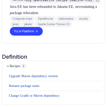
ARTIFACT
Java EE has been rebranded to Jakarta EE, necessitating a
package relocation.
Composite recipe
OpenRewrite
authorization
security
javax
jakarta
Apache License Version 2.0
Try in Platform
Definition
Recipes
3
Upgrade Maven dependency version
Rename package name
Change Gradle or Maven dependency