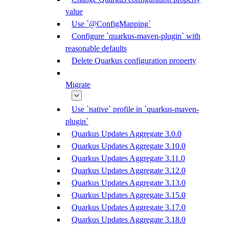
value
Use `@ConfigMapping`
Configure `quarkus-maven-plugin` with
reasonable defaults
Delete Quarkus configuration property
Migrate
Use `native` profile in `quarkus-maven-
plugin`
Quarkus Updates Aggregate 3.0.0
Quarkus Updates Aggregate 3.10.0
Quarkus Updates Aggregate 3.11.0
Quarkus Updates Aggregate 3.12.0
Quarkus Updates Aggregate 3.13.0
Quarkus Updates Aggregate 3.15.0
Quarkus Updates Aggregate 3.17.0
Quarkus Updates Aggregate 3.18.0