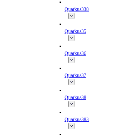
Quarkus338
Quarkus35
Quarkus36
Quarkus37
Quarkus38
Quarkus383