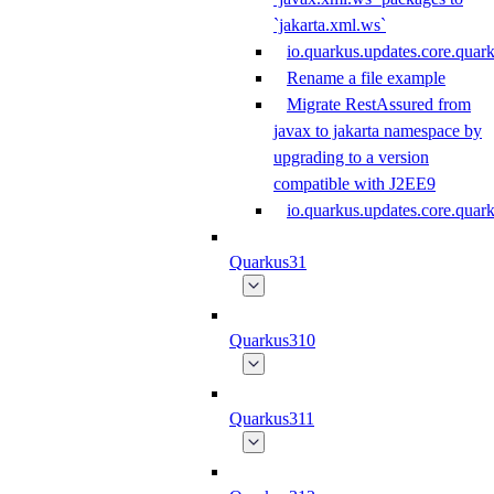
`jakarta.xml.ws`
io.quarkus.updates.core.quar
Rename a file example
Migrate RestAssured from
javax to jakarta namespace by
upgrading to a version
compatible with J2EE9
io.quarkus.updates.core.qua
Quarkus31
Quarkus310
Quarkus311