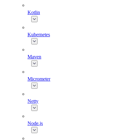
Kotlin
Kubernetes
Maven
Micrometer
Netty
Node.js