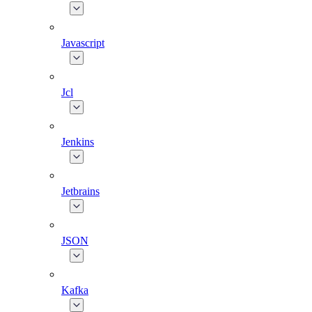
Javascript
Jcl
Jenkins
Jetbrains
JSON
Kafka