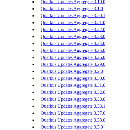
Quarkus Updates Aggregate 3.19.0
Quarkus Updates Aggregate 3.1.0
Quarkus Updates Aggregate 3.20.1
Quarkus Updates Aggregate 3.21.0
Quarkus Updates Aggregate 3.22.0
Quarkus Updates Aggregate 3.23.0
Quarkus Updates Aggregate 3.24.0
Quarkus Updates Aggregate 3.25.0
Quarkus Updates Aggregate 3.26.0
Quarkus Updates Aggregate 3.29.0
Quarkus Updates Aggregate 3.2.0
Quarkus Updates Aggregate 3.30.0
Quarkus Updates Aggregate 3.31.0
Quarkus Updates Aggregate 3.32.0
Quarkus Updates Aggregate 3.33.0
Quarkus Updates Aggregate 3.33.1
Quarkus Updates Aggregate 3.37.0
Quarkus Updates Aggregate 3.38.0
Quarkus Updates Aggregate 3.3.0