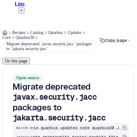
Lists
Recipes
Catalog
Quarkus
Updates
Core
Quarkus30
Copy page
Migrate deprecated `javax.security.jacc` packages
to `jakarta.security.jacc`
On this page
Open source
Migrate deprecated
javax.security.jacc
packages to
jakarta.security.jacc
io.quarkus.updates.core.quarkus30.JavaxAuthorizationMigrationToJakartaAuthorization
RECIPE ID
org.openrewrite.recipe:rewrite-third-party