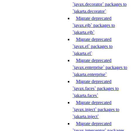
`javax.decorator` packages to
`jakarta.decorator`
Migrate deprecated
`javax.ejb` packages to
`jakarta.ejb`
Migrate deprecated
`javax.el` packages to
`jakarta.el`
Migrate deprecated
`javax.enterprise` packages to
`jakarta.enterprise`
Migrate deprecated
`javax.faces` packages to
`jakarta.faces`
Migrate deprecated
`javax.inject` packages to
`jakarta.inject`
Migrate deprecated
`javax.interceptor` packages