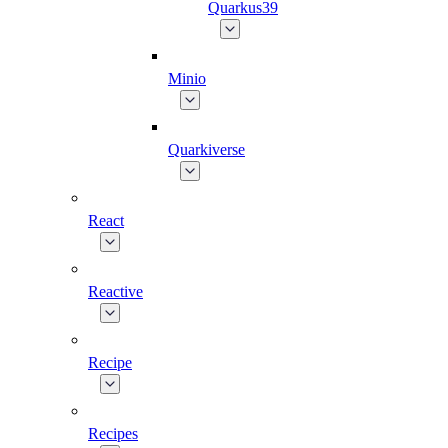
Quarkus39
Minio
Quarkiverse
React
Reactive
Recipe
Recipes