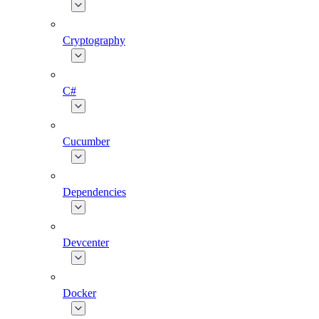
Cryptography
C#
Cucumber
Dependencies
Devcenter
Docker