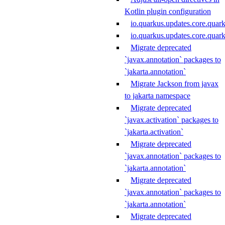
Kotlin plugin configuration
io.quarkus.updates.core.quar
io.quarkus.updates.core.qua
Migrate deprecated
`javax.annotation` packages to
`jakarta.annotation`
Migrate Jackson from javax
to jakarta namespace
Migrate deprecated
`javax.activation` packages to
`jakarta.activation`
Migrate deprecated
`javax.annotation` packages to
`jakarta.annotation`
Migrate deprecated
`javax.annotation` packages to
`jakarta.annotation`
Migrate deprecated