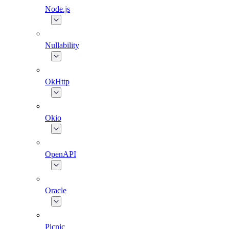
Node.js
Nullability
OkHttp
Okio
OpenAPI
Oracle
Picnic