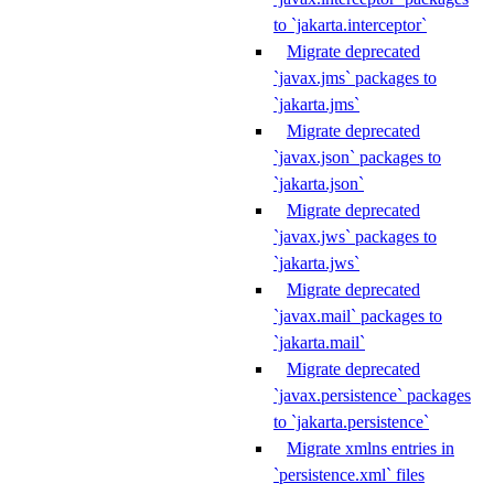
to `jakarta.interceptor`
Migrate deprecated
`javax.jms` packages to
`jakarta.jms`
Migrate deprecated
`javax.json` packages to
`jakarta.json`
Migrate deprecated
`javax.jws` packages to
`jakarta.jws`
Migrate deprecated
`javax.mail` packages to
`jakarta.mail`
Migrate deprecated
`javax.persistence` packages
to `jakarta.persistence`
Migrate xmlns entries in
`persistence.xml` files