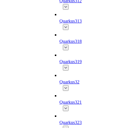
Quarkus312
Quarkus313
Quarkus318
Quarkus319
Quarkus32
Quarkus321
Quarkus323