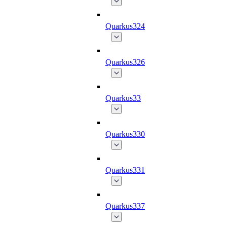
Quarkus324
Quarkus326
Quarkus33
Quarkus330
Quarkus331
Quarkus337