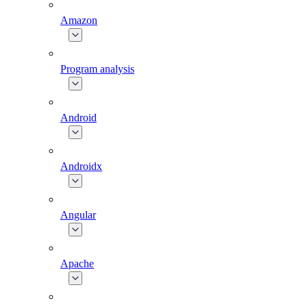
Amazon
Program analysis
Android
Androidx
Angular
Apache