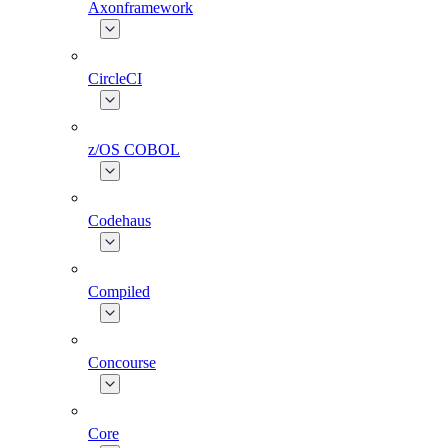
Axonframework
CircleCI
z/OS COBOL
Codehaus
Compiled
Concourse
Core