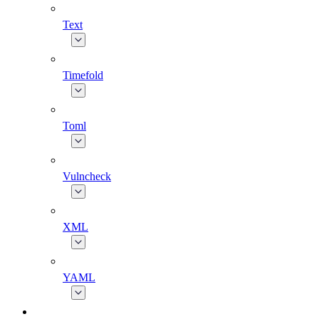
Text
Timefold
Toml
Vulncheck
XML
YAML