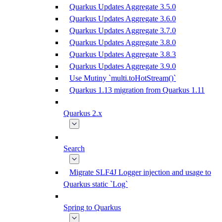
Quarkus Updates Aggregate 3.5.0
Quarkus Updates Aggregate 3.6.0
Quarkus Updates Aggregate 3.7.0
Quarkus Updates Aggregate 3.8.0
Quarkus Updates Aggregate 3.8.3
Quarkus Updates Aggregate 3.9.0
Use Mutiny `multi.toHotStream()`
Quarkus 1.13 migration from Quarkus 1.11
Quarkus 2.x
Search
Migrate SLF4J Logger injection and usage to
Quarkus static `Log`
Spring to Quarkus