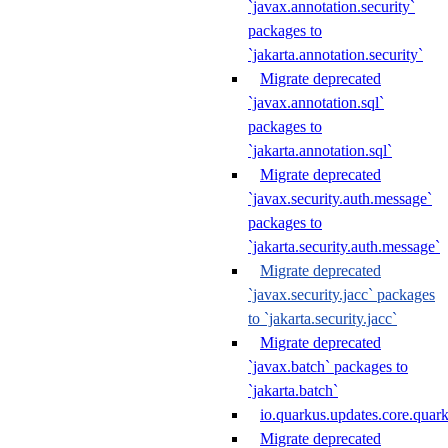
`javax.annotation.security`
packages to
`jakarta.annotation.security`
Migrate deprecated
`javax.annotation.sql`
packages to
`jakarta.annotation.sql`
Migrate deprecated
`javax.security.auth.message`
packages to
`jakarta.security.auth.message`
Migrate deprecated
`javax.security.jacc` packages
to `jakarta.security.jacc`
Migrate deprecated
`javax.batch` packages to
`jakarta.batch`
io.quarkus.updates.core.quar
Migrate deprecated