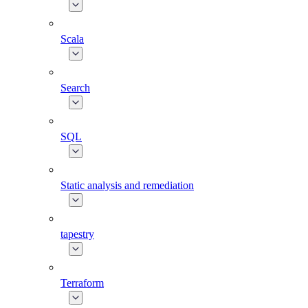
Scala
Search
SQL
Static analysis and remediation
tapestry
Terraform