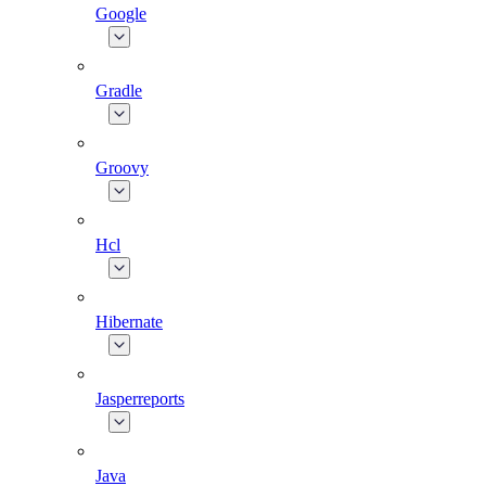
Google
Gradle
Groovy
Hcl
Hibernate
Jasperreports
Java