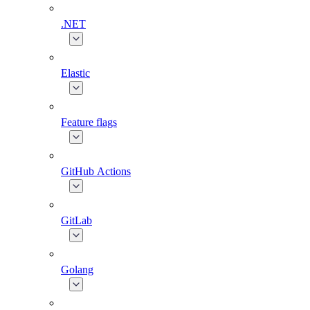
.NET
Elastic
Feature flags
GitHub Actions
GitLab
Golang