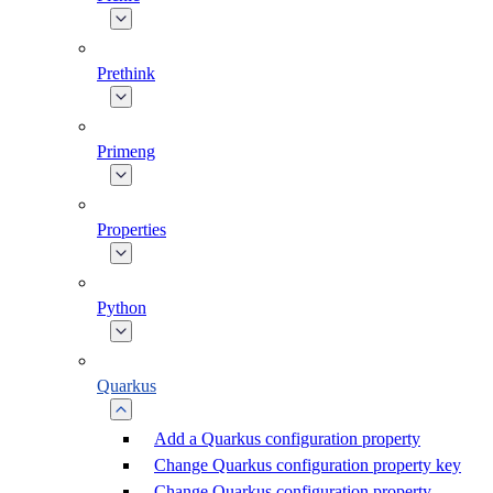
Prethink
Primeng
Properties
Python
Quarkus
Add a Quarkus configuration property
Change Quarkus configuration property key
Change Quarkus configuration property