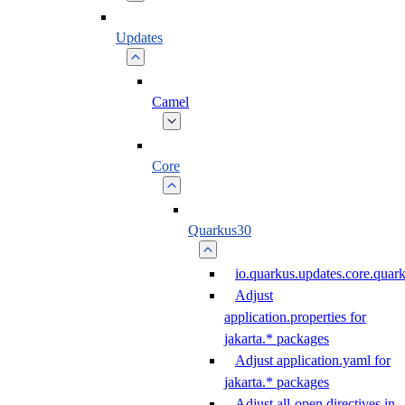
Updates
Camel
Core
Quarkus30
io.quarkus.updates.core.qua
Adjust
application.properties for
jakarta.* packages
Adjust application.yaml for
jakarta.* packages
Adjust all-open directives in