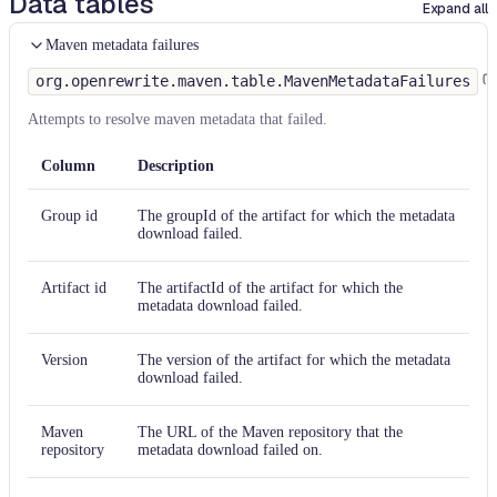
Data tables
Expand all
Maven metadata failures
org.openrewrite.maven.table.MavenMetadataFailures
Attempts to resolve maven metadata that failed.
Column
Description
Group id
The groupId of the artifact for which the metadata
download failed.
Artifact id
The artifactId of the artifact for which the
metadata download failed.
Version
The version of the artifact for which the metadata
download failed.
Maven
The URL of the Maven repository that the
repository
metadata download failed on.