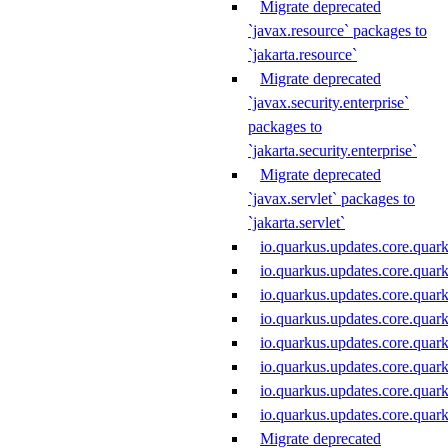
Migrate deprecated
`javax.resource` packages to
`jakarta.resource`
Migrate deprecated
`javax.security.enterprise`
packages to
`jakarta.security.enterprise`
Migrate deprecated
`javax.servlet` packages to
`jakarta.servlet`
io.quarkus.updates.core.quar
io.quarkus.updates.core.quar
io.quarkus.updates.core.quar
io.quarkus.updates.core.qua
io.quarkus.updates.core.qu
io.quarkus.updates.core.quar
io.quarkus.updates.core.quar
io.quarkus.updates.core.quar
Migrate deprecated