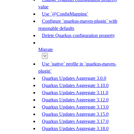
value
Use `@ConfigMapping`
Configure `quarkus-maven-plugin` with
reasonable defaults
Delete Quarkus configuration property
Migrate
Use `native` profile in `quarkus-maven-
plugin`
Quarkus Updates Aggregate 3.0.0
Quarkus Updates Aggregate 3.10.0
Quarkus Updates Aggregate 3.11.0
Quarkus Updates Aggregate 3.12.0
Quarkus Updates Aggregate 3.13.0
Quarkus Updates Aggregate 3.15.0
Quarkus Updates Aggregate 3.17.0
Quarkus Updates Aggregate 3.18.0