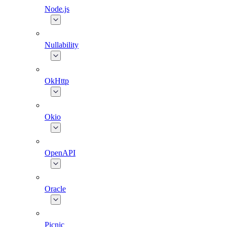
Node.js
Nullability
OkHttp
Okio
OpenAPI
Oracle
Picnic