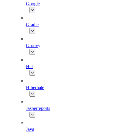
Google
Gradle
Groovy
Hcl
Hibernate
Jasperreports
Java