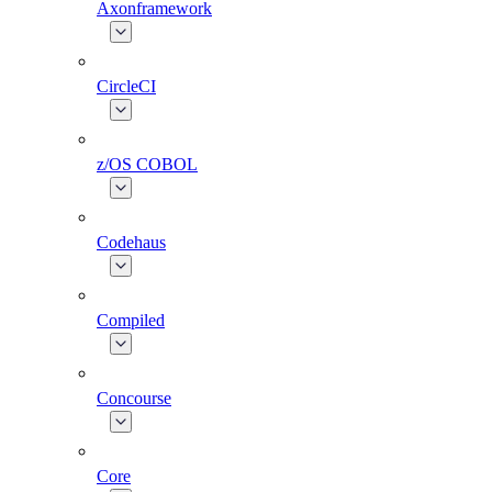
Axonframework
CircleCI
z/OS COBOL
Codehaus
Compiled
Concourse
Core