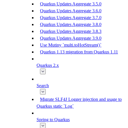
Quarkus Updates Aggregate 3.5.0
Quarkus Updates Aggregate 3.6.0
Quarkus Updates Aggregate 3.7.0
Quarkus Updates Aggregate 3.8.0
Quarkus Updates Aggregate 3.8.3
Quarkus Updates Aggregate 3.9.0
Use Mutiny `multi.toHotStream()`
Quarkus 1.13 migration from Quarkus 1.11
Quarkus 2.x
Search
Migrate SLF4J Logger injection and usage to
Quarkus static `Log`
Spring to Quarkus