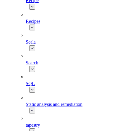
Recipe
Recipes
Scala
Search
SQL
Static analysis and remediation
tapestry