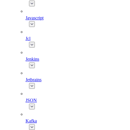
Javascript
Jcl
Jenkins
Jetbrains
JSON
Kafka