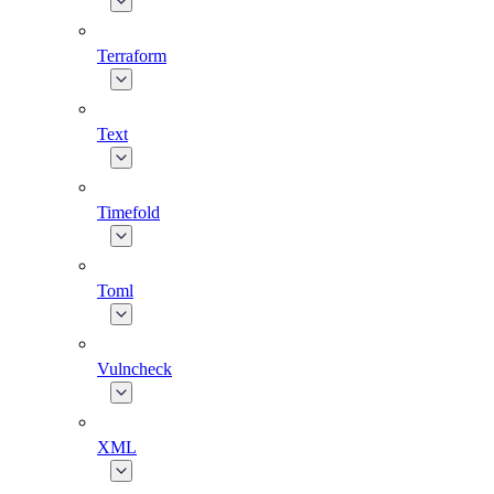
Terraform
Text
Timefold
Toml
Vulncheck
XML