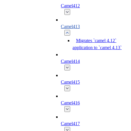
Camel412
Camel413
Migrates `camel 4.12`
application to `camel 4.13`
Camel414
Camel415
Camel416
Camel417