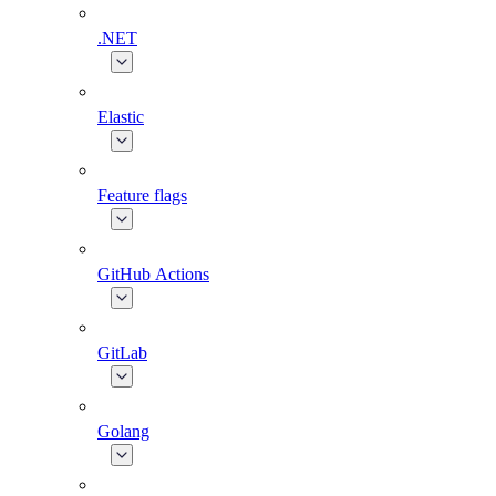
.NET
Elastic
Feature flags
GitHub Actions
GitLab
Golang