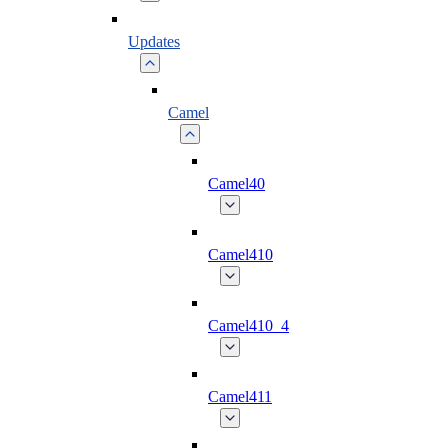
Updates
Camel
Camel40
Camel410
Camel410_4
Camel411