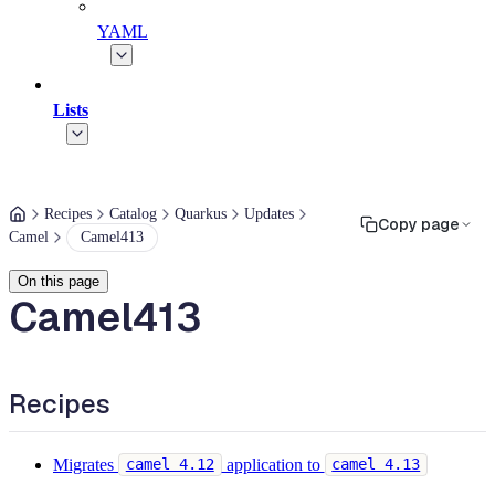
YAML
Lists
Recipes
Catalog
Quarkus
Updates
Copy page
Camel
Camel413
On this page
Camel413
Recipes
Migrates
application to
camel 4.12
camel 4.13