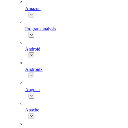
Amazon
Program analysis
Android
Androidx
Angular
Apache