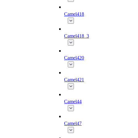
Camel418
Camel418_3
Camel420
Camel421
Camel44
Camel47