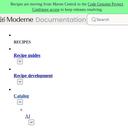
Recipes are moving from Maven Central to the
Code Genome Project
.
Skip to main content
Configure access
to keep releases resolving.
Search
RECIPES
Recipe guides
Recipe development
Catalog
AI