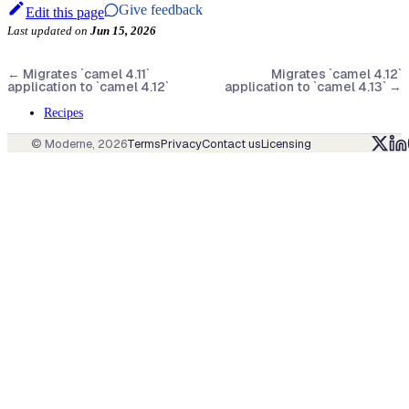
Give feedback
Edit this page
Last updated
on
Jun 15, 2026
←
Migrates `camel 4.11`
Migrates `camel 4.12`
application to `camel 4.12`
application to `camel 4.13`
→
Recipes
© Moderne,
2026
Terms
Privacy
Contact us
Licensing