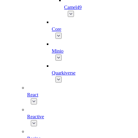
Camel49
Core
Minio
Quarkiverse
React
Reactive