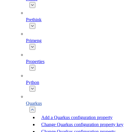
Prethink
Primeng
Properties
Python
Quarkus
Add a Quarkus configuration property
Change Quarkus configuration property key
Change Quarkus configuration property