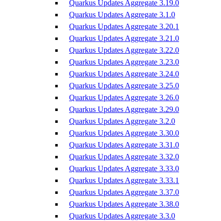
Quarkus Updates Aggregate 3.19.0
Quarkus Updates Aggregate 3.1.0
Quarkus Updates Aggregate 3.20.1
Quarkus Updates Aggregate 3.21.0
Quarkus Updates Aggregate 3.22.0
Quarkus Updates Aggregate 3.23.0
Quarkus Updates Aggregate 3.24.0
Quarkus Updates Aggregate 3.25.0
Quarkus Updates Aggregate 3.26.0
Quarkus Updates Aggregate 3.29.0
Quarkus Updates Aggregate 3.2.0
Quarkus Updates Aggregate 3.30.0
Quarkus Updates Aggregate 3.31.0
Quarkus Updates Aggregate 3.32.0
Quarkus Updates Aggregate 3.33.0
Quarkus Updates Aggregate 3.33.1
Quarkus Updates Aggregate 3.37.0
Quarkus Updates Aggregate 3.38.0
Quarkus Updates Aggregate 3.3.0