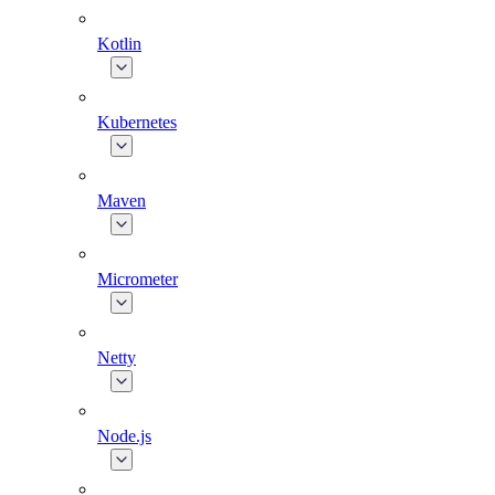
Kotlin
Kubernetes
Maven
Micrometer
Netty
Node.js