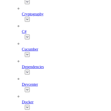
Cryptography
C#
Cucumber
Dependencies
Devcenter
Docker