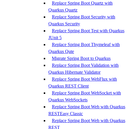
Replace Spring Boot Quartz with
Quarkus Quartz
Replace Spring Boot Security with
Quarkus Security
Replace Spring Boot Test with Quarkus
JUnit 5
Replace Spring Boot Thymeleaf with
Quarkus Qute
Migrate Spring Boot to Quarkus
Replace Spring Boot Validation with
Quarkus Hibernate Validator
Replace Spring Boot WebFlux with
Quarkus REST Client
Replace Spring Boot WebSocket with
Quarkus WebSockets
Replace Spring Boot Web with Quarkus
RESTEasy Classic
Replace Spring Boot Web with Quarkus
REST