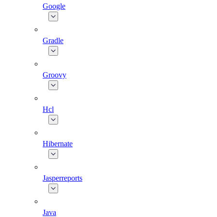
Google
Gradle
Groovy
Hcl
Hibernate
Jasperreports
Java