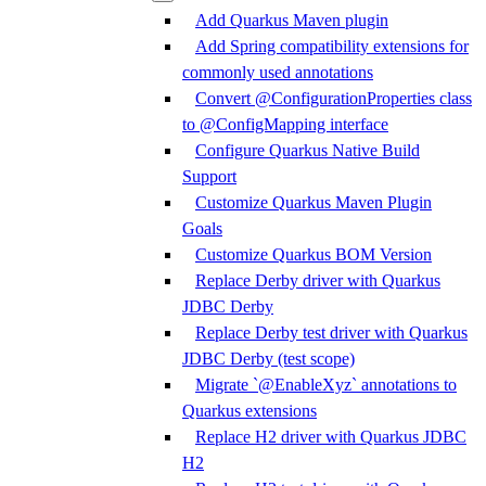
Add Quarkus Maven plugin
Add Spring compatibility extensions for
commonly used annotations
Convert @ConfigurationProperties class
to @ConfigMapping interface
Configure Quarkus Native Build
Support
Customize Quarkus Maven Plugin
Goals
Customize Quarkus BOM Version
Replace Derby driver with Quarkus
JDBC Derby
Replace Derby test driver with Quarkus
JDBC Derby (test scope)
Migrate `@EnableXyz` annotations to
Quarkus extensions
Replace H2 driver with Quarkus JDBC
H2