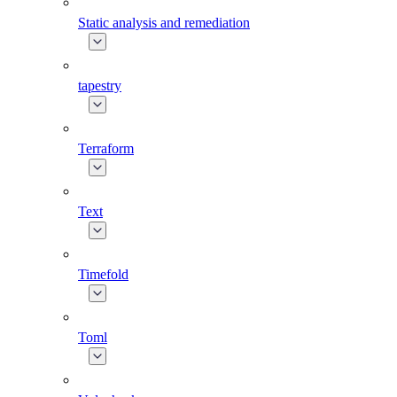
Static analysis and remediation
tapestry
Terraform
Text
Timefold
Toml