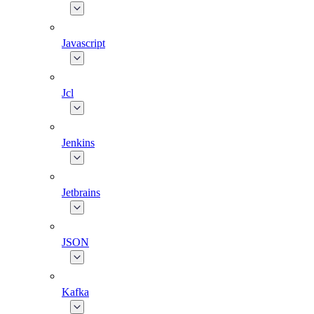
Javascript
Jcl
Jenkins
Jetbrains
JSON
Kafka