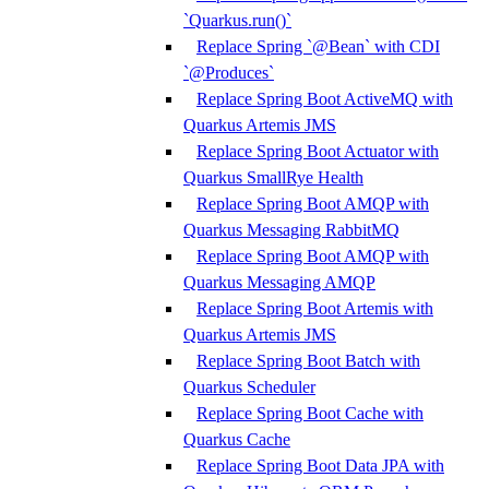
`Quarkus.run()`
Replace Spring `@Bean` with CDI
`@Produces`
Replace Spring Boot ActiveMQ with
Quarkus Artemis JMS
Replace Spring Boot Actuator with
Quarkus SmallRye Health
Replace Spring Boot AMQP with
Quarkus Messaging RabbitMQ
Replace Spring Boot AMQP with
Quarkus Messaging AMQP
Replace Spring Boot Artemis with
Quarkus Artemis JMS
Replace Spring Boot Batch with
Quarkus Scheduler
Replace Spring Boot Cache with
Quarkus Cache
Replace Spring Boot Data JPA with