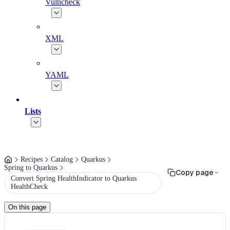
Vulncheck
XML
YAML
Lists
Recipes
Catalog
Quarkus
Spring to Quarkus
Copy page
Convert Spring HealthIndicator to Quarkus
HealthCheck
On this page