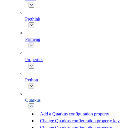
Prethink
Primeng
Properties
Python
Quarkus
Add a Quarkus configuration property
Change Quarkus configuration property key
Change Quarkus configuration property