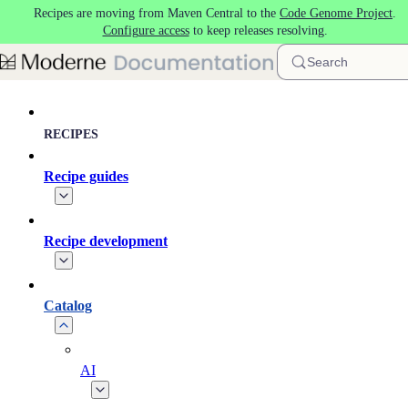
Recipes are moving from Maven Central to the
Code Genome Project
.
Skip to main content
Configure access
to keep releases resolving.
Search
RECIPES
Recipe guides
Recipe development
Catalog
AI