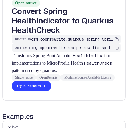
Open source
Convert Spring
HealthIndicator to Quarkus
HealthCheck
org.openrewrite.quarkus.spring.SpringHealthIndicatorToQuarkus
RECIPE ID
org.openrewrite.recipe:rewrite-spring-to-quarkus
ARTIFACT
Transforms Spring Boot Actuator
HealthIndicator
implementations to MicroProfile Health
HealthCheck
pattern used by Quarkus.
Single recipe
OpenRewrite
Moderne Source Available License
Try in Platform
Examples
java