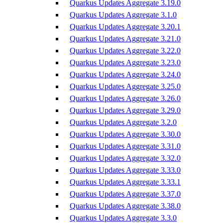
Quarkus Updates Aggregate 3.19.0
Quarkus Updates Aggregate 3.1.0
Quarkus Updates Aggregate 3.20.1
Quarkus Updates Aggregate 3.21.0
Quarkus Updates Aggregate 3.22.0
Quarkus Updates Aggregate 3.23.0
Quarkus Updates Aggregate 3.24.0
Quarkus Updates Aggregate 3.25.0
Quarkus Updates Aggregate 3.26.0
Quarkus Updates Aggregate 3.29.0
Quarkus Updates Aggregate 3.2.0
Quarkus Updates Aggregate 3.30.0
Quarkus Updates Aggregate 3.31.0
Quarkus Updates Aggregate 3.32.0
Quarkus Updates Aggregate 3.33.0
Quarkus Updates Aggregate 3.33.1
Quarkus Updates Aggregate 3.37.0
Quarkus Updates Aggregate 3.38.0
Quarkus Updates Aggregate 3.3.0