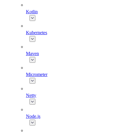
Kotlin
Kubernetes
Maven
Micrometer
Netty
Node.js