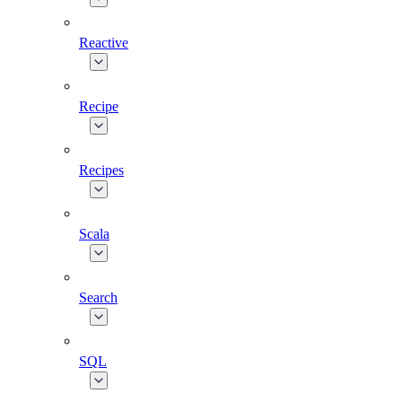
Reactive
Recipe
Recipes
Scala
Search
SQL