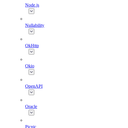
Node.js
Nullability
OkHttp
Okio
OpenAPI
Oracle
Picnic