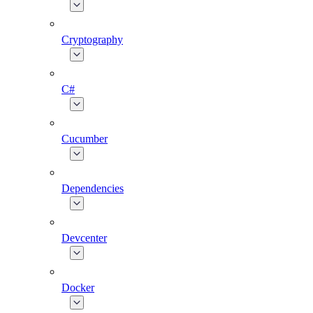
Cryptography
C#
Cucumber
Dependencies
Devcenter
Docker