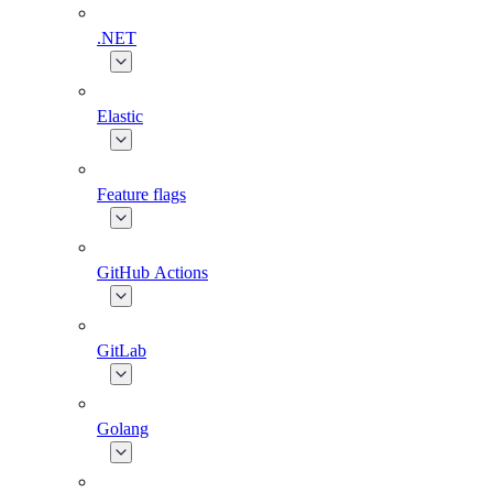
.NET
Elastic
Feature flags
GitHub Actions
GitLab
Golang