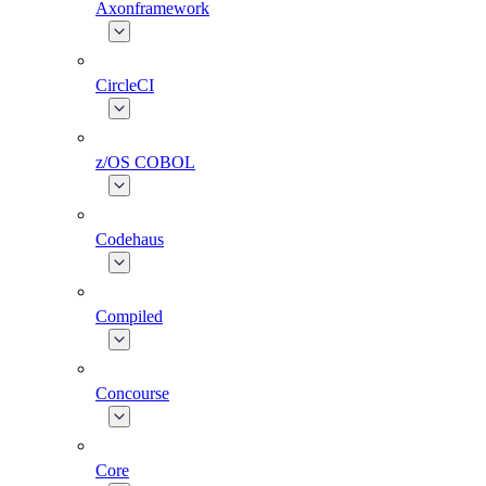
Axonframework
CircleCI
z/OS COBOL
Codehaus
Compiled
Concourse
Core