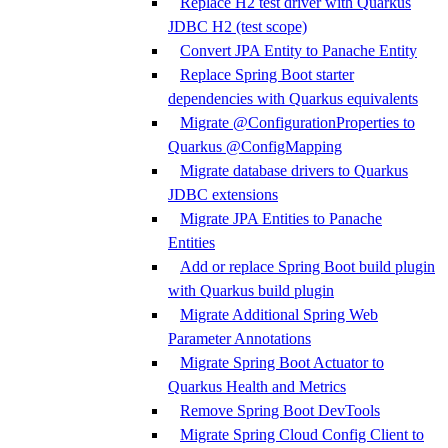
Replace H2 test driver with Quarkus
JDBC H2 (test scope)
Convert JPA Entity to Panache Entity
Replace Spring Boot starter
dependencies with Quarkus equivalents
Migrate @ConfigurationProperties to
Quarkus @ConfigMapping
Migrate database drivers to Quarkus
JDBC extensions
Migrate JPA Entities to Panache
Entities
Add or replace Spring Boot build plugin
with Quarkus build plugin
Migrate Additional Spring Web
Parameter Annotations
Migrate Spring Boot Actuator to
Quarkus Health and Metrics
Remove Spring Boot DevTools
Migrate Spring Cloud Config Client to