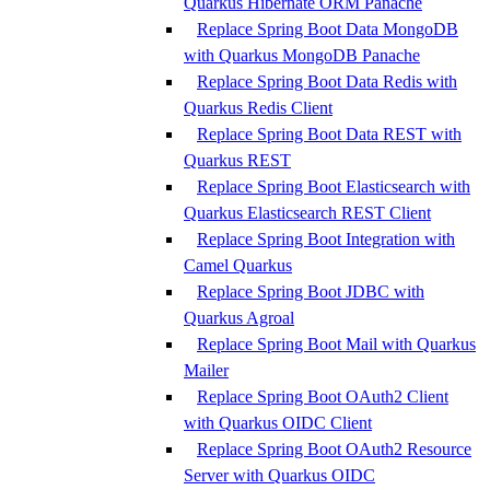
Quarkus Hibernate ORM Panache
Replace Spring Boot Data MongoDB
with Quarkus MongoDB Panache
Replace Spring Boot Data Redis with
Quarkus Redis Client
Replace Spring Boot Data REST with
Quarkus REST
Replace Spring Boot Elasticsearch with
Quarkus Elasticsearch REST Client
Replace Spring Boot Integration with
Camel Quarkus
Replace Spring Boot JDBC with
Quarkus Agroal
Replace Spring Boot Mail with Quarkus
Mailer
Replace Spring Boot OAuth2 Client
with Quarkus OIDC Client
Replace Spring Boot OAuth2 Resource
Server with Quarkus OIDC