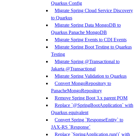
Quarkus Config
Migrate Spring Cloud Service Discovery
to Quarkus
Migrate Spring Data MongoDB to
Quarkus Panache MongoDB
Migrate Spring Events to CDI Events
Migrate Spring Boot Testing to Quarkus
Testing
Migrate Spring @Transactional to
Jakarta @Transactional
Migrate Spring Validation to Quarkus
Convert MongoRepository to
PanacheMongoRepository
Remove Spring Boot 3.x parent POM
Replace `@SpringBootApplication` with
Quarkus equivalent
Convert Spring `ResponseEntity` to
JAX-RS `Response`
Replace `SpringApplication.run()` with