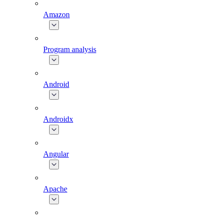
Amazon
Program analysis
Android
Androidx
Angular
Apache