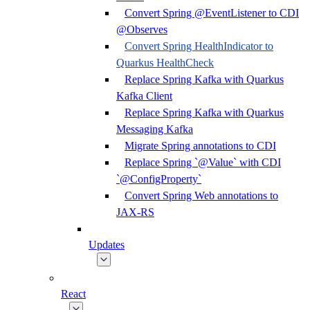
Convert Spring @EventListener to CDI
@Observes
Convert Spring HealthIndicator to
Quarkus HealthCheck
Replace Spring Kafka with Quarkus
Kafka Client
Replace Spring Kafka with Quarkus
Messaging Kafka
Migrate Spring annotations to CDI
Replace Spring `@Value` with CDI
`@ConfigProperty`
Convert Spring Web annotations to
JAX-RS
Updates
React