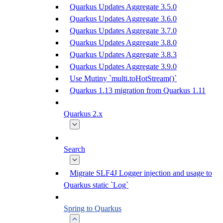
Quarkus Updates Aggregate 3.5.0
Quarkus Updates Aggregate 3.6.0
Quarkus Updates Aggregate 3.7.0
Quarkus Updates Aggregate 3.8.0
Quarkus Updates Aggregate 3.8.3
Quarkus Updates Aggregate 3.9.0
Use Mutiny `multi.toHotStream()`
Quarkus 1.13 migration from Quarkus 1.11
Quarkus 2.x
Search
Migrate SLF4J Logger injection and usage to
Quarkus static `Log`
Spring to Quarkus