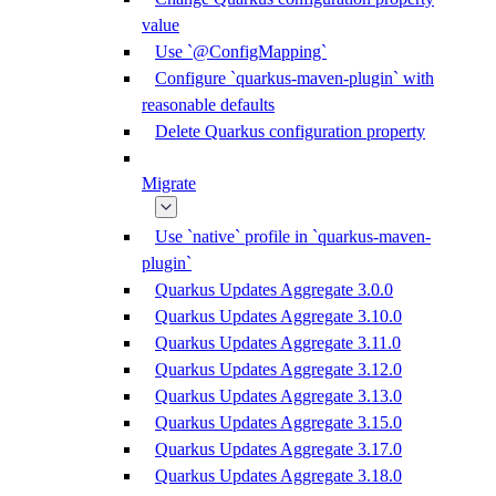
value
Use `@ConfigMapping`
Configure `quarkus-maven-plugin` with
reasonable defaults
Delete Quarkus configuration property
Migrate
Use `native` profile in `quarkus-maven-
plugin`
Quarkus Updates Aggregate 3.0.0
Quarkus Updates Aggregate 3.10.0
Quarkus Updates Aggregate 3.11.0
Quarkus Updates Aggregate 3.12.0
Quarkus Updates Aggregate 3.13.0
Quarkus Updates Aggregate 3.15.0
Quarkus Updates Aggregate 3.17.0
Quarkus Updates Aggregate 3.18.0