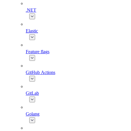
.NET
Elastic
Feature flags
GitHub Actions
GitLab
Golang