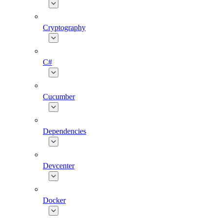
Cryptography
C#
Cucumber
Dependencies
Devcenter
Docker