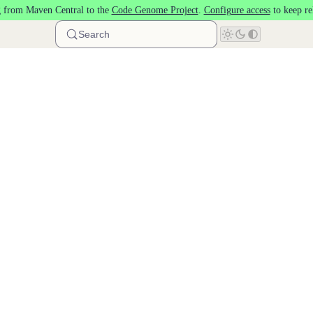
 from Maven Central to the
Code Genome Project
.
Configure access
to keep re
Search