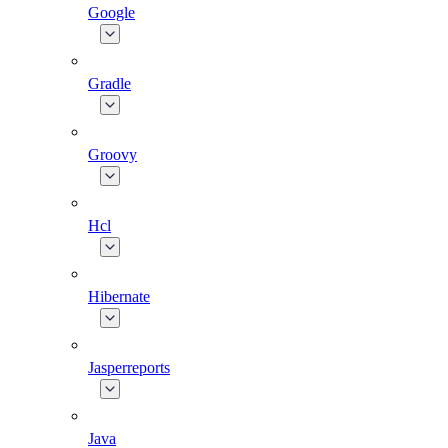
Google
Gradle
Groovy
Hcl
Hibernate
Jasperreports
Java