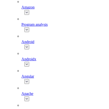
Amazon
Program analysis
Android
Androidx
Angular
Apache