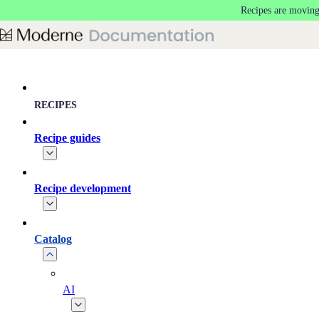
Recipes are moving
Skip to main content
RECIPES
Recipe guides
Recipe development
Catalog
AI