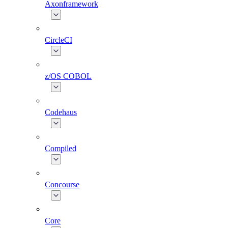
Axonframework
CircleCI
z/OS COBOL
Codehaus
Compiled
Concourse
Core