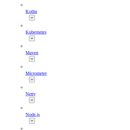
Kotlin
Kubernetes
Maven
Micrometer
Netty
Node.js