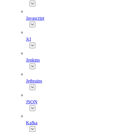
Javascript
Jcl
Jenkins
Jetbrains
JSON
Kafka