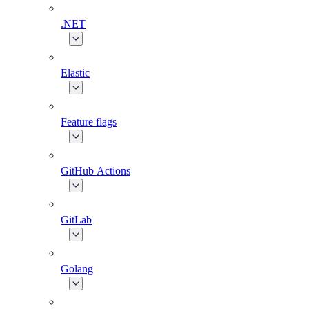
.NET
Elastic
Feature flags
GitHub Actions
GitLab
Golang