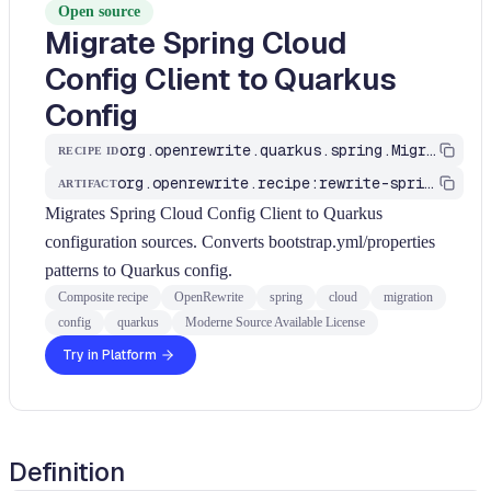
Open source
Migrate Spring Cloud
Config Client to Quarkus
Config
org.openrewrite.quarkus.spring.MigrateSpringCloudConfig
RECIPE ID
org.openrewrite.recipe:rewrite-spring-to-quarkus
ARTIFACT
Migrates Spring Cloud Config Client to Quarkus
configuration sources. Converts bootstrap.yml/properties
patterns to Quarkus config.
Composite recipe
OpenRewrite
spring
cloud
migration
config
quarkus
Moderne Source Available License
Try in Platform
Definition