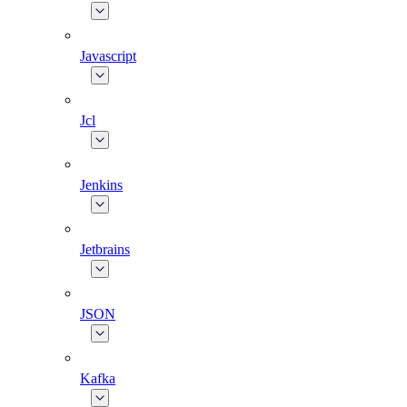
Javascript
Jcl
Jenkins
Jetbrains
JSON
Kafka