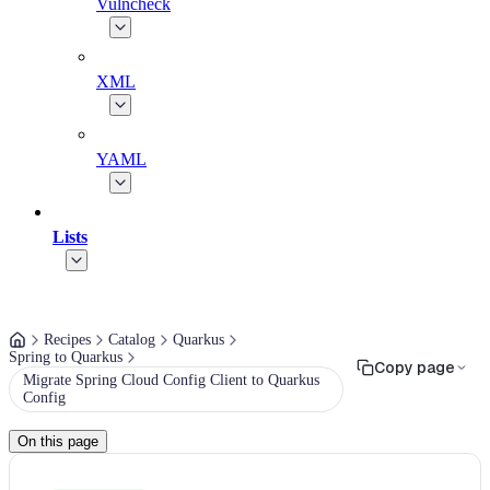
Vulncheck
XML
YAML
Lists
Recipes
Catalog
Quarkus
Spring to Quarkus
Copy page
Migrate Spring Cloud Config Client to Quarkus
Config
On this page