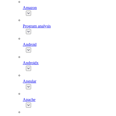
Amazon
Program analysis
Android
Androidx
Angular
Apache