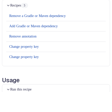
Recipes
5
Remove a Gradle or Maven dependency
Add Gradle or Maven dependency
Remove annotation
Change property key
Change property key
Usage
Run this recipe
This recipe has no required configuration options. Users of
Moderne can run it via the Moderne CLI.