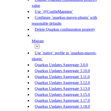
value
Use `@ConfigMapping`
Configure `quarkus-maven-plugin` with
reasonable defaults
Delete Quarkus configuration property
Migrate
Use `native` profile in `quarkus-maven-
plugin`
Quarkus Updates Aggregate 3.0.0
Quarkus Updates Aggregate 3.10.0
Quarkus Updates Aggregate 3.11.0
Quarkus Updates Aggregate 3.12.0
Quarkus Updates Aggregate 3.13.0
Quarkus Updates Aggregate 3.15.0
Quarkus Updates Aggregate 3.17.0
Quarkus Updates Aggregate 3.18.0