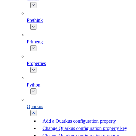
Prethink
Primeng
Properties
Python
Quarkus
Add a Quarkus configuration property
Change Quarkus configuration property key
Change Quarkus configuration property