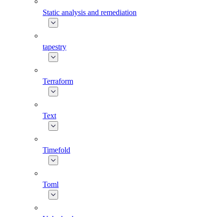
Static analysis and remediation
tapestry
Terraform
Text
Timefold
Toml