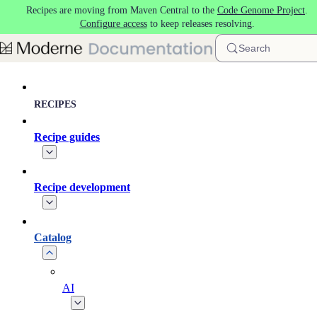
Recipes are moving from Maven Central to the
Code Genome Project
.
Skip to main content
Configure access
to keep releases resolving.
Search
RECIPES
Recipe guides
Recipe development
Catalog
AI