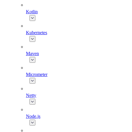
Kotlin
Kubernetes
Maven
Micrometer
Netty
Node.js