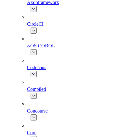
Axonframework
CircleCI
z/OS COBOL
Codehaus
Compiled
Concourse
Core