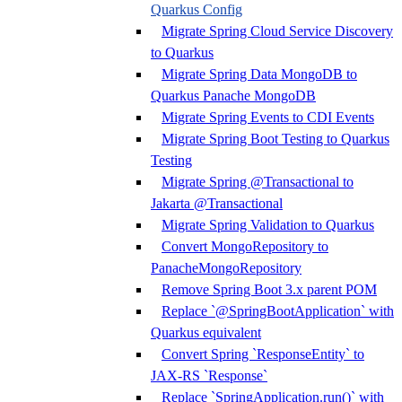
Quarkus Config
Migrate Spring Cloud Service Discovery
to Quarkus
Migrate Spring Data MongoDB to
Quarkus Panache MongoDB
Migrate Spring Events to CDI Events
Migrate Spring Boot Testing to Quarkus
Testing
Migrate Spring @Transactional to
Jakarta @Transactional
Migrate Spring Validation to Quarkus
Convert MongoRepository to
PanacheMongoRepository
Remove Spring Boot 3.x parent POM
Replace `@SpringBootApplication` with
Quarkus equivalent
Convert Spring `ResponseEntity` to
JAX-RS `Response`
Replace `SpringApplication.run()` with