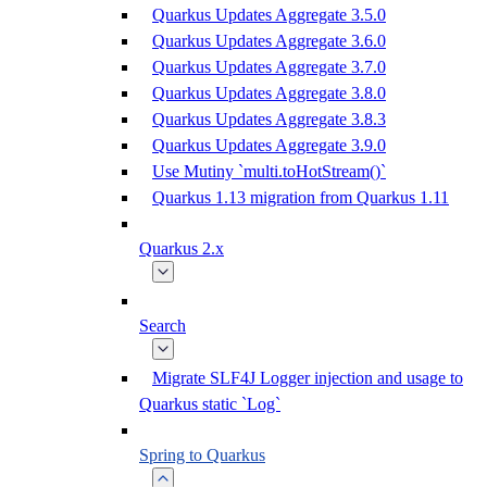
Quarkus Updates Aggregate 3.5.0
Quarkus Updates Aggregate 3.6.0
Quarkus Updates Aggregate 3.7.0
Quarkus Updates Aggregate 3.8.0
Quarkus Updates Aggregate 3.8.3
Quarkus Updates Aggregate 3.9.0
Use Mutiny `multi.toHotStream()`
Quarkus 1.13 migration from Quarkus 1.11
Quarkus 2.x
Search
Migrate SLF4J Logger injection and usage to
Quarkus static `Log`
Spring to Quarkus