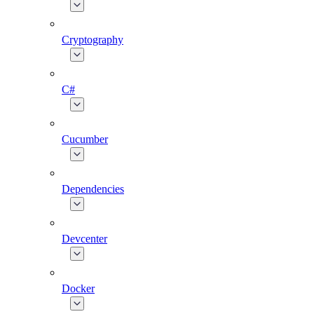
Cryptography
C#
Cucumber
Dependencies
Devcenter
Docker