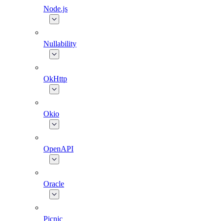
Node.js
Nullability
OkHttp
Okio
OpenAPI
Oracle
Picnic