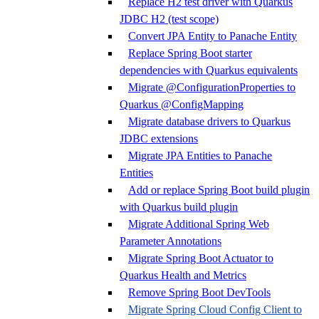
Replace H2 test driver with Quarkus
JDBC H2 (test scope)
Convert JPA Entity to Panache Entity
Replace Spring Boot starter
dependencies with Quarkus equivalents
Migrate @ConfigurationProperties to
Quarkus @ConfigMapping
Migrate database drivers to Quarkus
JDBC extensions
Migrate JPA Entities to Panache
Entities
Add or replace Spring Boot build plugin
with Quarkus build plugin
Migrate Additional Spring Web
Parameter Annotations
Migrate Spring Boot Actuator to
Quarkus Health and Metrics
Remove Spring Boot DevTools
Migrate Spring Cloud Config Client to