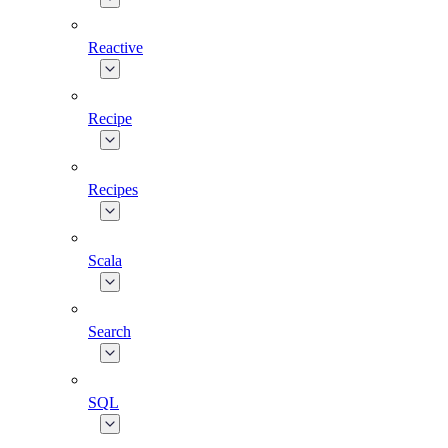
Reactive
Recipe
Recipes
Scala
Search
SQL