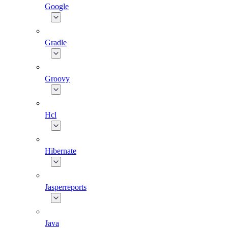
Google
Gradle
Groovy
Hcl
Hibernate
Jasperreports
Java