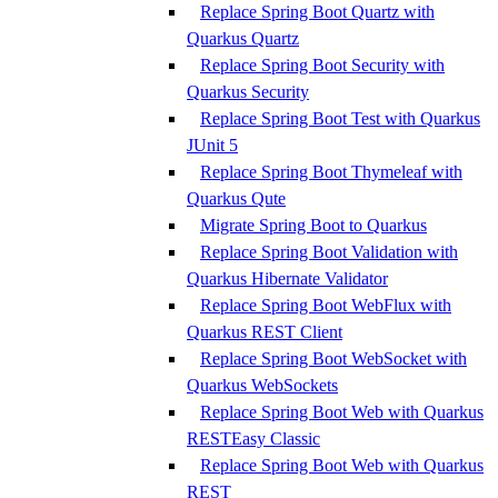
Replace Spring Boot Quartz with
Quarkus Quartz
Replace Spring Boot Security with
Quarkus Security
Replace Spring Boot Test with Quarkus
JUnit 5
Replace Spring Boot Thymeleaf with
Quarkus Qute
Migrate Spring Boot to Quarkus
Replace Spring Boot Validation with
Quarkus Hibernate Validator
Replace Spring Boot WebFlux with
Quarkus REST Client
Replace Spring Boot WebSocket with
Quarkus WebSockets
Replace Spring Boot Web with Quarkus
RESTEasy Classic
Replace Spring Boot Web with Quarkus
REST