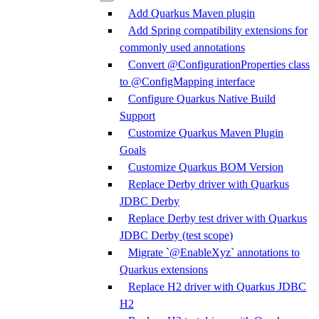
Add Quarkus Maven plugin
Add Spring compatibility extensions for
commonly used annotations
Convert @ConfigurationProperties class
to @ConfigMapping interface
Configure Quarkus Native Build
Support
Customize Quarkus Maven Plugin
Goals
Customize Quarkus BOM Version
Replace Derby driver with Quarkus
JDBC Derby
Replace Derby test driver with Quarkus
JDBC Derby (test scope)
Migrate `@EnableXyz` annotations to
Quarkus extensions
Replace H2 driver with Quarkus JDBC
H2