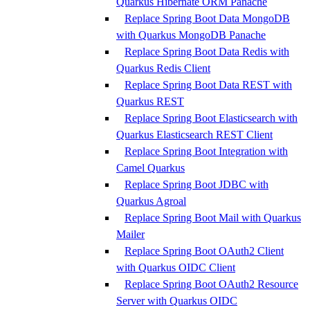
Quarkus Hibernate ORM Panache
Replace Spring Boot Data MongoDB
with Quarkus MongoDB Panache
Replace Spring Boot Data Redis with
Quarkus Redis Client
Replace Spring Boot Data REST with
Quarkus REST
Replace Spring Boot Elasticsearch with
Quarkus Elasticsearch REST Client
Replace Spring Boot Integration with
Camel Quarkus
Replace Spring Boot JDBC with
Quarkus Agroal
Replace Spring Boot Mail with Quarkus
Mailer
Replace Spring Boot OAuth2 Client
with Quarkus OIDC Client
Replace Spring Boot OAuth2 Resource
Server with Quarkus OIDC