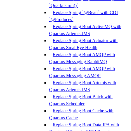
`Quarkus.run()`
Replace Spring `@Bean` with CDI
`@Produces`
Replace Spring Boot ActiveMQ with
Quarkus Artemis JMS
Replace Spring Boot Actuator with
Quarkus SmallRye Health
Replace Spring Boot AMQP with
Quarkus Messaging RabbitMQ
Replace Spring Boot AMQP with
Quarkus Messaging AMQP
Replace Spring Boot Artemis with
Quarkus Artemis JMS
Replace Spring Boot Batch with
Quarkus Scheduler
Replace Spring Boot Cache with
Quarkus Cache
Replace Spring Boot Data JPA with