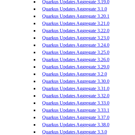
Quarkus Updates Aggregate 3.19.0
Quarkus Updates Aggregate 3.1.0
Quarkus Updates Aggregate 3.20.1
Quarkus Updates Aggregate 3.21.0
Quarkus Updates Aggregate 3.22.0
Quarkus Updates Aggregate 3.23.0
Quarkus Updates Aggregate 3.24.0
Quarkus Updates Aggregate 3.25.0
Quarkus Updates Aggregate 3.26.0
Quarkus Updates Aggregate 3.29.0
Quarkus Updates Aggregate 3.2.0
Quarkus Updates Aggregate 3.30.0
Quarkus Updates Aggregate 3.31.0
Quarkus Updates Aggregate 3.32.0
Quarkus Updates Aggregate 3.33.0
Quarkus Updates Aggregate 3.33.1
Quarkus Updates Aggregate 3.37.0
Quarkus Updates Aggregate 3.38.0
Quarkus Updates Aggregate 3.3.0