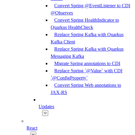
Convert Spring @EventListener to CDI
@Observes
Convert Spring HealthIndicator to
Quarkus HealthCheck
Replace Spring Kafka with Quarkus
Kafka Client
Replace Spring Kafka with Quarkus
Messaging Kafka
Migrate Spring annotations to CDI
Replace Spring `@Value` with CDI
`@ConfigProperty`
Convert Spring Web annotations to
JAX-RS
Updates
React