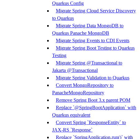
Quarkus Config
Migrate Spring Cloud Service Discovery
to Quarkus
Migrate Spring Data MongoDB to
Quarkus Panache MongoDB
Migrate Spring Events to CDI Events
Migrate Spring Boot Testing to Quarkus
Testing
Migrate Spring @Transactional to
Jakarta @Transactional
Migrate Spring Validation to Quarkus
Convert MongoRepository to
PanacheMongoRepository
Remove Spring Boot 3.x parent POM
Replace `@SpringBootApplication` with
Quarkus equivalent
Convert Spring `ResponseEntity` to
JAX-RS `Response`
Replace `SpringApplication.run()` with