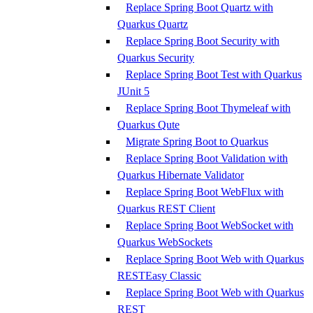
Replace Spring Boot Quartz with
Quarkus Quartz
Replace Spring Boot Security with
Quarkus Security
Replace Spring Boot Test with Quarkus
JUnit 5
Replace Spring Boot Thymeleaf with
Quarkus Qute
Migrate Spring Boot to Quarkus
Replace Spring Boot Validation with
Quarkus Hibernate Validator
Replace Spring Boot WebFlux with
Quarkus REST Client
Replace Spring Boot WebSocket with
Quarkus WebSockets
Replace Spring Boot Web with Quarkus
RESTEasy Classic
Replace Spring Boot Web with Quarkus
REST