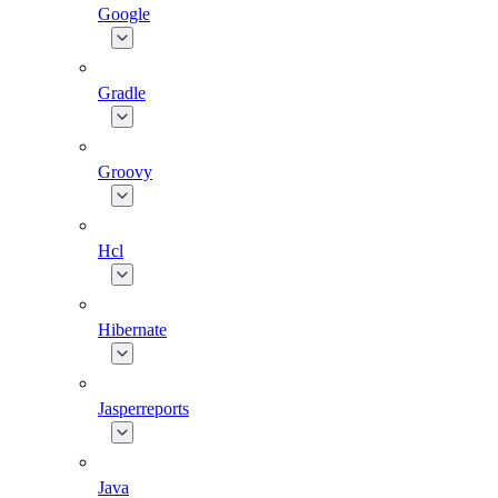
Google
Gradle
Groovy
Hcl
Hibernate
Jasperreports
Java