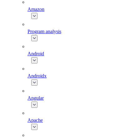
Amazon
Program analysis
Android
Androidx
Angular
Apache