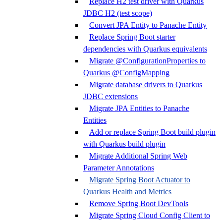
Replace H2 test driver with Quarkus
JDBC H2 (test scope)
Convert JPA Entity to Panache Entity
Replace Spring Boot starter
dependencies with Quarkus equivalents
Migrate @ConfigurationProperties to
Quarkus @ConfigMapping
Migrate database drivers to Quarkus
JDBC extensions
Migrate JPA Entities to Panache
Entities
Add or replace Spring Boot build plugin
with Quarkus build plugin
Migrate Additional Spring Web
Parameter Annotations
Migrate Spring Boot Actuator to
Quarkus Health and Metrics
Remove Spring Boot DevTools
Migrate Spring Cloud Config Client to