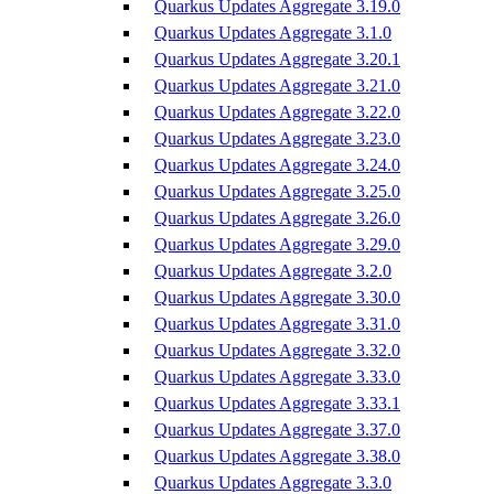
Quarkus Updates Aggregate 3.19.0
Quarkus Updates Aggregate 3.1.0
Quarkus Updates Aggregate 3.20.1
Quarkus Updates Aggregate 3.21.0
Quarkus Updates Aggregate 3.22.0
Quarkus Updates Aggregate 3.23.0
Quarkus Updates Aggregate 3.24.0
Quarkus Updates Aggregate 3.25.0
Quarkus Updates Aggregate 3.26.0
Quarkus Updates Aggregate 3.29.0
Quarkus Updates Aggregate 3.2.0
Quarkus Updates Aggregate 3.30.0
Quarkus Updates Aggregate 3.31.0
Quarkus Updates Aggregate 3.32.0
Quarkus Updates Aggregate 3.33.0
Quarkus Updates Aggregate 3.33.1
Quarkus Updates Aggregate 3.37.0
Quarkus Updates Aggregate 3.38.0
Quarkus Updates Aggregate 3.3.0