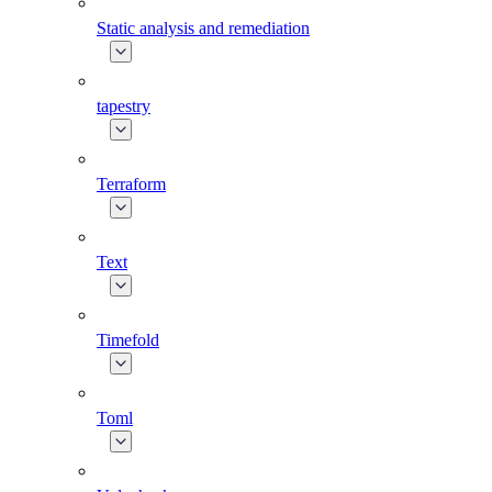
Static analysis and remediation
tapestry
Terraform
Text
Timefold
Toml