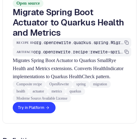
Open source
Migrate Spring Boot
Actuator to Quarkus Health
and Metrics
org.openrewrite.quarkus.spring.MigrateSpringActuator
RECIPE ID
org.openrewrite.recipe:rewrite-spring-to-quarkus
ARTIFACT
Migrates Spring Boot Actuator to Quarkus SmallRye
Health and Metrics extensions. Converts HealthIndicator
implementations to Quarkus HealthCheck pattern.
Composite recipe
OpenRewrite
spring
migration
health
actuator
metrics
quarkus
Moderne Source Available License
Try in Platform