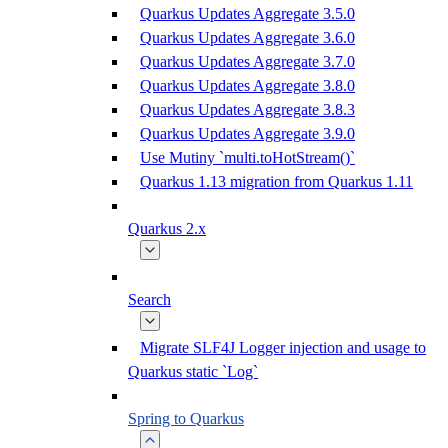
Quarkus Updates Aggregate 3.5.0
Quarkus Updates Aggregate 3.6.0
Quarkus Updates Aggregate 3.7.0
Quarkus Updates Aggregate 3.8.0
Quarkus Updates Aggregate 3.8.3
Quarkus Updates Aggregate 3.9.0
Use Mutiny `multi.toHotStream()`
Quarkus 1.13 migration from Quarkus 1.11
Quarkus 2.x
Search
Migrate SLF4J Logger injection and usage to
Quarkus static `Log`
Spring to Quarkus