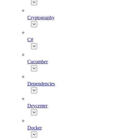
Cryptography
C#
Cucumber
Dependencies
Devcenter
Docker