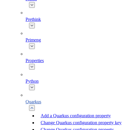
Prethink
Primeng
Properties
Python
Quarkus
Add a Quarkus configuration property
Change Quarkus configuration property key
Change Quarkus configuration property