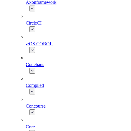
Axonframework
CircleCI
z/OS COBOL
Codehaus
Compiled
Concourse
Core