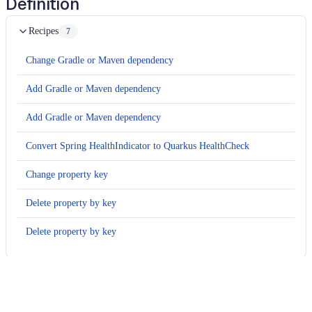
Definition
Recipes
7
Change Gradle or Maven dependency
Add Gradle or Maven dependency
Add Gradle or Maven dependency
Convert Spring HealthIndicator to Quarkus HealthCheck
Change property key
Delete property by key
Delete property by key
Usage