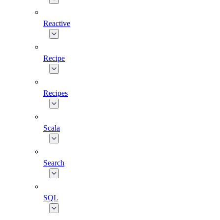
Reactive
Recipe
Recipes
Scala
Search
SQL