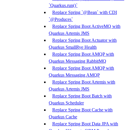
`Quarkus.run()`
Replace Spring `@Bean` with CDI
`@Produces`
Replace Spring Boot ActiveMQ with
Quarkus Artemis JMS
Replace Spring Boot Actuator with
Quarkus SmallRye Health
Replace Spring Boot AMQP with
Quarkus Messaging RabbitMQ
Replace Spring Boot AMQP with
Quarkus Messaging AMQP
Replace Spring Boot Artemis with
Quarkus Artemis JMS
Replace Spring Boot Batch with
Quarkus Scheduler
Replace Spring Boot Cache with
Quarkus Cache
Replace Spring Boot Data JPA with