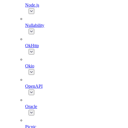
Node.js
Nullability
OkHttp
Okio
OpenAPI
Oracle
Picnic