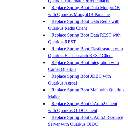
Quarkus Hibernate ORM Panache
Replace Spring Boot Data MongoDB
with Quarkus MongoDB Panache
Replace Spring Boot Data Redis with
Quarkus Redis Client
Replace Spring Boot Data REST with
Quarkus REST
Replace Spring Boot Elasticsearch with
Quarkus Elasticsearch REST Client
Replace Spring Boot Integration with
Camel Quarkus
Replace Spring Boot JDBC with
Quarkus Agroal
Replace Spring Boot Mail with Quarkus
Mailer
Replace Spring Boot OAuth2 Client
with Quarkus OIDC Client
Replace Spring Boot OAuth2 Resource
Server with Quarkus OIDC