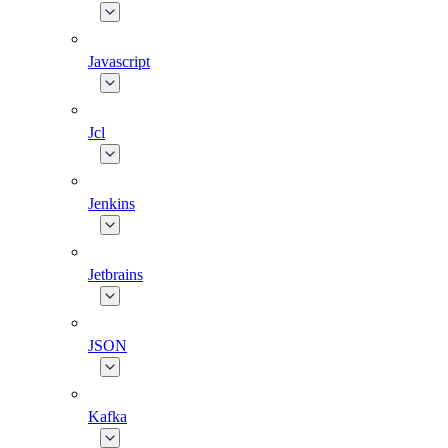
Javascript
Jcl
Jenkins
Jetbrains
JSON
Kafka