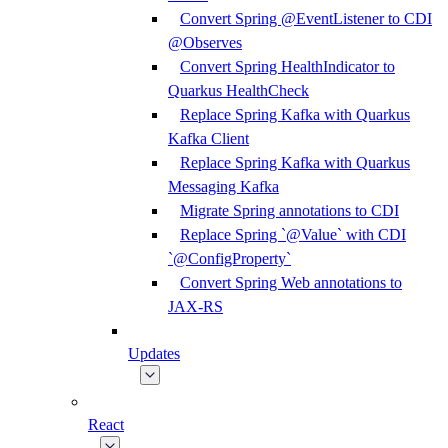
Convert Spring @EventListener to CDI
@Observes
Convert Spring HealthIndicator to
Quarkus HealthCheck
Replace Spring Kafka with Quarkus
Kafka Client
Replace Spring Kafka with Quarkus
Messaging Kafka
Migrate Spring annotations to CDI
Replace Spring `@Value` with CDI
`@ConfigProperty`
Convert Spring Web annotations to
JAX-RS
Updates
React