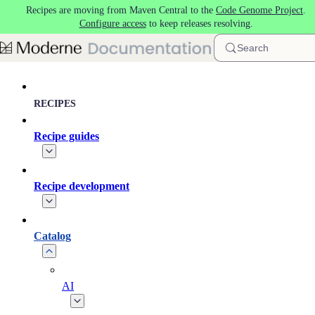
Recipes are moving from Maven Central to the
Code Genome Project
.
Skip to main content
Configure access
to keep releases resolving.
Search
RECIPES
Recipe guides
Recipe development
Catalog
AI