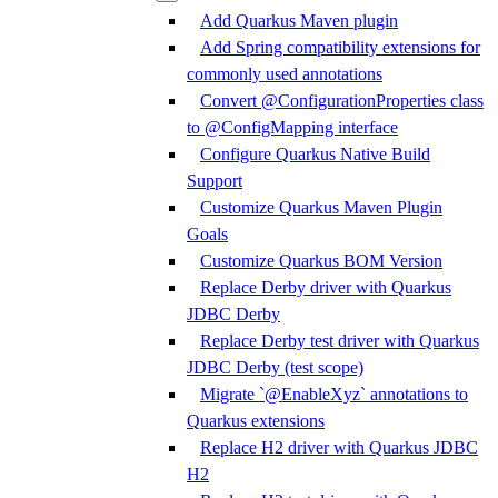
Add Quarkus Maven plugin
Add Spring compatibility extensions for
commonly used annotations
Convert @ConfigurationProperties class
to @ConfigMapping interface
Configure Quarkus Native Build
Support
Customize Quarkus Maven Plugin
Goals
Customize Quarkus BOM Version
Replace Derby driver with Quarkus
JDBC Derby
Replace Derby test driver with Quarkus
JDBC Derby (test scope)
Migrate `@EnableXyz` annotations to
Quarkus extensions
Replace H2 driver with Quarkus JDBC
H2