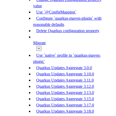
value
Use `@ConfigMapping`
Configure `quarkus-maven-plugin` with
reasonable defaults
Delete Quarkus configuration property
Migrate
Use `native` profile in `quarkus-maven-
plugin`
Quarkus Updates Aggregate 3.0.0
Quarkus Updates Aggregate 3.10.0
Quarkus Updates Aggregate 3.11.0
Quarkus Updates Aggregate 3.12.0
Quarkus Updates Aggregate 3.13.0
Quarkus Updates Aggregate 3.15.0
Quarkus Updates Aggregate 3.17.0
Quarkus Updates Aggregate 3.18.0