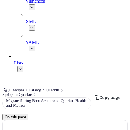
Vulncheck
XML
YAML
Lists
Recipes
Catalog
Quarkus
Spring to Quarkus
Copy page
Migrate Spring Boot Actuator to Quarkus Health
and Metrics
On this page