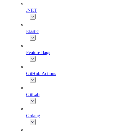
.NET
Elastic
Feature flags
GitHub Actions
GitLab
Golang