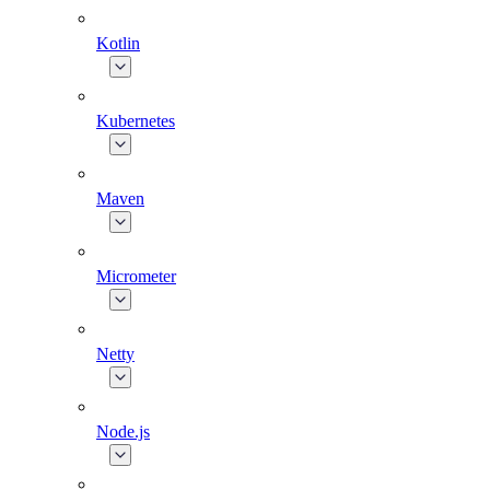
Kotlin
Kubernetes
Maven
Micrometer
Netty
Node.js