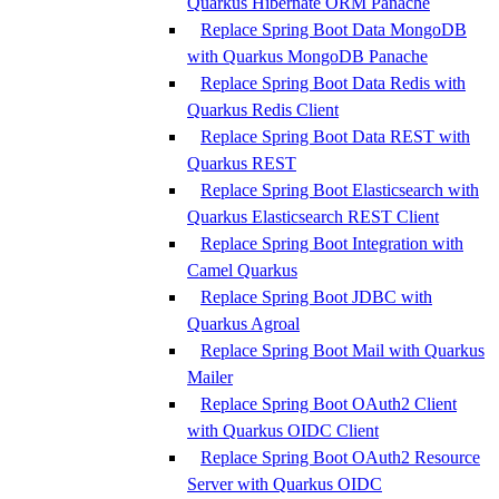
Quarkus Hibernate ORM Panache
Replace Spring Boot Data MongoDB
with Quarkus MongoDB Panache
Replace Spring Boot Data Redis with
Quarkus Redis Client
Replace Spring Boot Data REST with
Quarkus REST
Replace Spring Boot Elasticsearch with
Quarkus Elasticsearch REST Client
Replace Spring Boot Integration with
Camel Quarkus
Replace Spring Boot JDBC with
Quarkus Agroal
Replace Spring Boot Mail with Quarkus
Mailer
Replace Spring Boot OAuth2 Client
with Quarkus OIDC Client
Replace Spring Boot OAuth2 Resource
Server with Quarkus OIDC