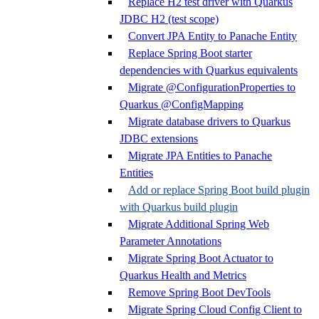
Replace H2 test driver with Quarkus
JDBC H2 (test scope)
Convert JPA Entity to Panache Entity
Replace Spring Boot starter
dependencies with Quarkus equivalents
Migrate @ConfigurationProperties to
Quarkus @ConfigMapping
Migrate database drivers to Quarkus
JDBC extensions
Migrate JPA Entities to Panache
Entities
Add or replace Spring Boot build plugin
with Quarkus build plugin
Migrate Additional Spring Web
Parameter Annotations
Migrate Spring Boot Actuator to
Quarkus Health and Metrics
Remove Spring Boot DevTools
Migrate Spring Cloud Config Client to