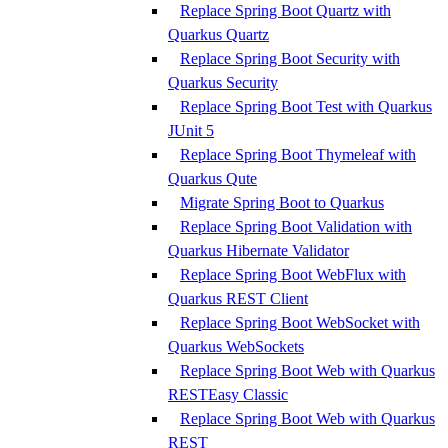
Replace Spring Boot Quartz with
Quarkus Quartz
Replace Spring Boot Security with
Quarkus Security
Replace Spring Boot Test with Quarkus
JUnit 5
Replace Spring Boot Thymeleaf with
Quarkus Qute
Migrate Spring Boot to Quarkus
Replace Spring Boot Validation with
Quarkus Hibernate Validator
Replace Spring Boot WebFlux with
Quarkus REST Client
Replace Spring Boot WebSocket with
Quarkus WebSockets
Replace Spring Boot Web with Quarkus
RESTEasy Classic
Replace Spring Boot Web with Quarkus
REST