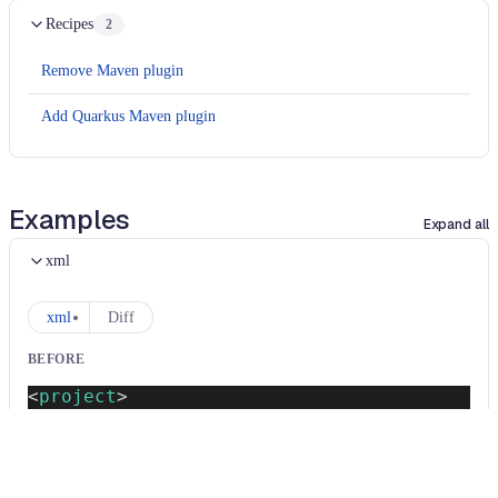
Recipes
2
Remove Maven plugin
Add Quarkus Maven plugin
Examples
Expand all
xml
xml
Diff
BEFORE
<
project
>
<
groupId
>
com.example
</
groupId
>
<
artifactId
>
demo
</
artifactId
>
<
version
>
0.0.1-SNAPSHOT
</
version
>
<
dependencyManagement
>