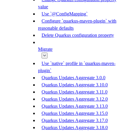
value
Use `@ConfigMapping`
Configure `quarkus-maven-plugin` with
reasonable defaults
Delete Quarkus configuration property
Migrate
Use `native` profile in `quarkus-maven-
plugin`
Quarkus Updates Aggregate 3.0.0
Quarkus Updates Aggregate 3.10.0
Quarkus Updates Aggregate 3.11.0
Quarkus Updates Aggregate 3.12.0
Quarkus Updates Aggregate 3.13.0
Quarkus Updates Aggregate 3.15.0
Quarkus Updates Aggregate 3.17.0
Quarkus Updates Aggregate 3.18.0