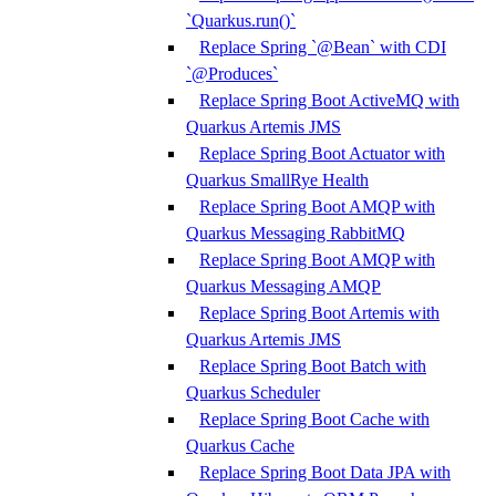
`Quarkus.run()`
Replace Spring `@Bean` with CDI
`@Produces`
Replace Spring Boot ActiveMQ with
Quarkus Artemis JMS
Replace Spring Boot Actuator with
Quarkus SmallRye Health
Replace Spring Boot AMQP with
Quarkus Messaging RabbitMQ
Replace Spring Boot AMQP with
Quarkus Messaging AMQP
Replace Spring Boot Artemis with
Quarkus Artemis JMS
Replace Spring Boot Batch with
Quarkus Scheduler
Replace Spring Boot Cache with
Quarkus Cache
Replace Spring Boot Data JPA with