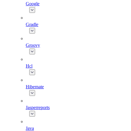
Google
Gradle
Groovy
Hcl
Hibernate
Jasperreports
Java