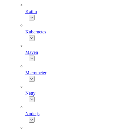
Kotlin
Kubernetes
Maven
Micrometer
Netty
Node.js