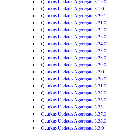
Quarkus Updates Aggregate 3.19.0
Quarkus Updates Aggregate 3.1.0
Quarkus Updates Aggregate 3.20.1
Quarkus Updates Aggregate 3.21.0
Quarkus Updates Aggregate 3.22.0
Quarkus Updates Aggregate 3.23.0
Quarkus Updates Aggregate 3.24.0
Quarkus Updates Aggregate 3.25.0
Quarkus Updates Aggregate 3.26.0
Quarkus Updates Aggregate 3.29.0
Quarkus Updates Aggregate 3.2.0
Quarkus Updates Aggregate 3.30.0
Quarkus Updates Aggregate 3.31.0
Quarkus Updates Aggregate 3.32.0
Quarkus Updates Aggregate 3.33.0
Quarkus Updates Aggregate 3.33.1
Quarkus Updates Aggregate 3.37.0
Quarkus Updates Aggregate 3.38.0
Quarkus Updates Aggregate 3.3.0