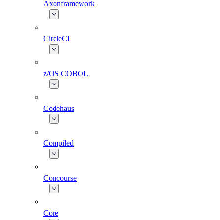
Axonframework
CircleCI
z/OS COBOL
Codehaus
Compiled
Concourse
Core