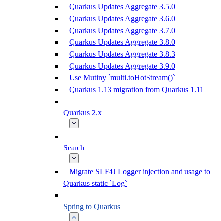
Quarkus Updates Aggregate 3.5.0
Quarkus Updates Aggregate 3.6.0
Quarkus Updates Aggregate 3.7.0
Quarkus Updates Aggregate 3.8.0
Quarkus Updates Aggregate 3.8.3
Quarkus Updates Aggregate 3.9.0
Use Mutiny `multi.toHotStream()`
Quarkus 1.13 migration from Quarkus 1.11
Quarkus 2.x
Search
Migrate SLF4J Logger injection and usage to
Quarkus static `Log`
Spring to Quarkus