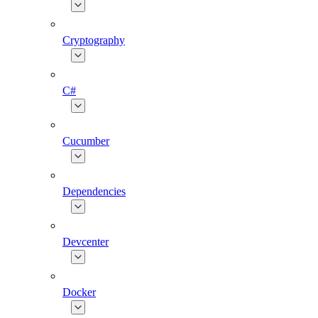
Cryptography
C#
Cucumber
Dependencies
Devcenter
Docker