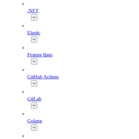
.NET
Elastic
Feature flags
GitHub Actions
GitLab
Golang