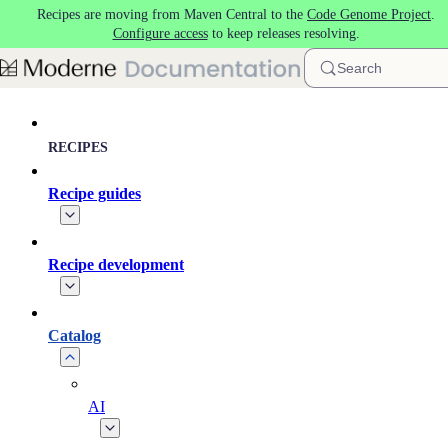
Recipes are moving from Maven Central to the
Code Genome Project
.
Skip to main content
Configure access
to keep releases resolving.
Search
RECIPES
Recipe guides
Recipe development
Catalog
AI