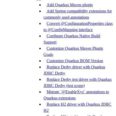
Add Quarkus Maven plugin
Add Spring compatibility extensions for
commonly used annotations
Convert @ConfigurationProperties class
to @ConfigMapping interface
Configure Quarkus Native Build
Support
Customize Quarkus Maven Plugin
Goals
Customize Quarkus BOM Version
Replace Derby driver with Quarkus
JDBC Derby
Replace Derby test driver with Quarkus
JDBC Derby (test scope)
Migrate `@EnableXyz` annotations to
Quarkus extensions
Replace H2 driver with Quarkus JDBC
H2