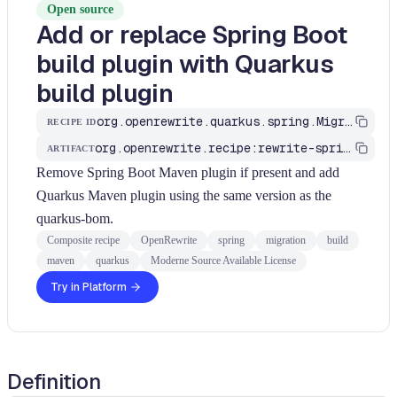
Open source
Add or replace Spring Boot
build plugin with Quarkus
build plugin
org.openrewrite.quarkus.spring.MigrateMavenPlugin
RECIPE ID
org.openrewrite.recipe:rewrite-spring-to-quarkus
ARTIFACT
Remove Spring Boot Maven plugin if present and add
Quarkus Maven plugin using the same version as the
quarkus-bom.
Composite recipe
OpenRewrite
spring
migration
build
maven
quarkus
Moderne Source Available License
Try in Platform
Definition