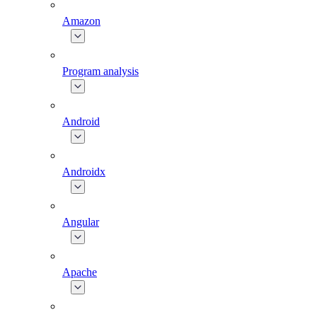
Amazon
Program analysis
Android
Androidx
Angular
Apache