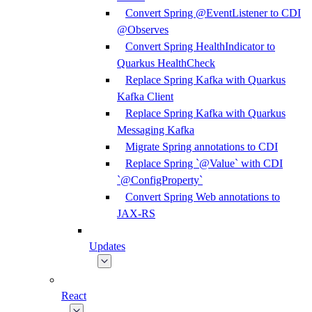
Convert Spring @EventListener to CDI
@Observes
Convert Spring HealthIndicator to
Quarkus HealthCheck
Replace Spring Kafka with Quarkus
Kafka Client
Replace Spring Kafka with Quarkus
Messaging Kafka
Migrate Spring annotations to CDI
Replace Spring `@Value` with CDI
`@ConfigProperty`
Convert Spring Web annotations to
JAX-RS
Updates
React