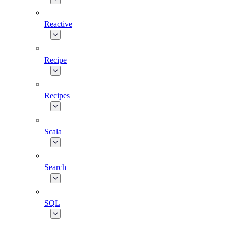
Reactive
Recipe
Recipes
Scala
Search
SQL