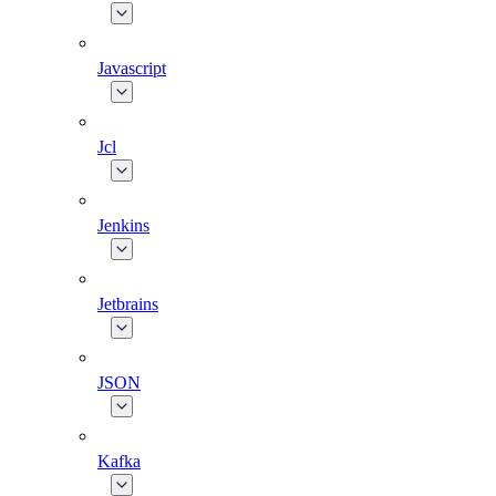
Javascript
Jcl
Jenkins
Jetbrains
JSON
Kafka