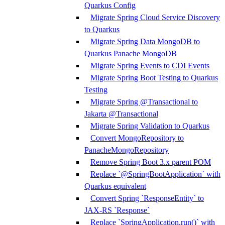
Quarkus Config
Migrate Spring Cloud Service Discovery
to Quarkus
Migrate Spring Data MongoDB to
Quarkus Panache MongoDB
Migrate Spring Events to CDI Events
Migrate Spring Boot Testing to Quarkus
Testing
Migrate Spring @Transactional to
Jakarta @Transactional
Migrate Spring Validation to Quarkus
Convert MongoRepository to
PanacheMongoRepository
Remove Spring Boot 3.x parent POM
Replace `@SpringBootApplication` with
Quarkus equivalent
Convert Spring `ResponseEntity` to
JAX-RS `Response`
Replace `SpringApplication.run()` with