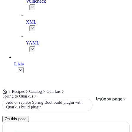
Vulncheck
XML
YAML
Lists
Recipes
Catalog
Quarkus
Spring to Quarkus
Copy page
Add or replace Spring Boot build plugin with
Quarkus build plugin
On this page