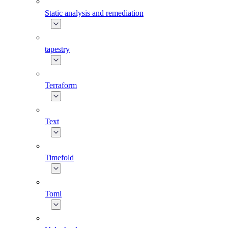
Static analysis and remediation
tapestry
Terraform
Text
Timefold
Toml