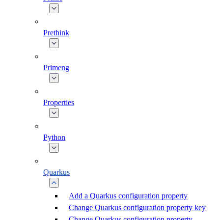
Prethink
Primeng
Properties
Python
Quarkus
Add a Quarkus configuration property
Change Quarkus configuration property key
Change Quarkus configuration property