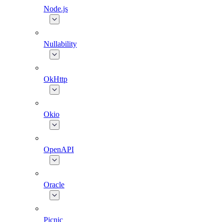
Node.js
Nullability
OkHttp
Okio
OpenAPI
Oracle
Picnic