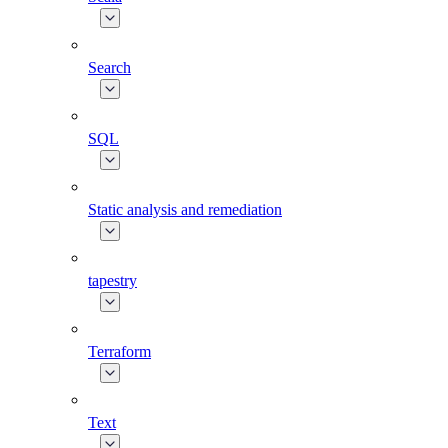
Search
SQL
Static analysis and remediation
tapestry
Terraform
Text