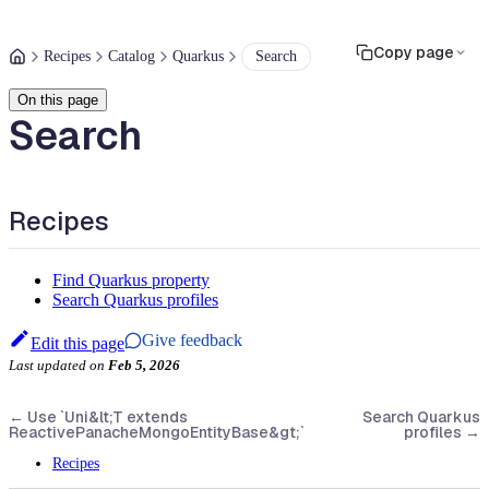
Copy page
Recipes
Catalog
Quarkus
Search
On this page
Search
Recipes
Find Quarkus property
Search Quarkus profiles
Give feedback
Edit this page
Last updated
on
Feb 5, 2026
←
Use `Uni&lt;T extends
Search Quarkus
ReactivePanacheMongoEntityBase&gt;`
profiles
→
Recipes