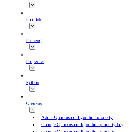
Prethink
Primeng
Properties
Python
Quarkus
Add a Quarkus configuration property
Change Quarkus configuration property key
Change Quarkus configuration property