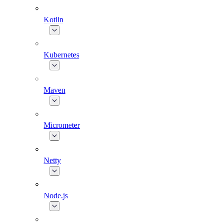
Kotlin
Kubernetes
Maven
Micrometer
Netty
Node.js