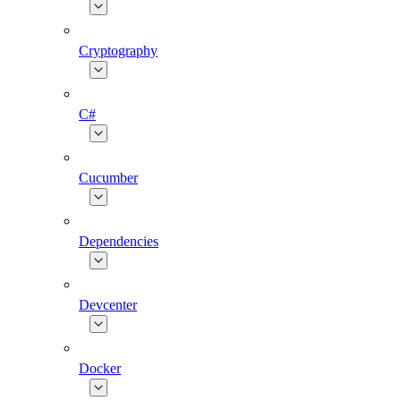
Cryptography
C#
Cucumber
Dependencies
Devcenter
Docker