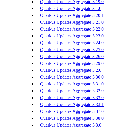
Quarkus Updates Aggregate 3.19.0
Quarkus Updates Aggregate 3.1.0
Quarkus Updates Aggregate 3.20.1
Quarkus Updates Aggregate 3.21.0
Quarkus Updates Aggregate 3.22.0
Quarkus Updates Aggregate 3.23.0
Quarkus Updates Aggregate 3.24.0
Quarkus Updates Aggregate 3.25.0
Quarkus Updates Aggregate 3.26.0
Quarkus Updates Aggregate 3.29.0
Quarkus Updates Aggregate 3.2.0
Quarkus Updates Aggregate 3.30.0
Quarkus Updates Aggregate 3.31.0
Quarkus Updates Aggregate 3.32.0
Quarkus Updates Aggregate 3.33.0
Quarkus Updates Aggregate 3.33.1
Quarkus Updates Aggregate 3.37.0
Quarkus Updates Aggregate 3.38.0
Quarkus Updates Aggregate 3.3.0