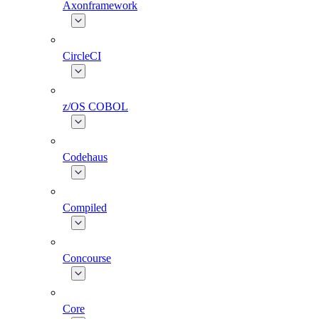
Axonframework
CircleCI
z/OS COBOL
Codehaus
Compiled
Concourse
Core