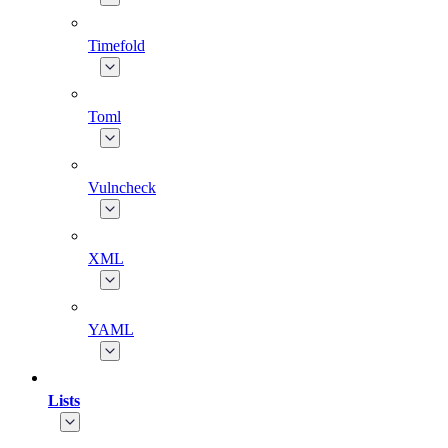
Timefold
Toml
Vulncheck
XML
YAML
Lists