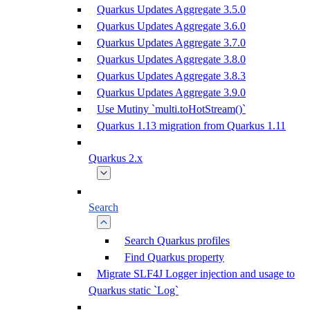
Quarkus Updates Aggregate 3.5.0
Quarkus Updates Aggregate 3.6.0
Quarkus Updates Aggregate 3.7.0
Quarkus Updates Aggregate 3.8.0
Quarkus Updates Aggregate 3.8.3
Quarkus Updates Aggregate 3.9.0
Use Mutiny `multi.toHotStream()`
Quarkus 1.13 migration from Quarkus 1.11
Quarkus 2.x
Search
Search Quarkus profiles
Find Quarkus property
Migrate SLF4J Logger injection and usage to
Quarkus static `Log`