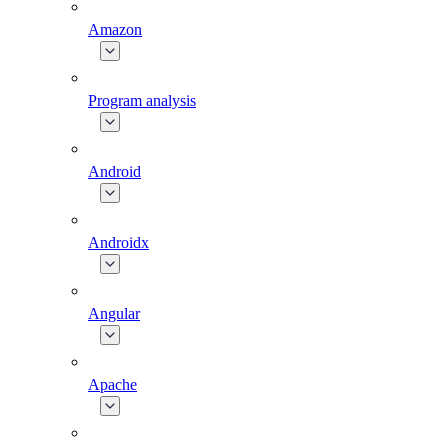
Amazon
Program analysis
Android
Androidx
Angular
Apache