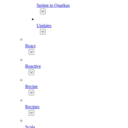
Spring to Quarkus
Updates
React
Reactive
Recipe
Recipes
Scala