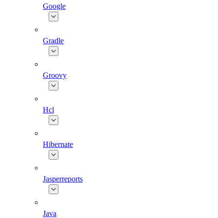
Google
Gradle
Groovy
Hcl
Hibernate
Jasperreports
Java