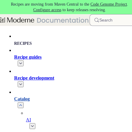
Recipes are moving from Maven Central to the
Code Genome Project
.
Skip to main content
Configure access
to keep releases resolving.
Search
RECIPES
Recipe guides
Recipe development
Catalog
AI