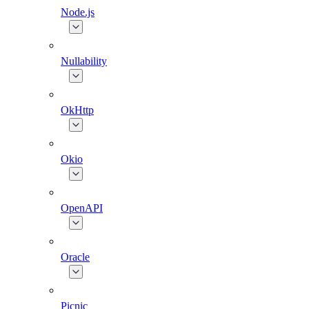
Node.js
Nullability
OkHttp
Okio
OpenAPI
Oracle
Picnic