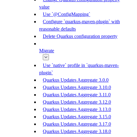
value
Use `@ConfigMapping`
Configure `quarkus-maven-plugin` with
reasonable defaults
Delete Quarkus configuration property
Migrate
Use `native` profile in `quarkus-maven-
plugin`
Quarkus Updates Aggregate 3.0.0
Quarkus Updates Aggregate 3.10.0
Quarkus Updates Aggregate 3.11.0
Quarkus Updates Aggregate 3.12.0
Quarkus Updates Aggregate 3.13.0
Quarkus Updates Aggregate 3.15.0
Quarkus Updates Aggregate 3.17.0
Quarkus Updates Aggregate 3.18.0