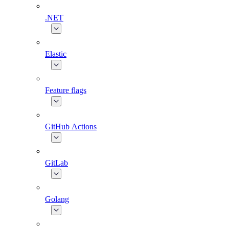
.NET
Elastic
Feature flags
GitHub Actions
GitLab
Golang