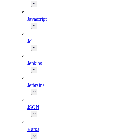
Javascript
Jcl
Jenkins
Jetbrains
JSON
Kafka