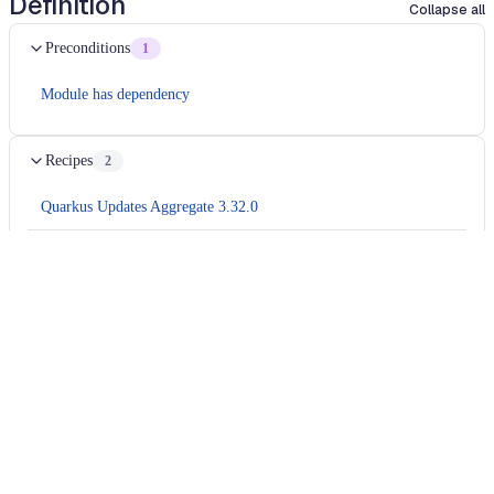
Definition
Collapse all
Preconditions
1
Module has dependency
Recipes
2
Quarkus Updates Aggregate 3.32.0
Migrates
camel 4.18
application to
camel 4.20
Usage
Run this recipe
This recipe has no required configuration options. Users of
Moderne can run it via the Moderne CLI.