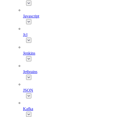
Javascript
Jcl
Jenkins
Jetbrains
JSON
Kafka