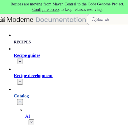
Recipes are moving from Maven Central to the
Code Genome Project
.
Skip to main content
Configure access
to keep releases resolving.
Search
RECIPES
Recipe guides
Recipe development
Catalog
AI