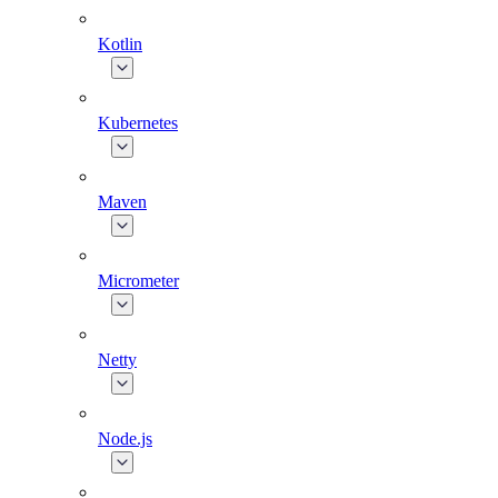
Kotlin
Kubernetes
Maven
Micrometer
Netty
Node.js