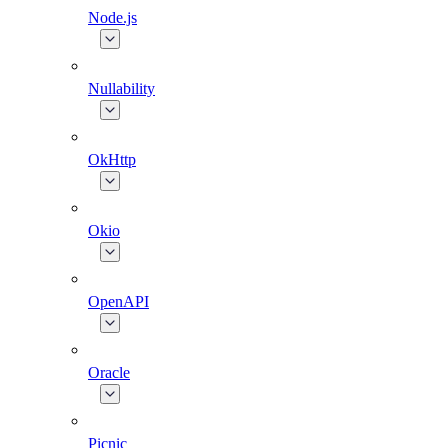
Node.js
Nullability
OkHttp
Okio
OpenAPI
Oracle
Picnic