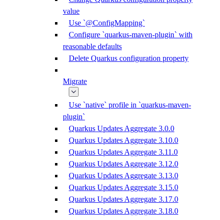
value
Use `@ConfigMapping`
Configure `quarkus-maven-plugin` with
reasonable defaults
Delete Quarkus configuration property
Migrate
Use `native` profile in `quarkus-maven-
plugin`
Quarkus Updates Aggregate 3.0.0
Quarkus Updates Aggregate 3.10.0
Quarkus Updates Aggregate 3.11.0
Quarkus Updates Aggregate 3.12.0
Quarkus Updates Aggregate 3.13.0
Quarkus Updates Aggregate 3.15.0
Quarkus Updates Aggregate 3.17.0
Quarkus Updates Aggregate 3.18.0