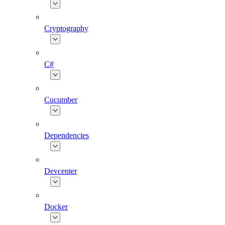
Cryptography
C#
Cucumber
Dependencies
Devcenter
Docker