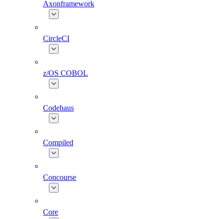
Axonframework
CircleCI
z/OS COBOL
Codehaus
Compiled
Concourse
Core