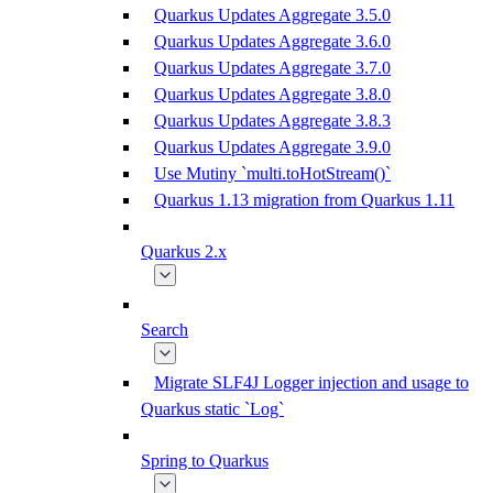
Quarkus Updates Aggregate 3.5.0
Quarkus Updates Aggregate 3.6.0
Quarkus Updates Aggregate 3.7.0
Quarkus Updates Aggregate 3.8.0
Quarkus Updates Aggregate 3.8.3
Quarkus Updates Aggregate 3.9.0
Use Mutiny `multi.toHotStream()`
Quarkus 1.13 migration from Quarkus 1.11
Quarkus 2.x
Search
Migrate SLF4J Logger injection and usage to
Quarkus static `Log`
Spring to Quarkus