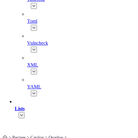
Toml
Vulncheck
XML
YAML
Lists
Recipes
Catalog
Quarkus