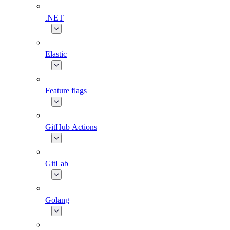
.NET
Elastic
Feature flags
GitHub Actions
GitLab
Golang