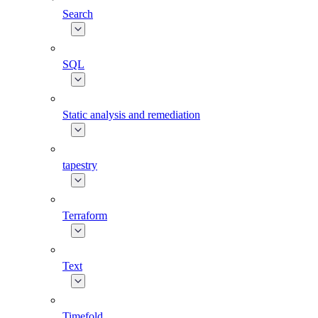
Search
SQL
Static analysis and remediation
tapestry
Terraform
Text
Timefold