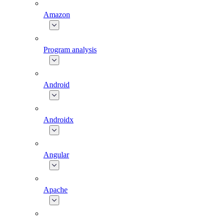
Amazon
Program analysis
Android
Androidx
Angular
Apache