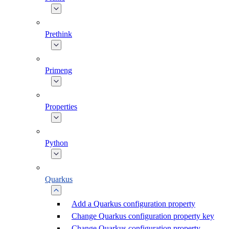
Prethink
Primeng
Properties
Python
Quarkus
Add a Quarkus configuration property
Change Quarkus configuration property key
Change Quarkus configuration property