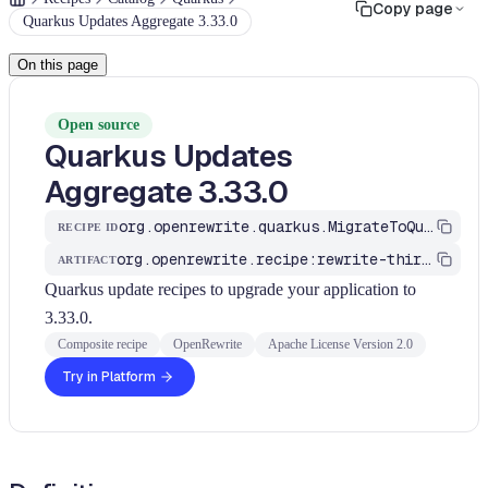
Copy page
Quarkus Updates Aggregate 3.33.0
On this page
Open source
Quarkus Updates
Aggregate 3.33.0
org.openrewrite.quarkus.MigrateToQuarkus_v3_33_0
RECIPE ID
org.openrewrite.recipe:rewrite-third-party
ARTIFACT
Quarkus update recipes to upgrade your application to
3.33.0.
Composite recipe
OpenRewrite
Apache License Version 2.0
Try in Platform