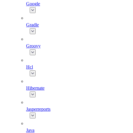
Google
Gradle
Groovy
Hcl
Hibernate
Jasperreports
Java