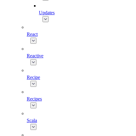
Updates
React
Reactive
Recipe
Recipes
Scala