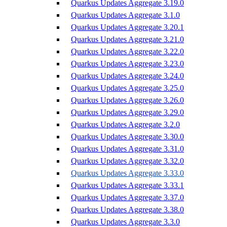
Quarkus Updates Aggregate 3.19.0
Quarkus Updates Aggregate 3.1.0
Quarkus Updates Aggregate 3.20.1
Quarkus Updates Aggregate 3.21.0
Quarkus Updates Aggregate 3.22.0
Quarkus Updates Aggregate 3.23.0
Quarkus Updates Aggregate 3.24.0
Quarkus Updates Aggregate 3.25.0
Quarkus Updates Aggregate 3.26.0
Quarkus Updates Aggregate 3.29.0
Quarkus Updates Aggregate 3.2.0
Quarkus Updates Aggregate 3.30.0
Quarkus Updates Aggregate 3.31.0
Quarkus Updates Aggregate 3.32.0
Quarkus Updates Aggregate 3.33.0
Quarkus Updates Aggregate 3.33.1
Quarkus Updates Aggregate 3.37.0
Quarkus Updates Aggregate 3.38.0
Quarkus Updates Aggregate 3.3.0