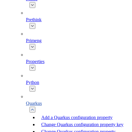
Prethink
Primeng
Properties
Python
Quarkus
Add a Quarkus configuration property
Change Quarkus configuration property key
Change Quarkus configuration property