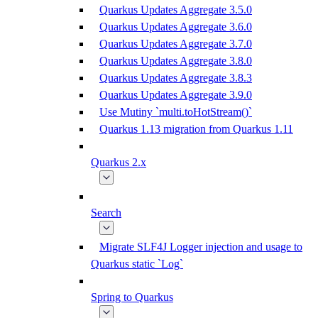
Quarkus Updates Aggregate 3.5.0
Quarkus Updates Aggregate 3.6.0
Quarkus Updates Aggregate 3.7.0
Quarkus Updates Aggregate 3.8.0
Quarkus Updates Aggregate 3.8.3
Quarkus Updates Aggregate 3.9.0
Use Mutiny `multi.toHotStream()`
Quarkus 1.13 migration from Quarkus 1.11
Quarkus 2.x
Search
Migrate SLF4J Logger injection and usage to
Quarkus static `Log`
Spring to Quarkus