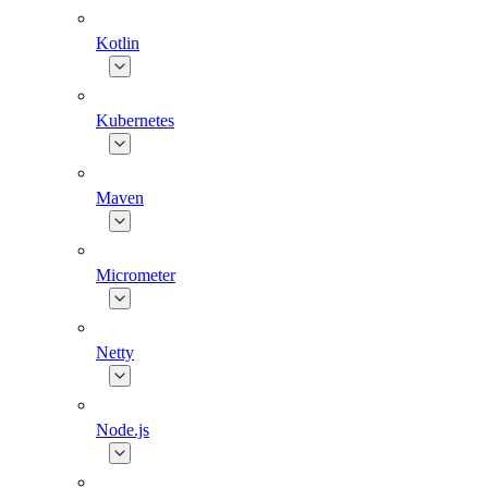
Kotlin
Kubernetes
Maven
Micrometer
Netty
Node.js