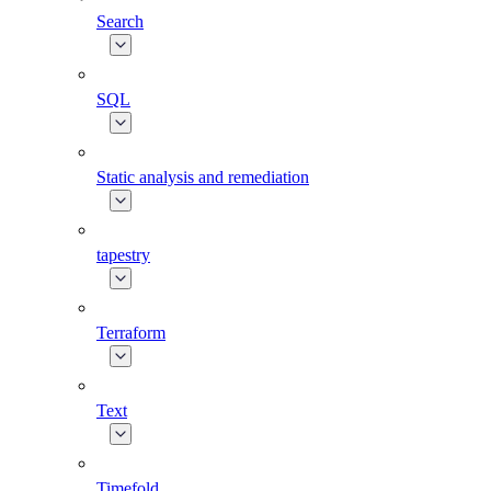
Search
SQL
Static analysis and remediation
tapestry
Terraform
Text
Timefold