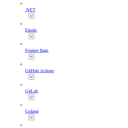
.NET
Elastic
Feature flags
GitHub Actions
GitLab
Golang