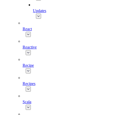
Updates
React
Reactive
Recipe
Recipes
Scala