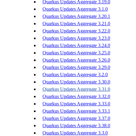
Quarkus Updates Aggregate 3.19.0
Quarkus Updates Aggregate 3.1.0
Quarkus Updates Aggregate 3.20.1
Quarkus Updates Aggregate 3.21.0
Quarkus Updates Aggregate 3.22.0
Quarkus Updates Aggregate 3.23.0
Quarkus Updates Aggregate 3.24.0
Quarkus Updates Aggregate 3.25.0
Quarkus Updates Aggregate 3.26.0
Quarkus Updates Aggregate 3.29.0
Quarkus Updates Aggregate 3.2.0
Quarkus Updates Aggregate 3.30.0
Quarkus Updates Aggregate 3.31.0
Quarkus Updates Aggregate 3.32.0
Quarkus Updates Aggregate 3.33.0
Quarkus Updates Aggregate 3.33.1
Quarkus Updates Aggregate 3.37.0
Quarkus Updates Aggregate 3.38.0
Quarkus Updates Aggregate 3.3.0