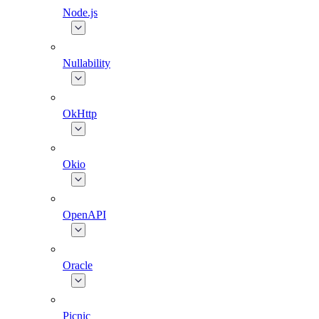
Node.js
Nullability
OkHttp
Okio
OpenAPI
Oracle
Picnic