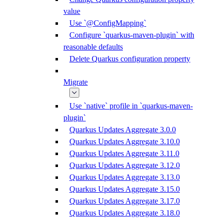
value
Use `@ConfigMapping`
Configure `quarkus-maven-plugin` with
reasonable defaults
Delete Quarkus configuration property
Migrate
Use `native` profile in `quarkus-maven-
plugin`
Quarkus Updates Aggregate 3.0.0
Quarkus Updates Aggregate 3.10.0
Quarkus Updates Aggregate 3.11.0
Quarkus Updates Aggregate 3.12.0
Quarkus Updates Aggregate 3.13.0
Quarkus Updates Aggregate 3.15.0
Quarkus Updates Aggregate 3.17.0
Quarkus Updates Aggregate 3.18.0