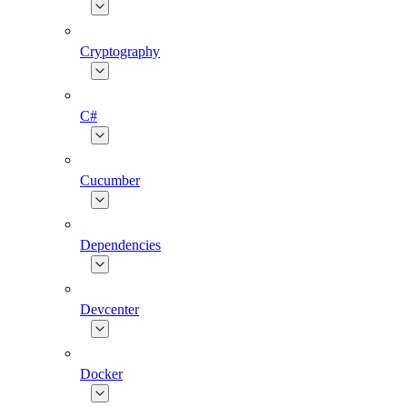
Cryptography
C#
Cucumber
Dependencies
Devcenter
Docker