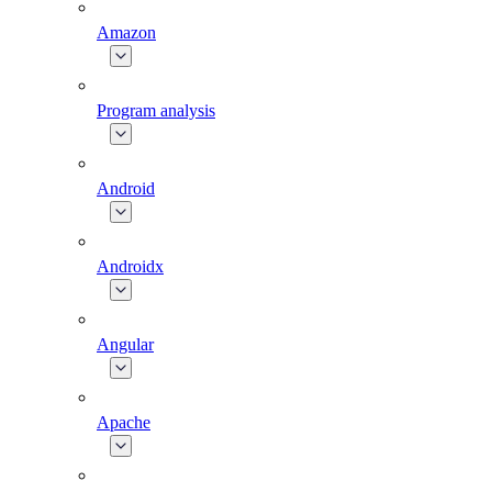
Amazon
Program analysis
Android
Androidx
Angular
Apache