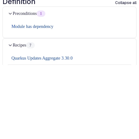
Definition
Collapse all
Preconditions
1
Module has dependency
Recipes
7
Quarkus Updates Aggregate 3.30.0
io.quarkus.updates.core.quarkus331.CoreUpdate331
io.quarkus.updates.core.quarkus331.OidcClientFilterSplitPackagesFix
io.quarkus.updates.core.quarkus331.JUnitRelocations
io.quarkus.updates.core.quarkus331.Testcontainers2
io.quarkus.updates.core.quarkus331.OpenTelemetryTracingPackageTyp
Migrates
camel 4.16
application to
camel 4.17