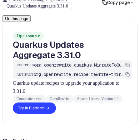
Copy page
Quarkus Updates Aggregate 3.31.0
On this page
Open source
Quarkus Updates
Aggregate 3.31.0
org.openrewrite.quarkus.MigrateToQuarkus_v3_31_0
RECIPE ID
org.openrewrite.recipe:rewrite-third-party
ARTIFACT
Quarkus update recipes to upgrade your application to
3.31.0.
Composite recipe
OpenRewrite
Apache License Version 2.0
Try in Platform