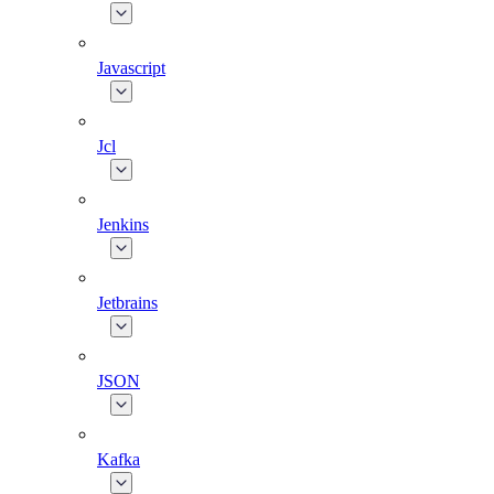
Javascript
Jcl
Jenkins
Jetbrains
JSON
Kafka