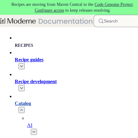
Recipes are moving from Maven Central to the
Code Genome Project
.
Skip to main content
Configure access
to keep releases resolving.
Search
RECIPES
Recipe guides
Recipe development
Catalog
AI