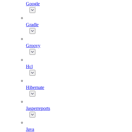
Google
Gradle
Groovy
Hcl
Hibernate
Jasperreports
Java