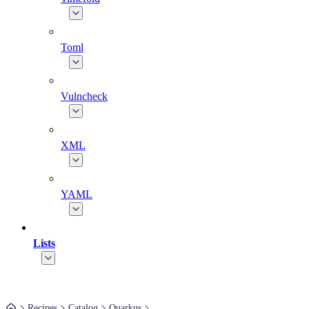
Toml
Vulncheck
XML
YAML
Lists
Recipes
Catalog
Quarkus