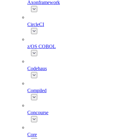
Axonframework
CircleCI
z/OS COBOL
Codehaus
Compiled
Concourse
Core