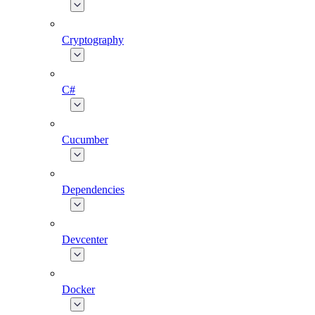
Cryptography
C#
Cucumber
Dependencies
Devcenter
Docker