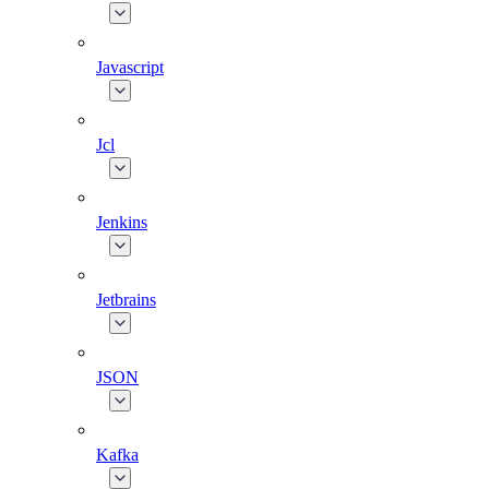
Javascript
Jcl
Jenkins
Jetbrains
JSON
Kafka