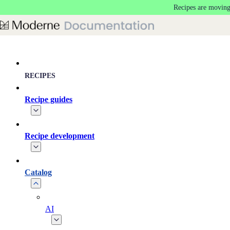
Recipes are moving
Skip to main content
RECIPES
Recipe guides
Recipe development
Catalog
AI