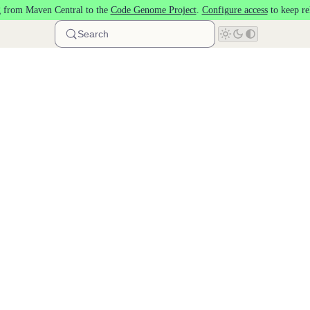
 from Maven Central to the
Code Genome Project
.
Configure access
to keep re
Search