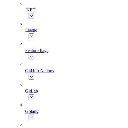
.NET
Elastic
Feature flags
GitHub Actions
GitLab
Golang