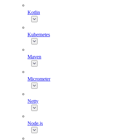
Kotlin
Kubernetes
Maven
Micrometer
Netty
Node.js