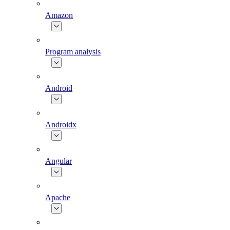
Amazon
Program analysis
Android
Androidx
Angular
Apache