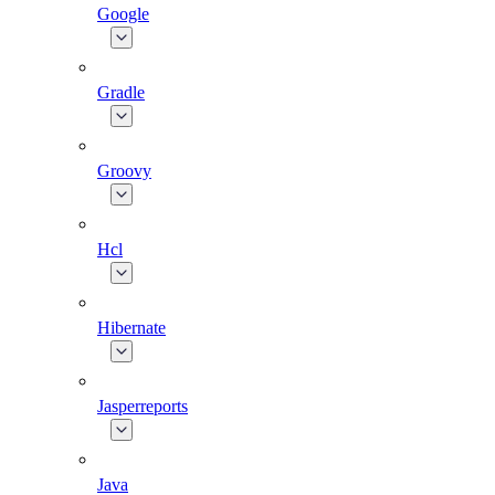
Google
Gradle
Groovy
Hcl
Hibernate
Jasperreports
Java