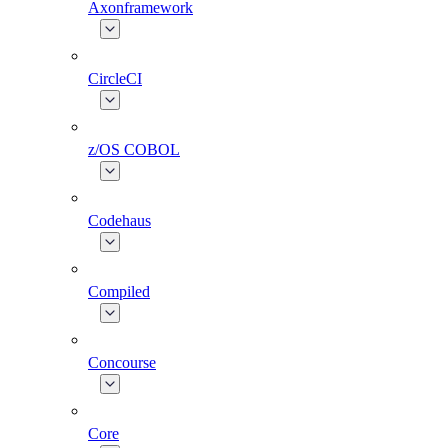
Axonframework
CircleCI
z/OS COBOL
Codehaus
Compiled
Concourse
Core