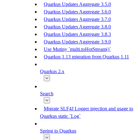
Quarkus Updates Aggregate 3.5.0
Quarkus Updates Aggregate 3.6.0
Quarkus Updates Aggregate 3.7.0
Quarkus Updates Aggregate 3.8.0
Quarkus Updates Aggregate 3.8.3
Quarkus Updates Aggregate 3.9.0
Use Mutiny `multi.toHotStream()`
Quarkus 1.13 migration from Quarkus 1.11
Quarkus 2.x
Search
Migrate SLF4J Logger injection and usage to
Quarkus static `Log`
Spring to Quarkus