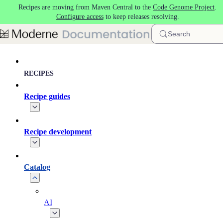
Recipes are moving from Maven Central to the
Code Genome Project
.
Skip to main content
Configure access
to keep releases resolving.
Search
RECIPES
Recipe guides
Recipe development
Catalog
AI