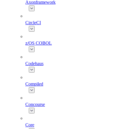
Axonframework
CircleCI
z/OS COBOL
Codehaus
Compiled
Concourse
Core