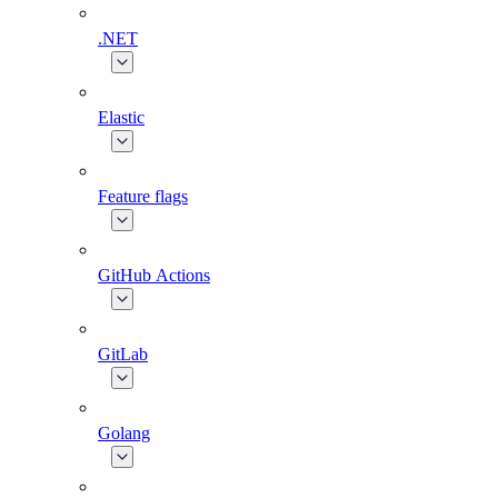
.NET
Elastic
Feature flags
GitHub Actions
GitLab
Golang