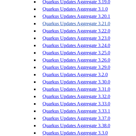
Quarkus Updates Aggregate 3.19.0
Quarkus Updates Aggregate 3.1.0
Quarkus Updates Aggregate 3.20.1
Quarkus Updates Aggregate 3.21.0
Quarkus Updates Aggregate 3.22.0
Quarkus Updates Aggregate 3.23.0
Quarkus Updates Aggregate 3.24.0
Quarkus Updates Aggregate 3.25.0
Quarkus Updates Aggregate 3.26.0
Quarkus Updates Aggregate 3.29.0
Quarkus Updates Aggregate 3.2.0
Quarkus Updates Aggregate 3.30.0
Quarkus Updates Aggregate 3.31.0
Quarkus Updates Aggregate 3.32.0
Quarkus Updates Aggregate 3.33.0
Quarkus Updates Aggregate 3.33.1
Quarkus Updates Aggregate 3.37.0
Quarkus Updates Aggregate 3.38.0
Quarkus Updates Aggregate 3.3.0