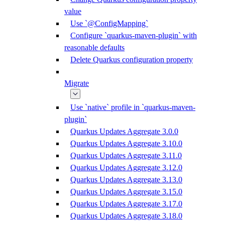
value
Use `@ConfigMapping`
Configure `quarkus-maven-plugin` with
reasonable defaults
Delete Quarkus configuration property
Migrate
Use `native` profile in `quarkus-maven-
plugin`
Quarkus Updates Aggregate 3.0.0
Quarkus Updates Aggregate 3.10.0
Quarkus Updates Aggregate 3.11.0
Quarkus Updates Aggregate 3.12.0
Quarkus Updates Aggregate 3.13.0
Quarkus Updates Aggregate 3.15.0
Quarkus Updates Aggregate 3.17.0
Quarkus Updates Aggregate 3.18.0