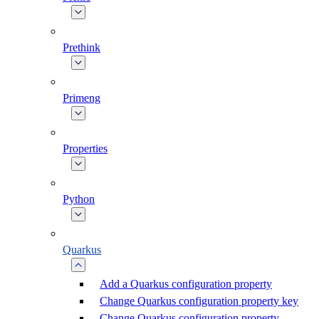
Prethink
Primeng
Properties
Python
Quarkus
Add a Quarkus configuration property
Change Quarkus configuration property key
Change Quarkus configuration property