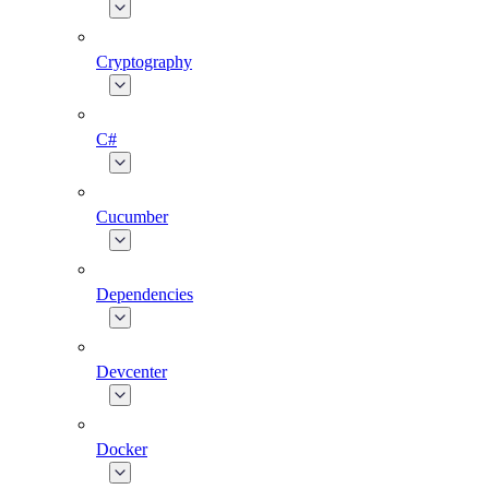
Cryptography
C#
Cucumber
Dependencies
Devcenter
Docker