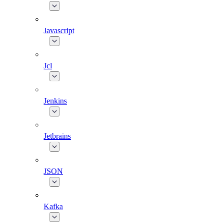
Javascript
Jcl
Jenkins
Jetbrains
JSON
Kafka