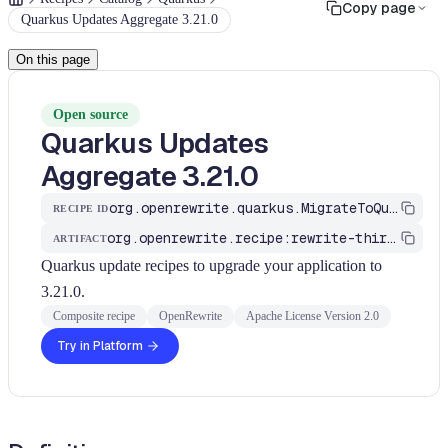
Copy page
Quarkus Updates Aggregate 3.21.0
On this page
Open source
Quarkus Updates
Aggregate 3.21.0
org.openrewrite.quarkus.MigrateToQuarkus_v3_21_0
RECIPE ID
org.openrewrite.recipe:rewrite-third-party
ARTIFACT
Quarkus update recipes to upgrade your application to
3.21.0.
Composite recipe
OpenRewrite
Apache License Version 2.0
Try in Platform