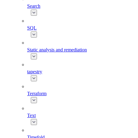
Search
SQL
Static analysis and remediation
tapestry
Terraform
Text
Timefold