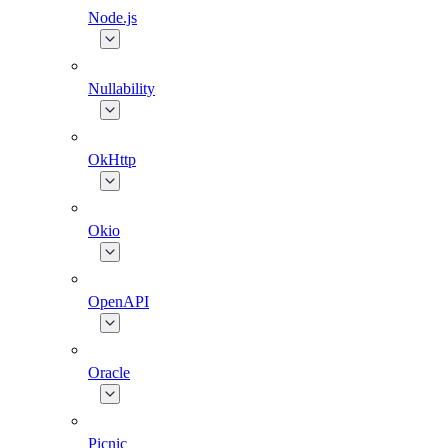
Node.js
Nullability
OkHttp
Okio
OpenAPI
Oracle
Picnic