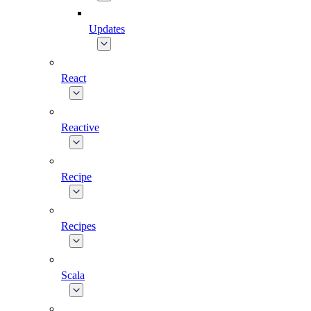
Updates
React
Reactive
Recipe
Recipes
Scala