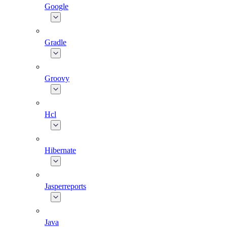
Google
Gradle
Groovy
Hcl
Hibernate
Jasperreports
Java