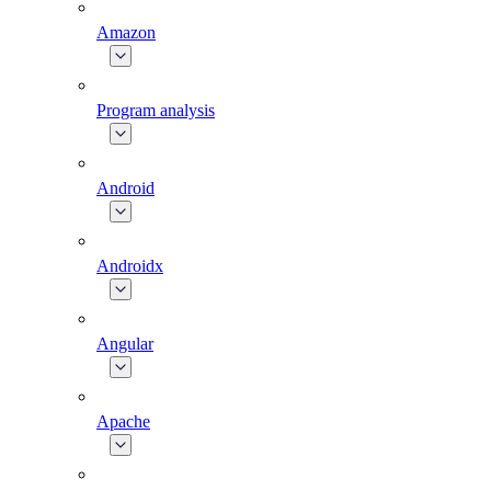
Amazon
Program analysis
Android
Androidx
Angular
Apache