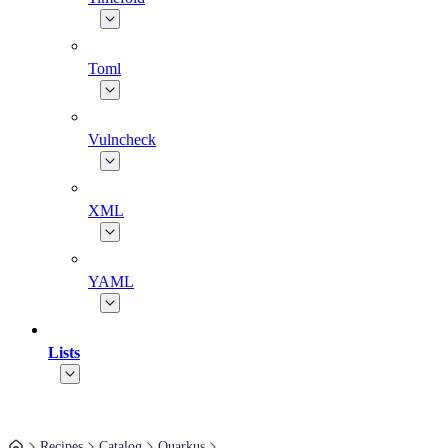
Toml
Vulncheck
XML
YAML
Lists
Recipes
Catalog
Quarkus