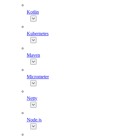
Kotlin
Kubernetes
Maven
Micrometer
Netty
Node.js