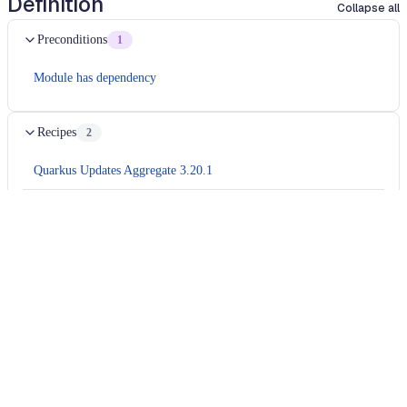
Definition
Collapse all
Preconditions
1
Module has dependency
Recipes
2
Quarkus Updates Aggregate 3.20.1
io.quarkus.updates.core.quarkus321.TlsRegistrySplitPackagesFix
Usage
Run this recipe
This recipe has no required configuration options. Users of
Moderne can run it via the Moderne CLI.