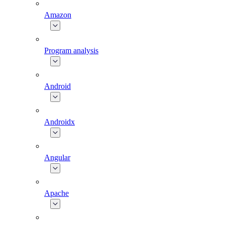
Amazon
Program analysis
Android
Androidx
Angular
Apache