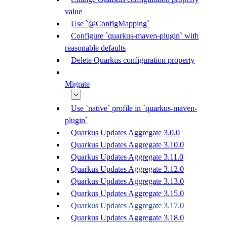
value
Use `@ConfigMapping`
Configure `quarkus-maven-plugin` with
reasonable defaults
Delete Quarkus configuration property
Migrate
Use `native` profile in `quarkus-maven-
plugin`
Quarkus Updates Aggregate 3.0.0
Quarkus Updates Aggregate 3.10.0
Quarkus Updates Aggregate 3.11.0
Quarkus Updates Aggregate 3.12.0
Quarkus Updates Aggregate 3.13.0
Quarkus Updates Aggregate 3.15.0
Quarkus Updates Aggregate 3.17.0
Quarkus Updates Aggregate 3.18.0