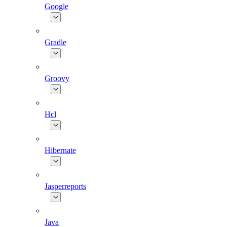
Google
Gradle
Groovy
Hcl
Hibernate
Jasperreports
Java