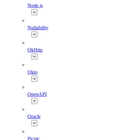
Node.js
Nullability
OkHttp
Okio
OpenAPI
Oracle
Picnic