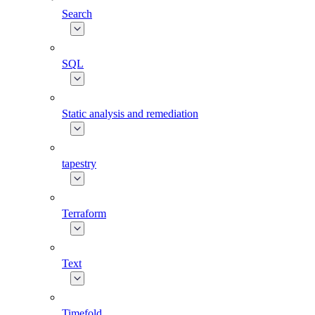
Search
SQL
Static analysis and remediation
tapestry
Terraform
Text
Timefold