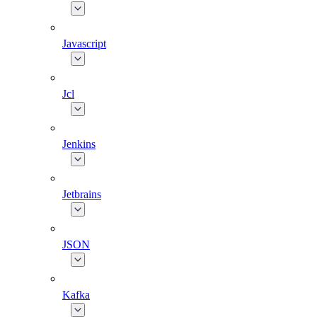
Javascript
Jcl
Jenkins
Jetbrains
JSON
Kafka