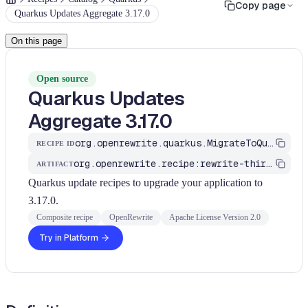
Copy page
Quarkus Updates Aggregate 3.17.0
On this page
Open source
Quarkus Updates
Aggregate 3.17.0
org.openrewrite.quarkus.MigrateToQuarkus_v3_17_0
RECIPE ID
org.openrewrite.recipe:rewrite-third-party
ARTIFACT
Quarkus update recipes to upgrade your application to
3.17.0.
Composite recipe
OpenRewrite
Apache License Version 2.0
Try in Platform