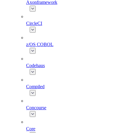
Axonframework
CircleCI
z/OS COBOL
Codehaus
Compiled
Concourse
Core