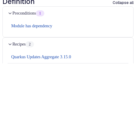
Definition
Collapse all
Preconditions
1
Module has dependency
Recipes
2
Quarkus Updates Aggregate 3.15.0
Migrates
camel 4.8
application to
camel 4.9
Usage
Run this recipe
This recipe has no required configuration options. Users of
Moderne can run it via the Moderne CLI.