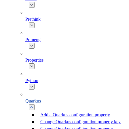
Prethink
Primeng
Properties
Python
Quarkus
Add a Quarkus configuration property
Change Quarkus configuration property key
Change Quarkus configuration property