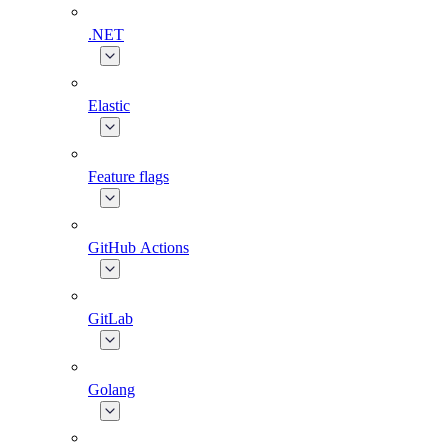
.NET
Elastic
Feature flags
GitHub Actions
GitLab
Golang