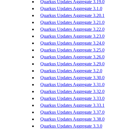
Quarkus Updates Aggregate 3.19.0
Quarkus Updates Aggregate 3.1.0
Quarkus Updates Aggregate 3.20.1
Quarkus Updates Aggregate 3.21.0
Quarkus Updates Aggregate 3.22.0
Quarkus Updates Aggregate 3.23.0
Quarkus Updates Aggregate 3.24.0
Quarkus Updates Aggregate 3.25.0
Quarkus Updates Aggregate 3.26.0
Quarkus Updates Aggregate 3.29.0
Quarkus Updates Aggregate 3.2.0
Quarkus Updates Aggregate 3.30.0
Quarkus Updates Aggregate 3.31.0
Quarkus Updates Aggregate 3.32.0
Quarkus Updates Aggregate 3.33.0
Quarkus Updates Aggregate 3.33.1
Quarkus Updates Aggregate 3.37.0
Quarkus Updates Aggregate 3.38.0
Quarkus Updates Aggregate 3.3.0