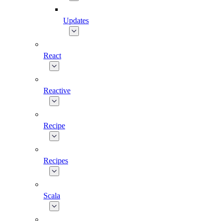
Updates
React
Reactive
Recipe
Recipes
Scala