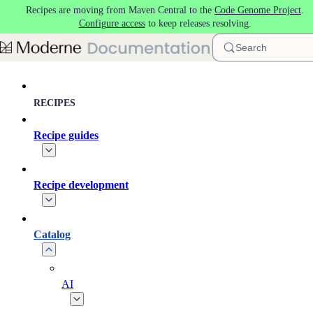
Recipes are moving from Maven Central to the
Code Genome Project
.
Skip to main content
Configure access
to keep releases resolving.
Search
RECIPES
Recipe guides
Recipe development
Catalog
AI