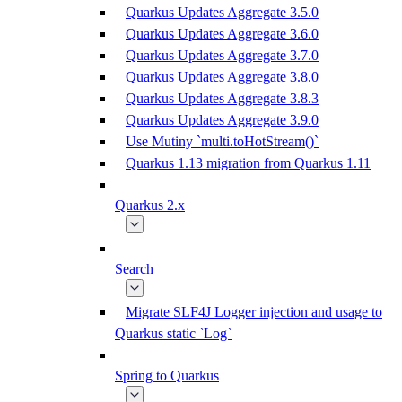
Quarkus Updates Aggregate 3.5.0
Quarkus Updates Aggregate 3.6.0
Quarkus Updates Aggregate 3.7.0
Quarkus Updates Aggregate 3.8.0
Quarkus Updates Aggregate 3.8.3
Quarkus Updates Aggregate 3.9.0
Use Mutiny `multi.toHotStream()`
Quarkus 1.13 migration from Quarkus 1.11
Quarkus 2.x
Search
Migrate SLF4J Logger injection and usage to
Quarkus static `Log`
Spring to Quarkus