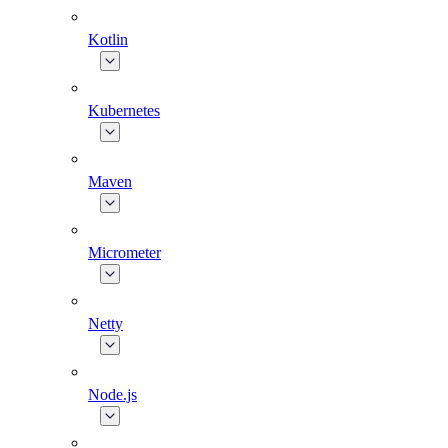
Kotlin
Kubernetes
Maven
Micrometer
Netty
Node.js