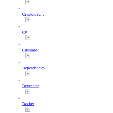
Cryptography
C#
Cucumber
Dependencies
Devcenter
Docker