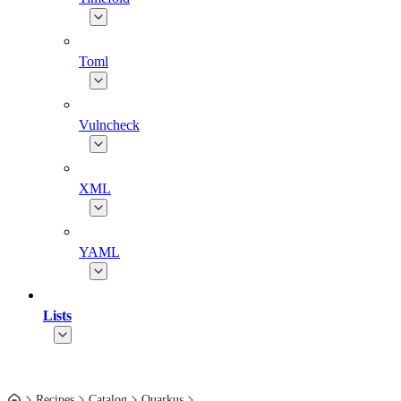
Toml
Vulncheck
XML
YAML
Lists
Recipes
Catalog
Quarkus