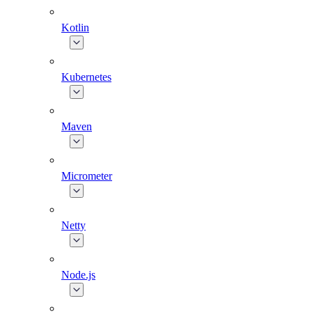
Kotlin
Kubernetes
Maven
Micrometer
Netty
Node.js