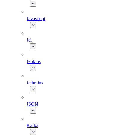
Javascript
Jcl
Jenkins
Jetbrains
JSON
Kafka