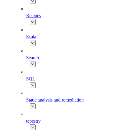
Recipes
Scala
Search
SQL
Static analysis and remediation
tapestry