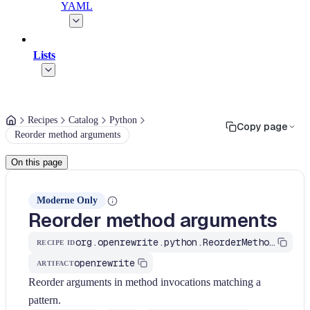
YAML
Lists
Recipes
Catalog
Python
Copy page
Reorder method arguments
On this page
Moderne Only
Reorder method arguments
org.openrewrite.python.ReorderMethodArguments
RECIPE ID
openrewrite
ARTIFACT
Reorder arguments in method invocations matching a
pattern.