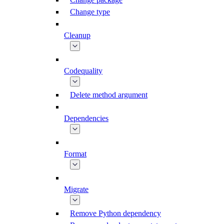
Change type
Cleanup
Codequality
Delete method argument
Dependencies
Format
Migrate
Remove Python dependency