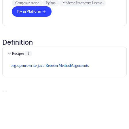
Composite recipe
Python
Moderne Proprietary License
Try in Platform
Definition
Recipes
1
org.openrewrite.java.ReorderMethodArguments
Usage
Run this recipe
In order to run Python recipes, you will need to use the
Moderne CLI
.