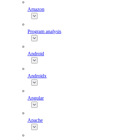
Amazon
Program analysis
Android
Androidx
Angular
Apache