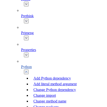
Prethink
Primeng
Properties
Python
Add Python dependency
Add literal method argument
Change Python dependency
Change import
Change method name
Change package