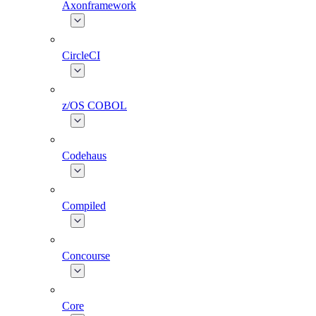
Axonframework
CircleCI
z/OS COBOL
Codehaus
Compiled
Concourse
Core