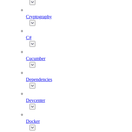
Cryptography
C#
Cucumber
Dependencies
Devcenter
Docker