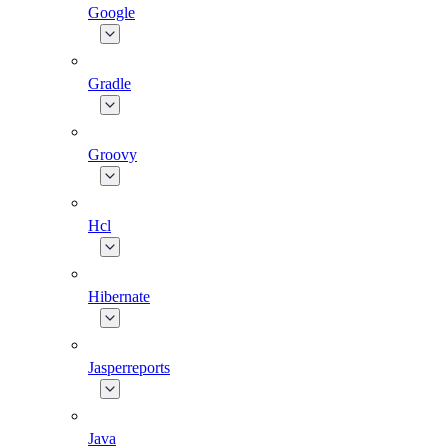
Google
Gradle
Groovy
Hcl
Hibernate
Jasperreports
Java