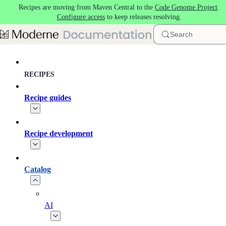
Recipes are moving from Maven Central to the
Code Genome Project
.
Skip to main content
Configure access
to keep releases resolving.
Search
RECIPES
Recipe guides
Recipe development
Catalog
AI