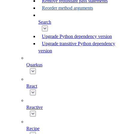
Remove redundant pass statements
Reorder method arguments
Search
Upgrade Python dependency version
Upgrade transitive Python dependency
version
Quarkus
React
Reactive
Recipe