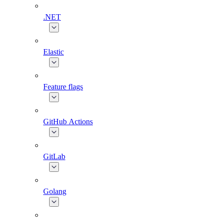
.NET
Elastic
Feature flags
GitHub Actions
GitLab
Golang