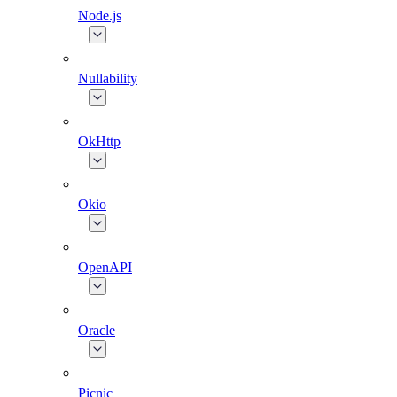
Node.js
Nullability
OkHttp
Okio
OpenAPI
Oracle
Picnic