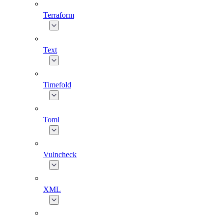
Terraform
Text
Timefold
Toml
Vulncheck
XML