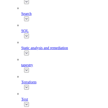
Search
SQL
Static analysis and remediation
tapestry
Terraform
Text