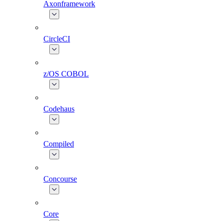
Axonframework
CircleCI
z/OS COBOL
Codehaus
Compiled
Concourse
Core