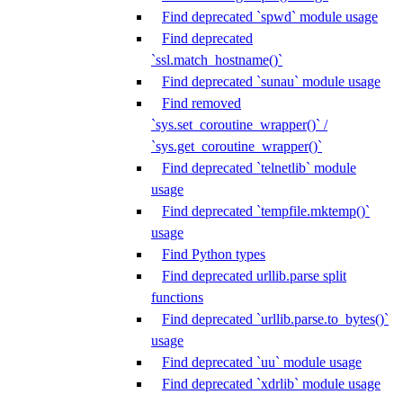
Find deprecated `spwd` module usage
Find deprecated
`ssl.match_hostname()`
Find deprecated `sunau` module usage
Find removed
`sys.set_coroutine_wrapper()` /
`sys.get_coroutine_wrapper()`
Find deprecated `telnetlib` module
usage
Find deprecated `tempfile.mktemp()`
usage
Find Python types
Find deprecated urllib.parse split
functions
Find deprecated `urllib.parse.to_bytes()`
usage
Find deprecated `uu` module usage
Find deprecated `xdrlib` module usage