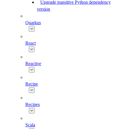
Upgrade transitive Python dependency
version
Quarkus
React
Reactive
Recipe
Recipes
Scala