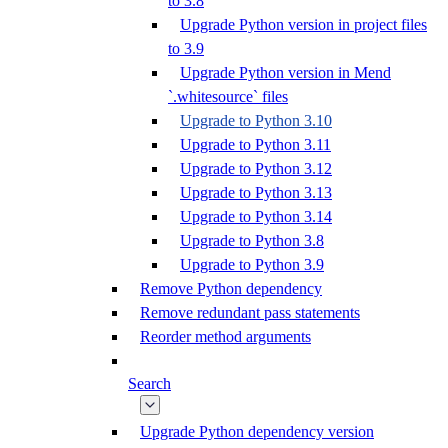
to 3.8
Upgrade Python version in project files
to 3.9
Upgrade Python version in Mend
`.whitesource` files
Upgrade to Python 3.10
Upgrade to Python 3.11
Upgrade to Python 3.12
Upgrade to Python 3.13
Upgrade to Python 3.14
Upgrade to Python 3.8
Upgrade to Python 3.9
Remove Python dependency
Remove redundant pass statements
Reorder method arguments
Search
Upgrade Python dependency version