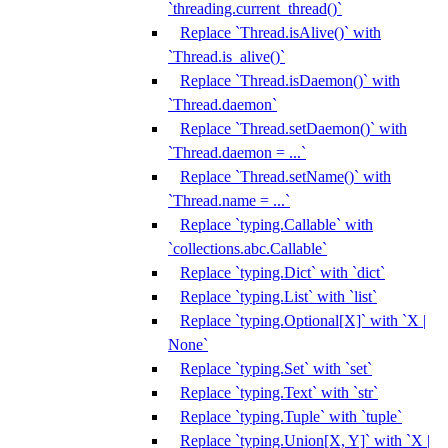
`threading.current_thread()`
Replace `Thread.isAlive()` with
`Thread.is_alive()`
Replace `Thread.isDaemon()` with
`Thread.daemon`
Replace `Thread.setDaemon()` with
`Thread.daemon = ...`
Replace `Thread.setName()` with
`Thread.name = ...`
Replace `typing.Callable` with
`collections.abc.Callable`
Replace `typing.Dict` with `dict`
Replace `typing.List` with `list`
Replace `typing.Optional[X]` with `X |
None`
Replace `typing.Set` with `set`
Replace `typing.Text` with `str`
Replace `typing.Tuple` with `tuple`
Replace `typing.Union[X, Y]` with `X |