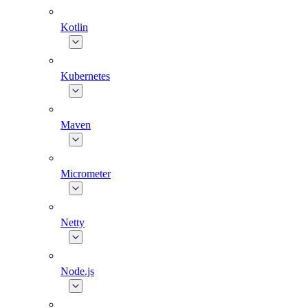
Kotlin
Kubernetes
Maven
Micrometer
Netty
Node.js