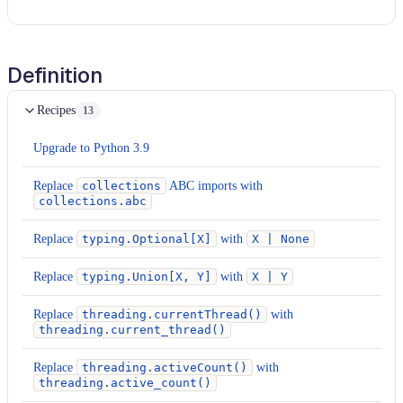
Definition
Recipes
13
Upgrade to Python 3.9
Replace
collections
ABC imports with
collections.abc
Replace
typing.Optional[X]
with
X | None
Replace
typing.Union[X, Y]
with
X | Y
Replace
threading.currentThread()
with
threading.current_thread()
Replace
threading.activeCount()
with
threading.active_count()