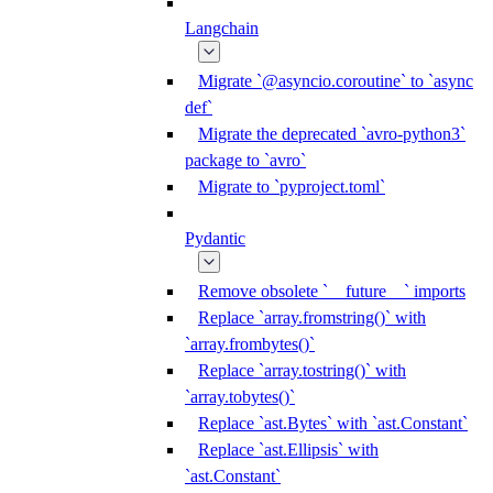
Langchain
Migrate `@asyncio.coroutine` to `async
def`
Migrate the deprecated `avro-python3`
package to `avro`
Migrate to `pyproject.toml`
Pydantic
Remove obsolete `__future__` imports
Replace `array.fromstring()` with
`array.frombytes()`
Replace `array.tostring()` with
`array.tobytes()`
Replace `ast.Bytes` with `ast.Constant`
Replace `ast.Ellipsis` with
`ast.Constant`