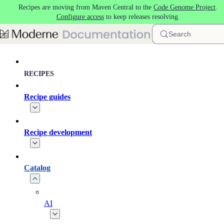
Recipes are moving from Maven Central to the
Code Genome Project
.
Skip to main content
Configure access
to keep releases resolving.
Search
RECIPES
Recipe guides
Recipe development
Catalog
AI