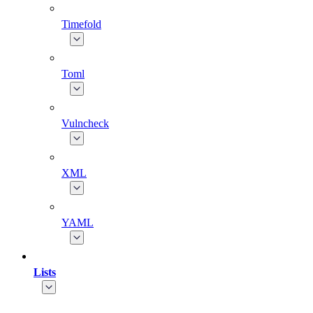
Timefold
Toml
Vulncheck
XML
YAML
Lists