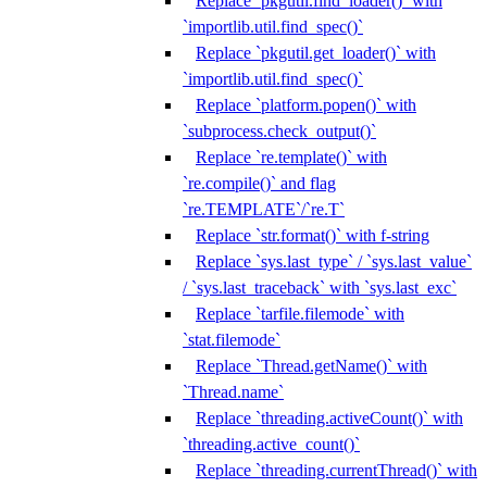
Replace `pkgutil.find_loader()` with
`importlib.util.find_spec()`
Replace `pkgutil.get_loader()` with
`importlib.util.find_spec()`
Replace `platform.popen()` with
`subprocess.check_output()`
Replace `re.template()` with
`re.compile()` and flag
`re.TEMPLATE`/`re.T`
Replace `str.format()` with f-string
Replace `sys.last_type` / `sys.last_value`
/ `sys.last_traceback` with `sys.last_exc`
Replace `tarfile.filemode` with
`stat.filemode`
Replace `Thread.getName()` with
`Thread.name`
Replace `threading.activeCount()` with
`threading.active_count()`
Replace `threading.currentThread()` with