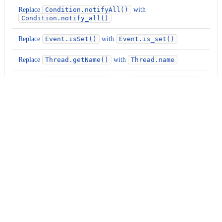
Replace
Condition.notifyAll()
with
Condition.notify_all()
Replace
Event.isSet()
with
Event.is_set()
Replace
Thread.getName()
with
Thread.name
Replace
Thread.setName()
with
Thread.name = ...
Replace
Thread.isDaemon()
with
Thread.daemon
Replace
Thread.setDaemon()
with
Thread.daemon =
...
org.openrewrite.python.migrate.UpgradePythonVersionTo310
Usage
Run this recipe