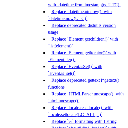
with `datetime.fromtimestamp(ts, UTC)`
Replace `datetime.utcnow()` with
`datetime.now(UTC)`
Replace deprecated distutils.version
usage
Replace `Element.getchildren()` with
`list(element)`
Replace `Element.getiterator()` with
`Element.iter()`
Replace `Event.isSet()` with
`Event.is_set()`
Replace deprecated gettext l*gettext()
functions
Replace `HTMLParser.unescape()` with
`html.unescape()`
Replace `locale.resetlocale()` with
`locale.setlocale(LC_ALL, '')`
Replace `%` formatting with f-string