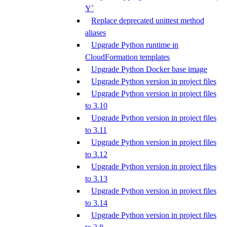
Y`
Replace deprecated unittest method
aliases
Upgrade Python runtime in
CloudFormation templates
Upgrade Python Docker base image
Upgrade Python version in project files
Upgrade Python version in project files
to 3.10
Upgrade Python version in project files
to 3.11
Upgrade Python version in project files
to 3.12
Upgrade Python version in project files
to 3.13
Upgrade Python version in project files
to 3.14
Upgrade Python version in project files