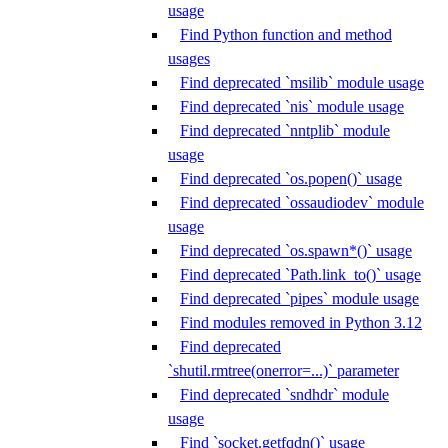
usage
Find Python function and method
usages
Find deprecated `msilib` module usage
Find deprecated `nis` module usage
Find deprecated `nntplib` module
usage
Find deprecated `os.popen()` usage
Find deprecated `ossaudiodev` module
usage
Find deprecated `os.spawn*()` usage
Find deprecated `Path.link_to()` usage
Find deprecated `pipes` module usage
Find modules removed in Python 3.12
Find deprecated
`shutil.rmtree(onerror=...)` parameter
Find deprecated `sndhdr` module
usage
Find `socket.getfqdn()` usage