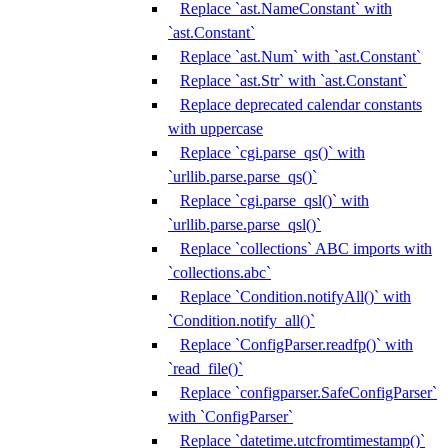
Replace `ast.NameConstant` with
`ast.Constant`
Replace `ast.Num` with `ast.Constant`
Replace `ast.Str` with `ast.Constant`
Replace deprecated calendar constants
with uppercase
Replace `cgi.parse_qs()` with
`urllib.parse.parse_qs()`
Replace `cgi.parse_qsl()` with
`urllib.parse.parse_qsl()`
Replace `collections` ABC imports with
`collections.abc`
Replace `Condition.notifyAll()` with
`Condition.notify_all()`
Replace `ConfigParser.readfp()` with
`read_file()`
Replace `configparser.SafeConfigParser`
with `ConfigParser`
Replace `datetime.utcfromtimestamp()`