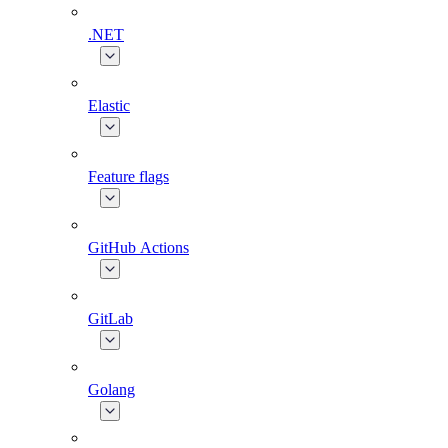
.NET
Elastic
Feature flags
GitHub Actions
GitLab
Golang