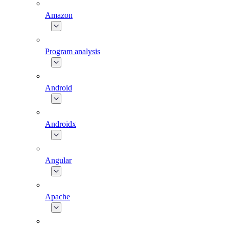
Amazon
Program analysis
Android
Androidx
Angular
Apache