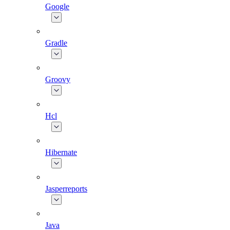
Google
Gradle
Groovy
Hcl
Hibernate
Jasperreports
Java