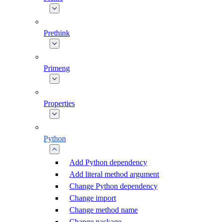
Prethink
Primeng
Properties
Python
Add Python dependency
Add literal method argument
Change Python dependency
Change import
Change method name
Change package