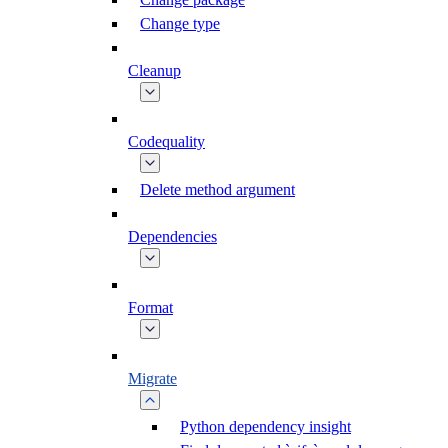
Change type
Cleanup
Codequality
Delete method argument
Dependencies
Format
Migrate
Python dependency insight