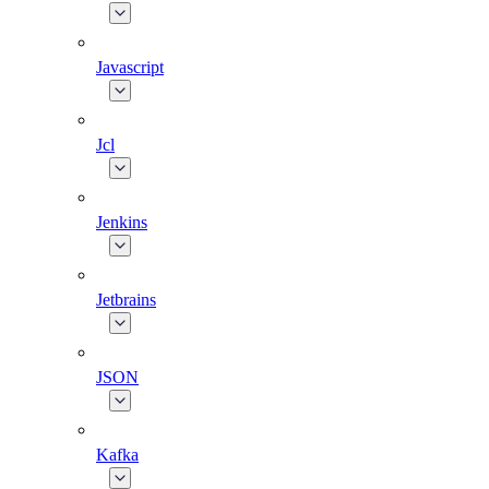
Javascript
Jcl
Jenkins
Jetbrains
JSON
Kafka