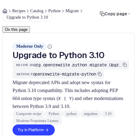
Recipes
Catalog
Python
Migrate
Copy page
Upgrade to Python 3.10
On this page
Moderne Only
Upgrade to Python 3.10
org.openrewrite.python.migrate.UpgradeToPython310
RECIPE ID
openrewrite-migrate-python
ARTIFACT
Migrate deprecated APIs and adopt new syntax for
Python 3.10 compatibility. This includes adopting PEP
604 union type syntax (
X | Y
) and other modernizations
between Python 3.9 and 3.10.
Composite recipe
Python
python
migration
3.10
Moderne Proprietary License
Try in Platform