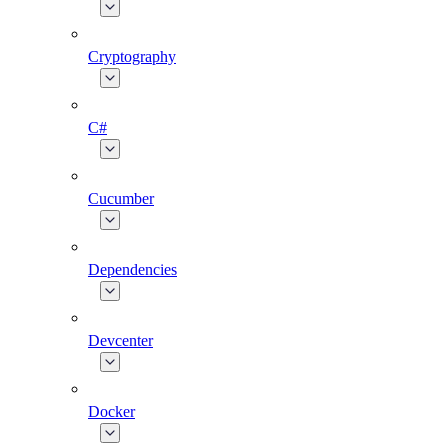
Cryptography
C#
Cucumber
Dependencies
Devcenter
Docker