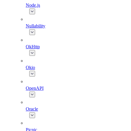
Node.js
Nullability
OkHttp
Okio
OpenAPI
Oracle
Picnic