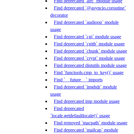
Find deprecated `aifc` module usage
Find deprecated `@asyncio.coroutine`
decorator
Find deprecated `audioop` module
usage
Find deprecated `cgi` module usage
Find deprecated `cgitb` module usage
Find deprecated `chunk` module usage
Find deprecated `crypt` module usage
Find deprecated distutils module usage
Find `functools.cmp_to_key()` usage
Find `__future__` imports
Find deprecated `imghdr` module
usage
Find deprecated imp module usage
Find deprecated
`locale.getdefaultlocale()` usage
Find removed `macpath` module usage
Find deprecated `mailcap` module