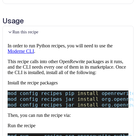
Usage
Run this recipe
In order to run Python recipes, you will need to use the
Moderne CLI
.
This recipe calls into other OpenRewrite packages as it runs,
and the CLI needs every one of them in its marketplace. Once
the CLI is installed, install all of the following:
Install the recipe packages
mod config recipes pip 
install
 openrewrite
mod config recipes jar 
install
 org.openrew
mod config recipes jar 
install
 org.openrew
Then, you can run the recipe via:
Run the recipe