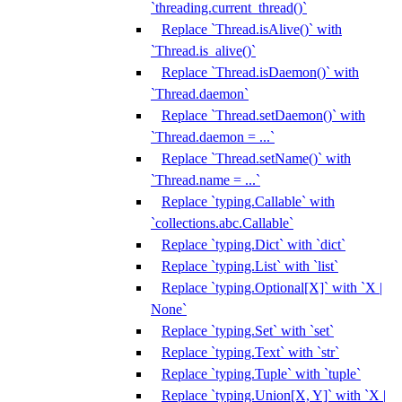
`threading.current_thread()`
Replace `Thread.isAlive()` with
`Thread.is_alive()`
Replace `Thread.isDaemon()` with
`Thread.daemon`
Replace `Thread.setDaemon()` with
`Thread.daemon = ...`
Replace `Thread.setName()` with
`Thread.name = ...`
Replace `typing.Callable` with
`collections.abc.Callable`
Replace `typing.Dict` with `dict`
Replace `typing.List` with `list`
Replace `typing.Optional[X]` with `X |
None`
Replace `typing.Set` with `set`
Replace `typing.Text` with `str`
Replace `typing.Tuple` with `tuple`
Replace `typing.Union[X, Y]` with `X |