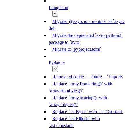
Langchain
Migrate `@asyncio.coroutine` to `async
def`
Migrate the deprecated `avro-python3`
package to `avro`
Migrate to `pyproject.toml`
Pydantic
Remove obsolete `__future__` imports
Replace `array.fromstring()` with
`array.frombytes()`
Replace `array.tostring()` with
`array.tobytes()`
Replace `ast.Bytes` with `ast.Constant`
Replace `ast.Ellipsis` with
`ast.Constant`