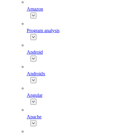
Amazon
Program analysis
Android
Androidx
Angular
Apache