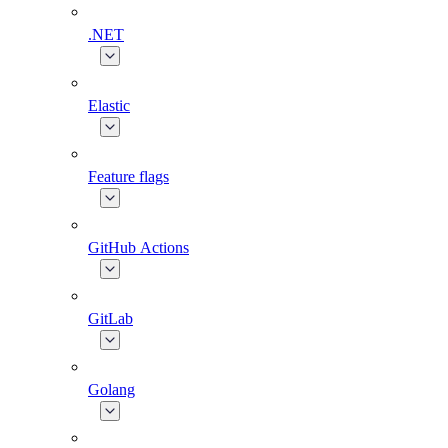
.NET
Elastic
Feature flags
GitHub Actions
GitLab
Golang