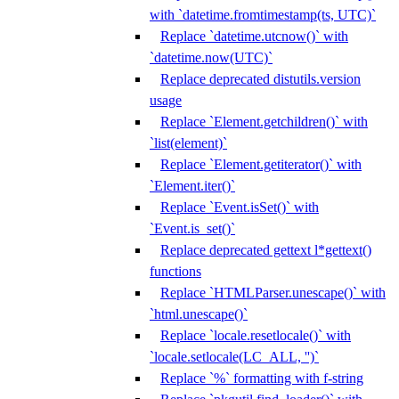
with `datetime.fromtimestamp(ts, UTC)`
Replace `datetime.utcnow()` with
`datetime.now(UTC)`
Replace deprecated distutils.version
usage
Replace `Element.getchildren()` with
`list(element)`
Replace `Element.getiterator()` with
`Element.iter()`
Replace `Event.isSet()` with
`Event.is_set()`
Replace deprecated gettext l*gettext()
functions
Replace `HTMLParser.unescape()` with
`html.unescape()`
Replace `locale.resetlocale()` with
`locale.setlocale(LC_ALL, '')`
Replace `%` formatting with f-string