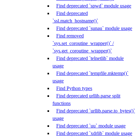
Find deprecated `spwd` module usage
Find deprecated
`ssl.match_hostname()`
Find deprecated `sunau` module usage
Find removed
`sys.set_coroutine_wrapper()` /
`sys.get_coroutine_wrapper()`
Find deprecated `telnetlib` module
usage
Find deprecated `tempfile.mktemp()`
usage
Find Python types
Find deprecated urllib.parse split
functions
Find deprecated `urllib.parse.to_bytes()`
usage
Find deprecated `uu` module usage
Find deprecated `xdrlib` module usage