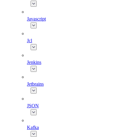
Javascript
Jcl
Jenkins
Jetbrains
JSON
Kafka