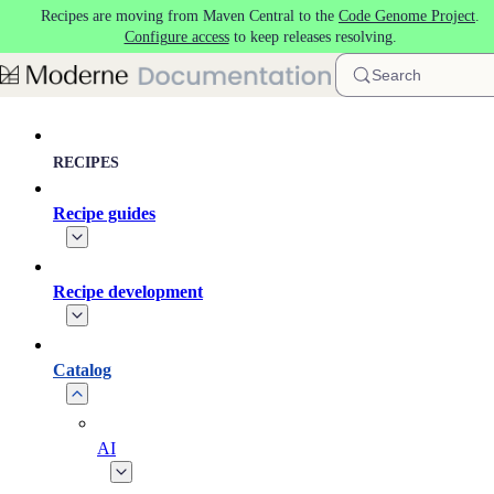
Recipes are moving from Maven Central to the
Code Genome Project
.
Skip to main content
Configure access
to keep releases resolving.
Search
RECIPES
Recipe guides
Recipe development
Catalog
AI