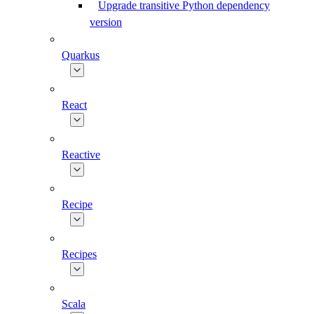
Upgrade transitive Python dependency
version
Quarkus
React
Reactive
Recipe
Recipes
Scala