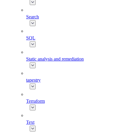
Search
SQL
Static analysis and remediation
tapestry
Terraform
Text