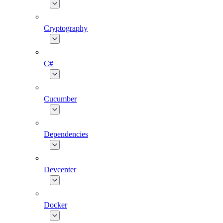
Cryptography
C#
Cucumber
Dependencies
Devcenter
Docker