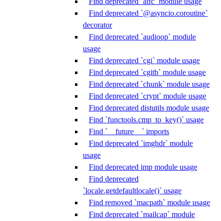
Find deprecated `aifc` module usage
Find deprecated `@asyncio.coroutine`
decorator
Find deprecated `audioop` module
usage
Find deprecated `cgi` module usage
Find deprecated `cgitb` module usage
Find deprecated `chunk` module usage
Find deprecated `crypt` module usage
Find deprecated distutils module usage
Find `functools.cmp_to_key()` usage
Find `__future__` imports
Find deprecated `imghdr` module
usage
Find deprecated imp module usage
Find deprecated
`locale.getdefaultlocale()` usage
Find removed `macpath` module usage
Find deprecated `mailcap` module