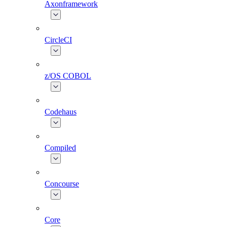
Axonframework
CircleCI
z/OS COBOL
Codehaus
Compiled
Concourse
Core