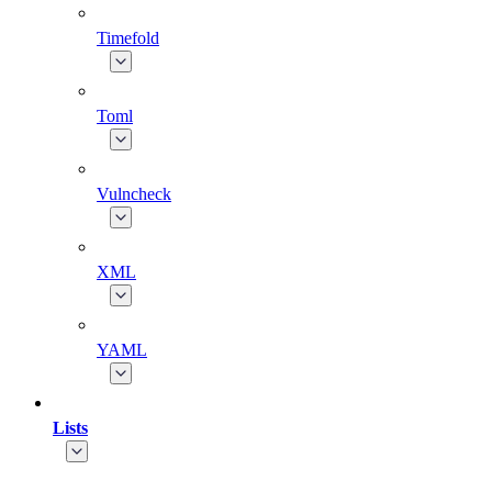
Timefold
Toml
Vulncheck
XML
YAML
Lists