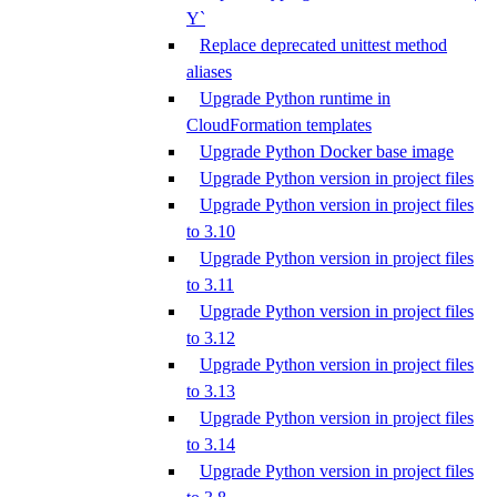
Y`
Replace deprecated unittest method
aliases
Upgrade Python runtime in
CloudFormation templates
Upgrade Python Docker base image
Upgrade Python version in project files
Upgrade Python version in project files
to 3.10
Upgrade Python version in project files
to 3.11
Upgrade Python version in project files
to 3.12
Upgrade Python version in project files
to 3.13
Upgrade Python version in project files
to 3.14
Upgrade Python version in project files