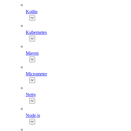
Kotlin
Kubernetes
Maven
Micrometer
Netty
Node.js