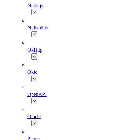
Node.js
Nullability
OkHttp
Okio
OpenAPI
Oracle
Picnic