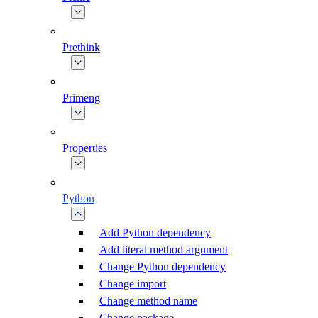
Prethink
Primeng
Properties
Python
Add Python dependency
Add literal method argument
Change Python dependency
Change import
Change method name
Change package