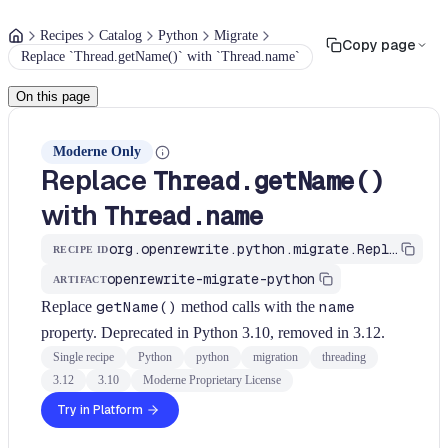
Recipes
Catalog
Python
Migrate
Copy page
Replace `Thread.getName()` with `Thread.name`
On this page
Moderne Only
Replace
Thread.getName()
with
Thread.name
org.openrewrite.python.migrate.ReplaceThreadGetName
RECIPE ID
openrewrite-migrate-python
ARTIFACT
Replace
getName()
method calls with the
name
property. Deprecated in Python 3.10, removed in 3.12.
Single recipe
Python
python
migration
threading
3.12
3.10
Moderne Proprietary License
Try in Platform