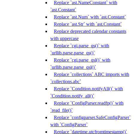
Replace `ast.NameConstant` with
`ast.Constant`
Replace `ast.Num` with `ast.Constant`
Replace `ast.Str` with `ast.Constant`
Replace deprecated calendar constants
with uppercase
Replace `cgi.parse_qs()` with
`urllib.parse.parse_qs()`
Replace `cgi.parse_qsl()` with
`urllib.parse.parse_qsl()`
Replace `collections` ABC imports with
`collections.abc`
Replace `Condition.notifyAll()` with
`Condition.notify_all()`
Replace `ConfigParser.readfp()` with
`read_file()`
Replace `configparser.SafeConfigParser`
with `ConfigParser`
Replace `datetime.utcfromtimestamp()`