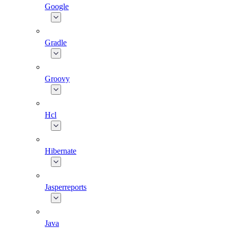
Google
Gradle
Groovy
Hcl
Hibernate
Jasperreports
Java