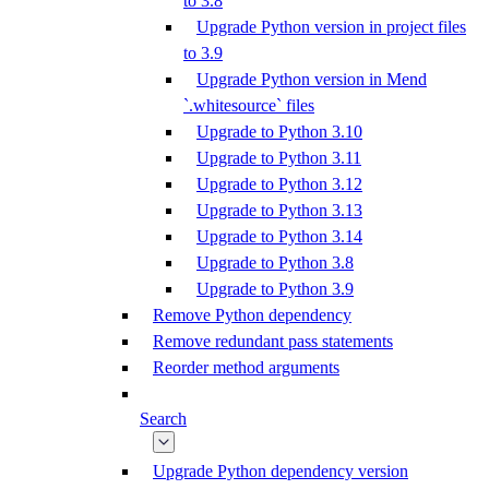
to 3.8
Upgrade Python version in project files
to 3.9
Upgrade Python version in Mend
`.whitesource` files
Upgrade to Python 3.10
Upgrade to Python 3.11
Upgrade to Python 3.12
Upgrade to Python 3.13
Upgrade to Python 3.14
Upgrade to Python 3.8
Upgrade to Python 3.9
Remove Python dependency
Remove redundant pass statements
Reorder method arguments
Search
Upgrade Python dependency version