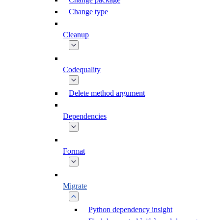
Change type
Cleanup
Codequality
Delete method argument
Dependencies
Format
Migrate
Python dependency insight