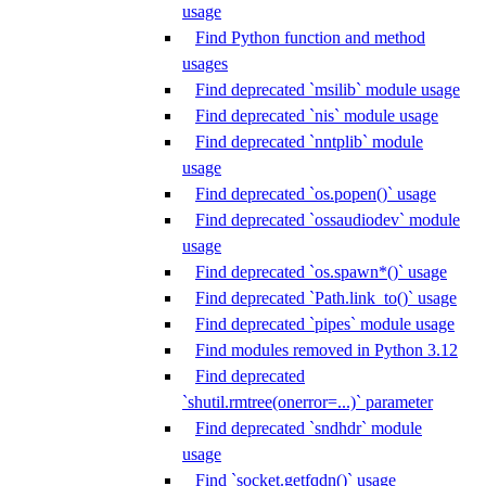
usage
Find Python function and method
usages
Find deprecated `msilib` module usage
Find deprecated `nis` module usage
Find deprecated `nntplib` module
usage
Find deprecated `os.popen()` usage
Find deprecated `ossaudiodev` module
usage
Find deprecated `os.spawn*()` usage
Find deprecated `Path.link_to()` usage
Find deprecated `pipes` module usage
Find modules removed in Python 3.12
Find deprecated
`shutil.rmtree(onerror=...)` parameter
Find deprecated `sndhdr` module
usage
Find `socket.getfqdn()` usage