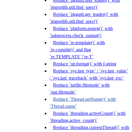
Replace `pkgutil.find_loader()` with
`importlib.util.find_spec()`
Replace `pkgutil.get_loader()` with
`importlib.util.find_spec()`
Replace `platform.popen()` with
`subprocess.check_output()`
Replace `re.template()` with
`re.compile()` and flag
`re.TEMPLATE`/`re.T`
Replace `str.format()` with f-string
Replace `sys.last_type` / `sys.last_value`
/ `sys.last_traceback` with `sys.last_exc`
Replace `tarfile.filemode` with
`stat.filemode`
Replace `Thread.getName()` with
`Thread.name`
Replace `threading.activeCount()` with
`threading.active_count()`
Replace `threading.currentThread()` with