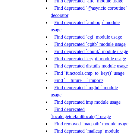
Find deprecated `aifc` module usage
Find deprecated `@asyncio.coroutine`
decorator
Find deprecated `audioop` module
usage
Find deprecated `cgi` module usage
Find deprecated `cgitb` module usage
Find deprecated `chunk` module usage
Find deprecated `crypt` module usage
Find deprecated distutils module usage
Find `functools.cmp_to_key()` usage
Find `__future__` imports
Find deprecated `imghdr` module
usage
Find deprecated imp module usage
Find deprecated
`locale.getdefaultlocale()` usage
Find removed `macpath` module usage
Find deprecated `mailcap` module