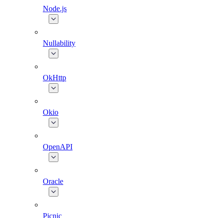
Node.js
Nullability
OkHttp
Okio
OpenAPI
Oracle
Picnic