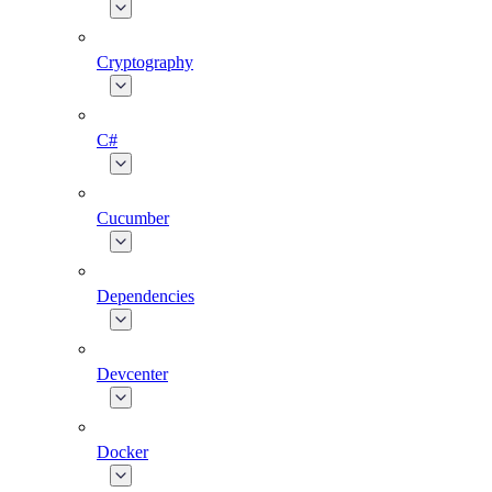
Cryptography
C#
Cucumber
Dependencies
Devcenter
Docker