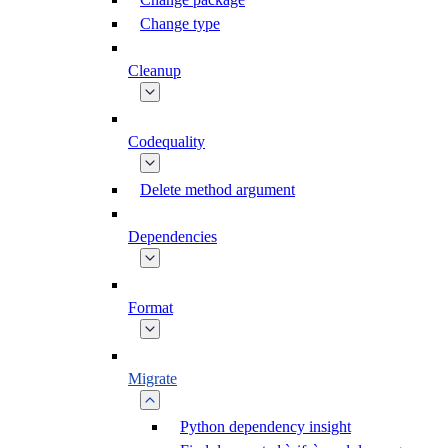
Change type
Cleanup
Codequality
Delete method argument
Dependencies
Format
Migrate
Python dependency insight