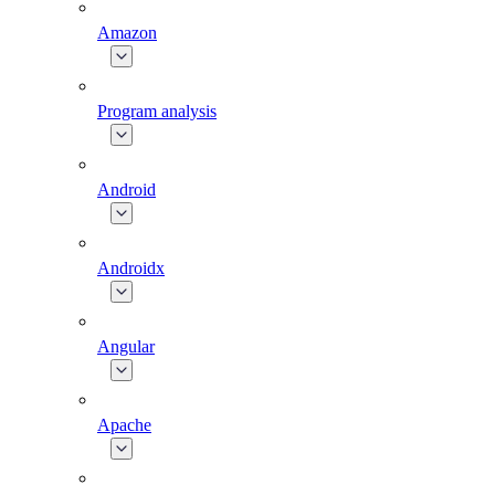
Amazon
Program analysis
Android
Androidx
Angular
Apache