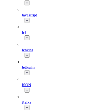
Javascript
Jcl
Jenkins
Jetbrains
JSON
Kafka