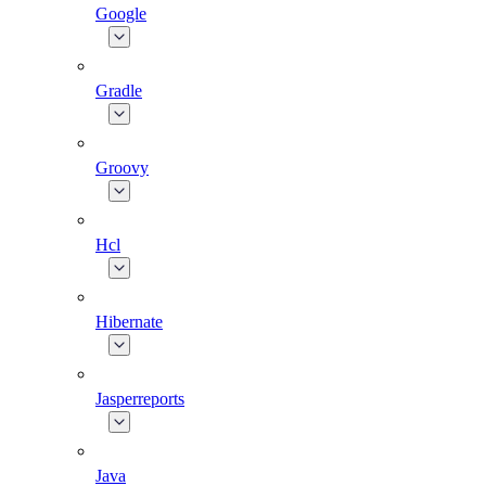
Google
Gradle
Groovy
Hcl
Hibernate
Jasperreports
Java