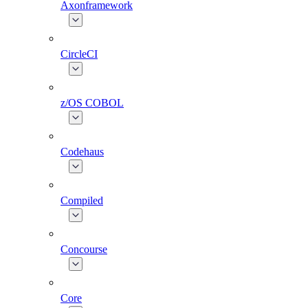
Axonframework
CircleCI
z/OS COBOL
Codehaus
Compiled
Concourse
Core