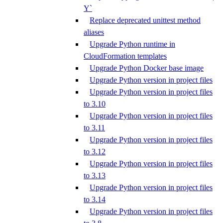
Y`
Replace deprecated unittest method
aliases
Upgrade Python runtime in
CloudFormation templates
Upgrade Python Docker base image
Upgrade Python version in project files
Upgrade Python version in project files
to 3.10
Upgrade Python version in project files
to 3.11
Upgrade Python version in project files
to 3.12
Upgrade Python version in project files
to 3.13
Upgrade Python version in project files
to 3.14
Upgrade Python version in project files