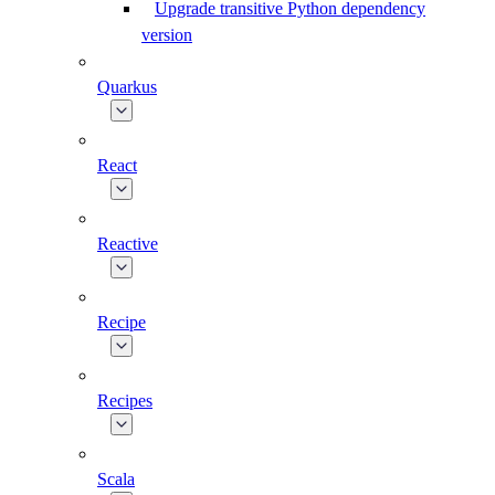
Upgrade transitive Python dependency
version
Quarkus
React
Reactive
Recipe
Recipes
Scala