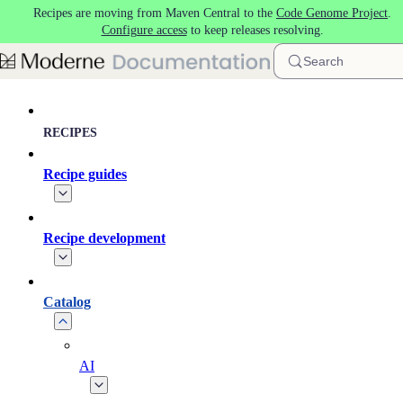
Recipes are moving from Maven Central to the
Code Genome Project
.
Skip to main content
Configure access
to keep releases resolving.
Search
RECIPES
Recipe guides
Recipe development
Catalog
AI