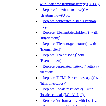
with `datetime.fromtimestamp(ts, UTC)`
Replace `datetime.utcnow()` with
`datetime.now(UTC)`
Replace deprecated distutils.version
usage
Replace `Element.getchildren()` with
`list(element)`
Replace `Element.getiterator()` with
`Element.iter()`
Replace `Event.isSet()` with
`Event.is_set()`
Replace deprecated gettext l*gettext()
functions
Replace `HTMLParser.unescape()` with
`html.unescape()`
Replace `locale.resetlocale()` with
`locale.setlocale(LC_ALL, '')`
Replace `%` formatting with f-string