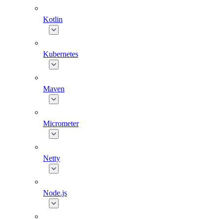
Kotlin
Kubernetes
Maven
Micrometer
Netty
Node.js