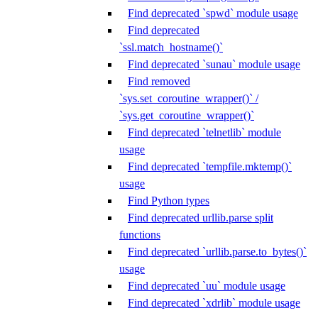
Find deprecated `spwd` module usage
Find deprecated
`ssl.match_hostname()`
Find deprecated `sunau` module usage
Find removed
`sys.set_coroutine_wrapper()` /
`sys.get_coroutine_wrapper()`
Find deprecated `telnetlib` module
usage
Find deprecated `tempfile.mktemp()`
usage
Find Python types
Find deprecated urllib.parse split
functions
Find deprecated `urllib.parse.to_bytes()`
usage
Find deprecated `uu` module usage
Find deprecated `xdrlib` module usage