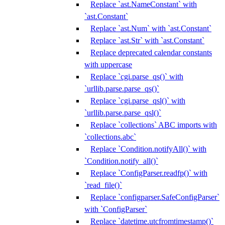
Replace `ast.NameConstant` with
`ast.Constant`
Replace `ast.Num` with `ast.Constant`
Replace `ast.Str` with `ast.Constant`
Replace deprecated calendar constants
with uppercase
Replace `cgi.parse_qs()` with
`urllib.parse.parse_qs()`
Replace `cgi.parse_qsl()` with
`urllib.parse.parse_qsl()`
Replace `collections` ABC imports with
`collections.abc`
Replace `Condition.notifyAll()` with
`Condition.notify_all()`
Replace `ConfigParser.readfp()` with
`read_file()`
Replace `configparser.SafeConfigParser`
with `ConfigParser`
Replace `datetime.utcfromtimestamp()`