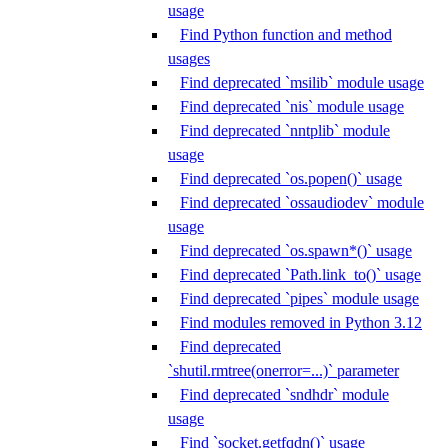
usage
Find Python function and method
usages
Find deprecated `msilib` module usage
Find deprecated `nis` module usage
Find deprecated `nntplib` module
usage
Find deprecated `os.popen()` usage
Find deprecated `ossaudiodev` module
usage
Find deprecated `os.spawn*()` usage
Find deprecated `Path.link_to()` usage
Find deprecated `pipes` module usage
Find modules removed in Python 3.12
Find deprecated
`shutil.rmtree(onerror=...)` parameter
Find deprecated `sndhdr` module
usage
Find `socket.getfqdn()` usage