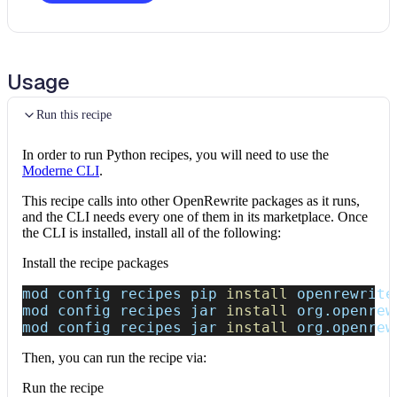
Usage
Run this recipe
In order to run Python recipes, you will need to use the
Moderne CLI
.
This recipe calls into other OpenRewrite packages as it runs,
and the CLI needs every one of them in its marketplace. Once
the CLI is installed, install all of the following:
Install the recipe packages
mod config recipes pip 
install
 openrewrite
mod config recipes jar 
install
 org.openrew
mod config recipes jar 
install
 org.openrew
Then, you can run the recipe via:
Run the recipe