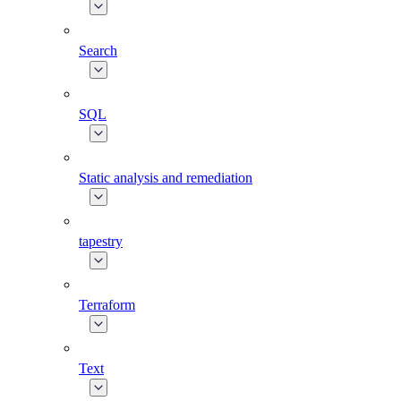
Search
SQL
Static analysis and remediation
tapestry
Terraform
Text