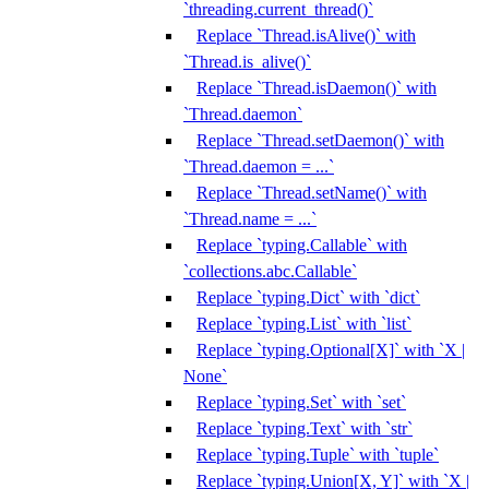
`threading.current_thread()`
Replace `Thread.isAlive()` with
`Thread.is_alive()`
Replace `Thread.isDaemon()` with
`Thread.daemon`
Replace `Thread.setDaemon()` with
`Thread.daemon = ...`
Replace `Thread.setName()` with
`Thread.name = ...`
Replace `typing.Callable` with
`collections.abc.Callable`
Replace `typing.Dict` with `dict`
Replace `typing.List` with `list`
Replace `typing.Optional[X]` with `X |
None`
Replace `typing.Set` with `set`
Replace `typing.Text` with `str`
Replace `typing.Tuple` with `tuple`
Replace `typing.Union[X, Y]` with `X |