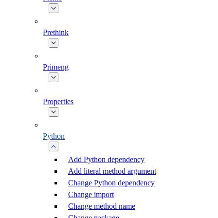
Prethink
Primeng
Properties
Python
Add Python dependency
Add literal method argument
Change Python dependency
Change import
Change method name
Change package