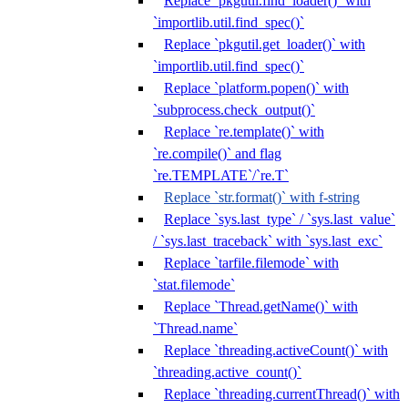
Replace `pkgutil.find_loader()` with
`importlib.util.find_spec()`
Replace `pkgutil.get_loader()` with
`importlib.util.find_spec()`
Replace `platform.popen()` with
`subprocess.check_output()`
Replace `re.template()` with
`re.compile()` and flag
`re.TEMPLATE`/`re.T`
Replace `str.format()` with f-string
Replace `sys.last_type` / `sys.last_value`
/ `sys.last_traceback` with `sys.last_exc`
Replace `tarfile.filemode` with
`stat.filemode`
Replace `Thread.getName()` with
`Thread.name`
Replace `threading.activeCount()` with
`threading.active_count()`
Replace `threading.currentThread()` with