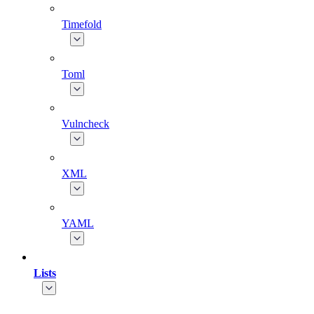
Timefold
Toml
Vulncheck
XML
YAML
Lists