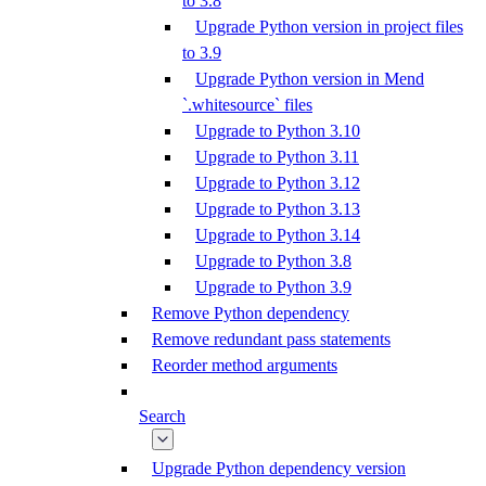
to 3.8
Upgrade Python version in project files
to 3.9
Upgrade Python version in Mend
`.whitesource` files
Upgrade to Python 3.10
Upgrade to Python 3.11
Upgrade to Python 3.12
Upgrade to Python 3.13
Upgrade to Python 3.14
Upgrade to Python 3.8
Upgrade to Python 3.9
Remove Python dependency
Remove redundant pass statements
Reorder method arguments
Search
Upgrade Python dependency version