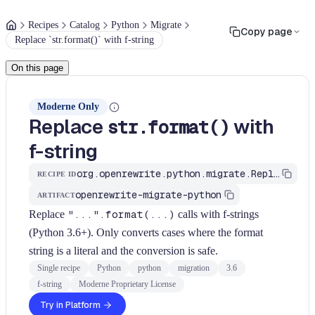
Recipes
Catalog
Python
Migrate
Copy page
Replace `str.format()` with f-string
On this page
Moderne Only
Replace
with
str.format()
f-string
org.openrewrite.python.migrate.ReplaceStrFormatWithFString
RECIPE ID
openrewrite-migrate-python
ARTIFACT
Replace
"...".format(...)
calls with f-strings
(Python 3.6+). Only converts cases where the format
string is a literal and the conversion is safe.
Single recipe
Python
python
migration
3.6
f-string
Moderne Proprietary License
Try in Platform