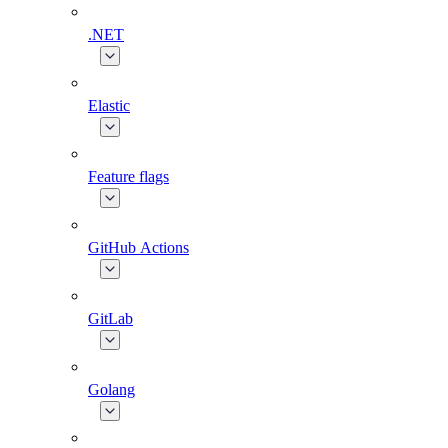
.NET
Elastic
Feature flags
GitHub Actions
GitLab
Golang