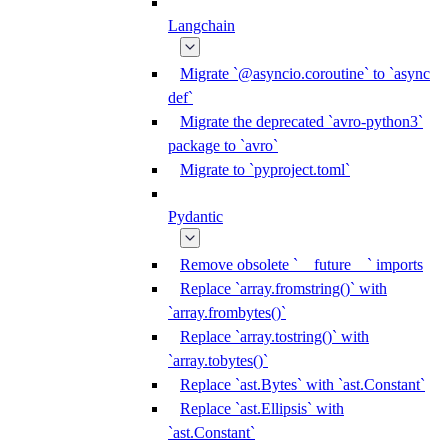
Langchain
Migrate `@asyncio.coroutine` to `async
def`
Migrate the deprecated `avro-python3`
package to `avro`
Migrate to `pyproject.toml`
Pydantic
Remove obsolete `__future__` imports
Replace `array.fromstring()` with
`array.frombytes()`
Replace `array.tostring()` with
`array.tobytes()`
Replace `ast.Bytes` with `ast.Constant`
Replace `ast.Ellipsis` with
`ast.Constant`