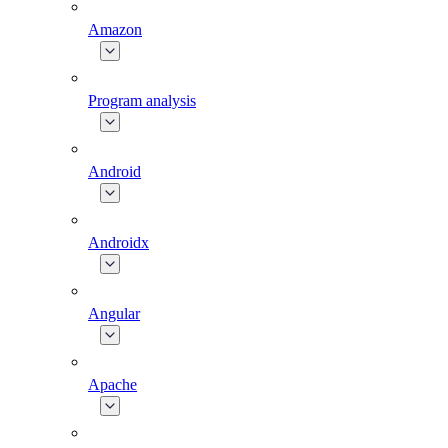
Amazon
Program analysis
Android
Androidx
Angular
Apache