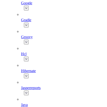
Google
Gradle
Groovy
Hcl
Hibernate
Jasperreports
Java