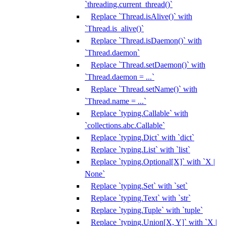
`threading.current_thread()`
Replace `Thread.isAlive()` with
`Thread.is_alive()`
Replace `Thread.isDaemon()` with
`Thread.daemon`
Replace `Thread.setDaemon()` with
`Thread.daemon = ...`
Replace `Thread.setName()` with
`Thread.name = ...`
Replace `typing.Callable` with
`collections.abc.Callable`
Replace `typing.Dict` with `dict`
Replace `typing.List` with `list`
Replace `typing.Optional[X]` with `X |
None`
Replace `typing.Set` with `set`
Replace `typing.Text` with `str`
Replace `typing.Tuple` with `tuple`
Replace `typing.Union[X, Y]` with `X |