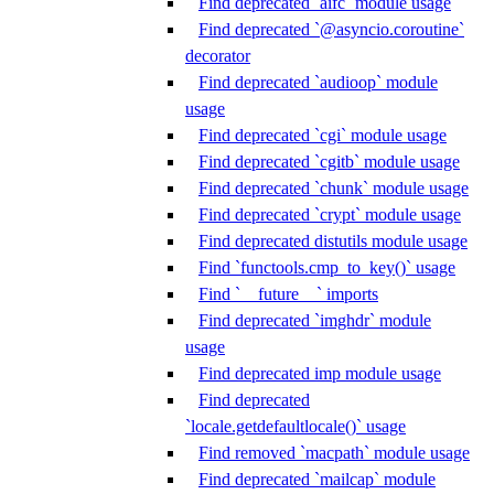
Find deprecated `aifc` module usage
Find deprecated `@asyncio.coroutine`
decorator
Find deprecated `audioop` module
usage
Find deprecated `cgi` module usage
Find deprecated `cgitb` module usage
Find deprecated `chunk` module usage
Find deprecated `crypt` module usage
Find deprecated distutils module usage
Find `functools.cmp_to_key()` usage
Find `__future__` imports
Find deprecated `imghdr` module
usage
Find deprecated imp module usage
Find deprecated
`locale.getdefaultlocale()` usage
Find removed `macpath` module usage
Find deprecated `mailcap` module