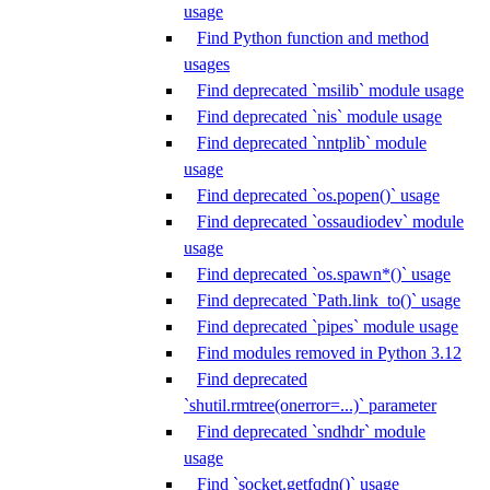
usage
Find Python function and method
usages
Find deprecated `msilib` module usage
Find deprecated `nis` module usage
Find deprecated `nntplib` module
usage
Find deprecated `os.popen()` usage
Find deprecated `ossaudiodev` module
usage
Find deprecated `os.spawn*()` usage
Find deprecated `Path.link_to()` usage
Find deprecated `pipes` module usage
Find modules removed in Python 3.12
Find deprecated
`shutil.rmtree(onerror=...)` parameter
Find deprecated `sndhdr` module
usage
Find `socket.getfqdn()` usage