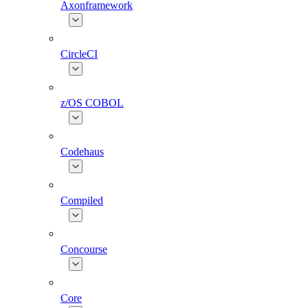
Axonframework
CircleCI
z/OS COBOL
Codehaus
Compiled
Concourse
Core