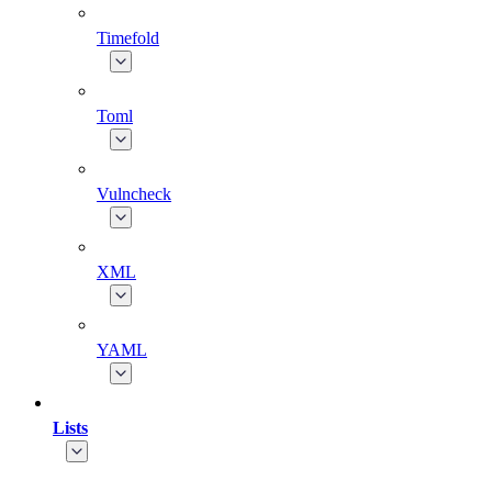
Timefold
Toml
Vulncheck
XML
YAML
Lists