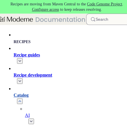
Recipes are moving from Maven Central to the
Code Genome Project
.
Skip to main content
Configure access
to keep releases resolving.
Search
RECIPES
Recipe guides
Recipe development
Catalog
AI