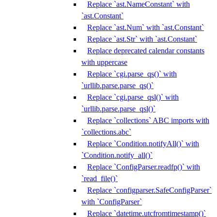
Replace `ast.NameConstant` with
`ast.Constant`
Replace `ast.Num` with `ast.Constant`
Replace `ast.Str` with `ast.Constant`
Replace deprecated calendar constants
with uppercase
Replace `cgi.parse_qs()` with
`urllib.parse.parse_qs()`
Replace `cgi.parse_qsl()` with
`urllib.parse.parse_qsl()`
Replace `collections` ABC imports with
`collections.abc`
Replace `Condition.notifyAll()` with
`Condition.notify_all()`
Replace `ConfigParser.readfp()` with
`read_file()`
Replace `configparser.SafeConfigParser`
with `ConfigParser`
Replace `datetime.utcfromtimestamp()`