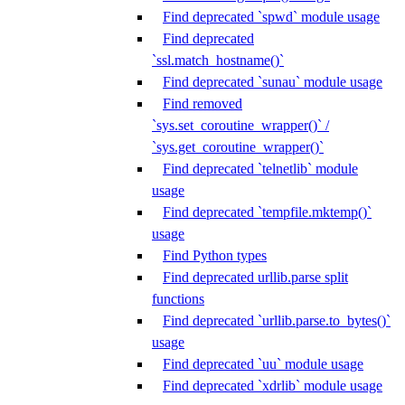
Find deprecated `spwd` module usage
Find deprecated
`ssl.match_hostname()`
Find deprecated `sunau` module usage
Find removed
`sys.set_coroutine_wrapper()` /
`sys.get_coroutine_wrapper()`
Find deprecated `telnetlib` module
usage
Find deprecated `tempfile.mktemp()`
usage
Find Python types
Find deprecated urllib.parse split
functions
Find deprecated `urllib.parse.to_bytes()`
usage
Find deprecated `uu` module usage
Find deprecated `xdrlib` module usage