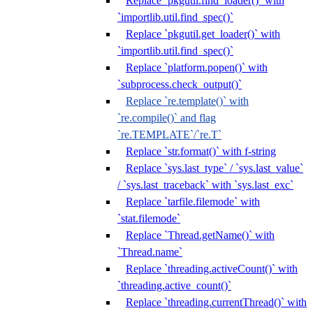
Replace `pkgutil.find_loader()` with
`importlib.util.find_spec()`
Replace `pkgutil.get_loader()` with
`importlib.util.find_spec()`
Replace `platform.popen()` with
`subprocess.check_output()`
Replace `re.template()` with
`re.compile()` and flag
`re.TEMPLATE`/`re.T`
Replace `str.format()` with f-string
Replace `sys.last_type` / `sys.last_value`
/ `sys.last_traceback` with `sys.last_exc`
Replace `tarfile.filemode` with
`stat.filemode`
Replace `Thread.getName()` with
`Thread.name`
Replace `threading.activeCount()` with
`threading.active_count()`
Replace `threading.currentThread()` with