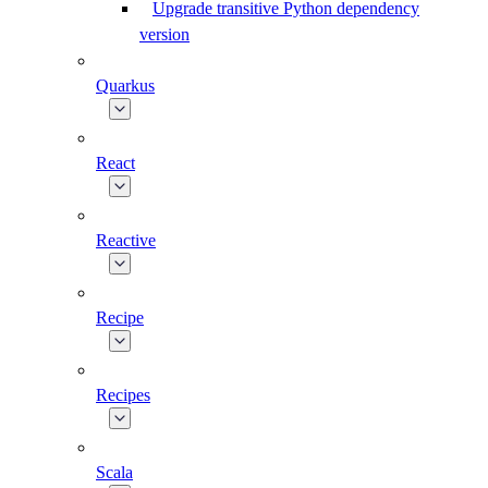
Upgrade transitive Python dependency
version
Quarkus
React
Reactive
Recipe
Recipes
Scala