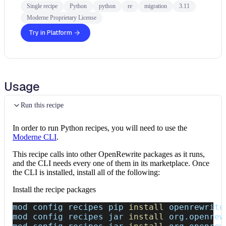
Single recipe
Python
python
re
migration
3.11
Moderne Proprietary License
Try in Platform
Usage
Run this recipe
In order to run Python recipes, you will need to use the
Moderne CLI
.
This recipe calls into other OpenRewrite packages as it runs,
and the CLI needs every one of them in its marketplace. Once
the CLI is installed, install all of the following:
Install the recipe packages
mod config recipes pip 
install
 openrewrite
mod config recipes jar 
install
 org.openrew