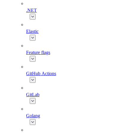
.NET
Elastic
Feature flags
GitHub Actions
GitLab
Golang