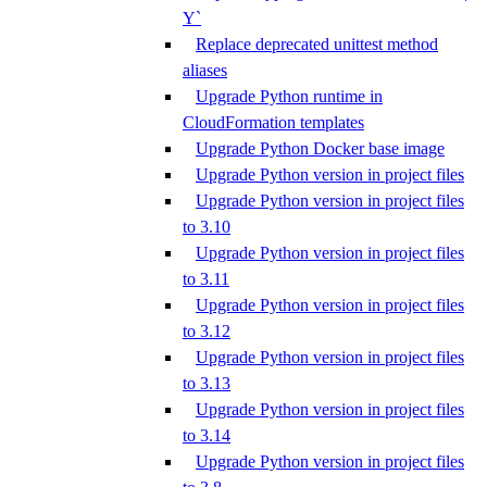
Y`
Replace deprecated unittest method
aliases
Upgrade Python runtime in
CloudFormation templates
Upgrade Python Docker base image
Upgrade Python version in project files
Upgrade Python version in project files
to 3.10
Upgrade Python version in project files
to 3.11
Upgrade Python version in project files
to 3.12
Upgrade Python version in project files
to 3.13
Upgrade Python version in project files
to 3.14
Upgrade Python version in project files