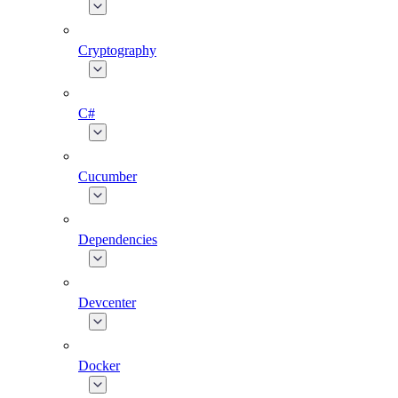
Cryptography
C#
Cucumber
Dependencies
Devcenter
Docker