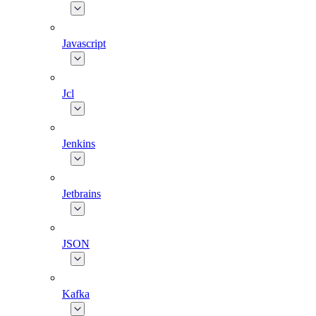
Javascript
Jcl
Jenkins
Jetbrains
JSON
Kafka