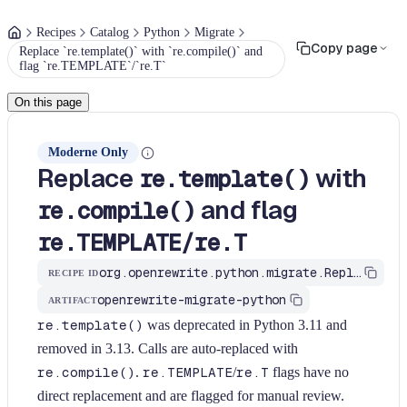
Recipes
Catalog
Python
Migrate
Copy page
Replace `re.template()` with `re.compile()` and
flag `re.TEMPLATE`/`re.T`
On this page
Moderne Only
Replace
with
re.template()
and flag
re.compile()
/
re.TEMPLATE
re.T
org.openrewrite.python.migrate.ReplaceReTemplate
RECIPE ID
openrewrite-migrate-python
ARTIFACT
re.template()
was deprecated in Python 3.11 and
removed in 3.13. Calls are auto-replaced with
re.compile()
.
re.TEMPLATE
/
re.T
flags have no
direct replacement and are flagged for manual review.