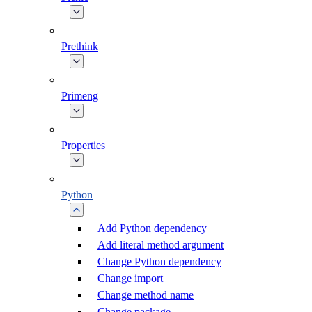
Prethink
Primeng
Properties
Python
Add Python dependency
Add literal method argument
Change Python dependency
Change import
Change method name
Change package