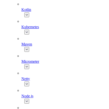
Kotlin
Kubernetes
Maven
Micrometer
Netty
Node.js