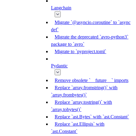
Langchain
Migrate `@asyncio.coroutine` to `async
def`
Migrate the deprecated `avro-python3`
package to `avro`
Migrate to `pyproject.toml`
Pydantic
Remove obsolete `__future__` imports
Replace `array.fromstring()` with
`array.frombytes()`
Replace `array.tostring()` with
`array.tobytes()`
Replace `ast.Bytes` with `ast.Constant`
Replace `ast.Ellipsis` with
`ast.Constant`