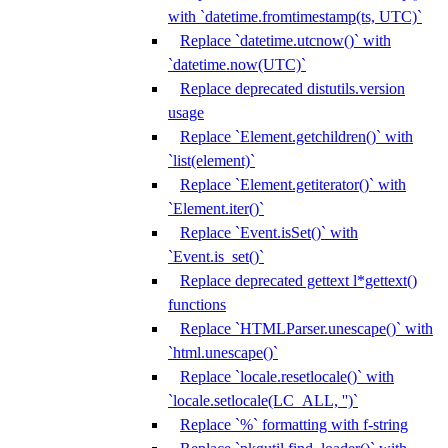
with `datetime.fromtimestamp(ts, UTC)`
Replace `datetime.utcnow()` with
`datetime.now(UTC)`
Replace deprecated distutils.version
usage
Replace `Element.getchildren()` with
`list(element)`
Replace `Element.getiterator()` with
`Element.iter()`
Replace `Event.isSet()` with
`Event.is_set()`
Replace deprecated gettext l*gettext()
functions
Replace `HTMLParser.unescape()` with
`html.unescape()`
Replace `locale.resetlocale()` with
`locale.setlocale(LC_ALL, '')`
Replace `%` formatting with f-string