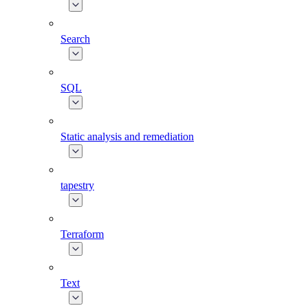
Search
SQL
Static analysis and remediation
tapestry
Terraform
Text