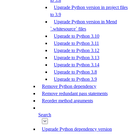
to 3.8
Upgrade Python version in project files
to 3.9
Upgrade Python version in Mend
`.whitesource` files
Upgrade to Python 3.10
Upgrade to Python 3.11
Upgrade to Python 3.12
Upgrade to Python 3.13
Upgrade to Python 3.14
Upgrade to Python 3.8
Upgrade to Python 3.9
Remove Python dependency
Remove redundant pass statements
Reorder method arguments
Search
Upgrade Python dependency version