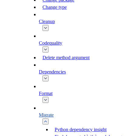
Change type
Cleanup
Codequality
Delete method argument
Dependencies
Format
Migrate
Python dependency insight