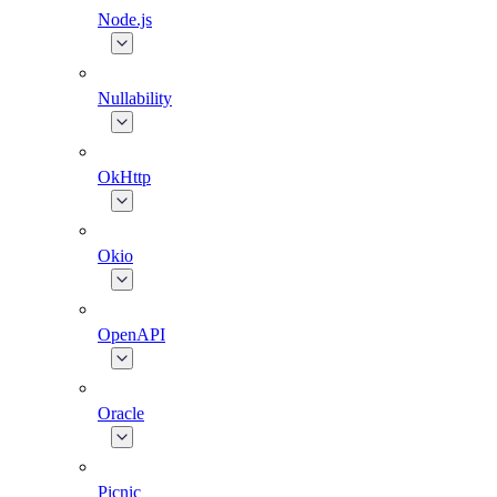
Node.js
Nullability
OkHttp
Okio
OpenAPI
Oracle
Picnic