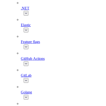
.NET
Elastic
Feature flags
GitHub Actions
GitLab
Golang