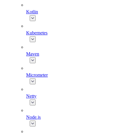
Kotlin
Kubernetes
Maven
Micrometer
Netty
Node.js