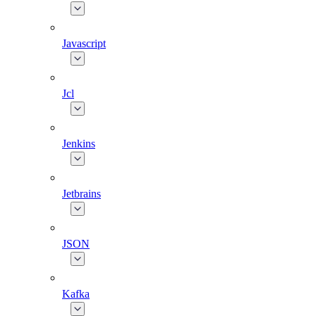
Javascript
Jcl
Jenkins
Jetbrains
JSON
Kafka