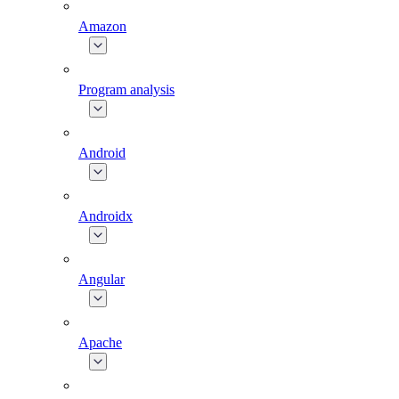
Amazon
Program analysis
Android
Androidx
Angular
Apache