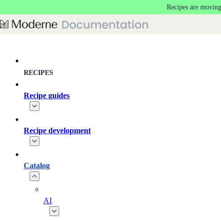
Recipes are moving
Skip to main content
RECIPES
Recipe guides
Recipe development
Catalog
AI