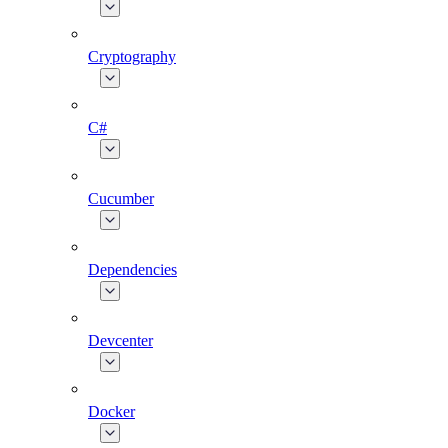
Cryptography
C#
Cucumber
Dependencies
Devcenter
Docker