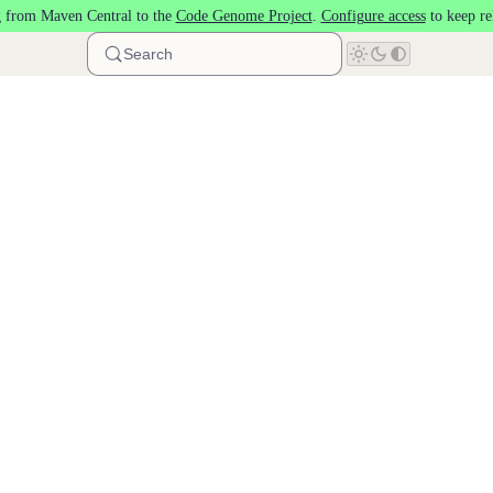
 from Maven Central to the
Code Genome Project
.
Configure access
to keep re
Search