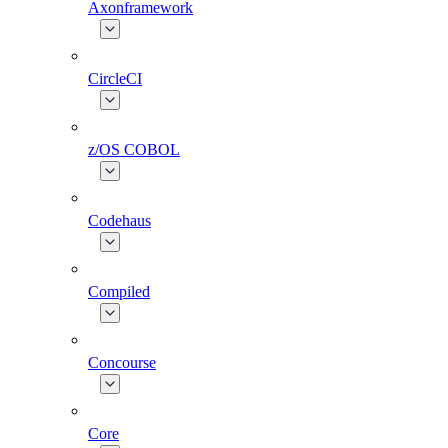
Axonframework
CircleCI
z/OS COBOL
Codehaus
Compiled
Concourse
Core