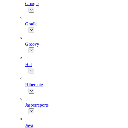
Google
Gradle
Groovy
Hcl
Hibernate
Jasperreports
Java