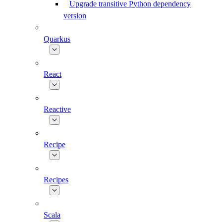
Upgrade transitive Python dependency
version
Quarkus
React
Reactive
Recipe
Recipes
Scala