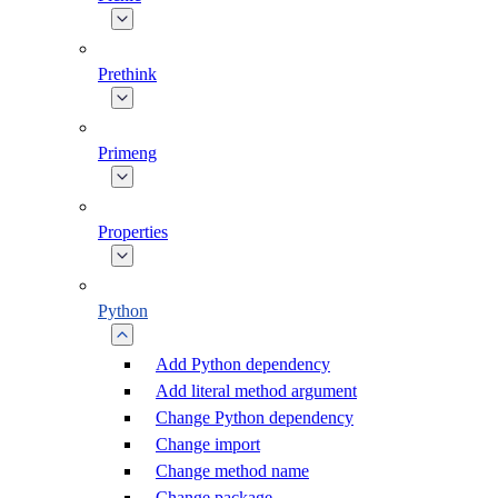
Prethink
Primeng
Properties
Python
Add Python dependency
Add literal method argument
Change Python dependency
Change import
Change method name
Change package