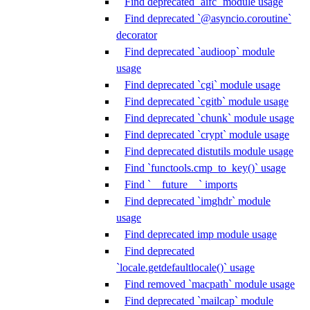
Find deprecated `aifc` module usage
Find deprecated `@asyncio.coroutine`
decorator
Find deprecated `audioop` module
usage
Find deprecated `cgi` module usage
Find deprecated `cgitb` module usage
Find deprecated `chunk` module usage
Find deprecated `crypt` module usage
Find deprecated distutils module usage
Find `functools.cmp_to_key()` usage
Find `__future__` imports
Find deprecated `imghdr` module
usage
Find deprecated imp module usage
Find deprecated
`locale.getdefaultlocale()` usage
Find removed `macpath` module usage
Find deprecated `mailcap` module