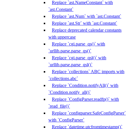
Replace `ast.NameConstant` with
`ast.Constant`
Replace `ast.Num` with `ast.Constant`
Replace `ast.Str` with `ast.Constant`
Replace deprecated calendar constants
with uppercase
Replace `cgi.parse_qs()` with
`urllib.parse.parse_qs()`
Replace `cgi.parse_qsl()` with
`urllib.parse.parse_qsl()`
Replace `collections` ABC imports with
`collections.abc`
Replace `Condition.notifyAll()` with
`Condition.notify_all()`
Replace `ConfigParser.readfp()` with
`read_file()`
Replace `configparser.SafeConfigParser`
with `ConfigParser`
Replace `datetime.utcfromtimestamp()`