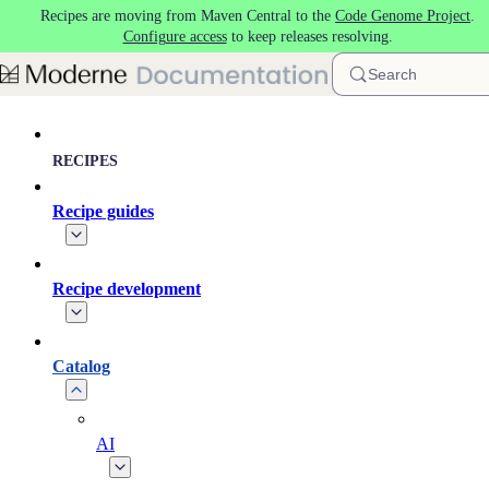
Recipes are moving from Maven Central to the
Code Genome Project
.
Skip to main content
Configure access
to keep releases resolving.
Search
RECIPES
Recipe guides
Recipe development
Catalog
AI