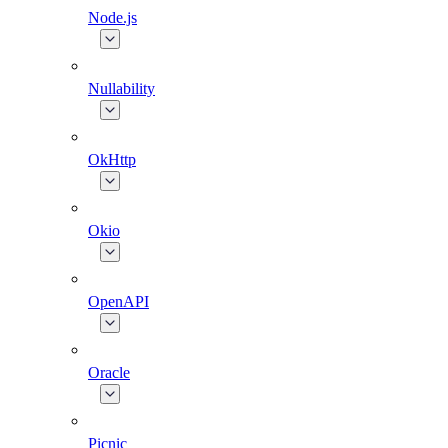
Node.js
Nullability
OkHttp
Okio
OpenAPI
Oracle
Picnic