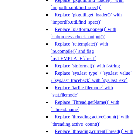
Replace `pkgutil.find_loader()` with
`importlib.util.find_spec()`
Replace `pkgutil.get_loader()` with
`importlib.util.find_spec()`
Replace `platform.popen()` with
`subprocess.check_output()`
Replace `re.template()` with
`re.compile()` and flag
`re.TEMPLATE`/`re.T`
Replace `str.format()` with f-string
Replace `sys.last_type` / `sys.last_value`
/ `sys.last_traceback` with `sys.last_exc`
Replace `tarfile.filemode` with
`stat.filemode`
Replace `Thread.getName()` with
`Thread.name`
Replace `threading.activeCount()` with
`threading.active_count()`
Replace `threading.currentThread()` with