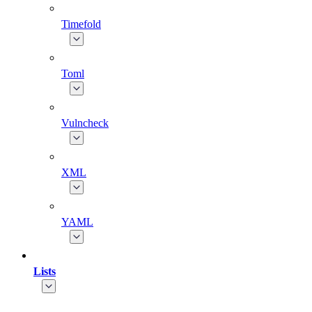
Timefold
Toml
Vulncheck
XML
YAML
Lists