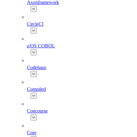
Axonframework
CircleCI
z/OS COBOL
Codehaus
Compiled
Concourse
Core