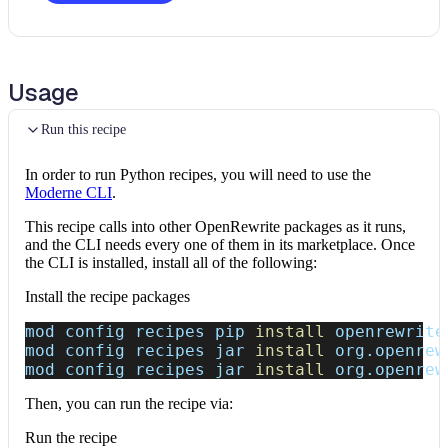
Usage
Run this recipe
In order to run Python recipes, you will need to use the
Moderne CLI
.
This recipe calls into other OpenRewrite packages as it runs,
and the CLI needs every one of them in its marketplace. Once
the CLI is installed, install all of the following:
Install the recipe packages
mod config recipes pip 
install
 openrewrite
mod config recipes jar 
install
 org.openrew
mod config recipes jar 
install
 org.openrew
Then, you can run the recipe via:
Run the recipe