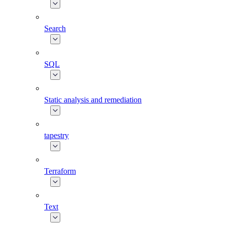
Search
SQL
Static analysis and remediation
tapestry
Terraform
Text