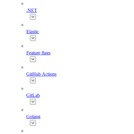
.NET
Elastic
Feature flags
GitHub Actions
GitLab
Golang