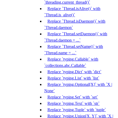
`threading.current_thread()`
Replace `Thread.isAlive()` with
`Thread.is_alive()`
Replace `Thread.isDaemon()` with
`Thread.daemon`
Replace `Thread.setDaemon()` with
`Thread.daemon = ...`
Replace `Thread.setName()` with
`Thread.name = ...`
Replace `typing.Callable` with
`collections.abc.Callable`
Replace `typing.Dict` with `dict`
Replace `typing.List` with `list`
Replace `typing.Optional[X]` with `X |
None`
Replace `typing.Set` with `set`
Replace `typing.Text` with `str`
Replace `typing.Tuple` with `tuple`
Replace `typing.Union[X, Y]` with `X |