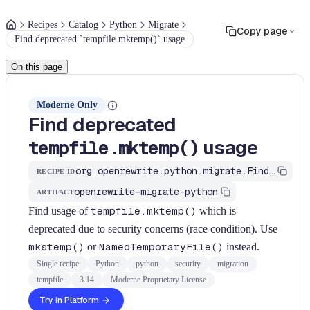
Recipes
Catalog
Python
Migrate
Copy page
Find deprecated `tempfile.mktemp()` usage
On this page
Moderne Only
Find deprecated
usage
tempfile.mktemp()
org.openrewrite.python.migrate.FindTempfileMktemp
RECIPE ID
openrewrite-migrate-python
ARTIFACT
Find usage of
tempfile.mktemp()
which is
deprecated due to security concerns (race condition). Use
mkstemp()
or
NamedTemporaryFile()
instead.
Single recipe
Python
python
security
migration
tempfile
3.14
Moderne Proprietary License
Try in Platform