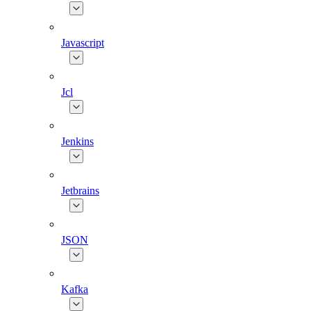
Javascript
Jcl
Jenkins
Jetbrains
JSON
Kafka