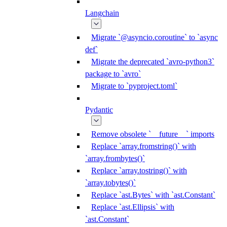
Langchain
Migrate `@asyncio.coroutine` to `async
def`
Migrate the deprecated `avro-python3`
package to `avro`
Migrate to `pyproject.toml`
Pydantic
Remove obsolete `__future__` imports
Replace `array.fromstring()` with
`array.frombytes()`
Replace `array.tostring()` with
`array.tobytes()`
Replace `ast.Bytes` with `ast.Constant`
Replace `ast.Ellipsis` with
`ast.Constant`