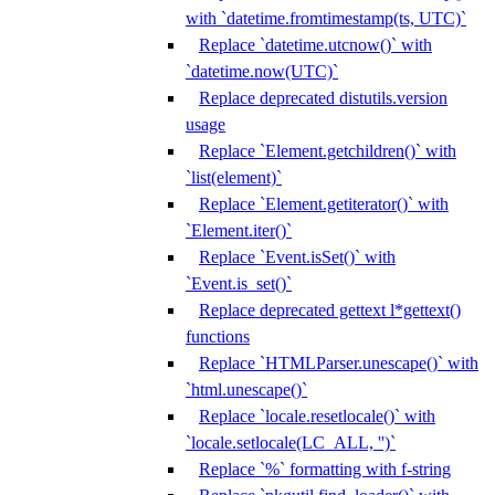
with `datetime.fromtimestamp(ts, UTC)`
Replace `datetime.utcnow()` with
`datetime.now(UTC)`
Replace deprecated distutils.version
usage
Replace `Element.getchildren()` with
`list(element)`
Replace `Element.getiterator()` with
`Element.iter()`
Replace `Event.isSet()` with
`Event.is_set()`
Replace deprecated gettext l*gettext()
functions
Replace `HTMLParser.unescape()` with
`html.unescape()`
Replace `locale.resetlocale()` with
`locale.setlocale(LC_ALL, '')`
Replace `%` formatting with f-string