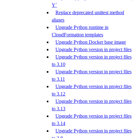
Y`
Replace deprecated unittest method
aliases
Upgrade Python runtime in
CloudFormation templates
Upgrade Python Docker base image
Upgrade Python version in project files
Upgrade Python version in project files
to 3.10
Upgrade Python version in project files
to 3.11
Upgrade Python version in project files
to 3.12
Upgrade Python version in project files
to 3.13
Upgrade Python version in project files
to 3.14
Upgrade Python version in project files