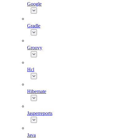
Google
Gradle
Groovy
Hcl
Hibernate
Jasperreports
Java