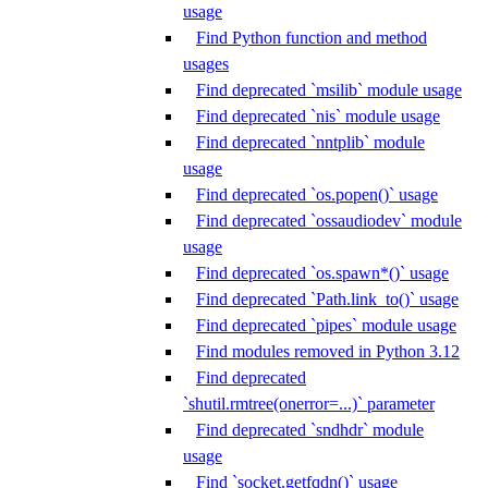
usage
Find Python function and method
usages
Find deprecated `msilib` module usage
Find deprecated `nis` module usage
Find deprecated `nntplib` module
usage
Find deprecated `os.popen()` usage
Find deprecated `ossaudiodev` module
usage
Find deprecated `os.spawn*()` usage
Find deprecated `Path.link_to()` usage
Find deprecated `pipes` module usage
Find modules removed in Python 3.12
Find deprecated
`shutil.rmtree(onerror=...)` parameter
Find deprecated `sndhdr` module
usage
Find `socket.getfqdn()` usage