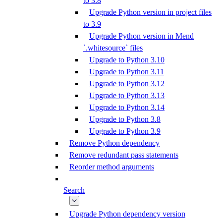
to 3.8
Upgrade Python version in project files
to 3.9
Upgrade Python version in Mend
`.whitesource` files
Upgrade to Python 3.10
Upgrade to Python 3.11
Upgrade to Python 3.12
Upgrade to Python 3.13
Upgrade to Python 3.14
Upgrade to Python 3.8
Upgrade to Python 3.9
Remove Python dependency
Remove redundant pass statements
Reorder method arguments
Search
Upgrade Python dependency version