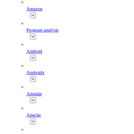
Amazon
Program analysis
Android
Androidx
Angular
Apache