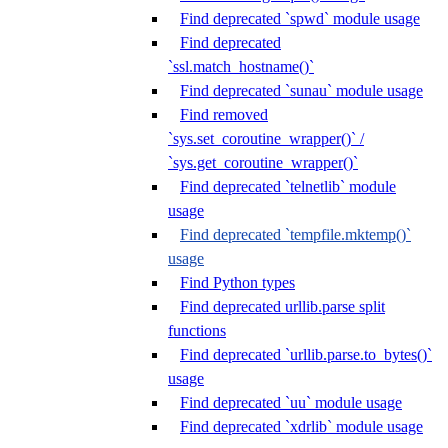
Find deprecated `spwd` module usage
Find deprecated
`ssl.match_hostname()`
Find deprecated `sunau` module usage
Find removed
`sys.set_coroutine_wrapper()` /
`sys.get_coroutine_wrapper()`
Find deprecated `telnetlib` module
usage
Find deprecated `tempfile.mktemp()`
usage
Find Python types
Find deprecated urllib.parse split
functions
Find deprecated `urllib.parse.to_bytes()`
usage
Find deprecated `uu` module usage
Find deprecated `xdrlib` module usage