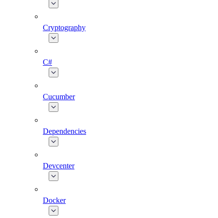
Cryptography
C#
Cucumber
Dependencies
Devcenter
Docker