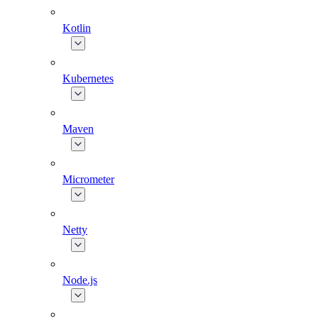
Kotlin
Kubernetes
Maven
Micrometer
Netty
Node.js