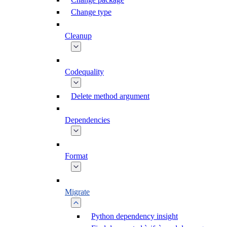
Change type
Cleanup
Codequality
Delete method argument
Dependencies
Format
Migrate
Python dependency insight