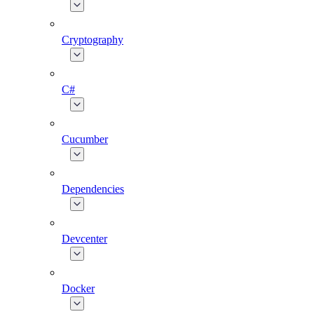
Cryptography
C#
Cucumber
Dependencies
Devcenter
Docker