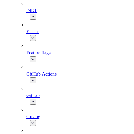
.NET
Elastic
Feature flags
GitHub Actions
GitLab
Golang