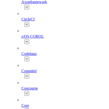
Axonframework
CircleCI
z/OS COBOL
Codehaus
Compiled
Concourse
Core