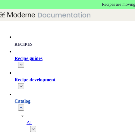
Recipes are moving
Skip to main content
RECIPES
Recipe guides
Recipe development
Catalog
AI