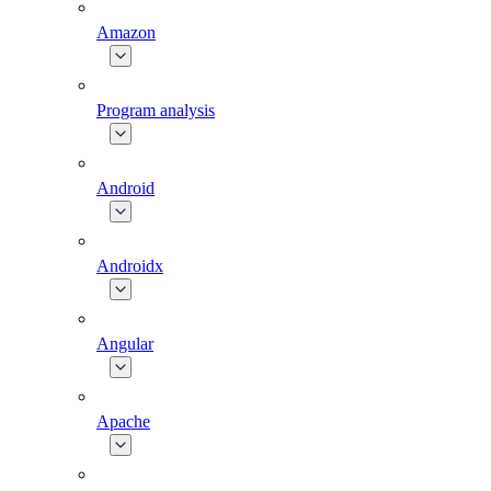
Amazon
Program analysis
Android
Androidx
Angular
Apache