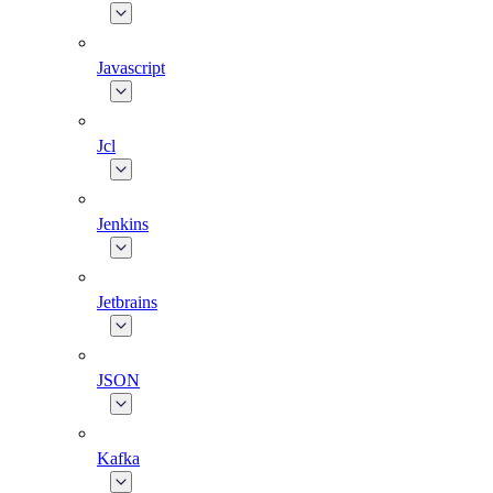
Javascript
Jcl
Jenkins
Jetbrains
JSON
Kafka