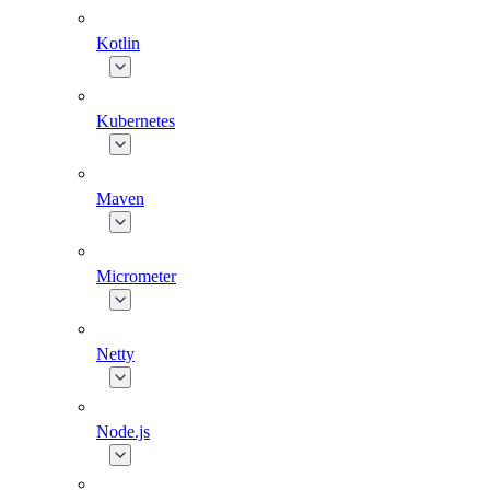
Kotlin
Kubernetes
Maven
Micrometer
Netty
Node.js