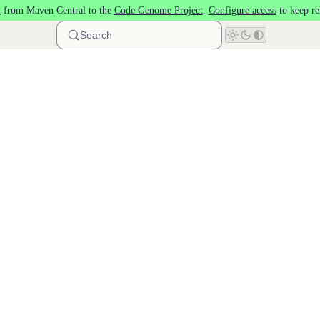
 from Maven Central to the
Code Genome Project
.
Configure access
to keep re
Search