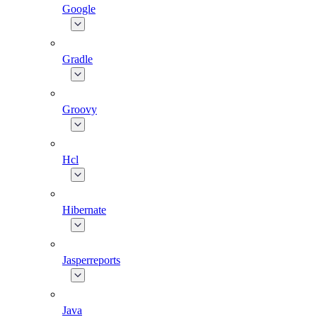
Google
Gradle
Groovy
Hcl
Hibernate
Jasperreports
Java