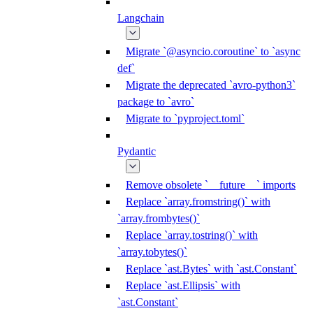
Langchain
Migrate `@asyncio.coroutine` to `async
def`
Migrate the deprecated `avro-python3`
package to `avro`
Migrate to `pyproject.toml`
Pydantic
Remove obsolete `__future__` imports
Replace `array.fromstring()` with
`array.frombytes()`
Replace `array.tostring()` with
`array.tobytes()`
Replace `ast.Bytes` with `ast.Constant`
Replace `ast.Ellipsis` with
`ast.Constant`