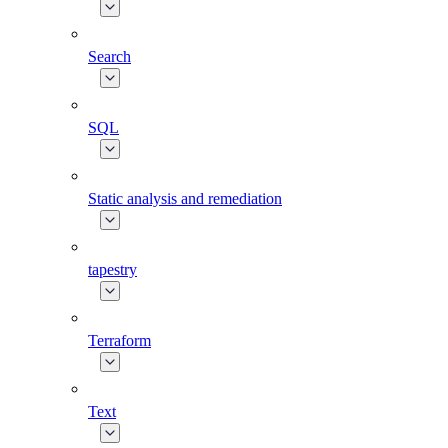
Search
SQL
Static analysis and remediation
tapestry
Terraform
Text