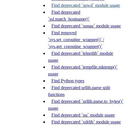
Find deprecated `spwd` module usage
Find deprecated
`ssl.match_hostname()`
Find deprecated `sunau` module usage
Find removed
`sys.set_coroutine_wrapper()` /
`sys.get_coroutine_wrapper()`
Find deprecated `telnetlib` module
usage
Find deprecated `tempfile.mktemp()`
usage
Find Python types
Find deprecated urllib.parse split
functions
Find deprecated `urllib.parse.to_bytes()`
usage
Find deprecated `uu` module usage
Find deprecated `xdrlib` module usage