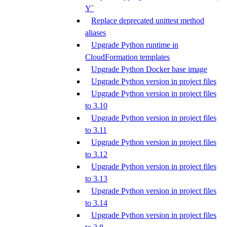
Y`
Replace deprecated unittest method
aliases
Upgrade Python runtime in
CloudFormation templates
Upgrade Python Docker base image
Upgrade Python version in project files
Upgrade Python version in project files
to 3.10
Upgrade Python version in project files
to 3.11
Upgrade Python version in project files
to 3.12
Upgrade Python version in project files
to 3.13
Upgrade Python version in project files
to 3.14
Upgrade Python version in project files