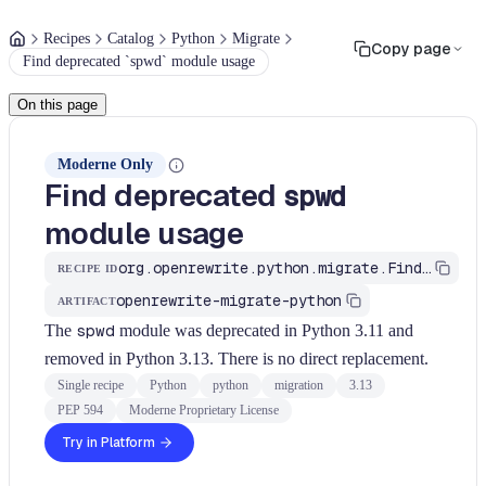
Recipes
Catalog
Python
Migrate
Copy page
Find deprecated `spwd` module usage
On this page
Moderne Only
Find deprecated
spwd
module usage
org.openrewrite.python.migrate.FindSpwdModule
RECIPE ID
openrewrite-migrate-python
ARTIFACT
The
spwd
module was deprecated in Python 3.11 and
removed in Python 3.13. There is no direct replacement.
Single recipe
Python
python
migration
3.13
PEP 594
Moderne Proprietary License
Try in Platform