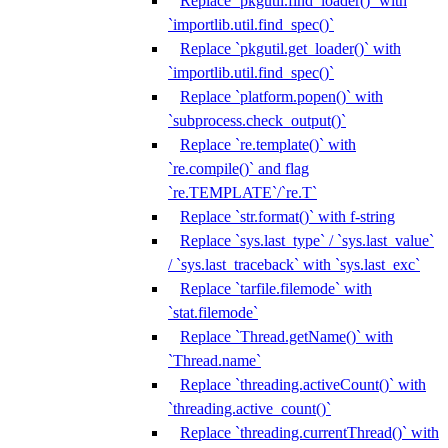
Replace `pkgutil.find_loader()` with
`importlib.util.find_spec()`
Replace `pkgutil.get_loader()` with
`importlib.util.find_spec()`
Replace `platform.popen()` with
`subprocess.check_output()`
Replace `re.template()` with
`re.compile()` and flag
`re.TEMPLATE`/`re.T`
Replace `str.format()` with f-string
Replace `sys.last_type` / `sys.last_value`
/ `sys.last_traceback` with `sys.last_exc`
Replace `tarfile.filemode` with
`stat.filemode`
Replace `Thread.getName()` with
`Thread.name`
Replace `threading.activeCount()` with
`threading.active_count()`
Replace `threading.currentThread()` with