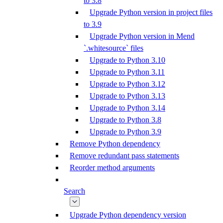
to 3.8
Upgrade Python version in project files
to 3.9
Upgrade Python version in Mend
`.whitesource` files
Upgrade to Python 3.10
Upgrade to Python 3.11
Upgrade to Python 3.12
Upgrade to Python 3.13
Upgrade to Python 3.14
Upgrade to Python 3.8
Upgrade to Python 3.9
Remove Python dependency
Remove redundant pass statements
Reorder method arguments
Search
Upgrade Python dependency version