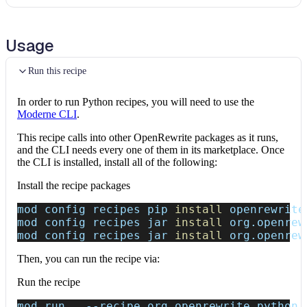
Usage
Run this recipe
In order to run Python recipes, you will need to use the
Moderne CLI
.
This recipe calls into other OpenRewrite packages as it runs,
and the CLI needs every one of them in its marketplace. Once
the CLI is installed, install all of the following:
Install the recipe packages
mod config recipes pip 
install
 openrewrite
mod config recipes jar 
install
 org.openrew
mod config recipes jar 
install
 org.openrew
Then, you can run the recipe via:
Run the recipe
mod run 
.
--recipe
 org.openrewrite.python.