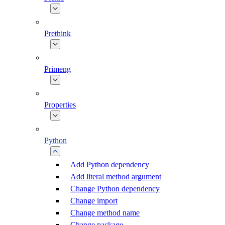
Prethink
Primeng
Properties
Python
Add Python dependency
Add literal method argument
Change Python dependency
Change import
Change method name
Change package