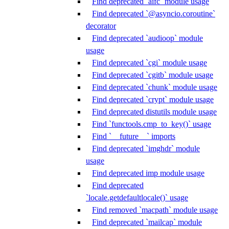
Find deprecated `aifc` module usage
Find deprecated `@asyncio.coroutine`
decorator
Find deprecated `audioop` module
usage
Find deprecated `cgi` module usage
Find deprecated `cgitb` module usage
Find deprecated `chunk` module usage
Find deprecated `crypt` module usage
Find deprecated distutils module usage
Find `functools.cmp_to_key()` usage
Find `__future__` imports
Find deprecated `imghdr` module
usage
Find deprecated imp module usage
Find deprecated
`locale.getdefaultlocale()` usage
Find removed `macpath` module usage
Find deprecated `mailcap` module