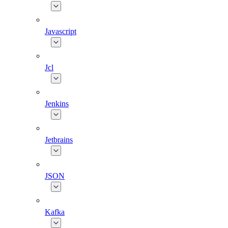
Javascript
Jcl
Jenkins
Jetbrains
JSON
Kafka