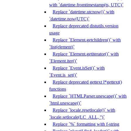
with `datetime.fromtimestamp(ts, UTC)`
Replace `datetime.utcnow()` with
`datetime.now(UTC)`
Replace deprecated distutils.version
usage
Replace `Element.getchildren()` with
`list(element)`
Replace `Element.getiterator()` with
`Element.iter()`
Replace `Event.isSet()` with
`Event.is_set()`
Replace deprecated gettext l*gettext()
functions
Replace `HTMLParser.unescape()` with
`html.unescape()`
Replace `locale.resetlocale()` with
`locale.setlocale(LC_ALL, '')`
Replace `%` formatting with f-string