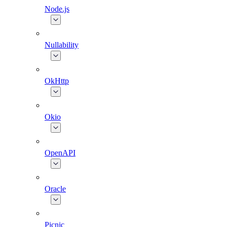
Node.js
Nullability
OkHttp
Okio
OpenAPI
Oracle
Picnic