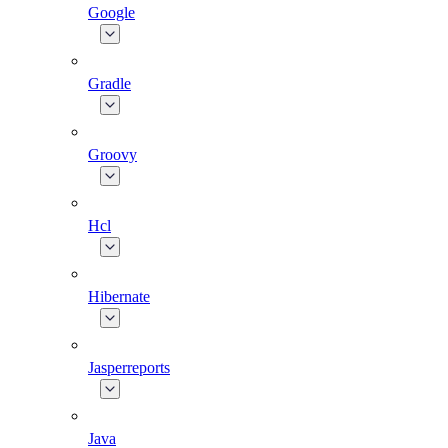
Google
Gradle
Groovy
Hcl
Hibernate
Jasperreports
Java