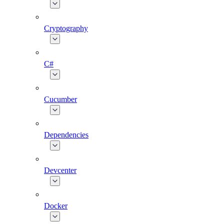
Cryptography
C#
Cucumber
Dependencies
Devcenter
Docker