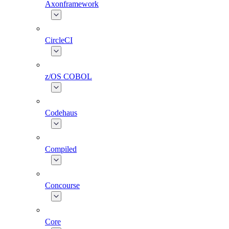
Axonframework
CircleCI
z/OS COBOL
Codehaus
Compiled
Concourse
Core