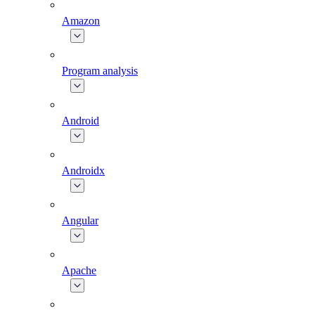
Amazon
Program analysis
Android
Androidx
Angular
Apache