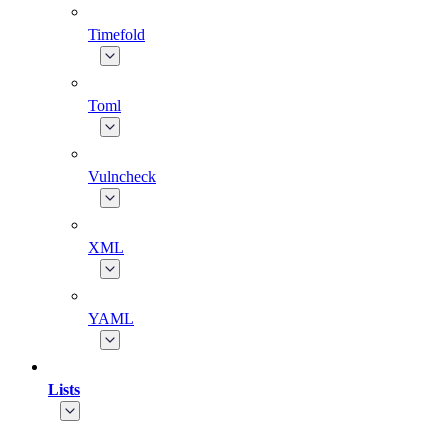
Timefold
Toml
Vulncheck
XML
YAML
Lists