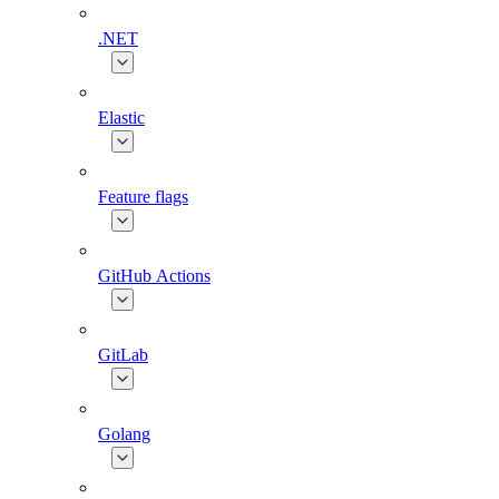
.NET
Elastic
Feature flags
GitHub Actions
GitLab
Golang