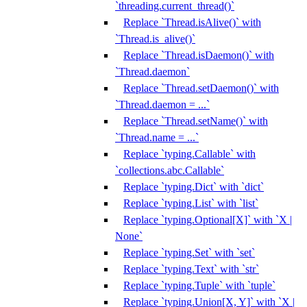
`threading.current_thread()`
Replace `Thread.isAlive()` with
`Thread.is_alive()`
Replace `Thread.isDaemon()` with
`Thread.daemon`
Replace `Thread.setDaemon()` with
`Thread.daemon = ...`
Replace `Thread.setName()` with
`Thread.name = ...`
Replace `typing.Callable` with
`collections.abc.Callable`
Replace `typing.Dict` with `dict`
Replace `typing.List` with `list`
Replace `typing.Optional[X]` with `X |
None`
Replace `typing.Set` with `set`
Replace `typing.Text` with `str`
Replace `typing.Tuple` with `tuple`
Replace `typing.Union[X, Y]` with `X |