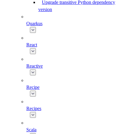
Upgrade transitive Python dependency
version
Quarkus
React
Reactive
Recipe
Recipes
Scala