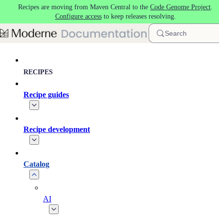
Recipes are moving from Maven Central to the
Code Genome Project
.
Skip to main content
Configure access
to keep releases resolving.
Search
RECIPES
Recipe guides
Recipe development
Catalog
AI