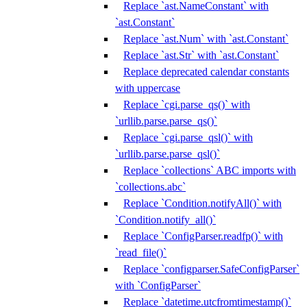
Replace `ast.NameConstant` with
`ast.Constant`
Replace `ast.Num` with `ast.Constant`
Replace `ast.Str` with `ast.Constant`
Replace deprecated calendar constants
with uppercase
Replace `cgi.parse_qs()` with
`urllib.parse.parse_qs()`
Replace `cgi.parse_qsl()` with
`urllib.parse.parse_qsl()`
Replace `collections` ABC imports with
`collections.abc`
Replace `Condition.notifyAll()` with
`Condition.notify_all()`
Replace `ConfigParser.readfp()` with
`read_file()`
Replace `configparser.SafeConfigParser`
with `ConfigParser`
Replace `datetime.utcfromtimestamp()`