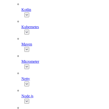
Kotlin
Kubernetes
Maven
Micrometer
Netty
Node.js