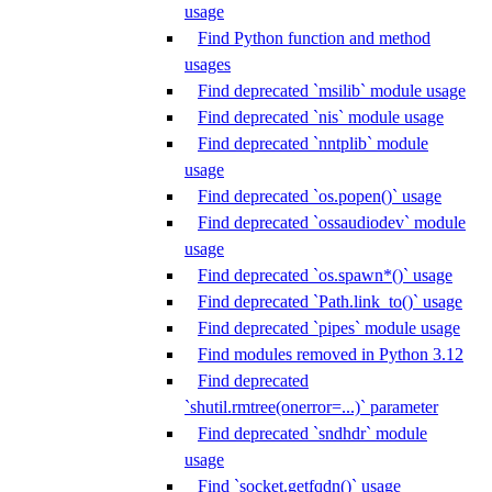
usage
Find Python function and method
usages
Find deprecated `msilib` module usage
Find deprecated `nis` module usage
Find deprecated `nntplib` module
usage
Find deprecated `os.popen()` usage
Find deprecated `ossaudiodev` module
usage
Find deprecated `os.spawn*()` usage
Find deprecated `Path.link_to()` usage
Find deprecated `pipes` module usage
Find modules removed in Python 3.12
Find deprecated
`shutil.rmtree(onerror=...)` parameter
Find deprecated `sndhdr` module
usage
Find `socket.getfqdn()` usage