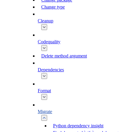
Change type
Cleanup
Codequality
Delete method argument
Dependencies
Format
Migrate
Python dependency insight