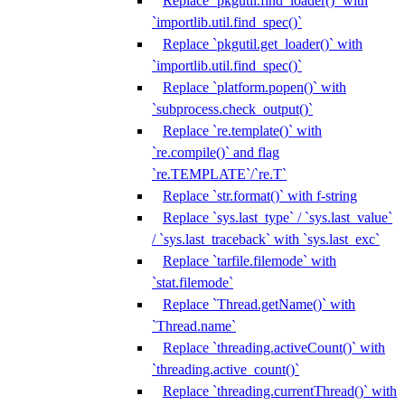
Replace `pkgutil.find_loader()` with
`importlib.util.find_spec()`
Replace `pkgutil.get_loader()` with
`importlib.util.find_spec()`
Replace `platform.popen()` with
`subprocess.check_output()`
Replace `re.template()` with
`re.compile()` and flag
`re.TEMPLATE`/`re.T`
Replace `str.format()` with f-string
Replace `sys.last_type` / `sys.last_value`
/ `sys.last_traceback` with `sys.last_exc`
Replace `tarfile.filemode` with
`stat.filemode`
Replace `Thread.getName()` with
`Thread.name`
Replace `threading.activeCount()` with
`threading.active_count()`
Replace `threading.currentThread()` with