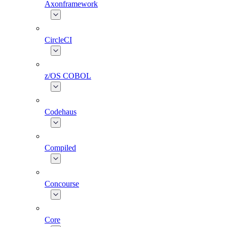
Axonframework
CircleCI
z/OS COBOL
Codehaus
Compiled
Concourse
Core