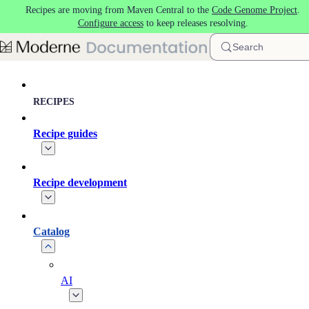
Recipes are moving from Maven Central to the
Code Genome Project
.
Skip to main content
Configure access
to keep releases resolving.
Search
RECIPES
Recipe guides
Recipe development
Catalog
AI