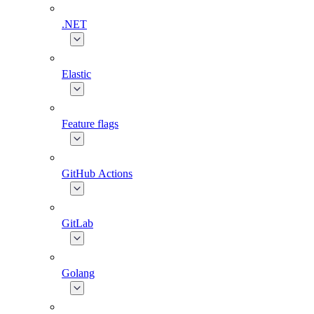
.NET
Elastic
Feature flags
GitHub Actions
GitLab
Golang