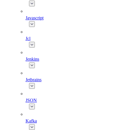
Javascript
Jcl
Jenkins
Jetbrains
JSON
Kafka