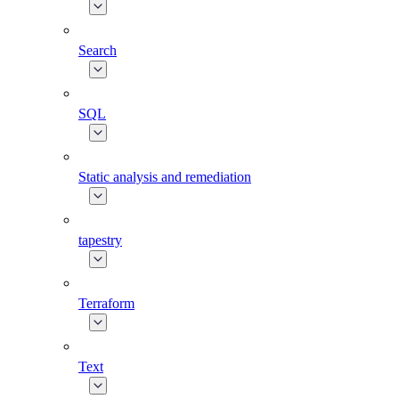
Search
SQL
Static analysis and remediation
tapestry
Terraform
Text