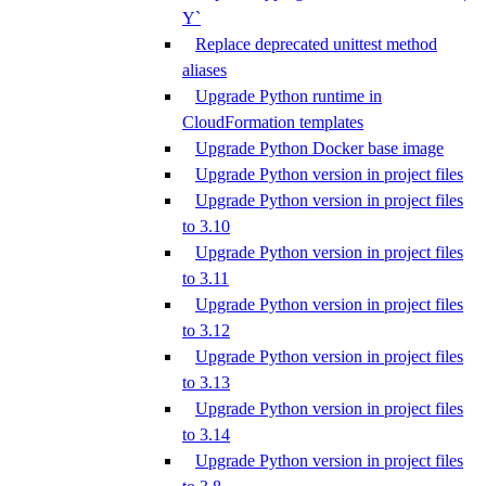
Y`
Replace deprecated unittest method
aliases
Upgrade Python runtime in
CloudFormation templates
Upgrade Python Docker base image
Upgrade Python version in project files
Upgrade Python version in project files
to 3.10
Upgrade Python version in project files
to 3.11
Upgrade Python version in project files
to 3.12
Upgrade Python version in project files
to 3.13
Upgrade Python version in project files
to 3.14
Upgrade Python version in project files