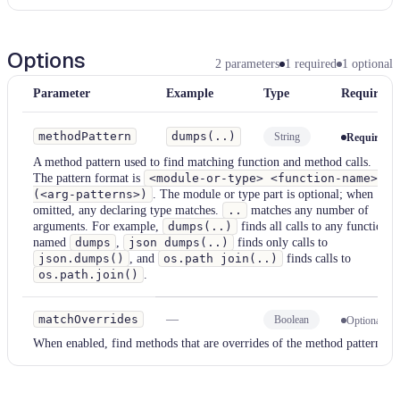
Options
2
parameters
1
required
1
optional
Parameter
Example
Type
Required
methodPattern
dumps(..)
String
Required
A method pattern used to find matching function and method calls.
The pattern format is
<module-or-type> <function-name>
(<arg-patterns>)
. The module or type part is optional; when
omitted, any declaring type matches.
..
matches any number of
arguments. For example,
dumps(..)
finds all calls to any function
named
dumps
,
json dumps(..)
finds only calls to
json.dumps()
, and
os.path join(..)
finds calls to
os.path.join()
.
matchOverrides
—
Boolean
Optional
When enabled, find methods that are overrides of the method pattern.