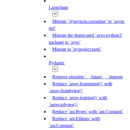
Langchain
Migrate `@asyncio.coroutine` to `async
def`
Migrate the deprecated `avro-python3`
package to `avro`
Migrate to `pyproject.toml`
Pydantic
Remove obsolete `__future__` imports
Replace `array.fromstring()` with
`array.frombytes()`
Replace `array.tostring()` with
`array.tobytes()`
Replace `ast.Bytes` with `ast.Constant`
Replace `ast.Ellipsis` with
`ast.Constant`