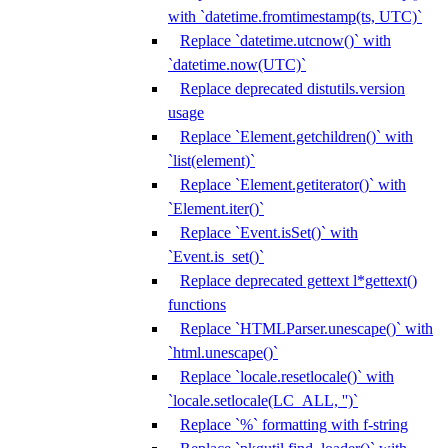
with `datetime.fromtimestamp(ts, UTC)`
Replace `datetime.utcnow()` with
`datetime.now(UTC)`
Replace deprecated distutils.version
usage
Replace `Element.getchildren()` with
`list(element)`
Replace `Element.getiterator()` with
`Element.iter()`
Replace `Event.isSet()` with
`Event.is_set()`
Replace deprecated gettext l*gettext()
functions
Replace `HTMLParser.unescape()` with
`html.unescape()`
Replace `locale.resetlocale()` with
`locale.setlocale(LC_ALL, '')`
Replace `%` formatting with f-string