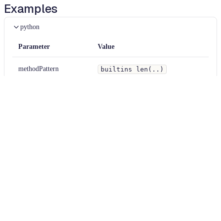
Examples
python
Parameter
Value
methodPattern
builtins len(..)
matchOverrides
null
python
Diff
BEFORE
x 
=
len
(
"hello"
)
AFTER
x 
=
/
*
~
~
>
*
/
len
(
"hello"
)