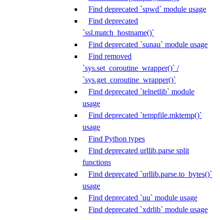
Find deprecated `spwd` module usage
Find deprecated
`ssl.match_hostname()`
Find deprecated `sunau` module usage
Find removed
`sys.set_coroutine_wrapper()` /
`sys.get_coroutine_wrapper()`
Find deprecated `telnetlib` module
usage
Find deprecated `tempfile.mktemp()`
usage
Find Python types
Find deprecated urllib.parse split
functions
Find deprecated `urllib.parse.to_bytes()`
usage
Find deprecated `uu` module usage
Find deprecated `xdrlib` module usage