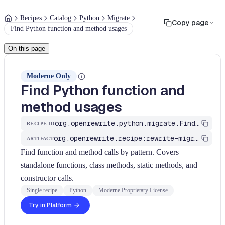
Recipes
Catalog
Python
Migrate
Copy page
Find Python function and method usages
On this page
Moderne Only
Find Python function and
method usages
org.openrewrite.python.migrate.FindMethods
RECIPE ID
org.openrewrite.recipe:rewrite-migrate-python
ARTIFACT
Find function and method calls by pattern. Covers
standalone functions, class methods, static methods, and
constructor calls.
Single recipe
Python
Moderne Proprietary License
Try in Platform