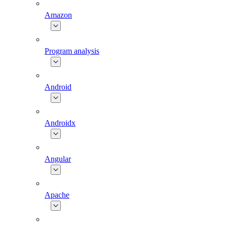
Amazon
Program analysis
Android
Androidx
Angular
Apache