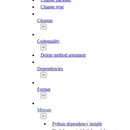
Change type
Cleanup
Codequality
Delete method argument
Dependencies
Format
Migrate
Python dependency insight