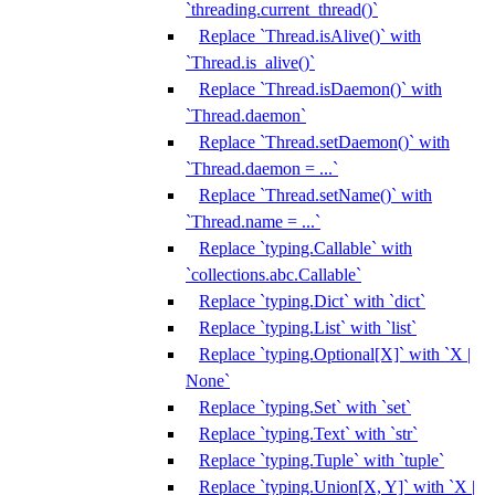
`threading.current_thread()`
Replace `Thread.isAlive()` with
`Thread.is_alive()`
Replace `Thread.isDaemon()` with
`Thread.daemon`
Replace `Thread.setDaemon()` with
`Thread.daemon = ...`
Replace `Thread.setName()` with
`Thread.name = ...`
Replace `typing.Callable` with
`collections.abc.Callable`
Replace `typing.Dict` with `dict`
Replace `typing.List` with `list`
Replace `typing.Optional[X]` with `X |
None`
Replace `typing.Set` with `set`
Replace `typing.Text` with `str`
Replace `typing.Tuple` with `tuple`
Replace `typing.Union[X, Y]` with `X |