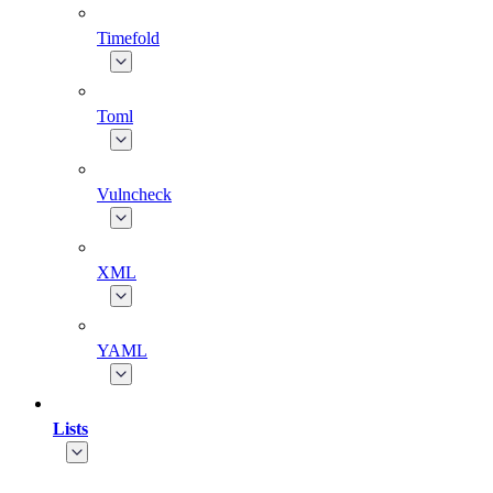
Timefold
Toml
Vulncheck
XML
YAML
Lists