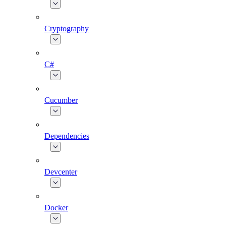
Cryptography
C#
Cucumber
Dependencies
Devcenter
Docker