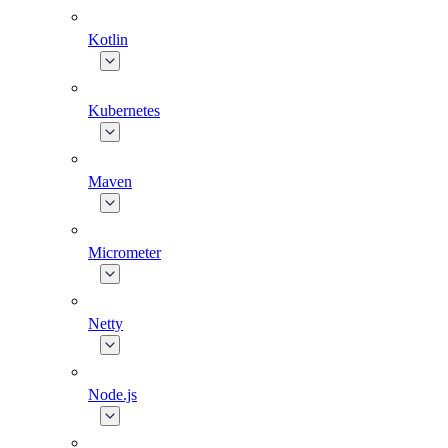
Kotlin
Kubernetes
Maven
Micrometer
Netty
Node.js