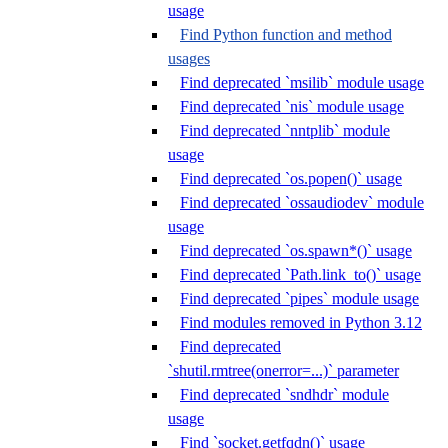
usage
Find Python function and method
usages
Find deprecated `msilib` module usage
Find deprecated `nis` module usage
Find deprecated `nntplib` module
usage
Find deprecated `os.popen()` usage
Find deprecated `ossaudiodev` module
usage
Find deprecated `os.spawn*()` usage
Find deprecated `Path.link_to()` usage
Find deprecated `pipes` module usage
Find modules removed in Python 3.12
Find deprecated
`shutil.rmtree(onerror=...)` parameter
Find deprecated `sndhdr` module
usage
Find `socket.getfqdn()` usage