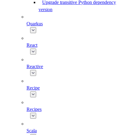
Upgrade transitive Python dependency
version
Quarkus
React
Reactive
Recipe
Recipes
Scala