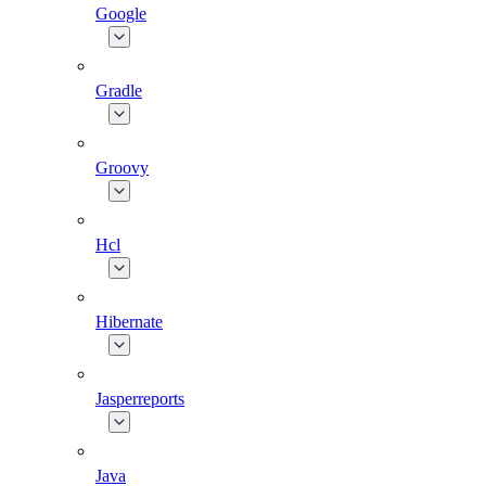
Google
Gradle
Groovy
Hcl
Hibernate
Jasperreports
Java