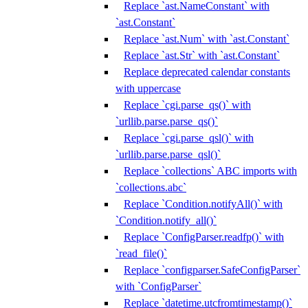
Replace `ast.NameConstant` with
`ast.Constant`
Replace `ast.Num` with `ast.Constant`
Replace `ast.Str` with `ast.Constant`
Replace deprecated calendar constants
with uppercase
Replace `cgi.parse_qs()` with
`urllib.parse.parse_qs()`
Replace `cgi.parse_qsl()` with
`urllib.parse.parse_qsl()`
Replace `collections` ABC imports with
`collections.abc`
Replace `Condition.notifyAll()` with
`Condition.notify_all()`
Replace `ConfigParser.readfp()` with
`read_file()`
Replace `configparser.SafeConfigParser`
with `ConfigParser`
Replace `datetime.utcfromtimestamp()`