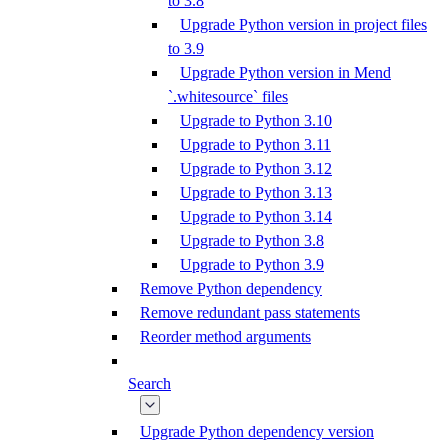
to 3.8
Upgrade Python version in project files
to 3.9
Upgrade Python version in Mend
`.whitesource` files
Upgrade to Python 3.10
Upgrade to Python 3.11
Upgrade to Python 3.12
Upgrade to Python 3.13
Upgrade to Python 3.14
Upgrade to Python 3.8
Upgrade to Python 3.9
Remove Python dependency
Remove redundant pass statements
Reorder method arguments
Search
Upgrade Python dependency version