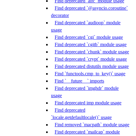
Find deprecated `aifc` module usage
Find deprecated `@asyncio.coroutine`
decorator
Find deprecated `audioop` module
usage
Find deprecated `cgi` module usage
Find deprecated `cgitb` module usage
Find deprecated `chunk` module usage
Find deprecated `crypt` module usage
Find deprecated distutils module usage
Find `functools.cmp_to_key()` usage
Find `__future__` imports
Find deprecated `imghdr` module
usage
Find deprecated imp module usage
Find deprecated
`locale.getdefaultlocale()` usage
Find removed `macpath` module usage
Find deprecated `mailcap` module