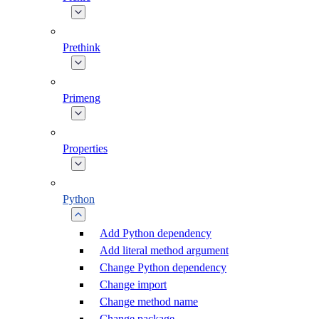
Prethink
Primeng
Properties
Python
Add Python dependency
Add literal method argument
Change Python dependency
Change import
Change method name
Change package