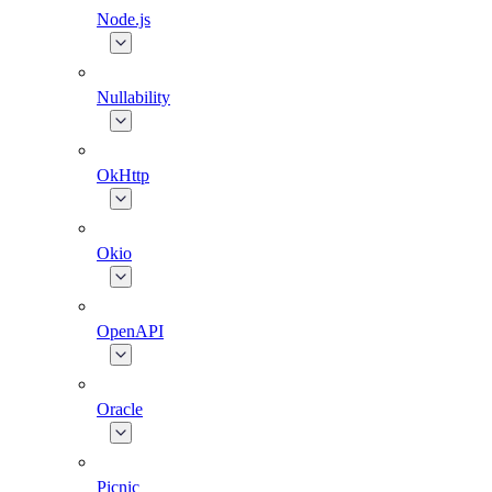
Node.js
Nullability
OkHttp
Okio
OpenAPI
Oracle
Picnic