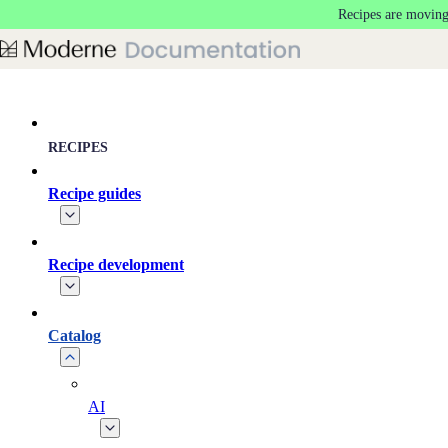
Recipes are moving
Skip to main content
RECIPES
Recipe guides
Recipe development
Catalog
AI