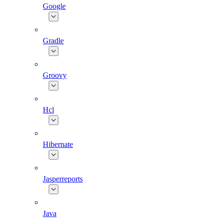
Google
Gradle
Groovy
Hcl
Hibernate
Jasperreports
Java