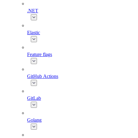
.NET
Elastic
Feature flags
GitHub Actions
GitLab
Golang