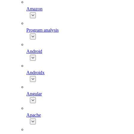
Amazon
Program analysis
Android
Androidx
Angular
Apache