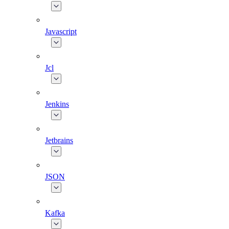
Javascript
Jcl
Jenkins
Jetbrains
JSON
Kafka