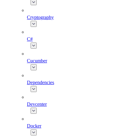
Cryptography
C#
Cucumber
Dependencies
Devcenter
Docker