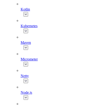
Kotlin
Kubernetes
Maven
Micrometer
Netty
Node.js