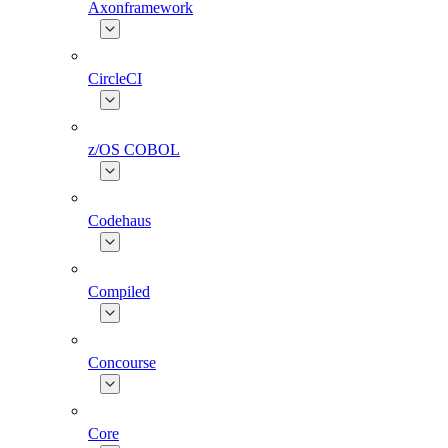
Axonframework
CircleCI
z/OS COBOL
Codehaus
Compiled
Concourse
Core