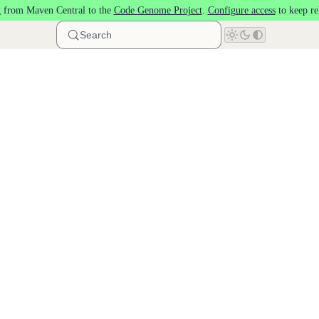
 from Maven Central to the
Code Genome Project
.
Configure access
to keep re
Search