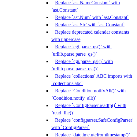
Replace `ast.NameConstant` with
`ast.Constant`
Replace `ast.Num` with `ast.Constant`
Replace `ast.Str` with `ast.Constant`
Replace deprecated calendar constants
with uppercase
Replace `cgi.parse_qs()` with
`urllib.parse.parse_qs()`
Replace `cgi.parse_qsl()` with
`urllib.parse.parse_qsl()`
Replace `collections` ABC imports with
`collections.abc`
Replace `Condition.notifyAll()` with
`Condition.notify_all()`
Replace `ConfigParser.readfp()` with
`read_file()`
Replace `configparser.SafeConfigParser`
with `ConfigParser`
Replace `datetime.utcfromtimestamp()`