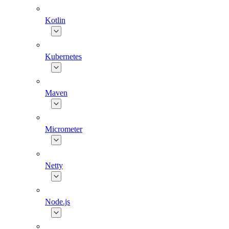
Kotlin
Kubernetes
Maven
Micrometer
Netty
Node.js