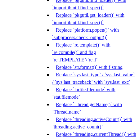
Replace `pkgutil.find_loader()` with
`importlib.util.find_spec()`
Replace `pkgutil.get_loader()` with
`importlib.util.find_spec()`
Replace `platform.popen()` with
`subprocess.check_output()`
Replace `re.template()` with
`re.compile()` and flag
`re.TEMPLATE`/`re.T`
Replace `str.format()` with f-string
Replace `sys.last_type` / `sys.last_value`
/ `sys.last_traceback` with `sys.last_exc`
Replace `tarfile.filemode` with
`stat.filemode`
Replace `Thread.getName()` with
`Thread.name`
Replace `threading.activeCount()` with
`threading.active_count()`
Replace `threading.currentThread()` with