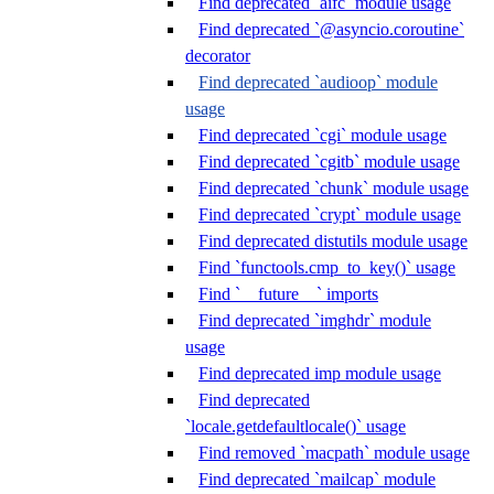
Find deprecated `aifc` module usage
Find deprecated `@asyncio.coroutine`
decorator
Find deprecated `audioop` module
usage
Find deprecated `cgi` module usage
Find deprecated `cgitb` module usage
Find deprecated `chunk` module usage
Find deprecated `crypt` module usage
Find deprecated distutils module usage
Find `functools.cmp_to_key()` usage
Find `__future__` imports
Find deprecated `imghdr` module
usage
Find deprecated imp module usage
Find deprecated
`locale.getdefaultlocale()` usage
Find removed `macpath` module usage
Find deprecated `mailcap` module