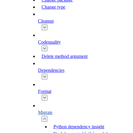
Change type
Cleanup
Codequality
Delete method argument
Dependencies
Format
Migrate
Python dependency insight