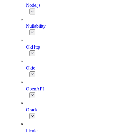
Node.js
Nullability
OkHttp
Okio
OpenAPI
Oracle
Picnic