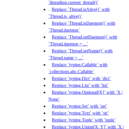
`threading.current_thread()`
Replace `Thread.isAlive()` with
`Thread.is_alive()`
Replace `Thread.isDaemon()` with
`Thread.daemon`
Replace `Thread.setDaemon()` with
`Thread.daemon = ...`
Replace `Thread.setName()` with
`Thread.name = ...`
Replace `typing.Callable` with
`collections.abc.Callable`
Replace `typing.Dict` with `dict`
Replace `typing.List` with `list`
Replace `typing.Optional[X]` with `X |
None`
Replace `typing.Set` with `set`
Replace `typing.Text` with `str`
Replace `typing.Tuple` with `tuple`
Replace `typing.Union[X, Y]` with `X |