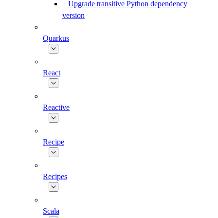
Upgrade transitive Python dependency
version
Quarkus
React
Reactive
Recipe
Recipes
Scala