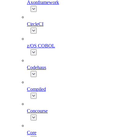
Axonframework
CircleCI
z/OS COBOL
Codehaus
Compiled
Concourse
Core