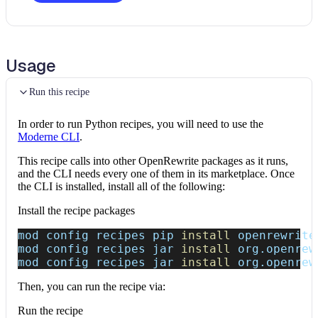
Usage
Run this recipe
In order to run Python recipes, you will need to use the
Moderne CLI
.
This recipe calls into other OpenRewrite packages as it runs,
and the CLI needs every one of them in its marketplace. Once
the CLI is installed, install all of the following:
Install the recipe packages
mod config recipes pip 
install
 openrewrite
mod config recipes jar 
install
 org.openrew
mod config recipes jar 
install
 org.openrew
Then, you can run the recipe via:
Run the recipe