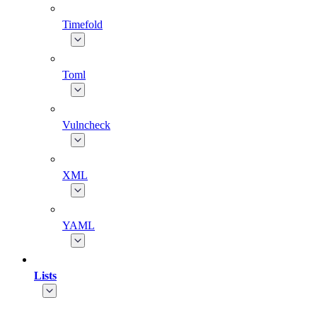
Timefold
Toml
Vulncheck
XML
YAML
Lists