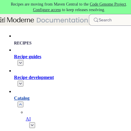
Recipes are moving from Maven Central to the
Code Genome Project
.
Skip to main content
Configure access
to keep releases resolving.
Search
RECIPES
Recipe guides
Recipe development
Catalog
AI