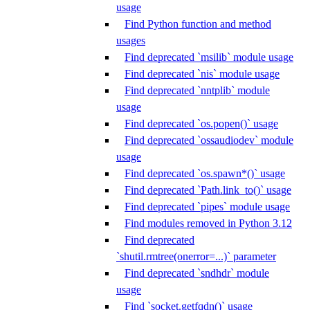
usage
Find Python function and method
usages
Find deprecated `msilib` module usage
Find deprecated `nis` module usage
Find deprecated `nntplib` module
usage
Find deprecated `os.popen()` usage
Find deprecated `ossaudiodev` module
usage
Find deprecated `os.spawn*()` usage
Find deprecated `Path.link_to()` usage
Find deprecated `pipes` module usage
Find modules removed in Python 3.12
Find deprecated
`shutil.rmtree(onerror=...)` parameter
Find deprecated `sndhdr` module
usage
Find `socket.getfqdn()` usage