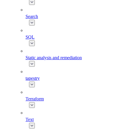
Search
SQL
Static analysis and remediation
tapestry
Terraform
Text