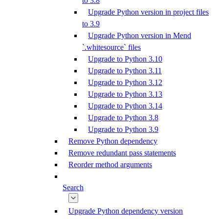
to 3.8
Upgrade Python version in project files
to 3.9
Upgrade Python version in Mend
`.whitesource` files
Upgrade to Python 3.10
Upgrade to Python 3.11
Upgrade to Python 3.12
Upgrade to Python 3.13
Upgrade to Python 3.14
Upgrade to Python 3.8
Upgrade to Python 3.9
Remove Python dependency
Remove redundant pass statements
Reorder method arguments
Search
Upgrade Python dependency version