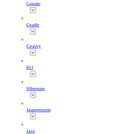
Google
Gradle
Groovy
Hcl
Hibernate
Jasperreports
Java