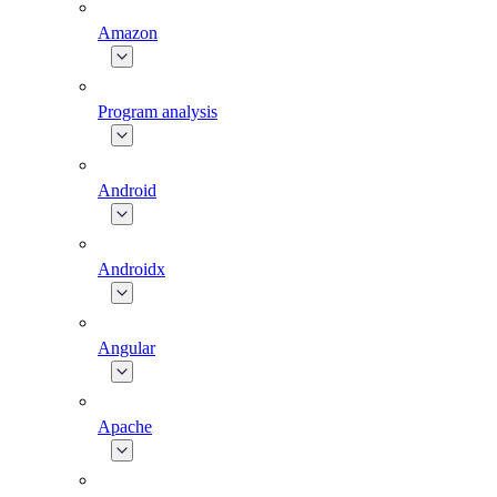
Amazon
Program analysis
Android
Androidx
Angular
Apache