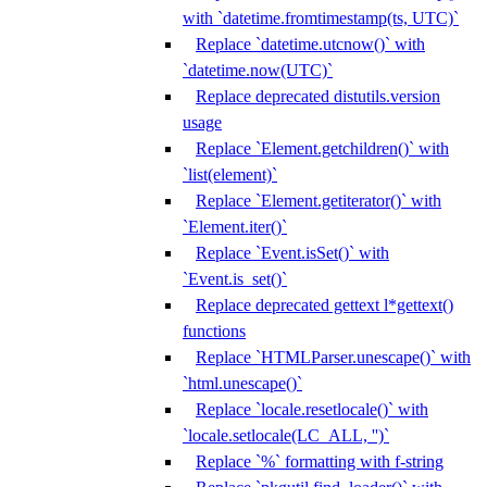
with `datetime.fromtimestamp(ts, UTC)`
Replace `datetime.utcnow()` with
`datetime.now(UTC)`
Replace deprecated distutils.version
usage
Replace `Element.getchildren()` with
`list(element)`
Replace `Element.getiterator()` with
`Element.iter()`
Replace `Event.isSet()` with
`Event.is_set()`
Replace deprecated gettext l*gettext()
functions
Replace `HTMLParser.unescape()` with
`html.unescape()`
Replace `locale.resetlocale()` with
`locale.setlocale(LC_ALL, '')`
Replace `%` formatting with f-string