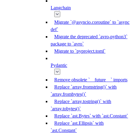
Langchain
Migrate `@asyncio.coroutine` to `async
def`
Migrate the deprecated `avro-python3`
package to `avro`
Migrate to `pyproject.toml`
Pydantic
Remove obsolete `__future__` imports
Replace `array.fromstring()` with
`array.frombytes()`
Replace `array.tostring()` with
`array.tobytes()`
Replace `ast.Bytes` with `ast.Constant`
Replace `ast.Ellipsis` with
`ast.Constant`