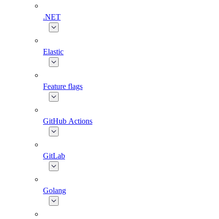
.NET
Elastic
Feature flags
GitHub Actions
GitLab
Golang