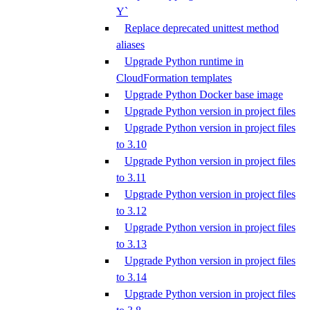
Y`
Replace deprecated unittest method
aliases
Upgrade Python runtime in
CloudFormation templates
Upgrade Python Docker base image
Upgrade Python version in project files
Upgrade Python version in project files
to 3.10
Upgrade Python version in project files
to 3.11
Upgrade Python version in project files
to 3.12
Upgrade Python version in project files
to 3.13
Upgrade Python version in project files
to 3.14
Upgrade Python version in project files