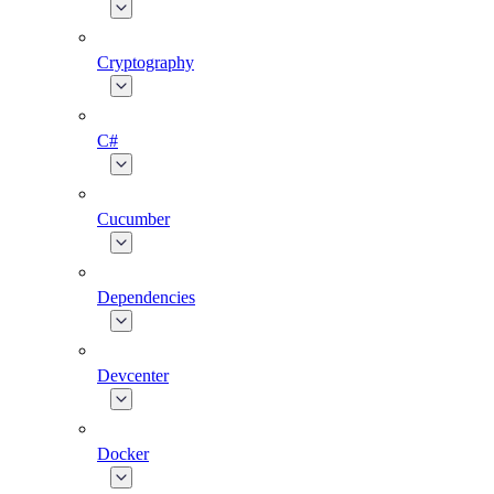
Cryptography
C#
Cucumber
Dependencies
Devcenter
Docker