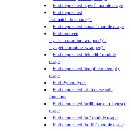
Find deprecated `spwd` module usage
Find deprecated
`ssl.match_hostname()`
Find deprecated `sunau` module usage
Find removed
`sys.set_coroutine_wrapper()` /
`sys.get_coroutine_wrapper()`
Find deprecated `telnetlib` module
usage
Find deprecated `tempfile.mktemp()`
usage
Find Python types
Find deprecated urllib.parse split
functions
Find deprecated `urllib.parse.to_bytes()`
usage
Find deprecated `uu` module usage
Find deprecated `xdrlib` module usage