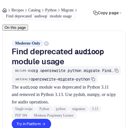
Recipes
Catalog
Python
Migrate
Copy page
Find deprecated `audioop` module usage
On this page
Moderne Only
Find deprecated
audioop
module usage
org.openrewrite.python.migrate.FindAudioopModule
RECIPE ID
openrewrite-migrate-python
ARTIFACT
The
audioop
module was deprecated in Python 3.11
and removed in Python 3.13. Use pydub, numpy, or scipy
for audio operations.
Single recipe
Python
python
migration
3.13
PEP 594
Moderne Proprietary License
Try in Platform