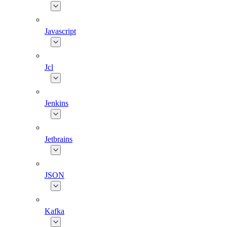
Javascript
Jcl
Jenkins
Jetbrains
JSON
Kafka