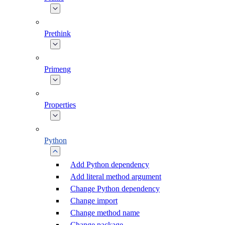
Prethink
Primeng
Properties
Python
Add Python dependency
Add literal method argument
Change Python dependency
Change import
Change method name
Change package