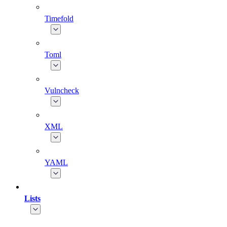
Timefold
Toml
Vulncheck
XML
YAML
Lists