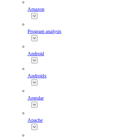
Amazon
Program analysis
Android
Androidx
Angular
Apache