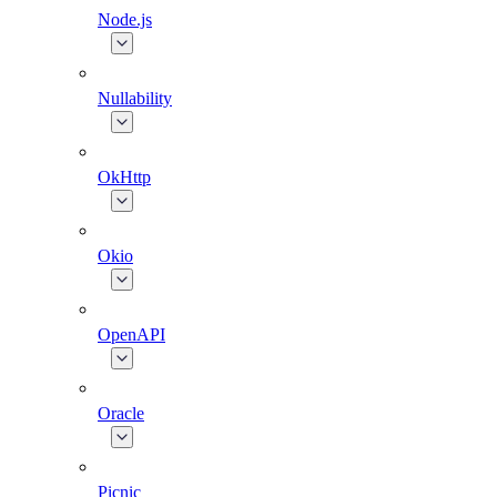
Node.js
Nullability
OkHttp
Okio
OpenAPI
Oracle
Picnic