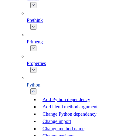
Prethink
Primeng
Properties
Python
Add Python dependency
Add literal method argument
Change Python dependency
Change import
Change method name
Change package