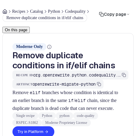
Recipes
Catalog
Python
Codequality
Copy page
Remove duplicate conditions in if/elif chains
On this page
Moderne Only
Remove duplicate
conditions in if/elif chains
org.openrewrite.python.codequality.RemoveDuplicateConditions
RECIPE ID
openrewrite-migrate-python
ARTIFACT
Remove
elif
branches whose condition is identical to
an earlier branch in the same
if
/
elif
chain, since the
duplicate branch is dead code that can never execute.
Single recipe
Python
python
code-quality
RSPEC-S1862
Moderne Proprietary License
Try in Platform