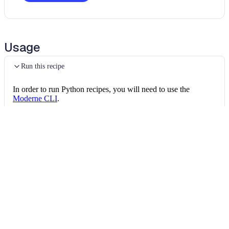
Usage
Run this recipe
In order to run Python recipes, you will need to use the
Moderne CLI
.
This recipe calls into other OpenRewrite packages as it runs,
and the CLI needs every one of them in its marketplace. Once
the CLI is installed, install all of the following:
Install the recipe packages
mod config recipes pip 
install
 openrewrite
mod config recipes jar 
install
 org.openrew
mod config recipes jar 
install
 org.openrew
Then, you can run the recipe via:
Run the recipe