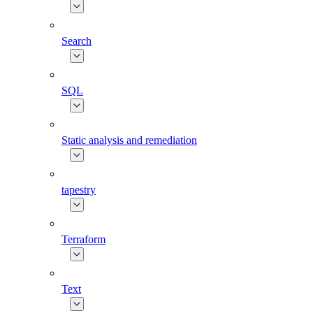
Search
SQL
Static analysis and remediation
tapestry
Terraform
Text