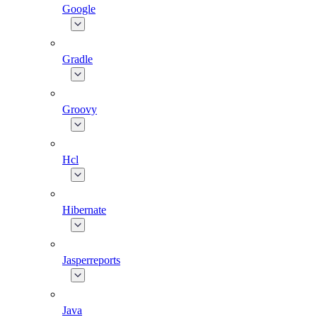
Google
Gradle
Groovy
Hcl
Hibernate
Jasperreports
Java