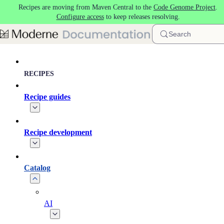
Recipes are moving from Maven Central to the
Code Genome Project
.
Skip to main content
Configure access
to keep releases resolving.
Search
RECIPES
Recipe guides
Recipe development
Catalog
AI