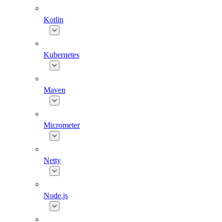
Kotlin
Kubernetes
Maven
Micrometer
Netty
Node.js