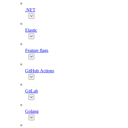
.NET
Elastic
Feature flags
GitHub Actions
GitLab
Golang