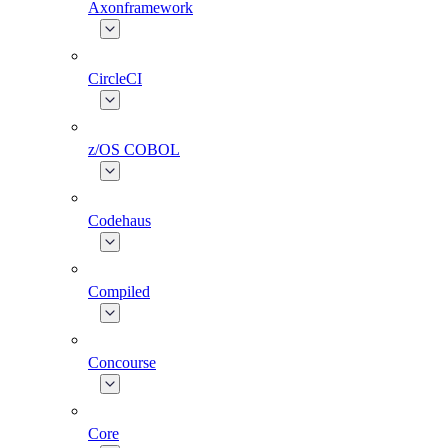
Axonframework
CircleCI
z/OS COBOL
Codehaus
Compiled
Concourse
Core