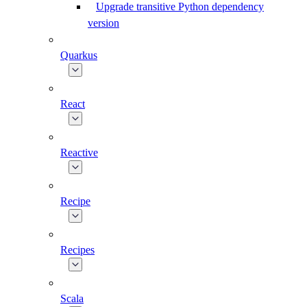
Upgrade transitive Python dependency
version
Quarkus
React
Reactive
Recipe
Recipes
Scala