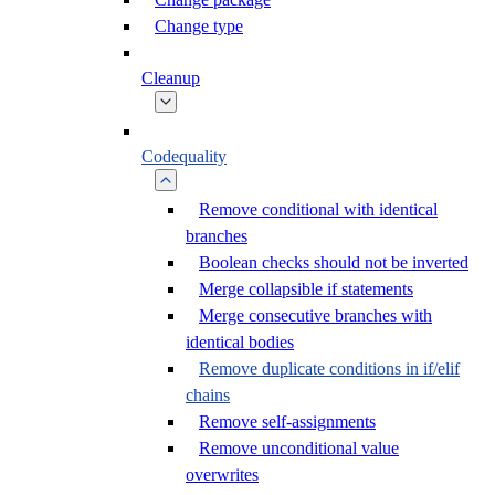
Change type
Cleanup
Codequality
Remove conditional with identical
branches
Boolean checks should not be inverted
Merge collapsible if statements
Merge consecutive branches with
identical bodies
Remove duplicate conditions in if/elif
chains
Remove self-assignments
Remove unconditional value
overwrites