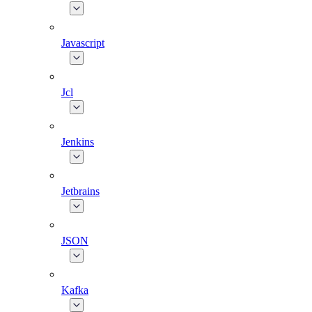
Javascript
Jcl
Jenkins
Jetbrains
JSON
Kafka