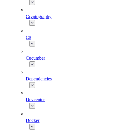
Cryptography
C#
Cucumber
Dependencies
Devcenter
Docker