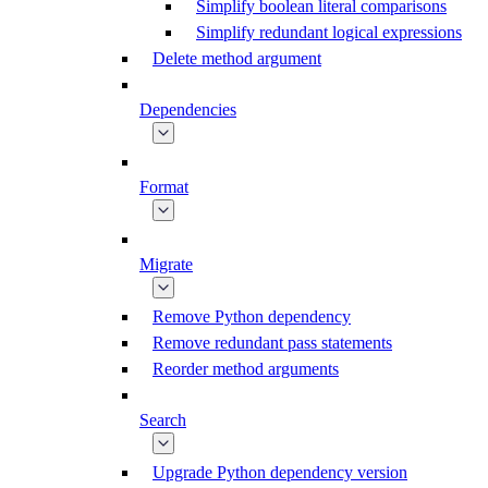
Simplify boolean literal comparisons
Simplify redundant logical expressions
Delete method argument
Dependencies
Format
Migrate
Remove Python dependency
Remove redundant pass statements
Reorder method arguments
Search
Upgrade Python dependency version