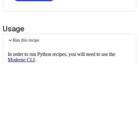
Usage
Run this recipe
In order to run Python recipes, you will need to use the
Moderne CLI
.
This recipe calls into other OpenRewrite packages as it runs,
and the CLI needs every one of them in its marketplace. Once
the CLI is installed, install all of the following:
Install the recipe packages
mod config recipes pip 
install
 openrewrite
mod config recipes jar 
install
 org.openrew
mod config recipes jar 
install
 org.openrew
Then, you can run the recipe via:
Run the recipe