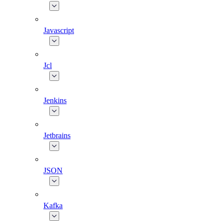
Javascript
Jcl
Jenkins
Jetbrains
JSON
Kafka