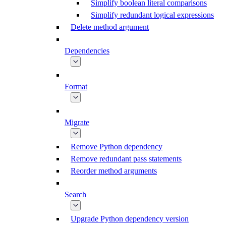
Simplify boolean literal comparisons
Simplify redundant logical expressions
Delete method argument
Dependencies
Format
Migrate
Remove Python dependency
Remove redundant pass statements
Reorder method arguments
Search
Upgrade Python dependency version