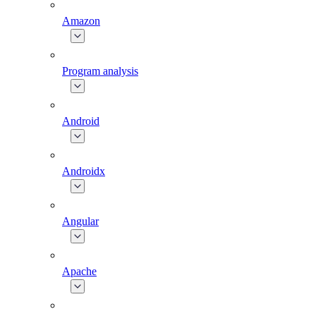
Amazon
Program analysis
Android
Androidx
Angular
Apache