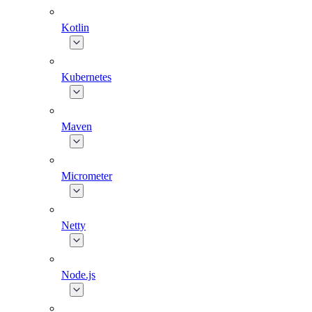
Kotlin
Kubernetes
Maven
Micrometer
Netty
Node.js