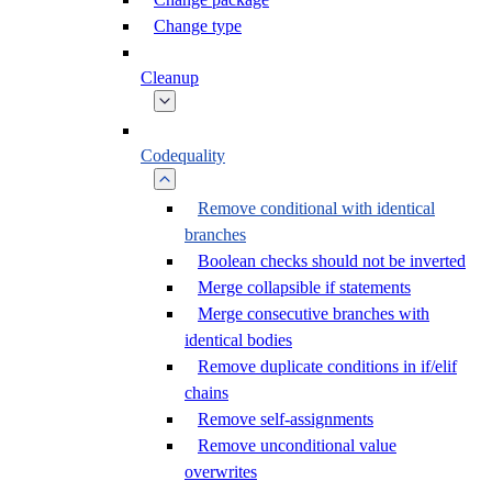
Change type
Cleanup
Codequality
Remove conditional with identical
branches
Boolean checks should not be inverted
Merge collapsible if statements
Merge consecutive branches with
identical bodies
Remove duplicate conditions in if/elif
chains
Remove self-assignments
Remove unconditional value
overwrites