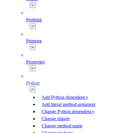
Prethink
Primeng
Properties
Python
Add Python dependency
Add literal method argument
Change Python dependency
Change import
Change method name
Change package