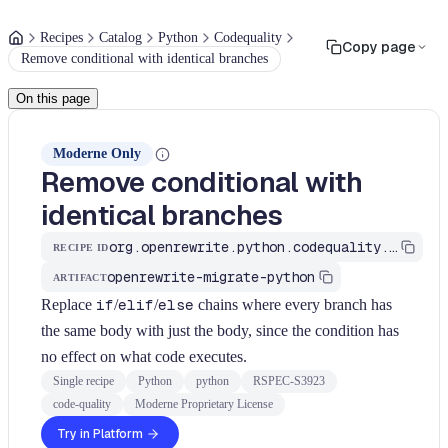
Recipes
Catalog
Python
Codequality
Copy page
Remove conditional with identical branches
On this page
Moderne Only
Remove conditional with
identical branches
org.openrewrite.python.codequality.AllBranchesIdentical
RECIPE ID
openrewrite-migrate-python
ARTIFACT
Replace
if
/
elif
/
else
chains where every branch has
the same body with just the body, since the condition has
no effect on what code executes.
Single recipe
Python
python
RSPEC-S3923
code-quality
Moderne Proprietary License
Try in Platform