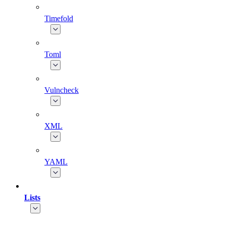
Timefold
Toml
Vulncheck
XML
YAML
Lists