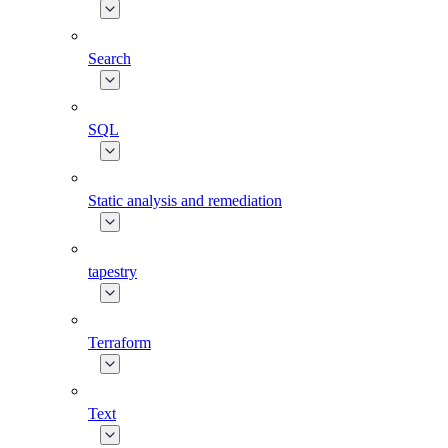
Search
SQL
Static analysis and remediation
tapestry
Terraform
Text