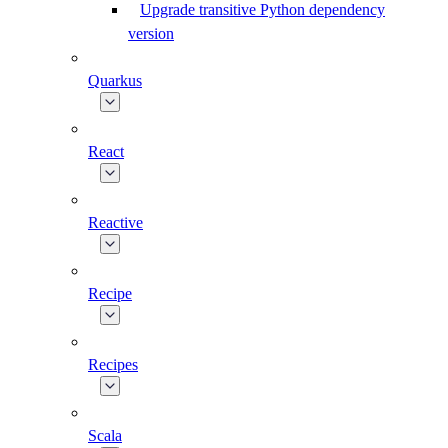
Upgrade transitive Python dependency
version
Quarkus
React
Reactive
Recipe
Recipes
Scala