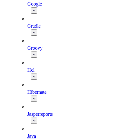
Google
Gradle
Groovy
Hcl
Hibernate
Jasperreports
Java