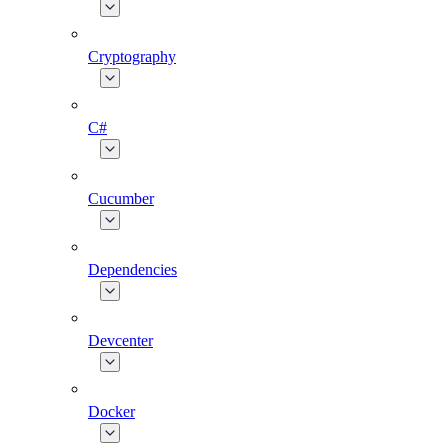
Cryptography
C#
Cucumber
Dependencies
Devcenter
Docker