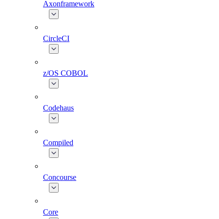
Axonframework
CircleCI
z/OS COBOL
Codehaus
Compiled
Concourse
Core