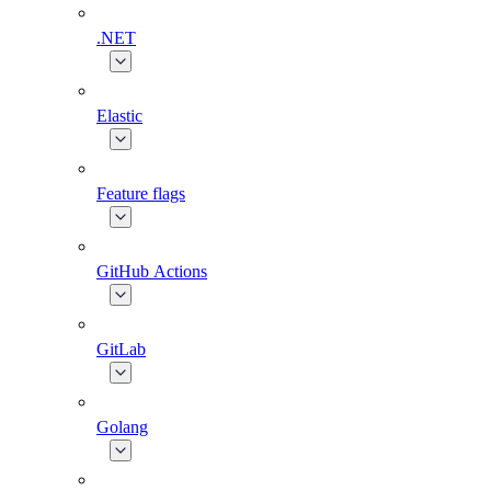
.NET
Elastic
Feature flags
GitHub Actions
GitLab
Golang