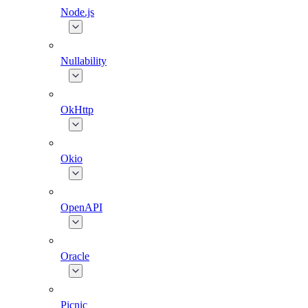
Node.js
Nullability
OkHttp
Okio
OpenAPI
Oracle
Picnic