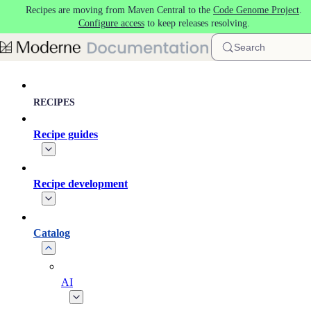
Recipes are moving from Maven Central to the
Code Genome Project
.
Skip to main content
Configure access
to keep releases resolving.
Search
RECIPES
Recipe guides
Recipe development
Catalog
AI