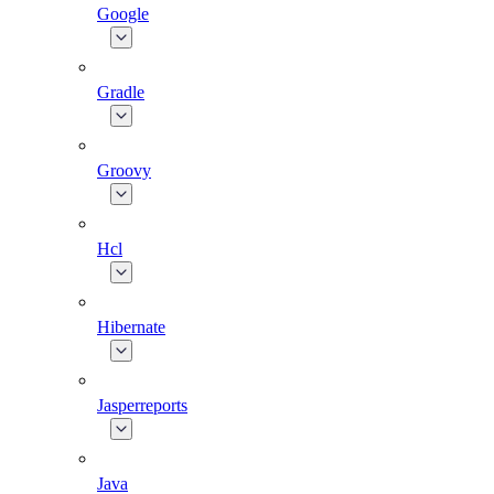
Google
Gradle
Groovy
Hcl
Hibernate
Jasperreports
Java