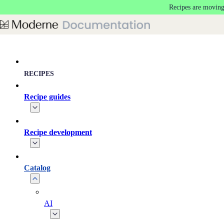
Recipes are moving
Skip to main content
RECIPES
Recipe guides
Recipe development
Catalog
AI