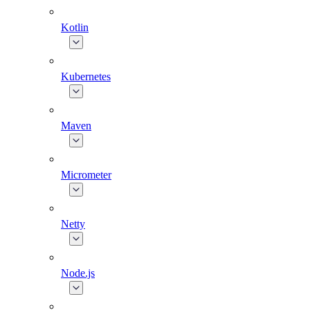
Kotlin
Kubernetes
Maven
Micrometer
Netty
Node.js