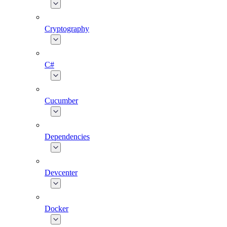
Cryptography
C#
Cucumber
Dependencies
Devcenter
Docker