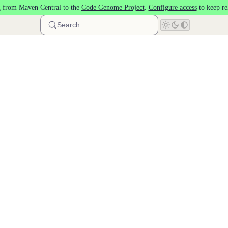
 from Maven Central to the
Code Genome Project
.
Configure access
to keep re
Search