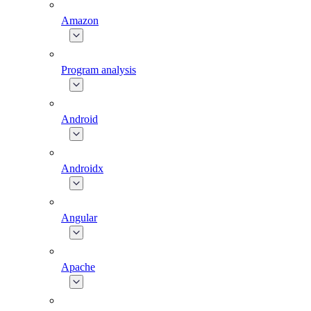
Amazon
Program analysis
Android
Androidx
Angular
Apache