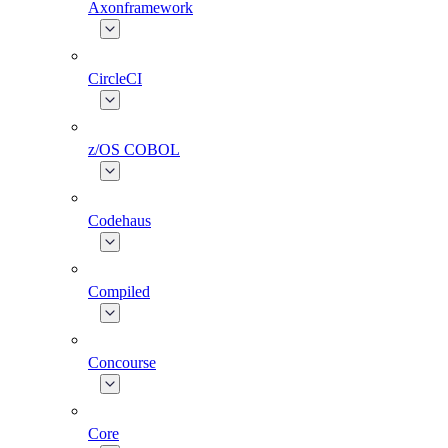
Axonframework
CircleCI
z/OS COBOL
Codehaus
Compiled
Concourse
Core