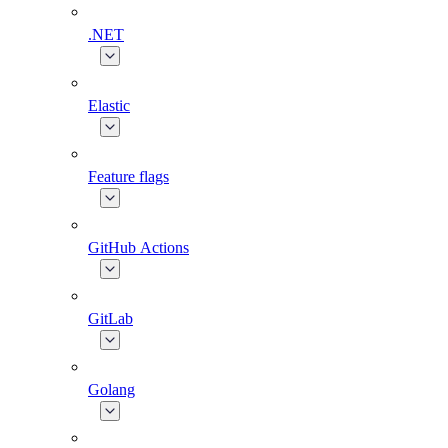
.NET
Elastic
Feature flags
GitHub Actions
GitLab
Golang