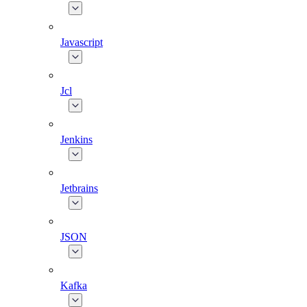
Javascript
Jcl
Jenkins
Jetbrains
JSON
Kafka