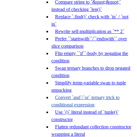
Compare string to `&quot;&quot;`
instead of checking `len()`
Replace `.find()` check with `in` / `not
in`
Rewrite self-multiplication as `** 2`
Prefer ``startswith``/``endswith`` over
slice comparison
Flip empty ``if``-body by negating the
condition
Swap ternary branches to drop negated
condition
Simplify temp-variable swap to tuple
unpacking
Convert `and`/`or` ternary trick to
conditional expression
Use `()` literal instead of `tuple()`
constructor
Flatten redundant collection constructor
wrapping a literal