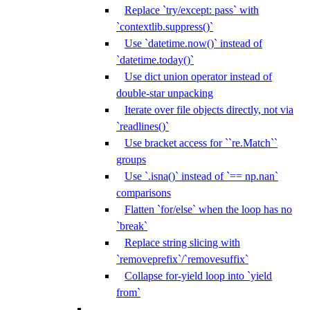
Replace `try/except: pass` with
`contextlib.suppress()`
Use `datetime.now()` instead of
`datetime.today()`
Use dict union operator instead of
double-star unpacking
Iterate over file objects directly, not via
`readlines()`
Use bracket access for ``re.Match``
groups
Use `.isna()` instead of `== np.nan`
comparisons
Flatten `for/else` when the loop has no
`break`
Replace string slicing with
`removeprefix`/`removesuffix`
Collapse for-yield loop into `yield
from`