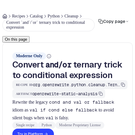
Recipes
Catalog
Python
Cleanup
Copy page
Convert `and`/`or` ternary trick to conditional
expression
On this page
Moderne Only
Convert
/
ternary trick
and
or
to conditional expression
org.openrewrite.python.cleanup.TernaryToIfExpression
RECIPE ID
openrewrite-static-analysis
ARTIFACT
Rewrite the legacy
cond and val or fallback
idiom as
val if cond else fallback
to avoid
silent bugs when
val
is falsy.
Single recipe
Python
Moderne Proprietary License
Try in Platform