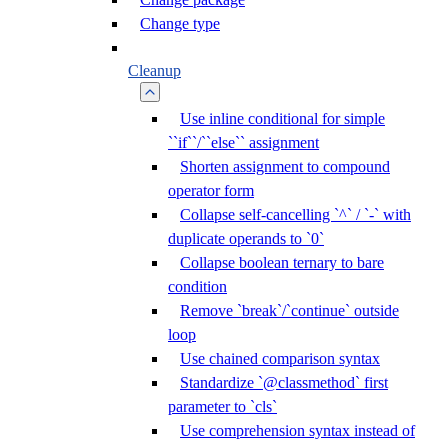
Change type
Cleanup
Use inline conditional for simple
``if``/``else`` assignment
Shorten assignment to compound
operator form
Collapse self-cancelling `^` / `-` with
duplicate operands to `0`
Collapse boolean ternary to bare
condition
Remove `break`/`continue` outside
loop
Use chained comparison syntax
Standardize `@classmethod` first
parameter to `cls`
Use comprehension syntax instead of