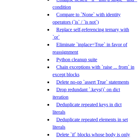
condition
Compare to `None` with identity
operators (`is` / `is not`)
Replace self-referencing ternary with
`or`
Eliminate `inplace=True` in favor of
reassignment
Python cleanup suite
Chain exceptions with `raise ... from` in
except blocks
Delete no-op `assert True` statements
Drop redundant `.keys()` on dict
iteration
Deduplicate repeated keys in dict
literals
Deduplicate repeated elements in set
literals
Delete `if` blocks whose body is only