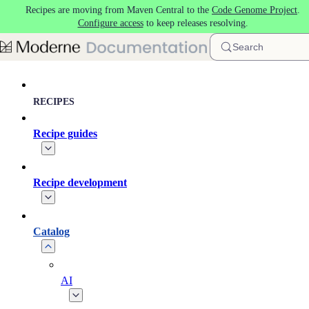
Recipes are moving from Maven Central to the
Code Genome Project
.
Skip to main content
Configure access
to keep releases resolving.
Search
RECIPES
Recipe guides
Recipe development
Catalog
AI