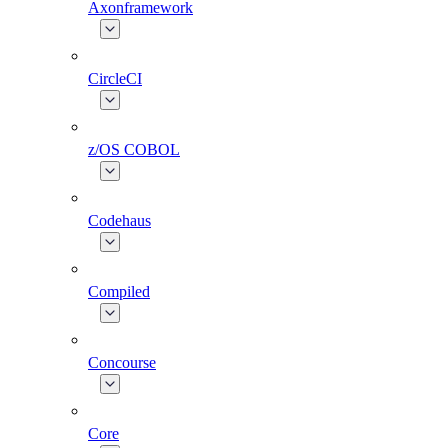
Axonframework
CircleCI
z/OS COBOL
Codehaus
Compiled
Concourse
Core