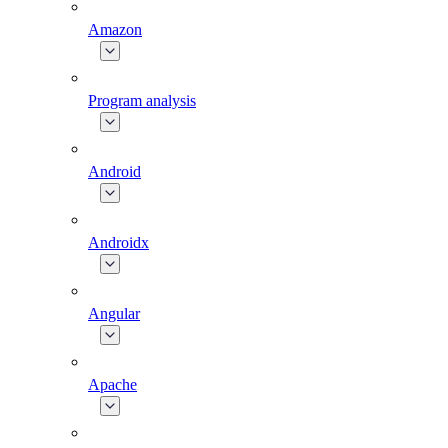
Amazon
Program analysis
Android
Androidx
Angular
Apache