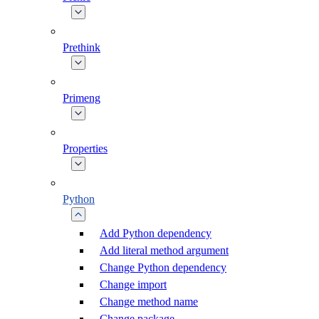
Prethink
Primeng
Properties
Python
Add Python dependency
Add literal method argument
Change Python dependency
Change import
Change method name
Change package