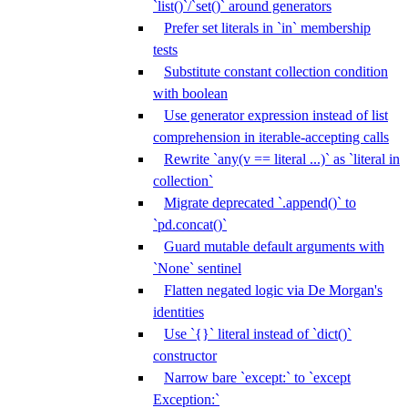
`list()`/`set()` around generators
Prefer set literals in `in` membership
tests
Substitute constant collection condition
with boolean
Use generator expression instead of list
comprehension in iterable-accepting calls
Rewrite `any(v == literal ...)` as `literal in
collection`
Migrate deprecated `.append()` to
`pd.concat()`
Guard mutable default arguments with
`None` sentinel
Flatten negated logic via De Morgan's
identities
Use `{}` literal instead of `dict()`
constructor
Narrow bare `except:` to `except
Exception:`