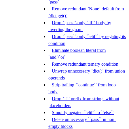
`pass`
Remove redundant `None` default from
`dict.get()`
Drop ``pass``-only ``if`` body by
inverting the guard
Drop ``pass``-only ``elif`` by negating its
condition
Eliminate boolean literal from
`and`/`or`
Remove redundant ternary condition
Unwrap unnecessary `dict()` from union
operands
Strip trailing ``continue`` from loop
body
Drop ``f`` prefix from strings without
placeholders
Simplify negated ``elif`` to ``else``
Delete unnecessary ``pass`` in non-
empty blocks