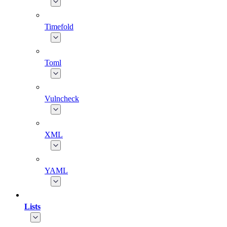
Timefold
Toml
Vulncheck
XML
YAML
Lists