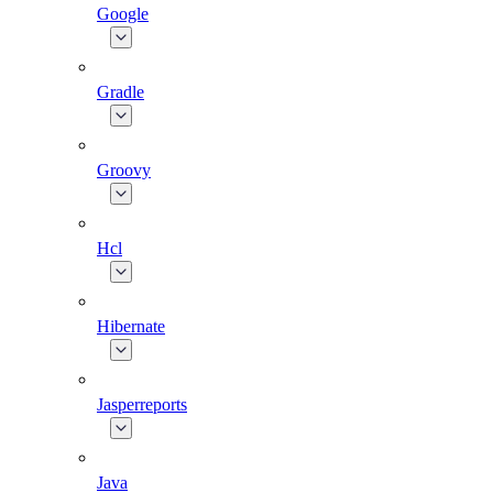
Google
Gradle
Groovy
Hcl
Hibernate
Jasperreports
Java