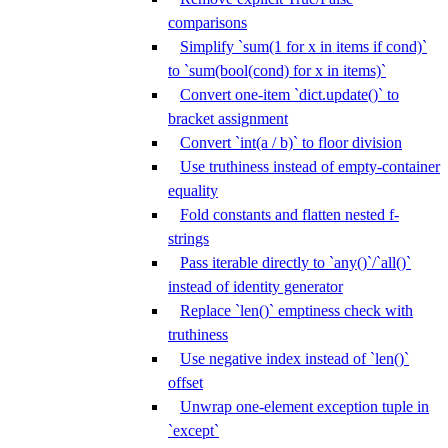
comparisons
Simplify `sum(1 for x in items if cond)`
to `sum(bool(cond) for x in items)`
Convert one-item `dict.update()` to
bracket assignment
Convert `int(a / b)` to floor division
Use truthiness instead of empty-container
equality
Fold constants and flatten nested f-
strings
Pass iterable directly to `any()`/`all()`
instead of identity generator
Replace `len()` emptiness check with
truthiness
Use negative index instead of `len()`
offset
Unwrap one-element exception tuple in
`except`