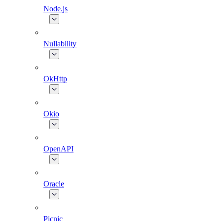
Node.js
Nullability
OkHttp
Okio
OpenAPI
Oracle
Picnic