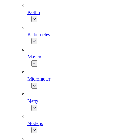
Kotlin
Kubernetes
Maven
Micrometer
Netty
Node.js