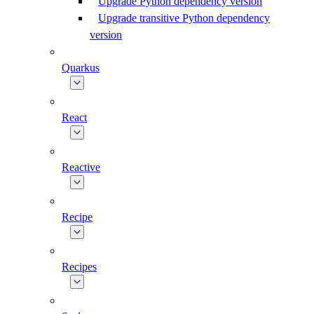
Upgrade Python dependency version
Upgrade transitive Python dependency
version
Quarkus
React
Reactive
Recipe
Recipes