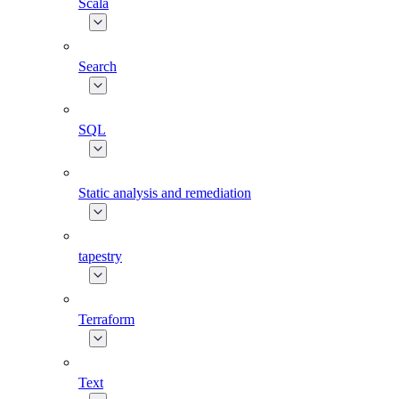
Scala
Search
SQL
Static analysis and remediation
tapestry
Terraform
Text