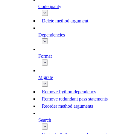
Codequality
Delete method argument
Dependencies
Format
Migrate
Remove Python dependency
Remove redundant pass statements
Reorder method arguments
Search