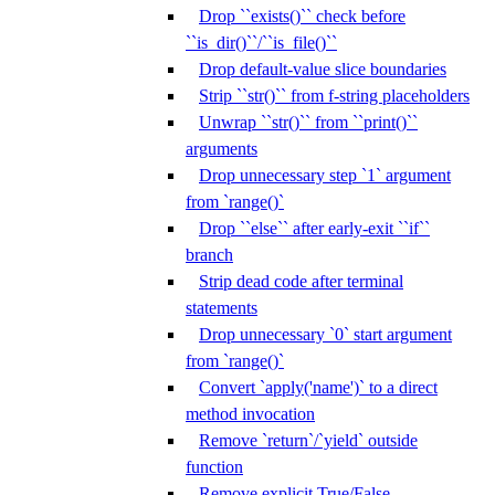
Drop ``exists()`` check before
``is_dir()``/``is_file()``
Drop default-value slice boundaries
Strip ``str()`` from f-string placeholders
Unwrap ``str()`` from ``print()``
arguments
Drop unnecessary step `1` argument
from `range()`
Drop ``else`` after early-exit ``if``
branch
Strip dead code after terminal
statements
Drop unnecessary `0` start argument
from `range()`
Convert `apply('name')` to a direct
method invocation
Remove `return`/`yield` outside
function
Remove explicit True/False