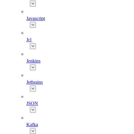
Javascript
Jcl
Jenkins
Jetbrains
JSON
Kafka