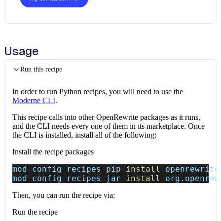
Usage
Run this recipe
In order to run Python recipes, you will need to use the
Moderne CLI
.
This recipe calls into other OpenRewrite packages as it runs,
and the CLI needs every one of them in its marketplace. Once
the CLI is installed, install all of the following:
Install the recipe packages
mod config recipes pip 
install
 openrewrite
mod config recipes jar 
install
 org.openrew
Then, you can run the recipe via:
Run the recipe