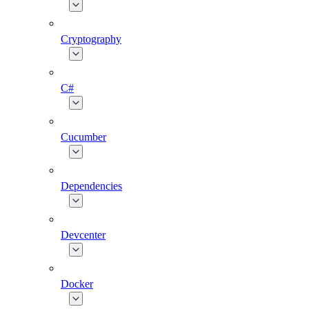
Cryptography
C#
Cucumber
Dependencies
Devcenter
Docker