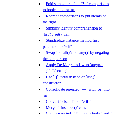
Fold same-literal `==`/`!=` comparisons
to boolean constants
Reorder comparisons to put literals on
the right
Simplify identity comprehension to
`list()`/`set()` call
Standardize instance method first
parameter to `self`
Swap `not all()`/`not any()` by negating
the comparison
Apply De Morgan's law to `any(not
...)`/`all(not ...)`
Use `[]` literal instead of `list()`
constructor
Consolidate repeated `==` with `or` into
`in`
Convert ``else: if`` to ``elif``
Merge `isinstance()` calls
Collapse nested ``if`` into a single ``and``