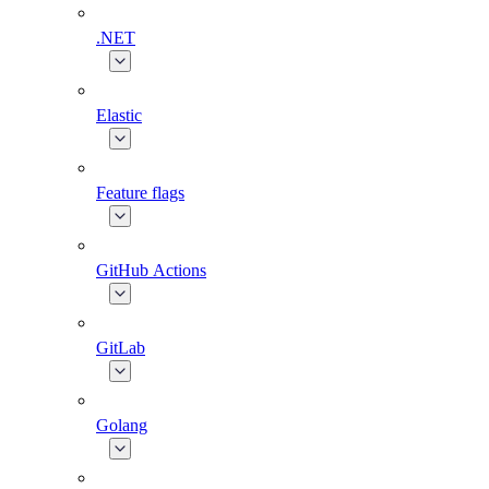
.NET
Elastic
Feature flags
GitHub Actions
GitLab
Golang