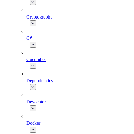
Cryptography
C#
Cucumber
Dependencies
Devcenter
Docker