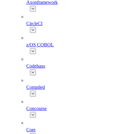
Axonframework
CircleCI
z/OS COBOL
Codehaus
Compiled
Concourse
Core