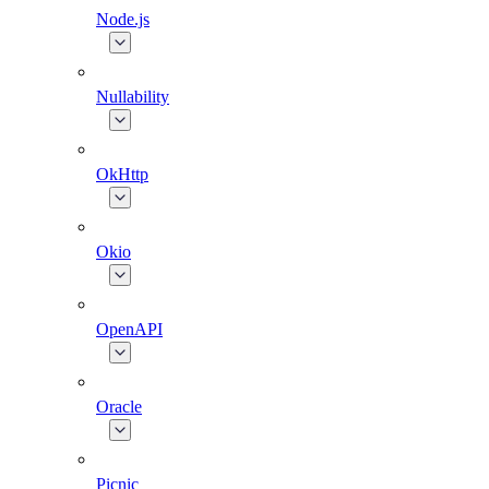
Node.js
Nullability
OkHttp
Okio
OpenAPI
Oracle
Picnic