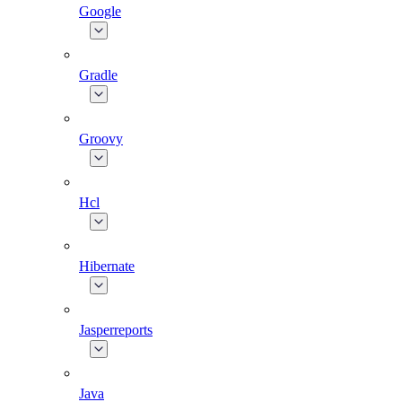
Google
Gradle
Groovy
Hcl
Hibernate
Jasperreports
Java