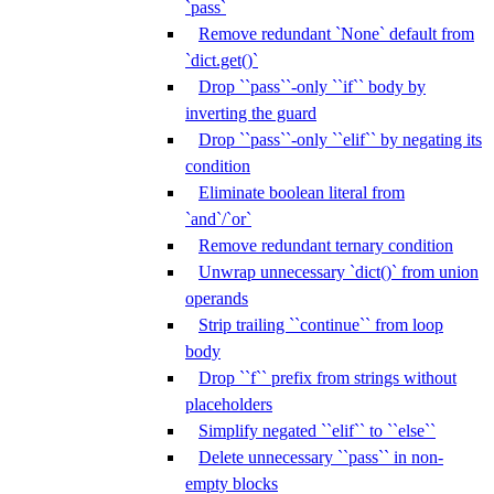
`pass`
Remove redundant `None` default from
`dict.get()`
Drop ``pass``-only ``if`` body by
inverting the guard
Drop ``pass``-only ``elif`` by negating its
condition
Eliminate boolean literal from
`and`/`or`
Remove redundant ternary condition
Unwrap unnecessary `dict()` from union
operands
Strip trailing ``continue`` from loop
body
Drop ``f`` prefix from strings without
placeholders
Simplify negated ``elif`` to ``else``
Delete unnecessary ``pass`` in non-
empty blocks