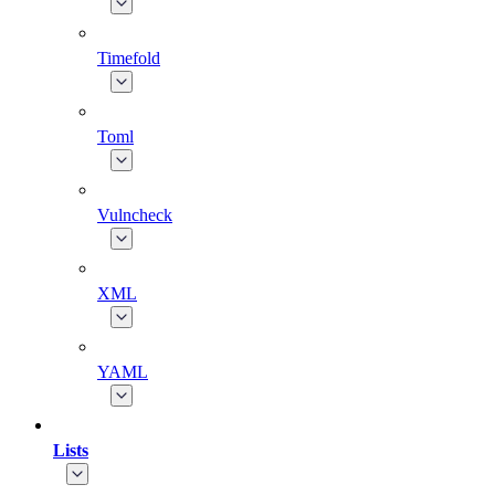
Timefold
Toml
Vulncheck
XML
YAML
Lists