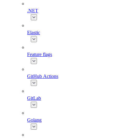
.NET
Elastic
Feature flags
GitHub Actions
GitLab
Golang