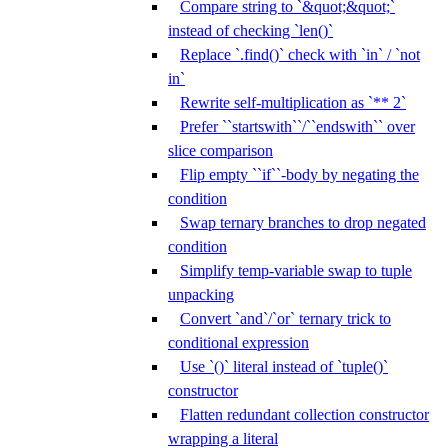
Compare string to `&quot;&quot;`
instead of checking `len()`
Replace `.find()` check with `in` / `not
in`
Rewrite self-multiplication as `** 2`
Prefer ``startswith``/``endswith`` over
slice comparison
Flip empty ``if``-body by negating the
condition
Swap ternary branches to drop negated
condition
Simplify temp-variable swap to tuple
unpacking
Convert `and`/`or` ternary trick to
conditional expression
Use `()` literal instead of `tuple()`
constructor
Flatten redundant collection constructor
wrapping a literal