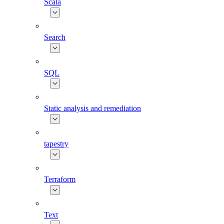
Scala
Search
SQL
Static analysis and remediation
tapestry
Terraform
Text