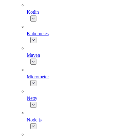
Kotlin
Kubernetes
Maven
Micrometer
Netty
Node.js