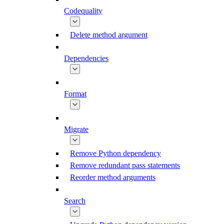
Codequality
Delete method argument
Dependencies
Format
Migrate
Remove Python dependency
Remove redundant pass statements
Reorder method arguments
Search