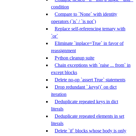
condition
Compare to `None` with identity
operators (`is` / `is not`)
Replace self-referencing ternary with
`or`
Eliminate `inplace=True` in favor of
reassignment
Python cleanup suite
Chain exceptions with `raise ... from` in
except blocks
Delete no-op `assert True` statements
Drop redundant `.keys()` on dict
iteration
Deduplicate repeated keys in dict
literals
Deduplicate repeated elements in set
literals
Delete `if` blocks whose body is only