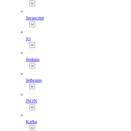
Javascript
Jcl
Jenkins
Jetbrains
JSON
Kafka