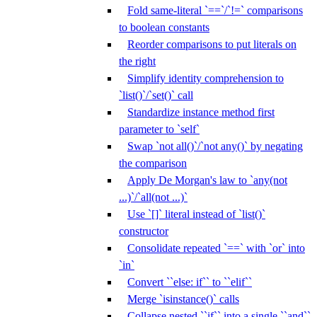
Fold same-literal `==`/`!=` comparisons
to boolean constants
Reorder comparisons to put literals on
the right
Simplify identity comprehension to
`list()`/`set()` call
Standardize instance method first
parameter to `self`
Swap `not all()`/`not any()` by negating
the comparison
Apply De Morgan's law to `any(not
...)`/`all(not ...)`
Use `[]` literal instead of `list()`
constructor
Consolidate repeated `==` with `or` into
`in`
Convert ``else: if`` to ``elif``
Merge `isinstance()` calls
Collapse nested ``if`` into a single ``and``