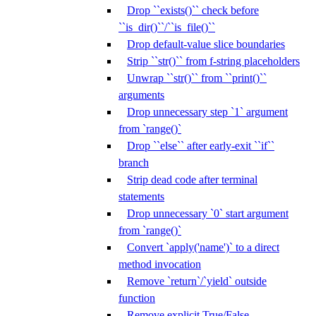
Drop ``exists()`` check before
``is_dir()``/``is_file()``
Drop default-value slice boundaries
Strip ``str()`` from f-string placeholders
Unwrap ``str()`` from ``print()``
arguments
Drop unnecessary step `1` argument
from `range()`
Drop ``else`` after early-exit ``if``
branch
Strip dead code after terminal
statements
Drop unnecessary `0` start argument
from `range()`
Convert `apply('name')` to a direct
method invocation
Remove `return`/`yield` outside
function
Remove explicit True/False