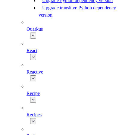
Upgrade Python dependency version
Upgrade transitive Python dependency
version
Quarkus
React
Reactive
Recipe
Recipes