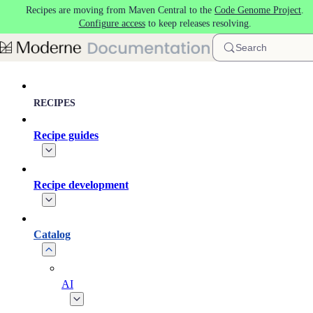
Recipes are moving from Maven Central to the
Code Genome Project
.
Skip to main content
Configure access
to keep releases resolving.
Search
RECIPES
Recipe guides
Recipe development
Catalog
AI