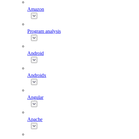
Amazon
Program analysis
Android
Androidx
Angular
Apache