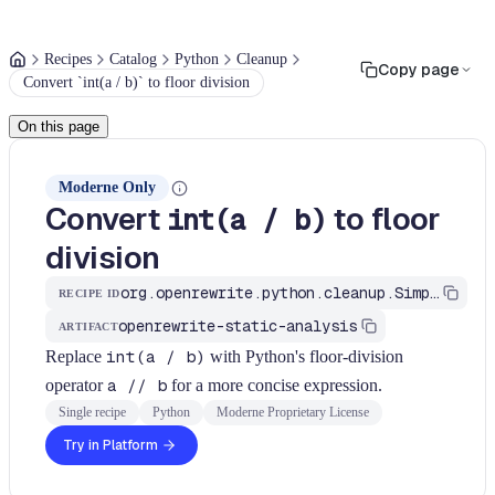
Recipes
Catalog
Python
Cleanup
Copy page
Convert `int(a / b)` to floor division
On this page
Moderne Only
Convert
to floor
int(a / b)
division
org.openrewrite.python.cleanup.SimplifyDivision
RECIPE ID
openrewrite-static-analysis
ARTIFACT
Replace
int(a / b)
with Python's floor-division
operator
a // b
for a more concise expression.
Single recipe
Python
Moderne Proprietary License
Try in Platform