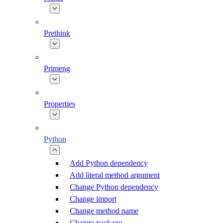
Prethink
Primeng
Properties
Python
Add Python dependency
Add literal method argument
Change Python dependency
Change import
Change method name
Change package