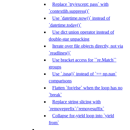
Replace `try/except: pass` with
`contextlib.suppress()`
Use `datetime.now()` instead of
`datetime.today()`
Use dict union operator instead of
double-star unpacking
Iterate over file objects directly, not via
`readlines()`
Use bracket access for ``re.Match``
groups
Use `.isna()` instead of `== np.nan`
comparisons
Flatten `for/else` when the loop has no
`break`
Replace string slicing with
`removeprefix`/`removesuffix`
Collapse for-yield loop into `yield
from`