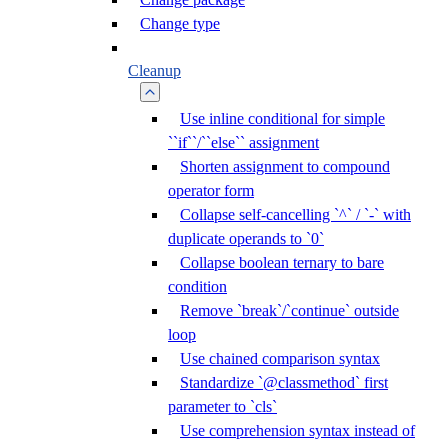
Change type
Cleanup
Use inline conditional for simple
``if``/``else`` assignment
Shorten assignment to compound
operator form
Collapse self-cancelling `^` / `-` with
duplicate operands to `0`
Collapse boolean ternary to bare
condition
Remove `break`/`continue` outside
loop
Use chained comparison syntax
Standardize `@classmethod` first
parameter to `cls`
Use comprehension syntax instead of