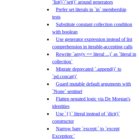
`list()`/`set()` around generators
Prefer set literals in `in` membership
tests
Substitute constant collection condition
with boolean
Use generator expression instead of list
comprehension in iterable-accepting calls
Rewrite `any(v == literal ...)` as `literal in
collection`
Migrate deprecated `.append()` to
`pd.concat()`
Guard mutable default arguments with
`None` sentinel
Flatten negated logic via De Morgan's
identities
Use `{}` literal instead of `dict()`
constructor
Narrow bare `except:` to `except
Exception:`