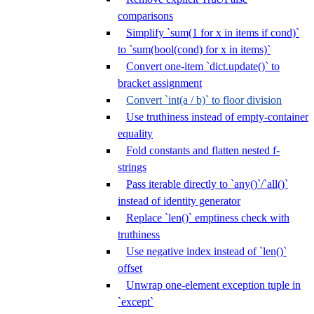
comparisons
Simplify `sum(1 for x in items if cond)`
to `sum(bool(cond) for x in items)`
Convert one-item `dict.update()` to
bracket assignment
Convert `int(a / b)` to floor division
Use truthiness instead of empty-container
equality
Fold constants and flatten nested f-
strings
Pass iterable directly to `any()`/`all()`
instead of identity generator
Replace `len()` emptiness check with
truthiness
Use negative index instead of `len()`
offset
Unwrap one-element exception tuple in
`except`