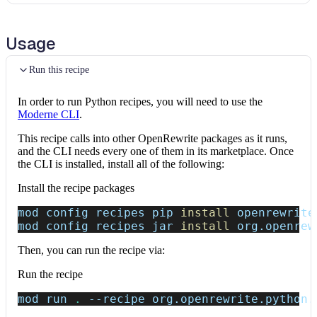
Usage
Run this recipe
In order to run Python recipes, you will need to use the
Moderne CLI
.
This recipe calls into other OpenRewrite packages as it runs,
and the CLI needs every one of them in its marketplace. Once
the CLI is installed, install all of the following:
Install the recipe packages
mod config recipes pip 
install
 openrewrite
mod config recipes jar 
install
 org.openrew
Then, you can run the recipe via:
Run the recipe
mod run 
.
--recipe
 org.openrewrite.python.