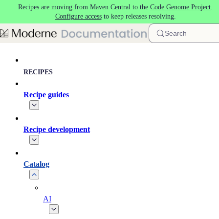
Recipes are moving from Maven Central to the
Code Genome Project
.
Skip to main content
Configure access
to keep releases resolving.
Search
RECIPES
Recipe guides
Recipe development
Catalog
AI