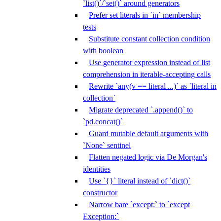
`list()`/`set()` around generators
Prefer set literals in `in` membership
tests
Substitute constant collection condition
with boolean
Use generator expression instead of list
comprehension in iterable-accepting calls
Rewrite `any(v == literal ...)` as `literal in
collection`
Migrate deprecated `.append()` to
`pd.concat()`
Guard mutable default arguments with
`None` sentinel
Flatten negated logic via De Morgan's
identities
Use `{}` literal instead of `dict()`
constructor
Narrow bare `except:` to `except
Exception:`