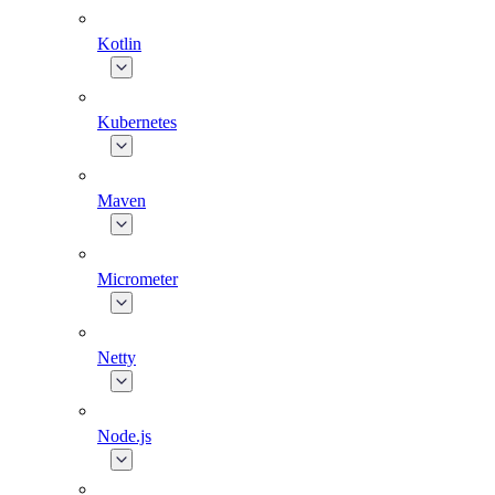
Kotlin
Kubernetes
Maven
Micrometer
Netty
Node.js