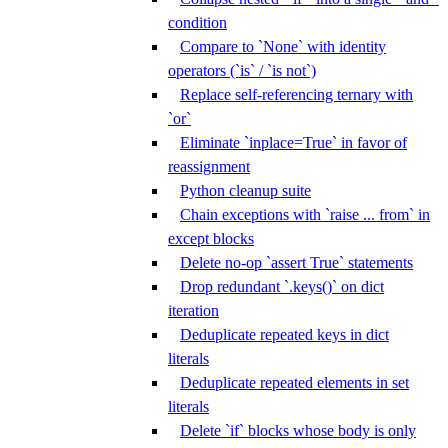
condition
Compare to `None` with identity
operators (`is` / `is not`)
Replace self-referencing ternary with
`or`
Eliminate `inplace=True` in favor of
reassignment
Python cleanup suite
Chain exceptions with `raise ... from` in
except blocks
Delete no-op `assert True` statements
Drop redundant `.keys()` on dict
iteration
Deduplicate repeated keys in dict
literals
Deduplicate repeated elements in set
literals
Delete `if` blocks whose body is only