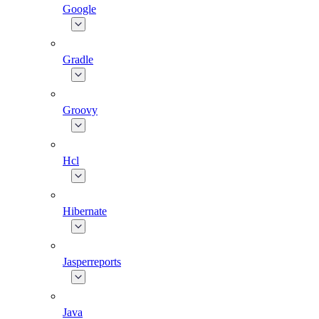
Google
Gradle
Groovy
Hcl
Hibernate
Jasperreports
Java