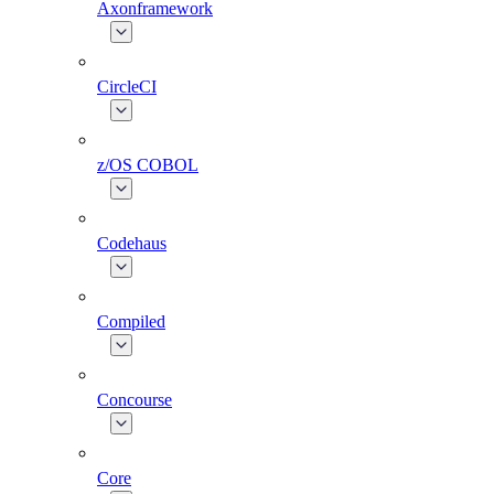
Axonframework
CircleCI
z/OS COBOL
Codehaus
Compiled
Concourse
Core