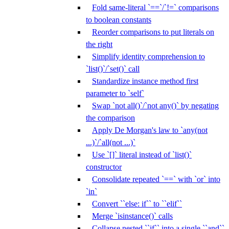
Fold same-literal `==`/`!=` comparisons
to boolean constants
Reorder comparisons to put literals on
the right
Simplify identity comprehension to
`list()`/`set()` call
Standardize instance method first
parameter to `self`
Swap `not all()`/`not any()` by negating
the comparison
Apply De Morgan's law to `any(not
...)`/`all(not ...)`
Use `[]` literal instead of `list()`
constructor
Consolidate repeated `==` with `or` into
`in`
Convert ``else: if`` to ``elif``
Merge `isinstance()` calls
Collapse nested ``if`` into a single ``and``