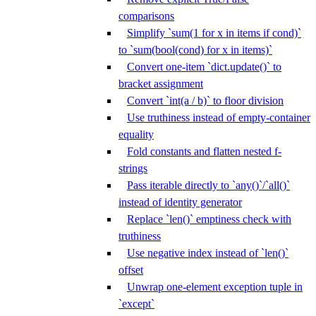
comparisons
Simplify `sum(1 for x in items if cond)`
to `sum(bool(cond) for x in items)`
Convert one-item `dict.update()` to
bracket assignment
Convert `int(a / b)` to floor division
Use truthiness instead of empty-container
equality
Fold constants and flatten nested f-
strings
Pass iterable directly to `any()`/`all()`
instead of identity generator
Replace `len()` emptiness check with
truthiness
Use negative index instead of `len()`
offset
Unwrap one-element exception tuple in
`except`