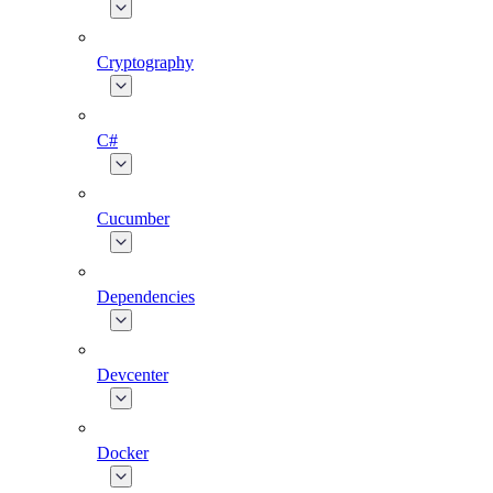
Cryptography
C#
Cucumber
Dependencies
Devcenter
Docker