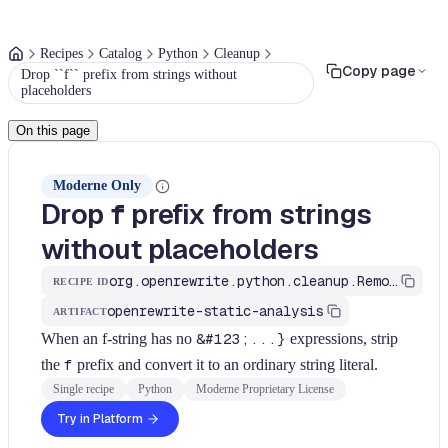
Recipes
Catalog
Python
Cleanup
Copy page
Drop ``f`` prefix from strings without
placeholders
On this page
Moderne Only
Drop
prefix from strings
f
without placeholders
org.openrewrite.python.cleanup.RemoveRedundantFstring
RECIPE ID
openrewrite-static-analysis
ARTIFACT
When an f-string has no
&#123;...}
expressions, strip
the
f
prefix and convert it to an ordinary string literal.
Single recipe
Python
Moderne Proprietary License
Try in Platform