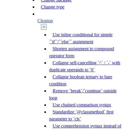
Change type
Cleanup
Use inline conditional for simple
``if``/``else`` assignment
Shorten assignment to compound
operator form
Collapse self-cancelling `^` / `-` with
duplicate operands to `0`
Collapse boolean ternary to bare
condition
Remove `break`/`continue` outside
loop
Use chained comparison syntax
Standardize `@classmethod` first
parameter to `cls`
Use comprehension syntax instead of