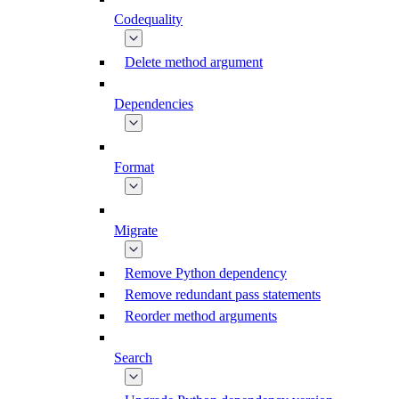
Codequality
Delete method argument
Dependencies
Format
Migrate
Remove Python dependency
Remove redundant pass statements
Reorder method arguments
Search