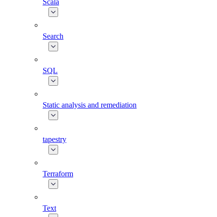
Scala
Search
SQL
Static analysis and remediation
tapestry
Terraform
Text