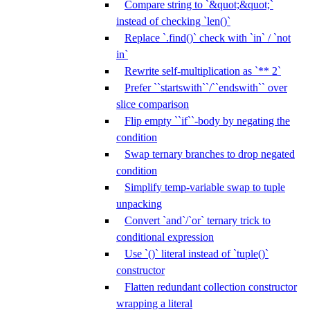
Compare string to `&quot;&quot;`
instead of checking `len()`
Replace `.find()` check with `in` / `not
in`
Rewrite self-multiplication as `** 2`
Prefer ``startswith``/``endswith`` over
slice comparison
Flip empty ``if``-body by negating the
condition
Swap ternary branches to drop negated
condition
Simplify temp-variable swap to tuple
unpacking
Convert `and`/`or` ternary trick to
conditional expression
Use `()` literal instead of `tuple()`
constructor
Flatten redundant collection constructor
wrapping a literal