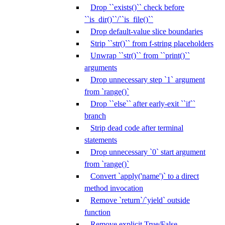
Drop ``exists()`` check before
``is_dir()``/``is_file()``
Drop default-value slice boundaries
Strip ``str()`` from f-string placeholders
Unwrap ``str()`` from ``print()``
arguments
Drop unnecessary step `1` argument
from `range()`
Drop ``else`` after early-exit ``if``
branch
Strip dead code after terminal
statements
Drop unnecessary `0` start argument
from `range()`
Convert `apply('name')` to a direct
method invocation
Remove `return`/`yield` outside
function
Remove explicit True/False