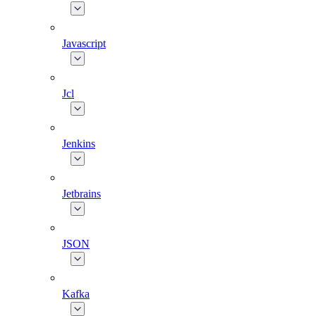
Javascript
Jcl
Jenkins
Jetbrains
JSON
Kafka