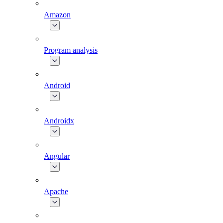
Amazon
Program analysis
Android
Androidx
Angular
Apache