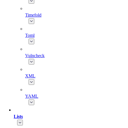
Timefold
Toml
Vulncheck
XML
YAML
Lists