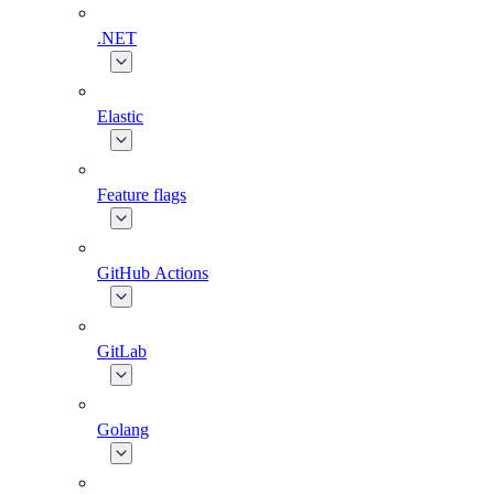
.NET
Elastic
Feature flags
GitHub Actions
GitLab
Golang