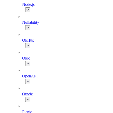
Node.js
Nullability
OkHttp
Okio
OpenAPI
Oracle
Picnic