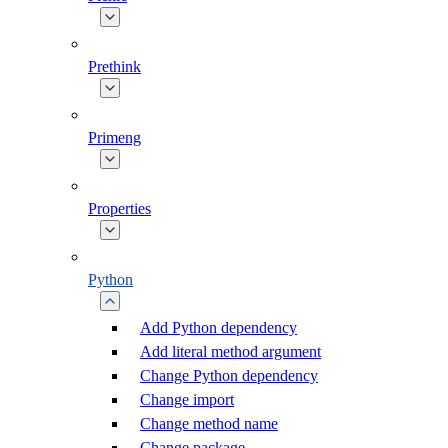
Prethink
Primeng
Properties
Python
Add Python dependency
Add literal method argument
Change Python dependency
Change import
Change method name
Change package