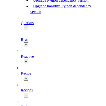
Upgrade Python dependency version
Upgrade transitive Python dependency
version
Quarkus
React
Reactive
Recipe
Recipes