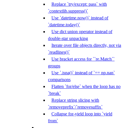
Replace `try/except: pass` with
`contextlib.suppress()`
Use `datetime.now()` instead of
`datetime.today()`
Use dict union operator instead of
double-star unpacking
Iterate over file objects directly, not via
`readlines()`
Use bracket access for ``re.Match``
groups
Use `.isna()` instead of `== np.nan`
comparisons
Flatten `for/else` when the loop has no
`break`
Replace string slicing with
`removeprefix`/`removesuffix`
Collapse for-yield loop into `yield
from`