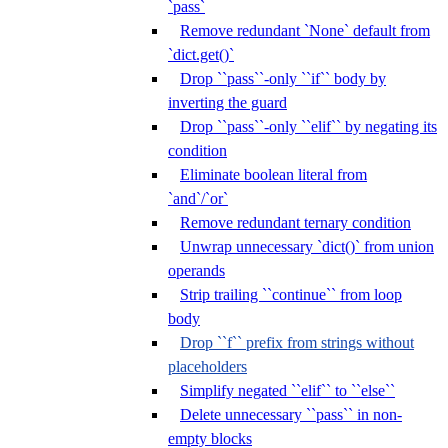
`pass`
Remove redundant `None` default from
`dict.get()`
Drop ``pass``-only ``if`` body by
inverting the guard
Drop ``pass``-only ``elif`` by negating its
condition
Eliminate boolean literal from
`and`/`or`
Remove redundant ternary condition
Unwrap unnecessary `dict()` from union
operands
Strip trailing ``continue`` from loop
body
Drop ``f`` prefix from strings without
placeholders
Simplify negated ``elif`` to ``else``
Delete unnecessary ``pass`` in non-
empty blocks