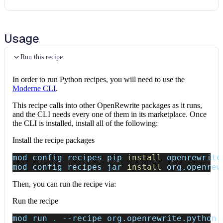
Usage
Run this recipe
In order to run Python recipes, you will need to use the
Moderne CLI
.
This recipe calls into other OpenRewrite packages as it runs,
and the CLI needs every one of them in its marketplace. Once
the CLI is installed, install all of the following:
Install the recipe packages
mod config recipes pip 
install
 openrewrite
mod config recipes jar 
install
 org.openrew
Then, you can run the recipe via:
Run the recipe
mod run 
.
--recipe
 org.openrewrite.python.