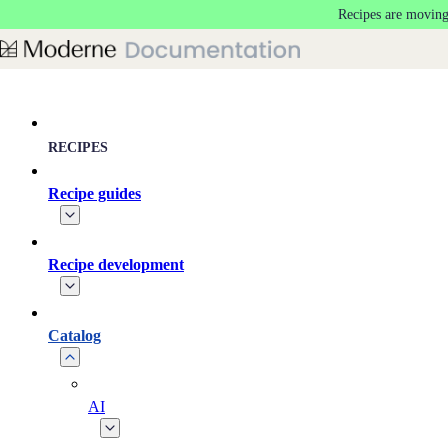
Recipes are moving
Skip to main content
RECIPES
Recipe guides
Recipe development
Catalog
AI