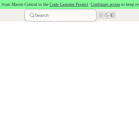
 from Maven Central to the
Code Genome Project
.
Configure access
to keep re
Search