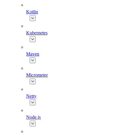
Kotlin
Kubernetes
Maven
Micrometer
Netty
Node.js