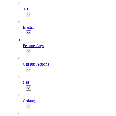
.NET
Elastic
Feature flags
GitHub Actions
GitLab
Golang