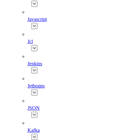
Javascript
Jcl
Jenkins
Jetbrains
JSON
Kafka