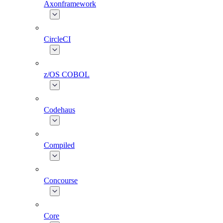
Axonframework
CircleCI
z/OS COBOL
Codehaus
Compiled
Concourse
Core