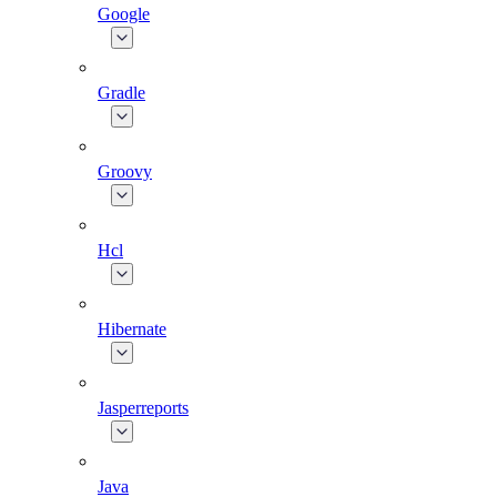
Google
Gradle
Groovy
Hcl
Hibernate
Jasperreports
Java