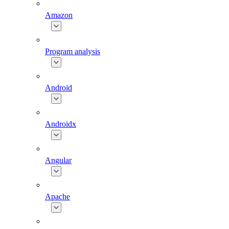
Amazon
Program analysis
Android
Androidx
Angular
Apache