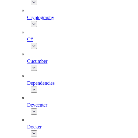
Cryptography
C#
Cucumber
Dependencies
Devcenter
Docker