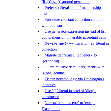
`list()`/`set()` around generators
Prefer set literals in `in` membership
tests
Substitute constant collection condition
with boolean
Use generator expression instead of list
comprehension in iterable-accepting calls
Rewrite `any(v == literal ...)` as `literal in
collection`
Migrate deprecated `.append()` to
`pd.concat()`
Guard mutable default arguments with
`None` sentinel
Flatten negated logic via De Morgan's
identities
Use `{}` literal instead of `dict()`
constructor
Narrow bare `except:` to `except
Exception:`