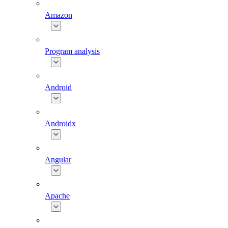
Amazon
Program analysis
Android
Androidx
Angular
Apache