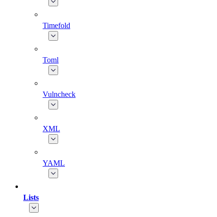
Timefold
Toml
Vulncheck
XML
YAML
Lists