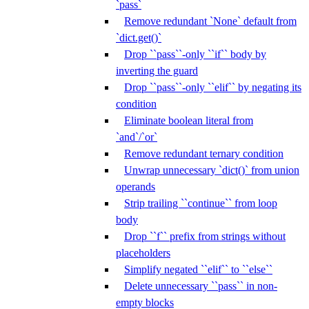
`pass`
Remove redundant `None` default from
`dict.get()`
Drop ``pass``-only ``if`` body by
inverting the guard
Drop ``pass``-only ``elif`` by negating its
condition
Eliminate boolean literal from
`and`/`or`
Remove redundant ternary condition
Unwrap unnecessary `dict()` from union
operands
Strip trailing ``continue`` from loop
body
Drop ``f`` prefix from strings without
placeholders
Simplify negated ``elif`` to ``else``
Delete unnecessary ``pass`` in non-
empty blocks