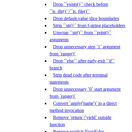
Drop ``exists()`` check before
``is_dir()``/``is_file()``
Drop default-value slice boundaries
Strip ``str()`` from f-string placeholders
Unwrap ``str()`` from ``print()``
arguments
Drop unnecessary step `1` argument
from `range()`
Drop ``else`` after early-exit ``if``
branch
Strip dead code after terminal
statements
Drop unnecessary `0` start argument
from `range()`
Convert `apply('name')` to a direct
method invocation
Remove `return`/`yield` outside
function
Remove explicit True/False