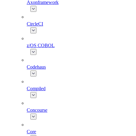
Axonframework
CircleCI
z/OS COBOL
Codehaus
Compiled
Concourse
Core