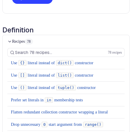
Definition
Recipes
78
78 recipes
Use
{}
literal instead of
dict()
constructor
Use
[]
literal instead of
list()
constructor
Use
()
literal instead of
tuple()
constructor
Prefer set literals in
in
membership tests
Flatten redundant collection constructor wrapping a literal
Drop unnecessary
0
start argument from
range()