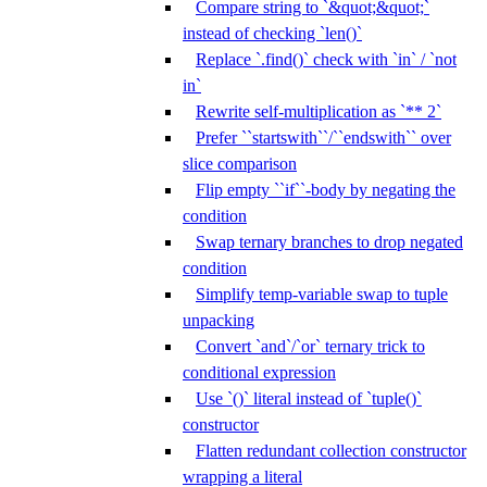
Compare string to `&quot;&quot;`
instead of checking `len()`
Replace `.find()` check with `in` / `not
in`
Rewrite self-multiplication as `** 2`
Prefer ``startswith``/``endswith`` over
slice comparison
Flip empty ``if``-body by negating the
condition
Swap ternary branches to drop negated
condition
Simplify temp-variable swap to tuple
unpacking
Convert `and`/`or` ternary trick to
conditional expression
Use `()` literal instead of `tuple()`
constructor
Flatten redundant collection constructor
wrapping a literal