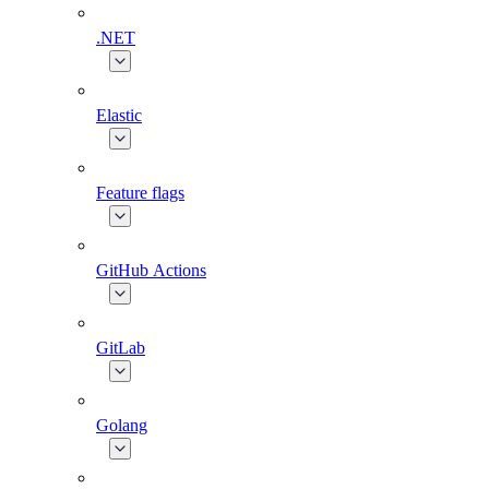
.NET
Elastic
Feature flags
GitHub Actions
GitLab
Golang