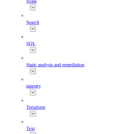
Scala
Search
SQL
Static analysis and remediation
tapestry
Terraform
Text