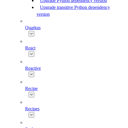
Upgrade Python dependency version
Upgrade transitive Python dependency
version
Quarkus
React
Reactive
Recipe
Recipes