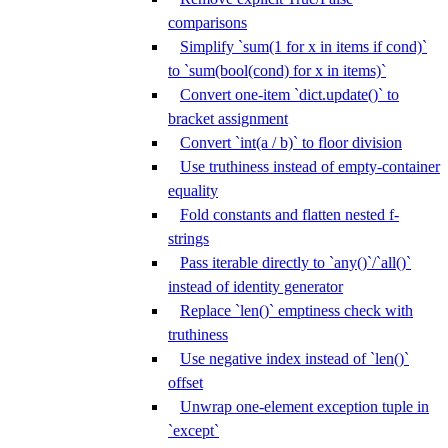
comparisons
Simplify `sum(1 for x in items if cond)`
to `sum(bool(cond) for x in items)`
Convert one-item `dict.update()` to
bracket assignment
Convert `int(a / b)` to floor division
Use truthiness instead of empty-container
equality
Fold constants and flatten nested f-
strings
Pass iterable directly to `any()`/`all()`
instead of identity generator
Replace `len()` emptiness check with
truthiness
Use negative index instead of `len()`
offset
Unwrap one-element exception tuple in
`except`