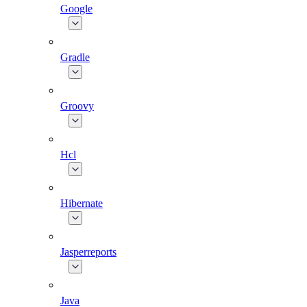
Google
Gradle
Groovy
Hcl
Hibernate
Jasperreports
Java