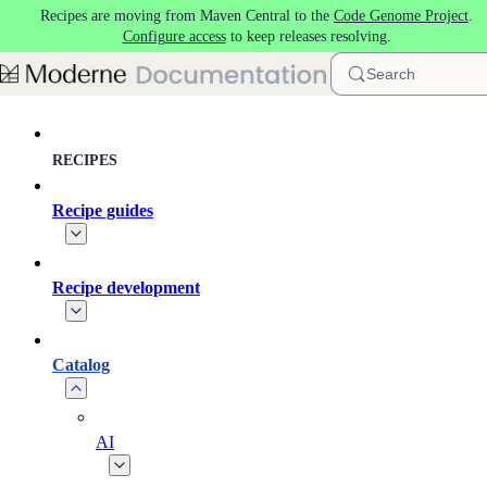
Recipes are moving from Maven Central to the
Code Genome Project
.
Skip to main content
Configure access
to keep releases resolving.
Search
RECIPES
Recipe guides
Recipe development
Catalog
AI