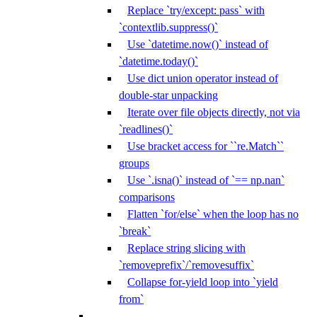
Replace `try/except: pass` with
`contextlib.suppress()`
Use `datetime.now()` instead of
`datetime.today()`
Use dict union operator instead of
double-star unpacking
Iterate over file objects directly, not via
`readlines()`
Use bracket access for ``re.Match``
groups
Use `.isna()` instead of `== np.nan`
comparisons
Flatten `for/else` when the loop has no
`break`
Replace string slicing with
`removeprefix`/`removesuffix`
Collapse for-yield loop into `yield
from`