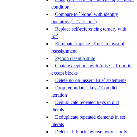
condition
Compare to `None` with identity
operators (`is` / `is not`)
Replace self-referencing ternary with
`or`
Eliminate `inplace=True` in favor of
reassignment
Python cleanup suite
Chain exceptions with `raise ... from` in
except blocks
Delete no-op `assert True` statements
Drop redundant `.keys()` on dict
iteration
Deduplicate repeated keys in dict
literals
Deduplicate repeated elements in set
literals
Delete `if` blocks whose body is only