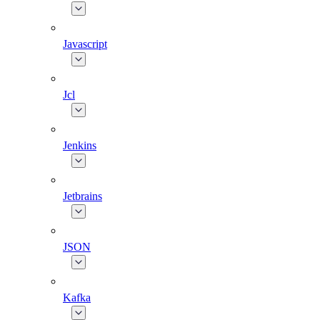
Javascript
Jcl
Jenkins
Jetbrains
JSON
Kafka