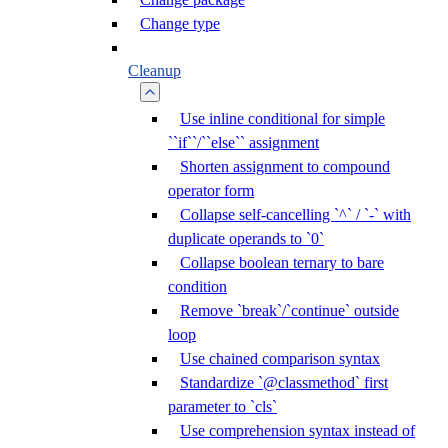
Change type
Cleanup
Use inline conditional for simple
``if``/``else`` assignment
Shorten assignment to compound
operator form
Collapse self-cancelling `^` / `-` with
duplicate operands to `0`
Collapse boolean ternary to bare
condition
Remove `break`/`continue` outside
loop
Use chained comparison syntax
Standardize `@classmethod` first
parameter to `cls`
Use comprehension syntax instead of