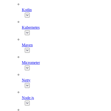
Kotlin
Kubernetes
Maven
Micrometer
Netty
Node.js