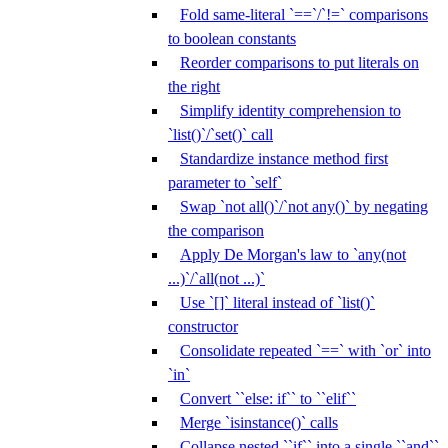
Fold same-literal `==`/`!=` comparisons
to boolean constants
Reorder comparisons to put literals on
the right
Simplify identity comprehension to
`list()`/`set()` call
Standardize instance method first
parameter to `self`
Swap `not all()`/`not any()` by negating
the comparison
Apply De Morgan's law to `any(not
...)`/`all(not ...)`
Use `[]` literal instead of `list()`
constructor
Consolidate repeated `==` with `or` into
`in`
Convert ``else: if`` to ``elif``
Merge `isinstance()` calls
Collapse nested ``if`` into a single ``and``