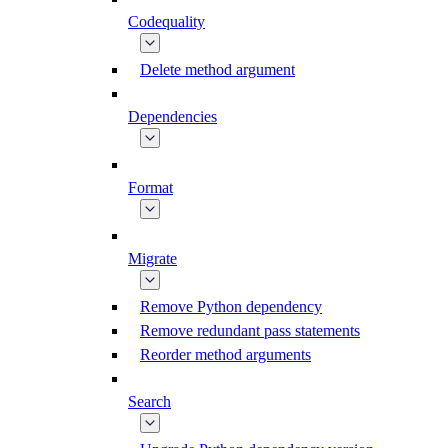
Codequality
Delete method argument
Dependencies
Format
Migrate
Remove Python dependency
Remove redundant pass statements
Reorder method arguments
Search