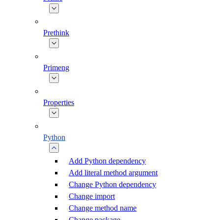
Prethink
Primeng
Properties
Python
Add Python dependency
Add literal method argument
Change Python dependency
Change import
Change method name
Change package