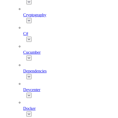
Cryptography
C#
Cucumber
Dependencies
Devcenter
Docker