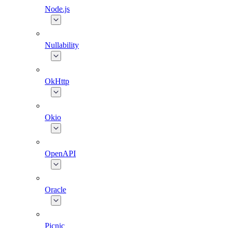
Node.js
Nullability
OkHttp
Okio
OpenAPI
Oracle
Picnic