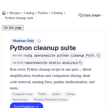
Recipes
Catalog
Python
Cleanup
Copy page
Python cleanup suite
On this page
Moderne Only
Python cleanup suite
org.openrewrite.python.cleanup.PythonBestPractices
RECIPE ID
openrewrite-static-analysis
ARTIFACT
Run every Python cleanup recipe in one pass -- literal
simplification, boolean and comparison tidying, dead
code removal, naming fixes, pandas modernization, and
more.
Composite recipe
Python
python
cleanup
best-practices
Moderne Proprietary License
Try in Platform