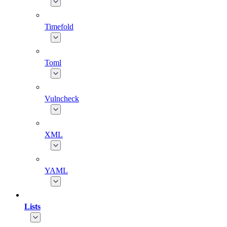
Timefold
Toml
Vulncheck
XML
YAML
Lists