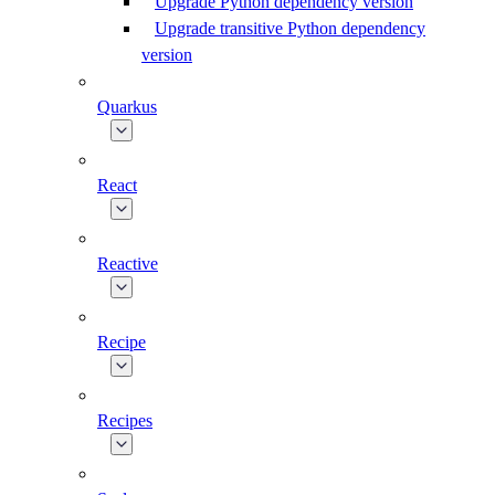
Upgrade Python dependency version
Upgrade transitive Python dependency
version
Quarkus
React
Reactive
Recipe
Recipes