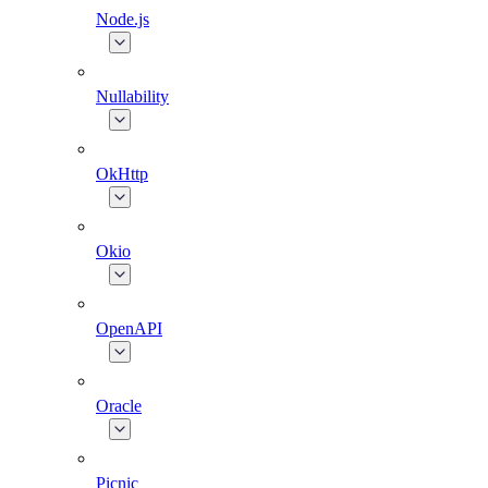
Node.js
Nullability
OkHttp
Okio
OpenAPI
Oracle
Picnic