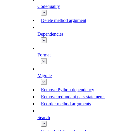
Codequality
Delete method argument
Dependencies
Format
Migrate
Remove Python dependency
Remove redundant pass statements
Reorder method arguments
Search