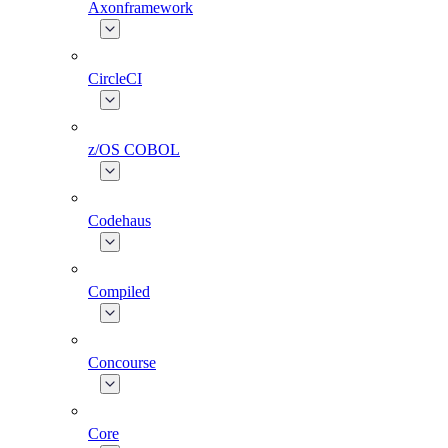
Axonframework
CircleCI
z/OS COBOL
Codehaus
Compiled
Concourse
Core