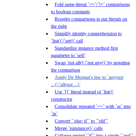
Fold same-literal `==`/`!=` comparisons
to boolean constants
Reorder comparisons to put literals on
the right
Simplify identity comprehension to
`list()`/`set()` call
Standardize instance method first
parameter to `self`
Swap `not all()`/`not any()` by negating
the comparison
Apply De Morgan's law to `any(not
...)`/`all(not ...)`
Use `[]` literal instead of `list()`
constructor
Consolidate repeated `==` with `or` into
`in`
Convert ``else: if`` to ``elif``
Merge `isinstance()` calls
Collapse nested ``if`` into a single ``and``