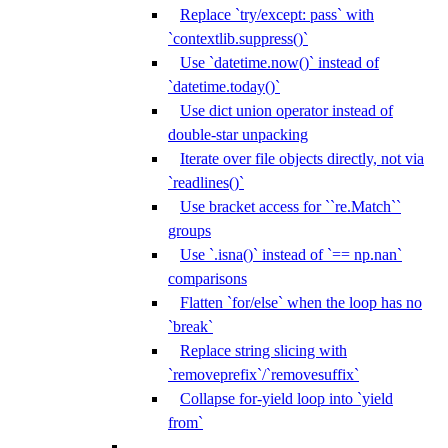
Replace `try/except: pass` with
`contextlib.suppress()`
Use `datetime.now()` instead of
`datetime.today()`
Use dict union operator instead of
double-star unpacking
Iterate over file objects directly, not via
`readlines()`
Use bracket access for ``re.Match``
groups
Use `.isna()` instead of `== np.nan`
comparisons
Flatten `for/else` when the loop has no
`break`
Replace string slicing with
`removeprefix`/`removesuffix`
Collapse for-yield loop into `yield
from`