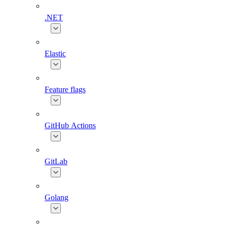
.NET
Elastic
Feature flags
GitHub Actions
GitLab
Golang