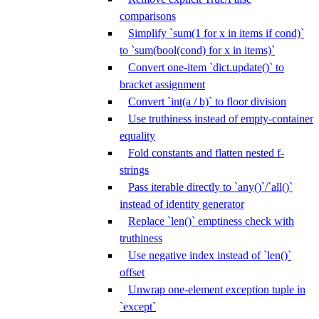
comparisons
Simplify `sum(1 for x in items if cond)`
to `sum(bool(cond) for x in items)`
Convert one-item `dict.update()` to
bracket assignment
Convert `int(a / b)` to floor division
Use truthiness instead of empty-container
equality
Fold constants and flatten nested f-
strings
Pass iterable directly to `any()`/`all()`
instead of identity generator
Replace `len()` emptiness check with
truthiness
Use negative index instead of `len()`
offset
Unwrap one-element exception tuple in
`except`