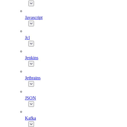
Javascript
Jcl
Jenkins
Jetbrains
JSON
Kafka