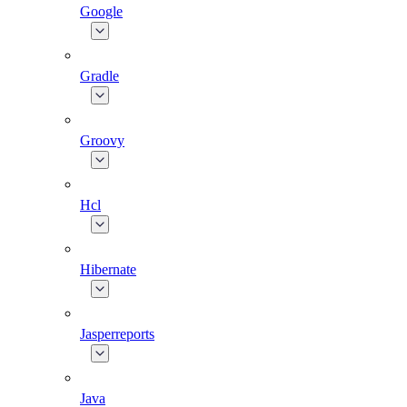
Google
Gradle
Groovy
Hcl
Hibernate
Jasperreports
Java