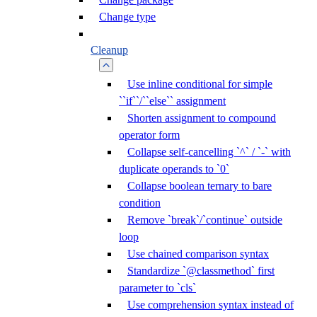
Change type
Cleanup
Use inline conditional for simple
``if``/``else`` assignment
Shorten assignment to compound
operator form
Collapse self-cancelling `^` / `-` with
duplicate operands to `0`
Collapse boolean ternary to bare
condition
Remove `break`/`continue` outside
loop
Use chained comparison syntax
Standardize `@classmethod` first
parameter to `cls`
Use comprehension syntax instead of