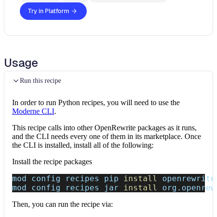
Try in Platform
Usage
Run this recipe
In order to run Python recipes, you will need to use the
Moderne CLI
.
This recipe calls into other OpenRewrite packages as it runs,
and the CLI needs every one of them in its marketplace. Once
the CLI is installed, install all of the following:
Install the recipe packages
mod config recipes pip 
install
 openrewrite
mod config recipes jar 
install
 org.openrew
Then, you can run the recipe via: