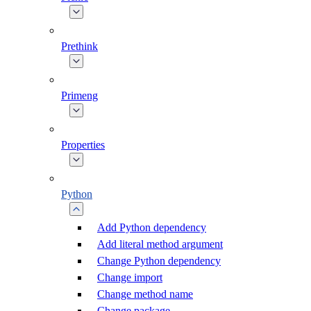
Prethink
Primeng
Properties
Python
Add Python dependency
Add literal method argument
Change Python dependency
Change import
Change method name
Change package