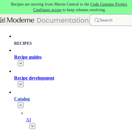
Recipes are moving from Maven Central to the
Code Genome Project
.
Skip to main content
Configure access
to keep releases resolving.
Search
RECIPES
Recipe guides
Recipe development
Catalog
AI