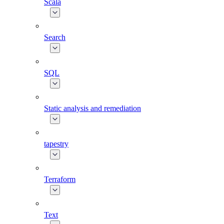
Scala
Search
SQL
Static analysis and remediation
tapestry
Terraform
Text