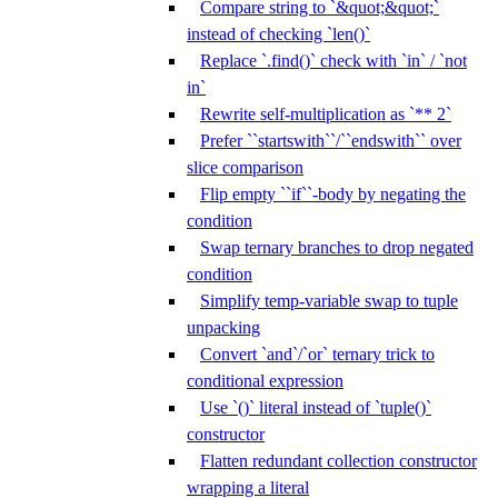
Compare string to `&quot;&quot;`
instead of checking `len()`
Replace `.find()` check with `in` / `not
in`
Rewrite self-multiplication as `** 2`
Prefer ``startswith``/``endswith`` over
slice comparison
Flip empty ``if``-body by negating the
condition
Swap ternary branches to drop negated
condition
Simplify temp-variable swap to tuple
unpacking
Convert `and`/`or` ternary trick to
conditional expression
Use `()` literal instead of `tuple()`
constructor
Flatten redundant collection constructor
wrapping a literal