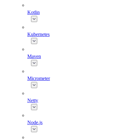
Kotlin
Kubernetes
Maven
Micrometer
Netty
Node.js