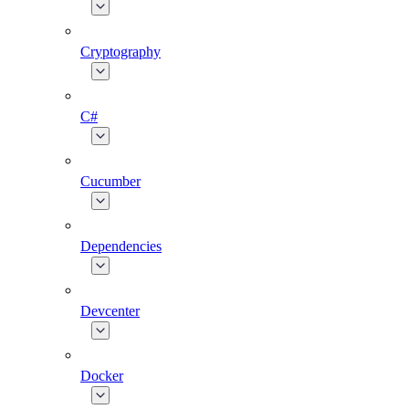
Cryptography
C#
Cucumber
Dependencies
Devcenter
Docker