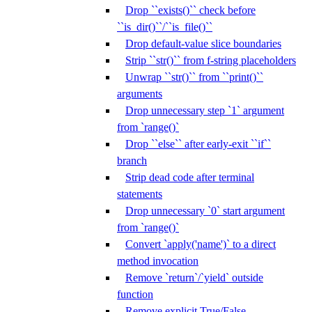
Drop ``exists()`` check before
``is_dir()``/``is_file()``
Drop default-value slice boundaries
Strip ``str()`` from f-string placeholders
Unwrap ``str()`` from ``print()``
arguments
Drop unnecessary step `1` argument
from `range()`
Drop ``else`` after early-exit ``if``
branch
Strip dead code after terminal
statements
Drop unnecessary `0` start argument
from `range()`
Convert `apply('name')` to a direct
method invocation
Remove `return`/`yield` outside
function
Remove explicit True/False