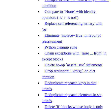
condition
Compare to `None` with identity
operators (`is` / `is not`)
Replace self-referencing ternary with
`or`
Eliminate `inplace=True` in favor of
reassignment
Python cleanup suite
Chain exceptions with `raise ... from` in
except blocks
Delete no-op `assert True` statements
Drop redundant `.keys()` on dict
iteration
Deduplicate repeated keys in dict
literals
Deduplicate repeated elements in set
literals
Delete `if` blocks whose body is only