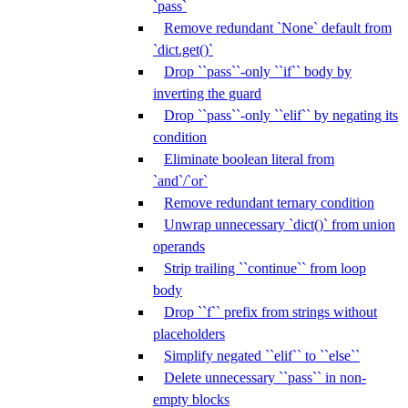
`pass`
Remove redundant `None` default from
`dict.get()`
Drop ``pass``-only ``if`` body by
inverting the guard
Drop ``pass``-only ``elif`` by negating its
condition
Eliminate boolean literal from
`and`/`or`
Remove redundant ternary condition
Unwrap unnecessary `dict()` from union
operands
Strip trailing ``continue`` from loop
body
Drop ``f`` prefix from strings without
placeholders
Simplify negated ``elif`` to ``else``
Delete unnecessary ``pass`` in non-
empty blocks