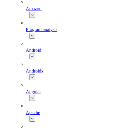
Amazon
Program analysis
Android
Androidx
Angular
Apache