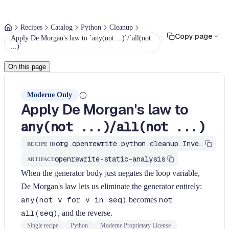
Recipes
Catalog
Python
Cleanup
Copy page
Apply De Morgan's law to `any(not ...)`/`all(not
...)`
On this page
Moderne Only
Apply De Morgan's law to
/
any(not ...)
all(not ...)
org.openrewrite.python.cleanup.InvertAnyAllBody
RECIPE ID
openrewrite-static-analysis
ARTIFACT
When the generator body just negates the loop variable,
De Morgan's law lets us eliminate the generator entirely:
any(not v for v in seq)
becomes
not
all(seq)
, and the reverse.
Single recipe
Python
Moderne Proprietary License