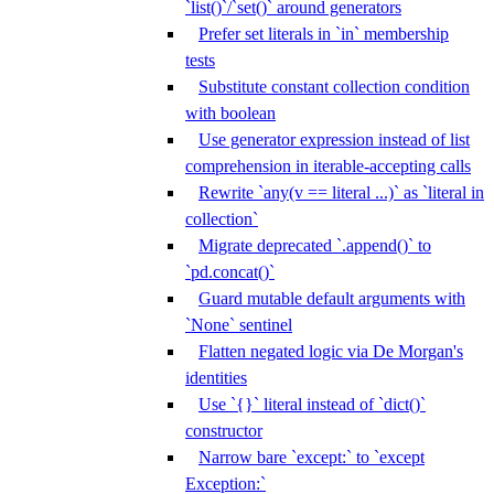
`list()`/`set()` around generators
Prefer set literals in `in` membership
tests
Substitute constant collection condition
with boolean
Use generator expression instead of list
comprehension in iterable-accepting calls
Rewrite `any(v == literal ...)` as `literal in
collection`
Migrate deprecated `.append()` to
`pd.concat()`
Guard mutable default arguments with
`None` sentinel
Flatten negated logic via De Morgan's
identities
Use `{}` literal instead of `dict()`
constructor
Narrow bare `except:` to `except
Exception:`