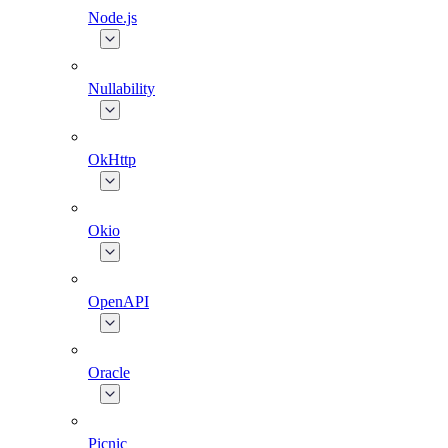
Node.js
Nullability
OkHttp
Okio
OpenAPI
Oracle
Picnic