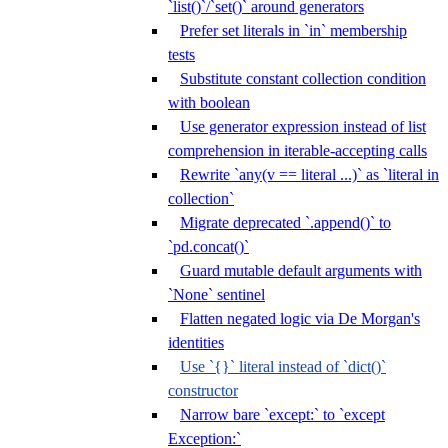
`list()`/`set()` around generators
Prefer set literals in `in` membership
tests
Substitute constant collection condition
with boolean
Use generator expression instead of list
comprehension in iterable-accepting calls
Rewrite `any(v == literal ...)` as `literal in
collection`
Migrate deprecated `.append()` to
`pd.concat()`
Guard mutable default arguments with
`None` sentinel
Flatten negated logic via De Morgan's
identities
Use `{}` literal instead of `dict()`
constructor
Narrow bare `except:` to `except
Exception:`