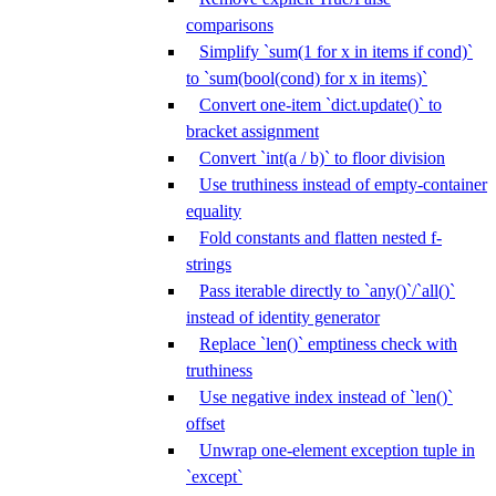
comparisons
Simplify `sum(1 for x in items if cond)`
to `sum(bool(cond) for x in items)`
Convert one-item `dict.update()` to
bracket assignment
Convert `int(a / b)` to floor division
Use truthiness instead of empty-container
equality
Fold constants and flatten nested f-
strings
Pass iterable directly to `any()`/`all()`
instead of identity generator
Replace `len()` emptiness check with
truthiness
Use negative index instead of `len()`
offset
Unwrap one-element exception tuple in
`except`