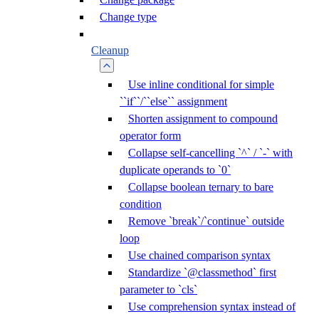
Change type
Cleanup
Use inline conditional for simple
``if``/``else`` assignment
Shorten assignment to compound
operator form
Collapse self-cancelling `^` / `-` with
duplicate operands to `0`
Collapse boolean ternary to bare
condition
Remove `break`/`continue` outside
loop
Use chained comparison syntax
Standardize `@classmethod` first
parameter to `cls`
Use comprehension syntax instead of