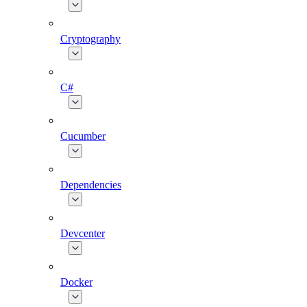
Cryptography
C#
Cucumber
Dependencies
Devcenter
Docker