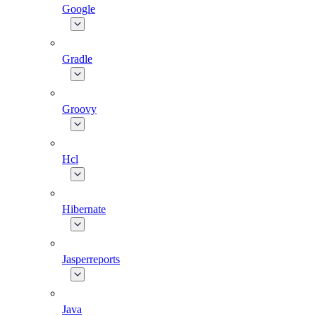
Google
Gradle
Groovy
Hcl
Hibernate
Jasperreports
Java