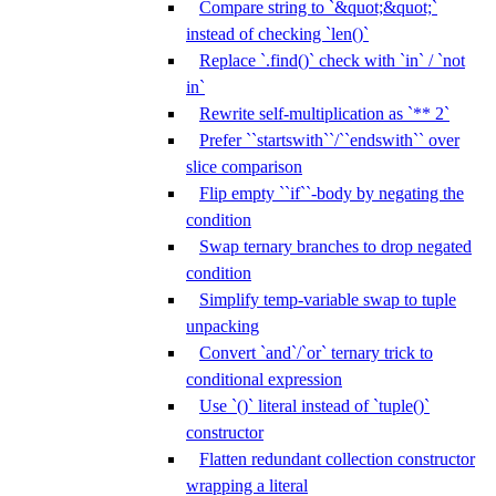
Compare string to `&quot;&quot;`
instead of checking `len()`
Replace `.find()` check with `in` / `not
in`
Rewrite self-multiplication as `** 2`
Prefer ``startswith``/``endswith`` over
slice comparison
Flip empty ``if``-body by negating the
condition
Swap ternary branches to drop negated
condition
Simplify temp-variable swap to tuple
unpacking
Convert `and`/`or` ternary trick to
conditional expression
Use `()` literal instead of `tuple()`
constructor
Flatten redundant collection constructor
wrapping a literal