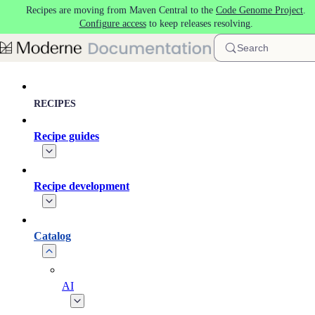
Recipes are moving from Maven Central to the
Code Genome Project
.
Skip to main content
Configure access
to keep releases resolving.
Search
RECIPES
Recipe guides
Recipe development
Catalog
AI