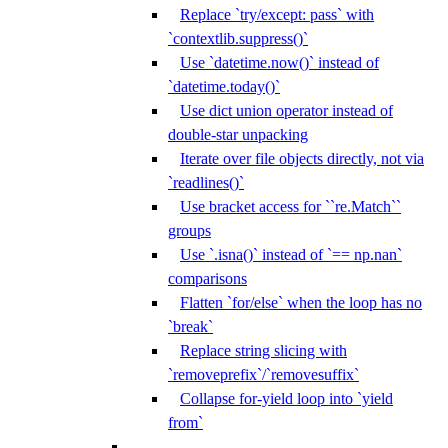
Replace `try/except: pass` with
`contextlib.suppress()`
Use `datetime.now()` instead of
`datetime.today()`
Use dict union operator instead of
double-star unpacking
Iterate over file objects directly, not via
`readlines()`
Use bracket access for ``re.Match``
groups
Use `.isna()` instead of `== np.nan`
comparisons
Flatten `for/else` when the loop has no
`break`
Replace string slicing with
`removeprefix`/`removesuffix`
Collapse for-yield loop into `yield
from`