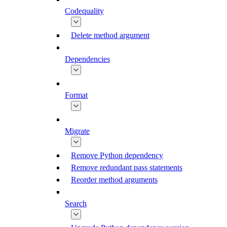
Codequality
Delete method argument
Dependencies
Format
Migrate
Remove Python dependency
Remove redundant pass statements
Reorder method arguments
Search