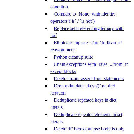
condition
Compare to `None` with identity
operators (`is` / `is not`)
Replace self-referencing ternary with
`or`
Eliminate `inplace=True` in favor of
reassignment
Python cleanup suite
Chain exceptions with `raise ... from` in
except blocks
Delete no-op `assert True` statements
Drop redundant `.keys()` on dict
iteration
Deduplicate repeated keys in dict
literals
Deduplicate repeated elements in set
literals
Delete `if` blocks whose body is only