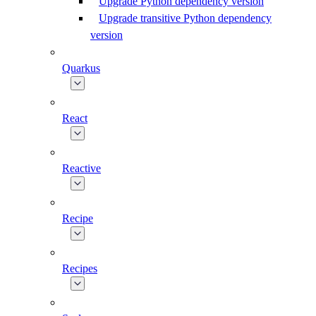
Upgrade Python dependency version
Upgrade transitive Python dependency
version
Quarkus
React
Reactive
Recipe
Recipes