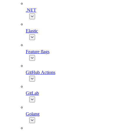
.NET
Elastic
Feature flags
GitHub Actions
GitLab
Golang