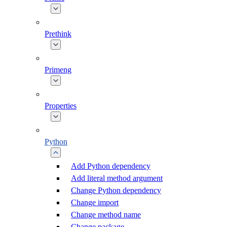
Prethink
Primeng
Properties
Python
Add Python dependency
Add literal method argument
Change Python dependency
Change import
Change method name
Change package