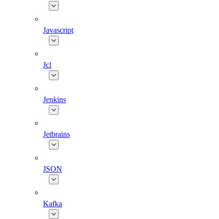
Javascript
Jcl
Jenkins
Jetbrains
JSON
Kafka