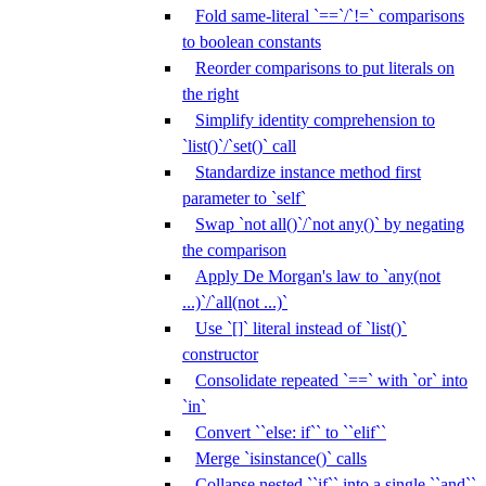
Fold same-literal `==`/`!=` comparisons
to boolean constants
Reorder comparisons to put literals on
the right
Simplify identity comprehension to
`list()`/`set()` call
Standardize instance method first
parameter to `self`
Swap `not all()`/`not any()` by negating
the comparison
Apply De Morgan's law to `any(not
...)`/`all(not ...)`
Use `[]` literal instead of `list()`
constructor
Consolidate repeated `==` with `or` into
`in`
Convert ``else: if`` to ``elif``
Merge `isinstance()` calls
Collapse nested ``if`` into a single ``and``