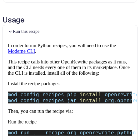
Usage
Run this recipe
In order to run Python recipes, you will need to use the
Moderne CLI
.
This recipe calls into other OpenRewrite packages as it runs,
and the CLI needs every one of them in its marketplace. Once
the CLI is installed, install all of the following:
Install the recipe packages
mod config recipes pip 
install
 openrewrite
mod config recipes jar 
install
 org.openrew
Then, you can run the recipe via:
Run the recipe
mod run 
.
--recipe
 org.openrewrite.python.