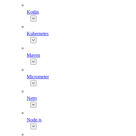
Kotlin
Kubernetes
Maven
Micrometer
Netty
Node.js