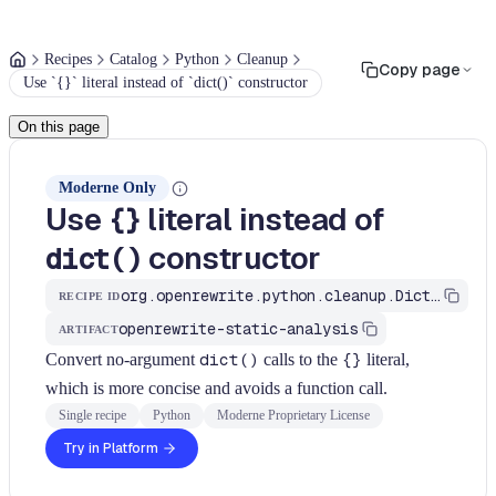
Recipes
Catalog
Python
Cleanup
Copy page
Use `{}` literal instead of `dict()` constructor
On this page
Moderne Only
Use
literal instead of
{}
constructor
dict()
org.openrewrite.python.cleanup.DictLiteral
RECIPE ID
openrewrite-static-analysis
ARTIFACT
Convert no-argument
dict()
calls to the
{}
literal,
which is more concise and avoids a function call.
Single recipe
Python
Moderne Proprietary License
Try in Platform