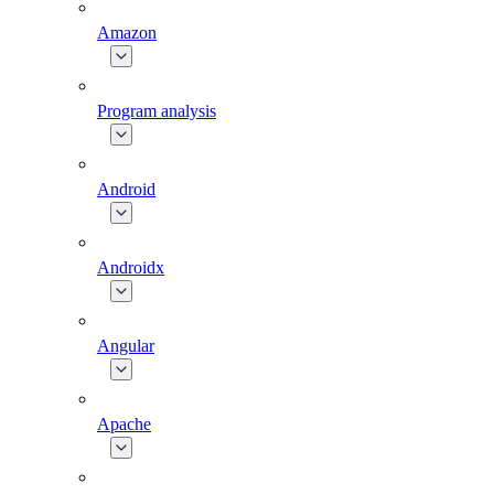
Amazon
Program analysis
Android
Androidx
Angular
Apache