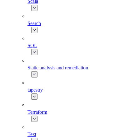
Scala
Search
SQL
Static analysis and remediation
tapestry
Terraform
Text