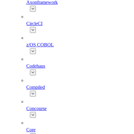
Axonframework
CircleCI
z/OS COBOL
Codehaus
Compiled
Concourse
Core