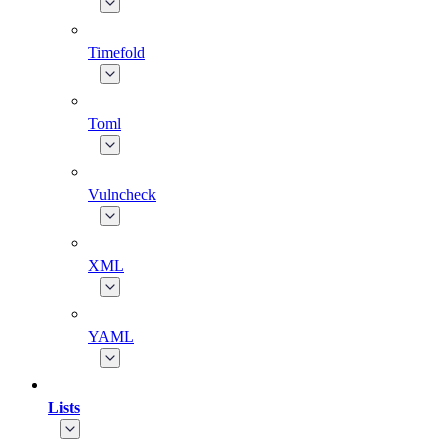
Timefold
Toml
Vulncheck
XML
YAML
Lists