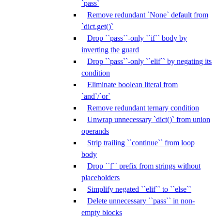
`pass`
Remove redundant `None` default from
`dict.get()`
Drop ``pass``-only ``if`` body by
inverting the guard
Drop ``pass``-only ``elif`` by negating its
condition
Eliminate boolean literal from
`and`/`or`
Remove redundant ternary condition
Unwrap unnecessary `dict()` from union
operands
Strip trailing ``continue`` from loop
body
Drop ``f`` prefix from strings without
placeholders
Simplify negated ``elif`` to ``else``
Delete unnecessary ``pass`` in non-
empty blocks