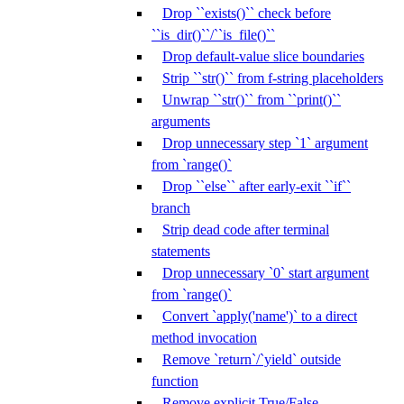
Drop ``exists()`` check before
``is_dir()``/``is_file()``
Drop default-value slice boundaries
Strip ``str()`` from f-string placeholders
Unwrap ``str()`` from ``print()``
arguments
Drop unnecessary step `1` argument
from `range()`
Drop ``else`` after early-exit ``if``
branch
Strip dead code after terminal
statements
Drop unnecessary `0` start argument
from `range()`
Convert `apply('name')` to a direct
method invocation
Remove `return`/`yield` outside
function
Remove explicit True/False