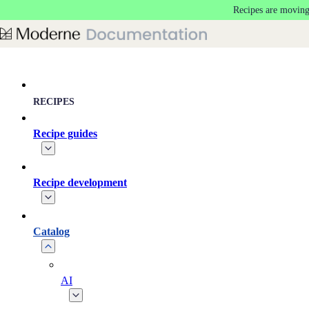
Recipes are moving
Skip to main content
RECIPES
Recipe guides
Recipe development
Catalog
AI