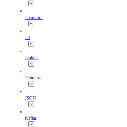
Javascript
Jcl
Jenkins
Jetbrains
JSON
Kafka