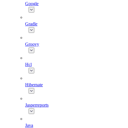
Google
Gradle
Groovy
Hcl
Hibernate
Jasperreports
Java