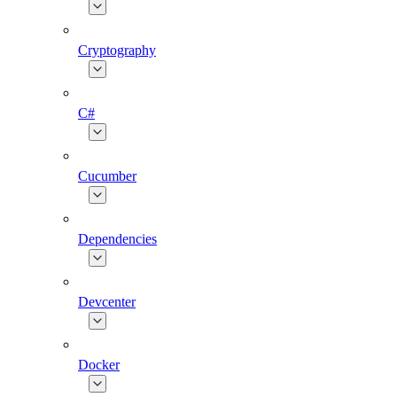
Cryptography
C#
Cucumber
Dependencies
Devcenter
Docker