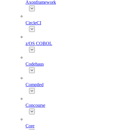
Axonframework
CircleCI
z/OS COBOL
Codehaus
Compiled
Concourse
Core