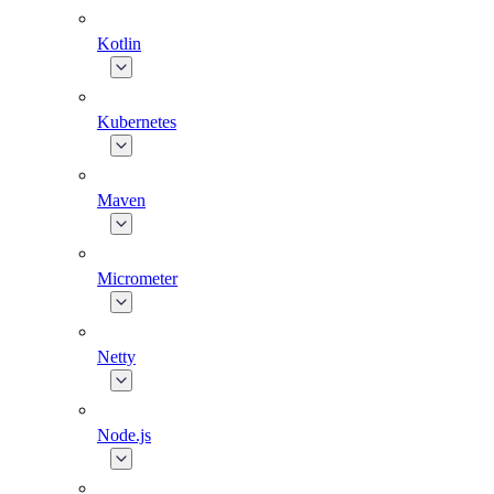
Kotlin
Kubernetes
Maven
Micrometer
Netty
Node.js