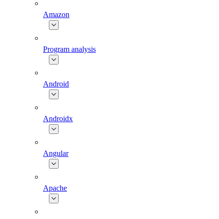
Amazon
Program analysis
Android
Androidx
Angular
Apache