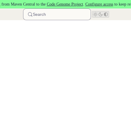
 from Maven Central to the
Code Genome Project
.
Configure access
to keep re
Search