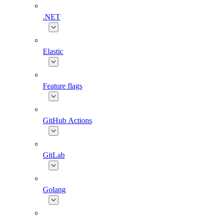
.NET
Elastic
Feature flags
GitHub Actions
GitLab
Golang