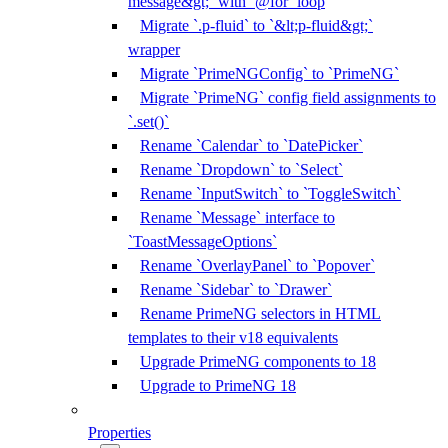
message&gt;` with `@for` loop
Migrate `.p-fluid` to `&lt;p-fluid&gt;`
wrapper
Migrate `PrimeNGConfig` to `PrimeNG`
Migrate `PrimeNG` config field assignments to
`.set()`
Rename `Calendar` to `DatePicker`
Rename `Dropdown` to `Select`
Rename `InputSwitch` to `ToggleSwitch`
Rename `Message` interface to
`ToastMessageOptions`
Rename `OverlayPanel` to `Popover`
Rename `Sidebar` to `Drawer`
Rename PrimeNG selectors in HTML
templates to their v18 equivalents
Upgrade PrimeNG components to 18
Upgrade to PrimeNG 18
Properties