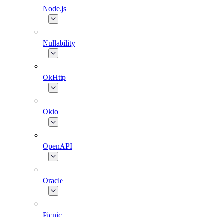
Node.js
Nullability
OkHttp
Okio
OpenAPI
Oracle
Picnic