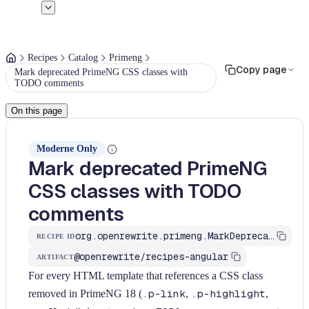
Recipes
Catalog
Primeng
Copy page
Mark deprecated PrimeNG CSS classes with
TODO comments
On this page
Moderne Only
Mark deprecated PrimeNG
CSS classes with TODO
comments
org.openrewrite.primeng.MarkDeprecatedPrimengCssClasses
RECIPE ID
@openrewrite/recipes-angular
ARTIFACT
For every HTML template that references a CSS class
removed in PrimeNG 18 (
.p-link
,
.p-highlight
,