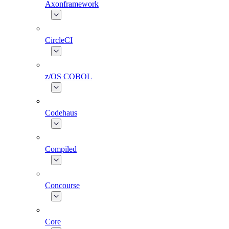
Axonframework
CircleCI
z/OS COBOL
Codehaus
Compiled
Concourse
Core