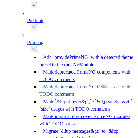
Prethink
Primeng
Add `providePrimeNG` with a detected theme
preset to the root NgModule
Mark deprecated PrimeNG components with
TODO comments
Mark deprecated PrimeNG CSS classes with
TODO comments
Mark `&lt;p-drawer&gt;` / `&lt;p-sidebar&gt;`
`size` usages with TODO comments
Mark imports of removed PrimeNG modules
with TODO stubs
Migrate `&lt;p-messages&gt;` to `&lt;p-