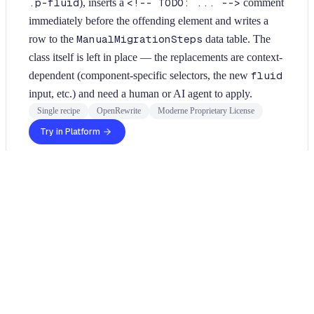
.p-fluid
), inserts a
<!-- TODO: ... -->
comment
immediately before the offending element and writes a
row to the
ManualMigrationSteps
data table. The
class itself is left in place — the replacements are context-
dependent (component-specific selectors, the new
fluid
input, etc.) and need a human or AI agent to apply.
Single recipe
OpenRewrite
Moderne Proprietary License
Try in Platform
Usage
Run this recipe
In order to run JavaScript recipes, you will need to use the
Moderne CLI
. For JavaScript specific configuration
instructions, please see our
configuring JavaScript guide
.
Once the CLI is installed, you can install this JavaScript recipe