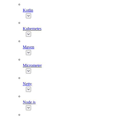
Kotlin
Kubernetes
Maven
Micrometer
Netty
Node.js