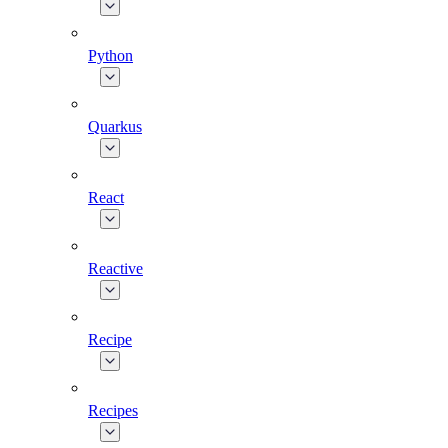
Python
Quarkus
React
Reactive
Recipe
Recipes