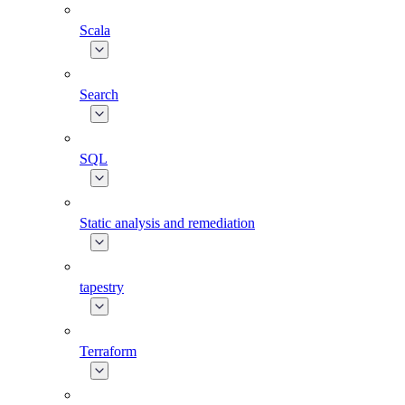
Scala
Search
SQL
Static analysis and remediation
tapestry
Terraform