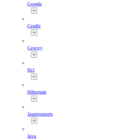
Google
Gradle
Groovy
Hcl
Hibernate
Jasperreports
Java