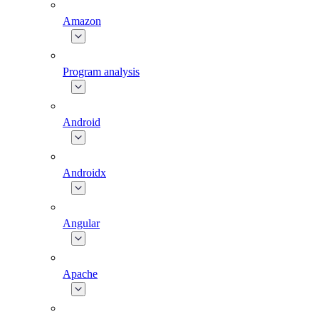
Amazon
Program analysis
Android
Androidx
Angular
Apache