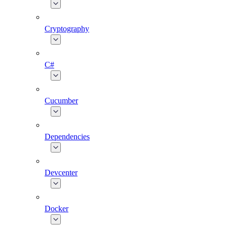
Cryptography
C#
Cucumber
Dependencies
Devcenter
Docker