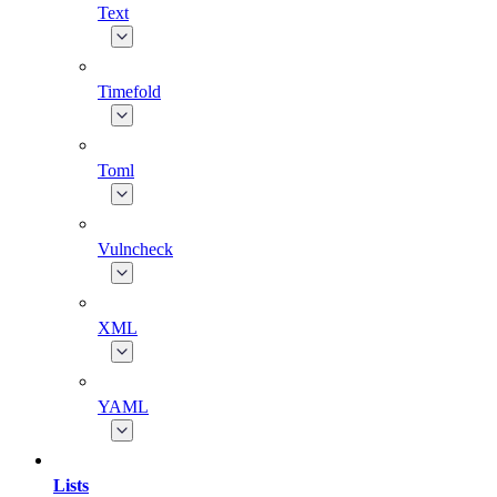
Text
Timefold
Toml
Vulncheck
XML
YAML
Lists