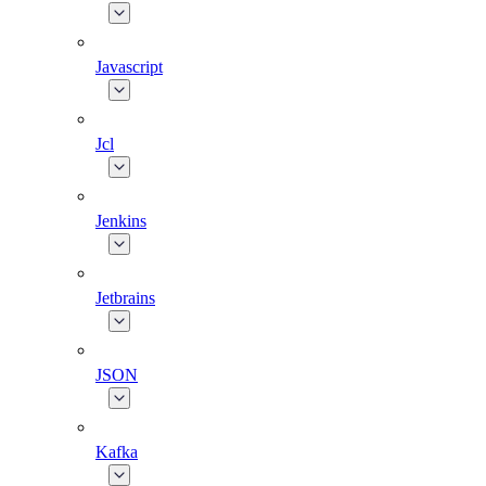
Javascript
Jcl
Jenkins
Jetbrains
JSON
Kafka