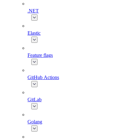
.NET
Elastic
Feature flags
GitHub Actions
GitLab
Golang