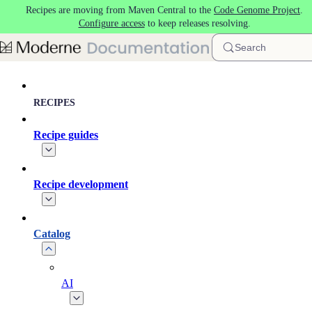
Recipes are moving from Maven Central to the
Code Genome Project
.
Skip to main content
Configure access
to keep releases resolving.
Search
RECIPES
Recipe guides
Recipe development
Catalog
AI