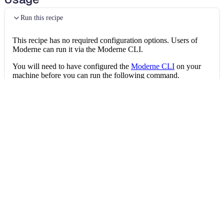
Run this recipe
This recipe has no required configuration options. Users of
Moderne can run it via the Moderne CLI.
You will need to have configured the
Moderne CLI
on your
machine before you can run the following command.
shell
mod run 
.
--recipe
 FindDotnetUnmockedExter
If the recipe is not available locally, then you can install it
using:
mod config recipes jar 
install
 io.moderne.
Data tables
Expand all
Test quality issues