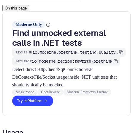
On this page
Moderne Only
Find unmocked external
calls in .NET tests
io.moderne.prethink.testing.quality.FindDotnetUnmockedExternalCalls
RECIPE ID
io.moderne.recipe:rewrite-prethink
ARTIFACT
Detect direct HttpClient/SqlConnection/EF
DbContext/File/Socket usage inside .NET unit tests that
should typically be mocked.
Single recipe
OpenRewrite
Moderne Proprietary License
Try in Platform
Usage