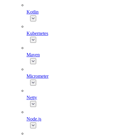
Kotlin
Kubernetes
Maven
Micrometer
Netty
Node.js