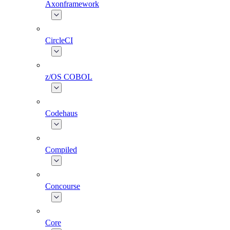
Axonframework
CircleCI
z/OS COBOL
Codehaus
Compiled
Concourse
Core