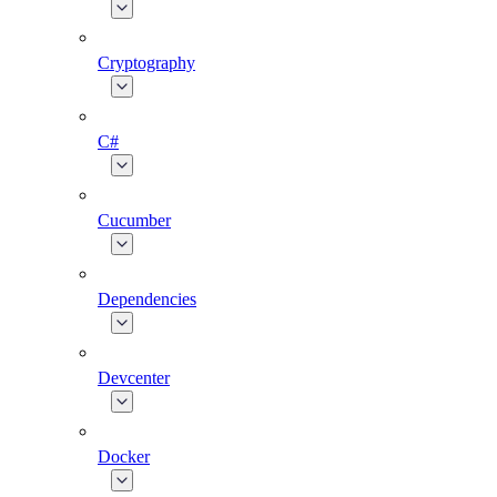
Cryptography
C#
Cucumber
Dependencies
Devcenter
Docker