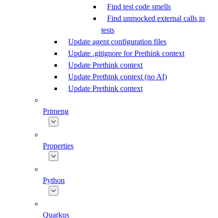
Find test code smells
Find unmocked external calls in
tests
Update agent configuration files
Update .gitignore for Prethink context
Update Prethink context
Update Prethink context (no AI)
Update Prethink context
Primeng
Properties
Python
Quarkus