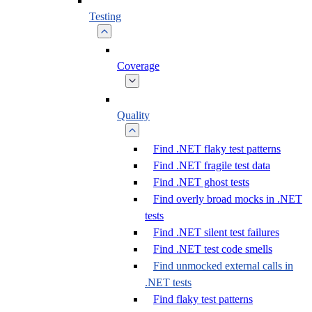
Testing
Coverage
Quality
Find .NET flaky test patterns
Find .NET fragile test data
Find .NET ghost tests
Find overly broad mocks in .NET
tests
Find .NET silent test failures
Find .NET test code smells
Find unmocked external calls in
.NET tests
Find flaky test patterns