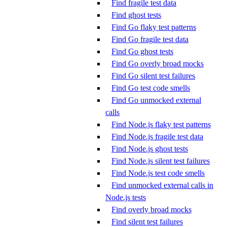
Find fragile test data
Find ghost tests
Find Go flaky test patterns
Find Go fragile test data
Find Go ghost tests
Find Go overly broad mocks
Find Go silent test failures
Find Go test code smells
Find Go unmocked external
calls
Find Node.js flaky test patterns
Find Node.js fragile test data
Find Node.js ghost tests
Find Node.js silent test failures
Find Node.js test code smells
Find unmocked external calls in
Node.js tests
Find overly broad mocks
Find silent test failures