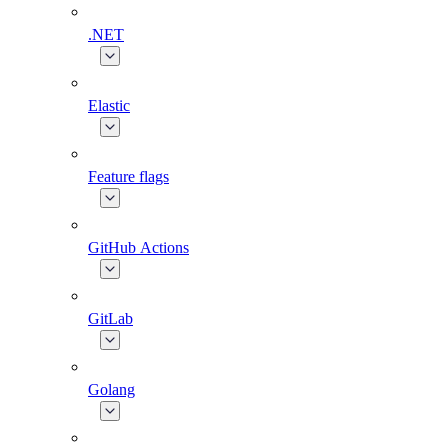
.NET
Elastic
Feature flags
GitHub Actions
GitLab
Golang