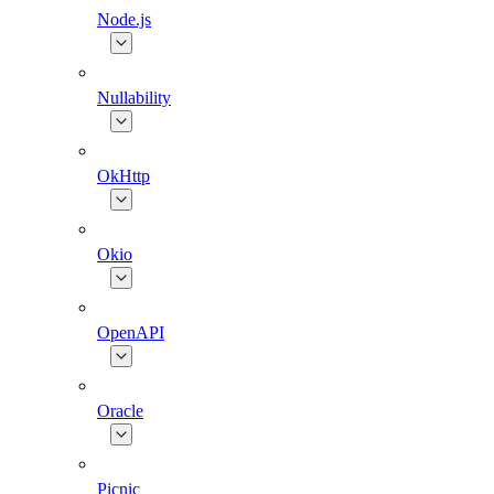
Node.js
Nullability
OkHttp
Okio
OpenAPI
Oracle
Picnic