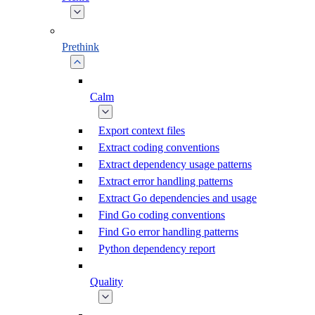
Prethink
Calm
Export context files
Extract coding conventions
Extract dependency usage patterns
Extract error handling patterns
Extract Go dependencies and usage
Find Go coding conventions
Find Go error handling patterns
Python dependency report
Quality