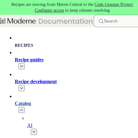
Recipes are moving from Maven Central to the
Code Genome Project
.
Skip to main content
Configure access
to keep releases resolving.
Search
RECIPES
Recipe guides
Recipe development
Catalog
AI