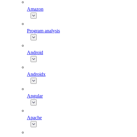
Amazon
Program analysis
Android
Androidx
Angular
Apache