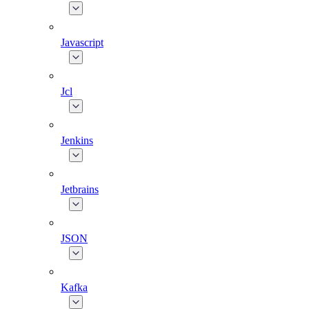
Javascript
Jcl
Jenkins
Jetbrains
JSON
Kafka