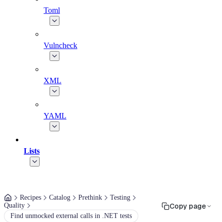
Toml
Vulncheck
XML
YAML
Lists
Recipes
Catalog
Prethink
Testing
Quality
Copy page
Find unmocked external calls in .NET tests