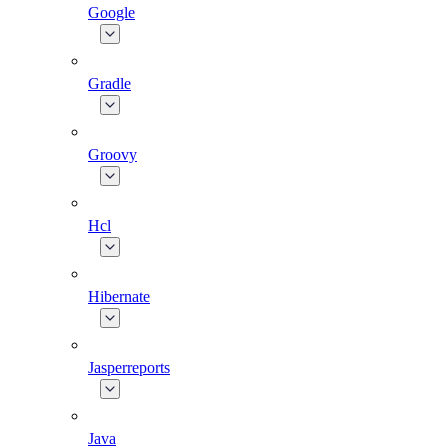
Google
Gradle
Groovy
Hcl
Hibernate
Jasperreports
Java