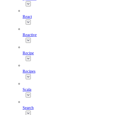
React
Reactive
Recipe
Recipes
Scala
Search