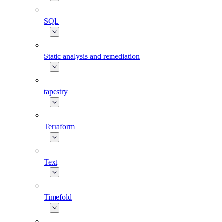
SQL
Static analysis and remediation
tapestry
Terraform
Text
Timefold