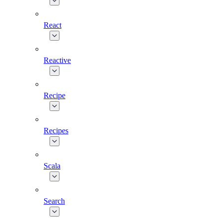
React
Reactive
Recipe
Recipes
Scala
Search