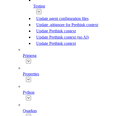
Testing
Update agent configuration files
Update .gitignore for Prethink context
Update Prethink context
Update Prethink context (no AI)
Update Prethink context
Primeng
Properties
Python
Quarkus