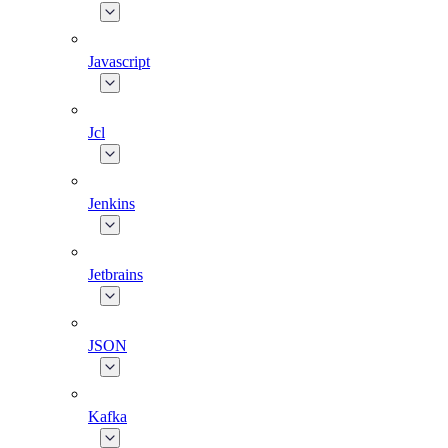
Javascript
Jcl
Jenkins
Jetbrains
JSON
Kafka