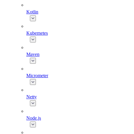
Kotlin
Kubernetes
Maven
Micrometer
Netty
Node.js