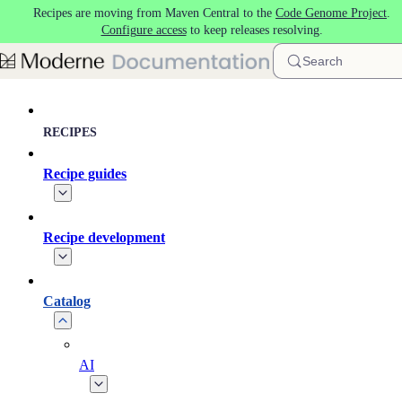
Recipes are moving from Maven Central to the
Code Genome Project
.
Skip to main content
Configure access
to keep releases resolving.
Search
RECIPES
Recipe guides
Recipe development
Catalog
AI