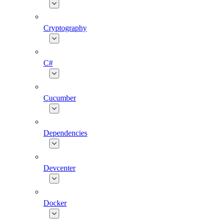
Cryptography
C#
Cucumber
Dependencies
Devcenter
Docker