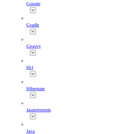
Google
Gradle
Groovy
Hcl
Hibernate
Jasperreports
Java