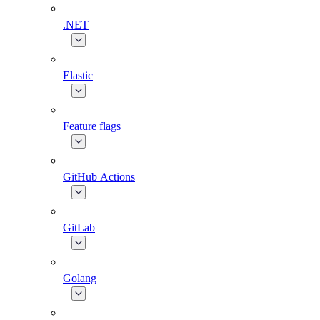
.NET
Elastic
Feature flags
GitHub Actions
GitLab
Golang