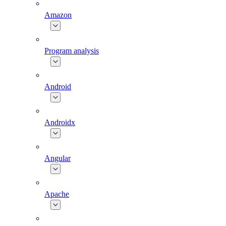
Amazon
Program analysis
Android
Androidx
Angular
Apache