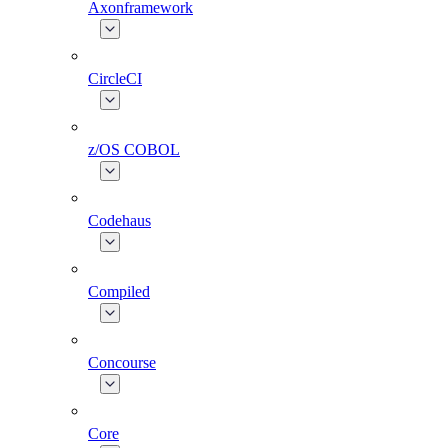
Axonframework
CircleCI
z/OS COBOL
Codehaus
Compiled
Concourse
Core