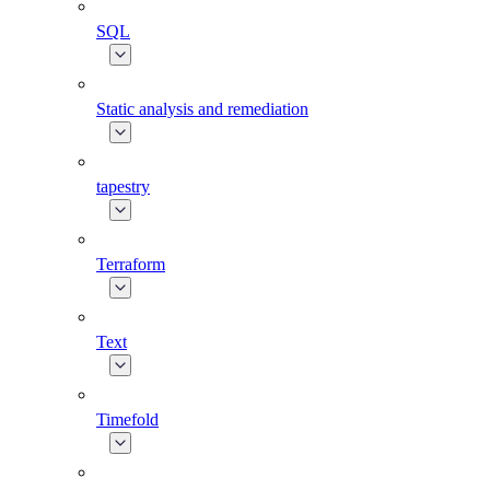
SQL
Static analysis and remediation
tapestry
Terraform
Text
Timefold