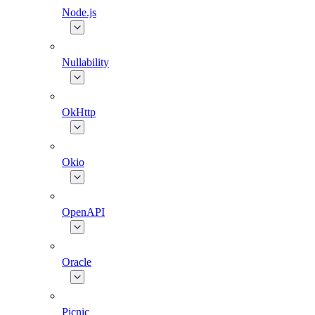
Node.js
Nullability
OkHttp
Okio
OpenAPI
Oracle
Picnic