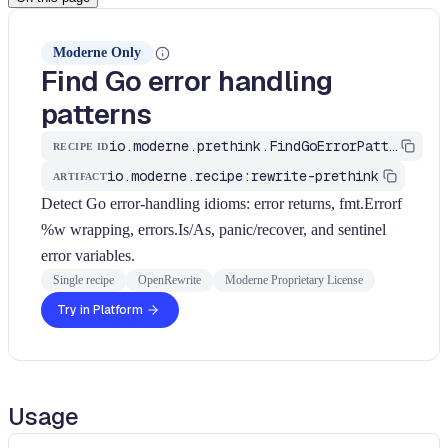
Moderne Only
Find Go error handling
patterns
io.moderne.prethink.FindGoErrorPatterns
RECIPE ID
io.moderne.recipe:rewrite-prethink
ARTIFACT
Detect Go error-handling idioms: error returns, fmt.Errorf
%w wrapping, errors.Is/As, panic/recover, and sentinel
error variables.
Single recipe
OpenRewrite
Moderne Proprietary License
Try in Platform
Usage