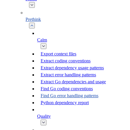
Prethink
Calm
Export context files
Extract coding conventions
Extract dependency usage patterns
Extract error handling patterns
Extract Go dependencies and usage
Find Go coding conventions
Find Go error handling patterns
Python dependency report
Quality