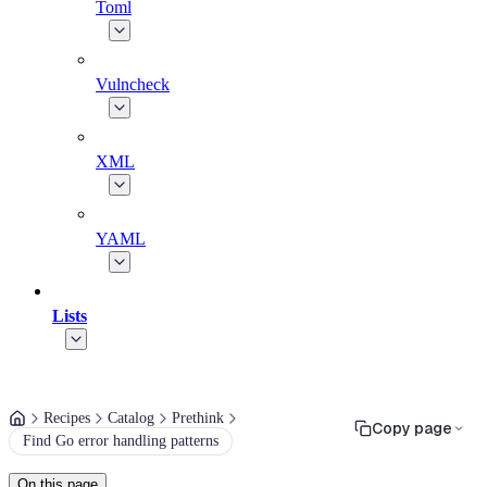
Toml
Vulncheck
XML
YAML
Lists
Recipes
Catalog
Prethink
Copy page
Find Go error handling patterns
On this page