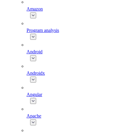
Amazon
Program analysis
Android
Androidx
Angular
Apache