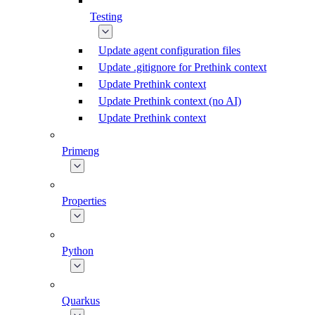
Testing
Update agent configuration files
Update .gitignore for Prethink context
Update Prethink context
Update Prethink context (no AI)
Update Prethink context
Primeng
Properties
Python
Quarkus