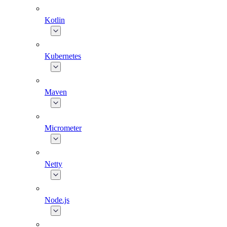
Kotlin
Kubernetes
Maven
Micrometer
Netty
Node.js