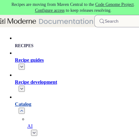
Recipes are moving from Maven Central to the
Code Genome Project
.
Skip to main content
Configure access
to keep releases resolving.
Search
RECIPES
Recipe guides
Recipe development
Catalog
AI