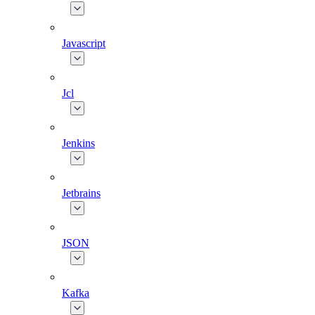
Javascript
Jcl
Jenkins
Jetbrains
JSON
Kafka