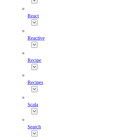
React
Reactive
Recipe
Recipes
Scala
Search