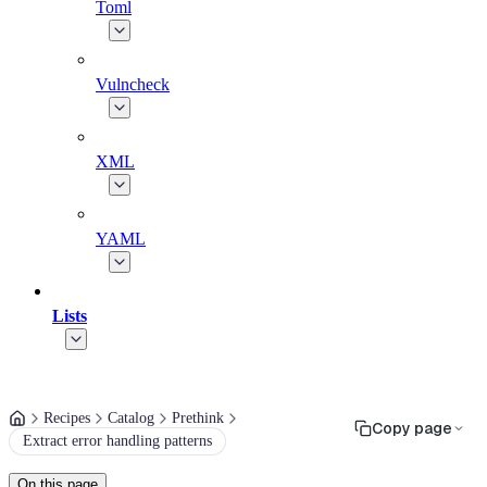
Toml
Vulncheck
XML
YAML
Lists
Recipes
Catalog
Prethink
Copy page
Extract error handling patterns
On this page