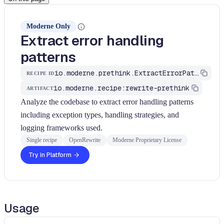
Moderne Only
Extract error handling
patterns
io.moderne.prethink.ExtractErrorPatterns
RECIPE ID
io.moderne.recipe:rewrite-prethink
ARTIFACT
Analyze the codebase to extract error handling patterns
including exception types, handling strategies, and
logging frameworks used.
Single recipe
OpenRewrite
Moderne Proprietary License
Try in Platform
Usage