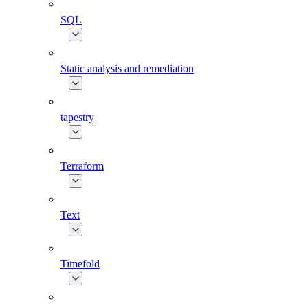
SQL
Static analysis and remediation
tapestry
Terraform
Text
Timefold