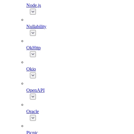
Node.js
Nullability
OkHttp
Okio
OpenAPI
Oracle
Picnic