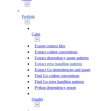
Prethink
Calm
Export context files
Extract coding conventions
Extract dependency usage patterns
Extract error handling patterns
Extract Go dependencies and usage
Find Go coding conventions
Find Go error handling patterns
Python dependency report
Quality