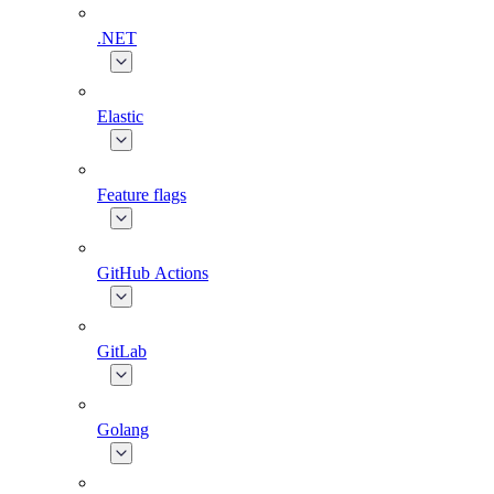
.NET
Elastic
Feature flags
GitHub Actions
GitLab
Golang