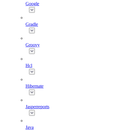
Google
Gradle
Groovy
Hcl
Hibernate
Jasperreports
Java