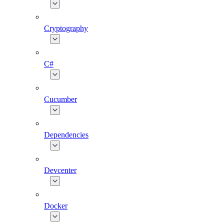
Cryptography
C#
Cucumber
Dependencies
Devcenter
Docker