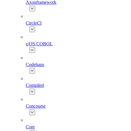
Axonframework
CircleCI
z/OS COBOL
Codehaus
Compiled
Concourse
Core